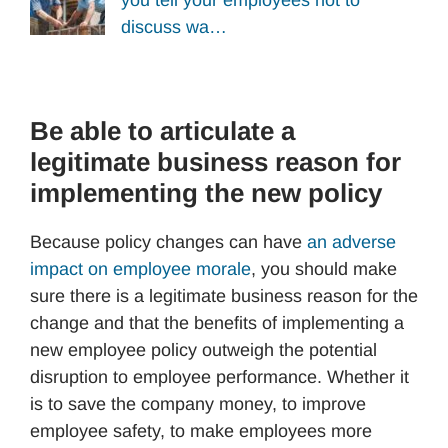
you tell your employees not to
discuss wa…
Be able to articulate a
legitimate business reason for
implementing the new policy
Because policy changes can have
an adverse
impact on employee morale
, you should make
sure there is a legitimate business reason for the
change and that the benefits of implementing a
new employee policy outweigh the potential
disruption to employee performance. Whether it
is to save the company money, to improve
employee safety, to make employees more