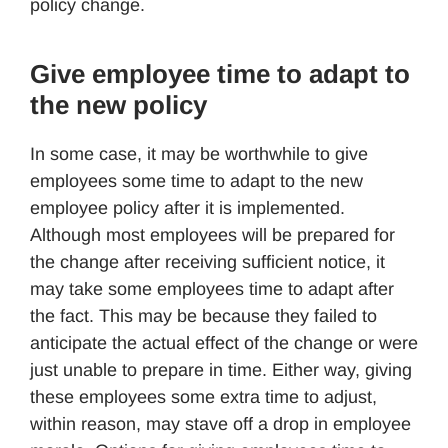
policy change.
Give employee time to adapt to
the new policy
In some case, it may be worthwhile to give
employees some time to adapt to the new
employee policy after it is implemented.
Although most employees will be prepared for
the change after receiving sufficient notice, it
may take some employees time to adapt after
the fact. This may be because they failed to
anticipate the actual effect of the change or were
just unable to prepare in time. Either way, giving
these employees some extra time to adjust,
within reason, may stave off a drop in employee