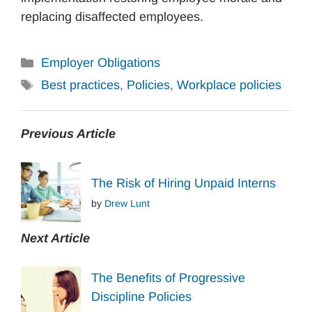
replacing disaffected employees.
Categories
Employer Obligations
Tags
Best practices
,
Policies
,
Workplace policies
Previous Article
The Risk of Hiring Unpaid Interns
by
Drew Lunt
Next Article
The Benefits of Progressive
Discipline Policies