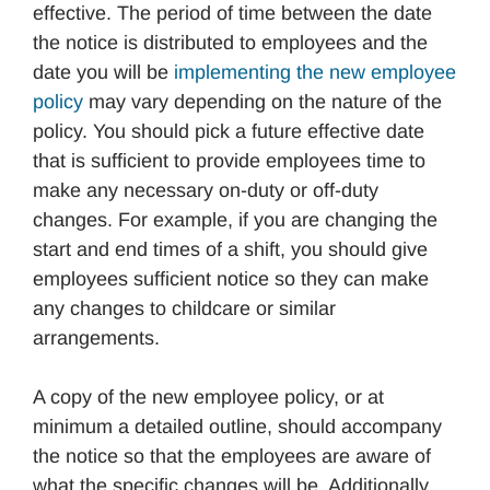
effective. The period of time between the date
the notice is distributed to employees and the
date you will be
implementing the new employee
policy
may vary depending on the nature of the
policy. You should pick a future effective date
that is sufficient to provide employees time to
make any necessary on-duty or off-duty
changes. For example, if you are changing the
start and end times of a shift, you should give
employees sufficient notice so they can make
any changes to childcare or similar
arrangements.
A copy of the new employee policy, or at
minimum a detailed outline, should accompany
the notice so that the employees are aware of
what the specific changes will be. Additionally,