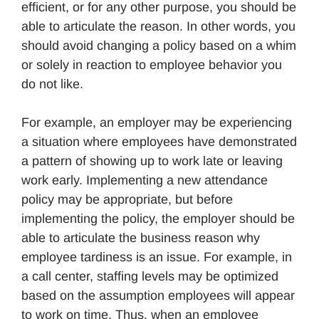
efficient, or for any other purpose, you should be
able to articulate the reason. In other words, you
should avoid changing a policy based on a whim
or solely in reaction to employee behavior you
do not like.
For example, an employer may be experiencing
a situation where employees have demonstrated
a pattern of showing up to work late or leaving
work early. Implementing a new attendance
policy may be appropriate, but before
implementing the policy, the employer should be
able to articulate the business reason why
employee tardiness is an issue. For example, in
a call center, staffing levels may be optimized
based on the assumption employees will appear
to work on time. Thus, when an employee