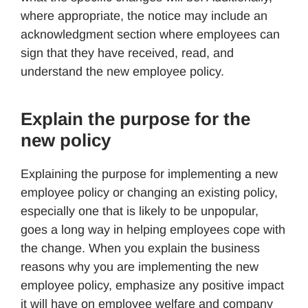
where appropriate, the notice may include an
acknowledgment section where employees can
sign that they have received, read, and
understand the new employee policy.
Explain the purpose for the
new policy
Explaining the purpose for implementing a new
employee policy or changing an existing policy,
especially one that is likely to be unpopular,
goes a long way in helping employees cope with
the change. When you explain the business
reasons why you are implementing the new
employee policy, emphasize any positive impact
it will have on employee welfare and company