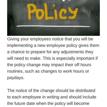
Giving your employees notice that you will be
implementing a new employee policy gives them
a chance to prepare for any adjustments they
will need to make. This is especially important if
the policy change may impact their off hours
routines, such as changes to work hours or
paydays.
The notice of the change should be distributed
to each employee in writing and should include
the future date when the policy will become