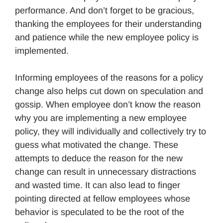
performance. And don’t forget to be gracious,
thanking the employees for their understanding
and patience while the new employee policy is
implemented.
Informing employees of the reasons for a policy
change also helps cut down on speculation and
gossip. When employee don’t know the reason
why you are implementing a new employee
policy, they will individually and collectively try to
guess what motivated the change. These
attempts to deduce the reason for the new
change can result in unnecessary distractions
and wasted time. It can also lead to finger
pointing directed at fellow employees whose
behavior is speculated to be the root of the