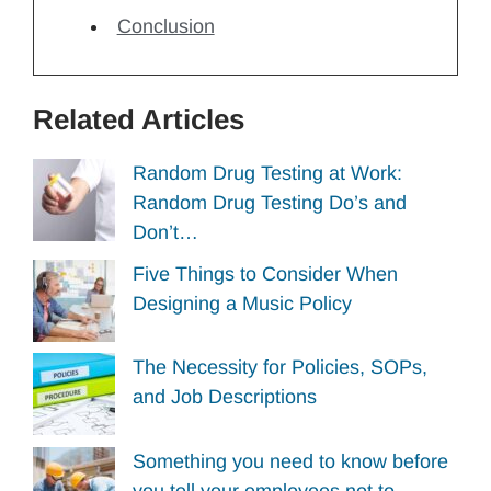
Conclusion
Related Articles
Random Drug Testing at Work:
Random Drug Testing Do’s and
Don’t…
Five Things to Consider When
Designing a Music Policy
The Necessity for Policies, SOPs,
and Job Descriptions
Something you need to know before