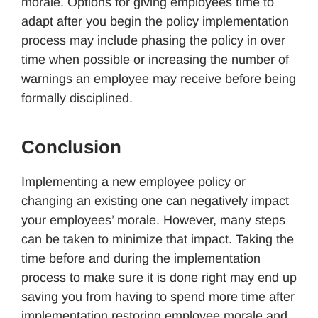
morale. Options for giving employees time to
adapt after you begin the policy implementation
process may include phasing the policy in over
time when possible or increasing the number of
warnings an employee may receive before being
formally disciplined.
Conclusion
Implementing a new employee policy or
changing an existing one can negatively impact
your employees’ morale. However, many steps
can be taken to minimize that impact. Taking the
time before and during the implementation
process to make sure it is done right may end up
saving you from having to spend more time after
implementation restoring employee morale and