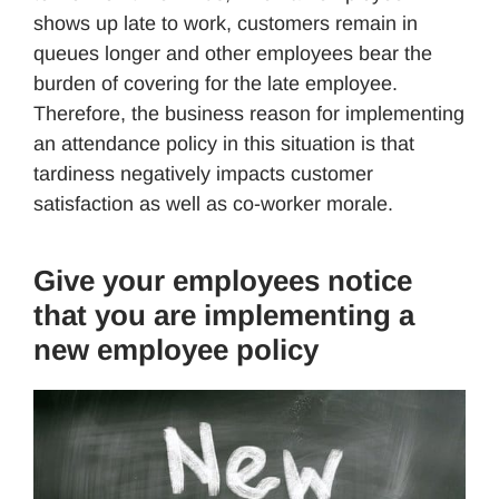
shows up late to work, customers remain in
queues longer and other employees bear the
burden of covering for the late employee.
Therefore, the business reason for implementing
an attendance policy in this situation is that
tardiness negatively impacts customer
satisfaction as well as co-worker morale.
Give your employees notice
that you are implementing a
new employee policy