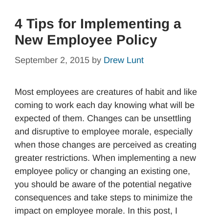
4 Tips for Implementing a
New Employee Policy
September 2, 2015
by
Drew Lunt
Most employees are creatures of habit and like
coming to work each day knowing what will be
expected of them. Changes can be unsettling
and disruptive to employee morale, especially
when those changes are perceived as creating
greater restrictions. When implementing a new
employee policy or changing an existing one,
you should be aware of the potential negative
consequences and take steps to minimize the
impact on employee morale. In this post, I