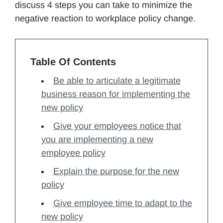
discuss 4 steps you can take to minimize the
negative reaction to workplace policy change.
Table Of Contents
Be able to articulate a legitimate
business reason for implementing the
new policy
Give your employees notice that
you are implementing a new
employee policy
Explain the purpose for the new
policy
Give employee time to adapt to the
new policy