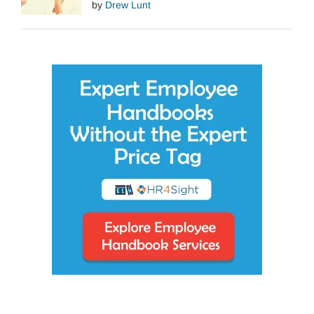
by
Drew Lunt