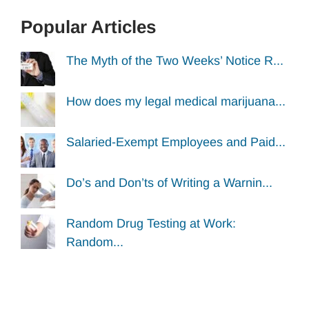
Popular Articles
The Myth of the Two Weeks’ Notice R...
How does my legal medical marijuana...
Salaried-Exempt Employees and Paid...
Do’s and Don’ts of Writing a Warnin...
Random Drug Testing at Work:
Random...