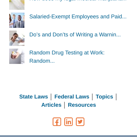
Salaried-Exempt Employees and Paid...
Do’s and Don’ts of Writing a Warnin...
Random Drug Testing at Work:
Random...
State Laws
│
Federal Laws
│
Topics
│
Articles
│
Resources