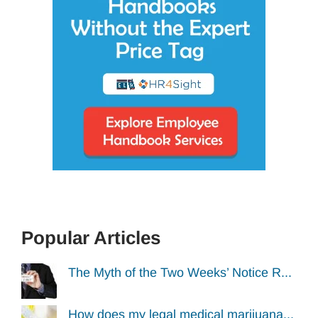
Popular Articles
The Myth of the Two Weeks’ Notice R...
How does my legal medical marijuana...