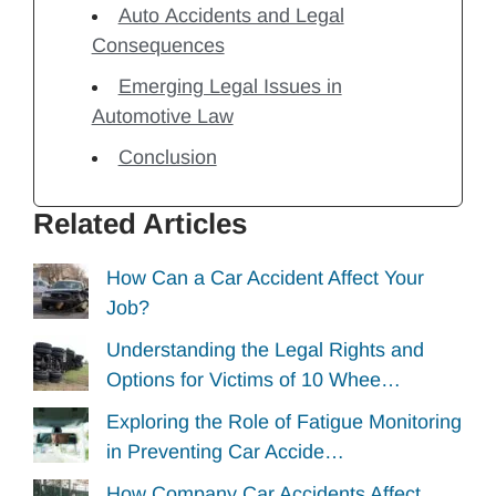
Auto Accidents and Legal
Consequences
Emerging Legal Issues in
Automotive Law
Conclusion
Related Articles
How Can a Car Accident Affect Your
Job?
Understanding the Legal Rights and
Options for Victims of 10 Whee…
Exploring the Role of Fatigue Monitoring
in Preventing Car Accide…
How Company Car Accidents Affect