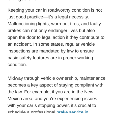
Keeping your car in roadworthy condition is not
just good practice—it’s a legal necessity.
Malfunctioning lights, worn-out tires, and faulty
brakes can not only endanger lives but also
open the door to legal action if they contribute to
an accident. In some states, regular vehicle
inspections are mandated by law to ensure
basic safety features are in proper working
condition.
Midway through vehicle ownership, maintenance
becomes a key aspect of staying compliant with
the law. For example, if you are in the New
Mexico area, and you’re experiencing issues
with your car’s stopping power, it’s crucial to
schedule a professional
brake service in