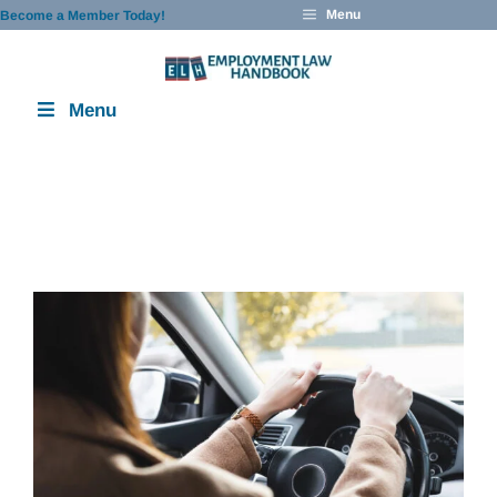
Skip
Menu
Become a Member Today!
to
content
Menu