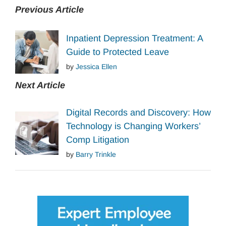
Previous Article
Inpatient Depression Treatment: A
Guide to Protected Leave
by
Jessica Ellen
Next Article
Digital Records and Discovery: How
Technology is Changing Workers’
Comp Litigation
by
Barry Trinkle