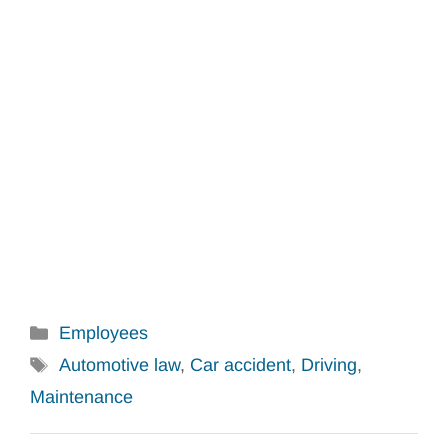
Categories
Employees
Tags
Automotive law
,
Car accident
,
Driving
,
Maintenance