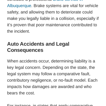
Albuquerque
. Brake systems are vital for vehicle
safety, and allowing them to deteriorate could
make you legally liable in a collision, especially if
it’s proven that poor maintenance contributed to
the incident.
Auto Accidents and Legal
Consequences
When accidents occur, determining liability is a
key legal concern. Depending on the state, the
legal system may follow a comparative fault,
contributory negligence, or no-fault model. Each
impacts how damages are awarded and who
bears the cost.
For instance, in states that apply comparative