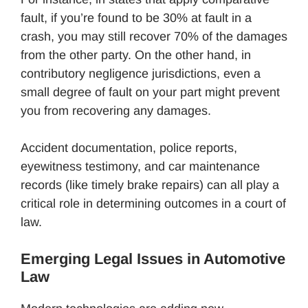
fault, if you’re found to be 30% at fault in a
crash, you may still recover 70% of the damages
from the other party. On the other hand, in
contributory negligence jurisdictions, even a
small degree of fault on your part might prevent
you from recovering any damages.
Accident documentation, police reports,
eyewitness testimony, and car maintenance
records (like timely brake repairs) can all play a
critical role in determining outcomes in a court of
law.
Emerging Legal Issues in Automotive
Law