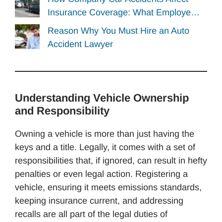
Insurance Coverage: What Employe…
Reason Why You Must Hire an Auto
Accident Lawyer
Understanding Vehicle Ownership
and Responsibility
Owning a vehicle is more than just having the
keys and a title. Legally, it comes with a set of
responsibilities that, if ignored, can result in hefty
penalties or even legal action. Registering a
vehicle, ensuring it meets emissions standards,
keeping insurance current, and addressing
recalls are all part of the legal duties of