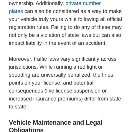
ownership. Additionally,
private number
plates
can also be considered as a way to make
your vehicle truly yours while following all official
registration rules. Failing to do any of these may
not only be a violation of state laws but can also
impact liability in the event of an accident.
Moreover, traffic laws vary significantly across
jurisdictions. While running a red light or
speeding are universally penalized, the fines,
points on your license, and potential
consequences (like license suspension or
increased insurance premiums) differ from state
to state.
Vehicle Maintenance and Legal
Obligations