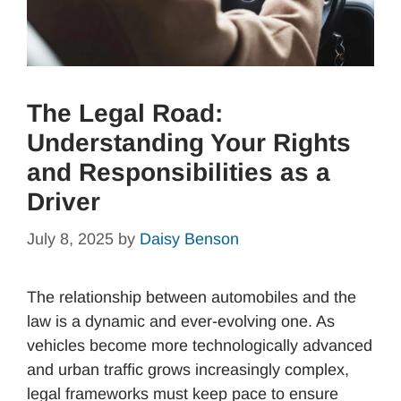
The Legal Road:
Understanding Your Rights
and Responsibilities as a
Driver
July 8, 2025
by
Daisy Benson
The relationship between automobiles and the
law is a dynamic and ever-evolving one. As
vehicles become more technologically advanced
and urban traffic grows increasingly complex,
legal frameworks must keep pace to ensure