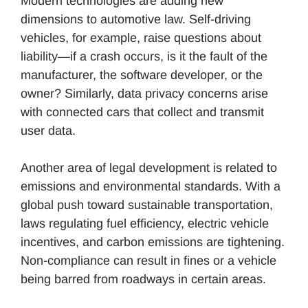
Modern technologies are adding new
dimensions to automotive law. Self-driving
vehicles, for example, raise questions about
liability—if a crash occurs, is it the fault of the
manufacturer, the software developer, or the
owner? Similarly, data privacy concerns arise
with connected cars that collect and transmit
user data.
Another area of legal development is related to
emissions and environmental standards. With a
global push toward sustainable transportation,
laws regulating fuel efficiency, electric vehicle
incentives, and carbon emissions are tightening.
Non-compliance can result in fines or a vehicle
being barred from roadways in certain areas.