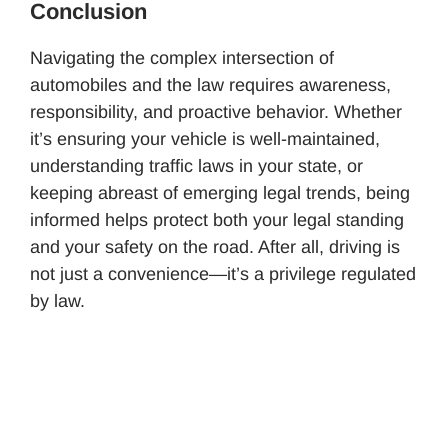
Conclusion
Navigating the complex intersection of
automobiles and the law requires awareness,
responsibility, and proactive behavior. Whether
it’s ensuring your vehicle is well-maintained,
understanding traffic laws in your state, or
keeping abreast of emerging legal trends, being
informed helps protect both your legal standing
and your safety on the road. After all, driving is
not just a convenience—it’s a privilege regulated
by law.