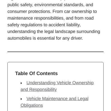
public safety, environmental standards, and
consumer protections. From car ownership to
maintenance responsibilities, and from road
safety regulations to accident liability,
understanding the legal landscape surrounding
automobiles is essential for any driver.
Table Of Contents
Understanding Vehicle Ownership
and Responsibility
Vehicle Maintenance and Legal
Obligations