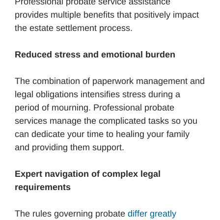
Professional probate service assistance
provides multiple benefits that positively impact
the estate settlement process.
Reduced stress and emotional burden
The combination of paperwork management and
legal obligations intensifies stress during a
period of mourning. Professional probate
services manage the complicated tasks so you
can dedicate your time to healing your family
and providing them support.
Expert navigation of complex legal
requirements
The rules governing probate
differ greatly