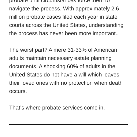
probate until circumstances force them to
navigate the process. With approximately 2.6
million probate cases filed each year in state
courts across the United States, understanding
the process has never been more important..
The worst part? A mere 31-33% of American
adults maintain necessary estate planning
documents. A shocking 60% of adults in the
United States do not have a will which leaves
their loved ones with no protection when death
occurs.
That’s where probate services come in.