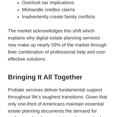
Overlook tax implications
Mishandle creditor claims
Inadvertently create family conflicts
The market acknowledges this shift which
explains why digital estate planning services
now make up nearly 59% of the market through
their combination of professional help and cost-
effective solutions.
Bringing It All Together
Probate services deliver fundamental support
throughout life’s toughest transitions. Given that
only one-third of Americans maintain essential
estate planning documents the demand for