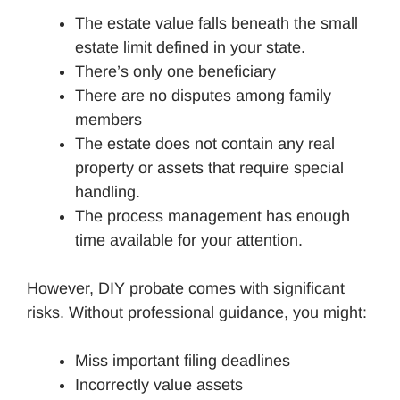
The estate value falls beneath the small
estate limit defined in your state.
There’s only one beneficiary
There are no disputes among family
members
The estate does not contain any real
property or assets that require special
handling.
The process management has enough
time available for your attention.
However, DIY probate comes with significant
risks. Without professional guidance, you might:
Miss important filing deadlines
Incorrectly value assets