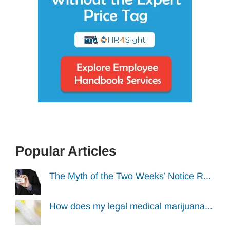
Popular Articles
The Myth of the Two Weeks’ Notice R...
How does my legal medical marijuana...