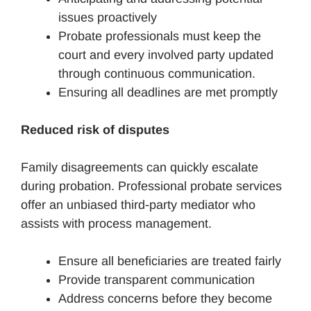
issues proactively
Probate professionals must keep the
court and every involved party updated
through continuous communication.
Ensuring all deadlines are met promptly
Reduced risk of disputes
Family disagreements can quickly escalate
during probation. Professional probate services
offer an unbiased third-party mediator who
assists with process management.
Ensure all beneficiaries are treated fairly
Provide transparent communication
Address concerns before they become