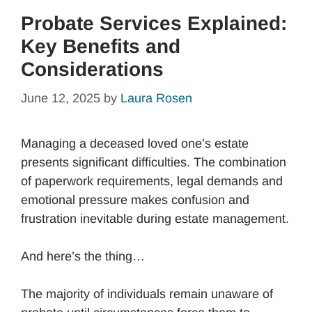
Probate Services Explained:
Key Benefits and
Considerations
June 12, 2025
by
Laura Rosen
Managing a deceased loved one’s estate
presents significant difficulties. The combination
of paperwork requirements, legal demands and
emotional pressure makes confusion and
frustration inevitable during estate management.
And here’s the thing…
The majority of individuals remain unaware of