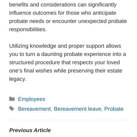
benefits and considerations can significantly
influence outcomes for those who anticipate
probate needs or encounter unexpected probate
responsibilities.
Utilizing knowledge and proper support allows
you to turn a daunting probate experience into a
structured procedure that respects your loved
one’s final wishes while preserving their estate
legacy.
Categories
Employees
Tags
Bereavement
,
Bereavement leave
,
Probate
Previous Article