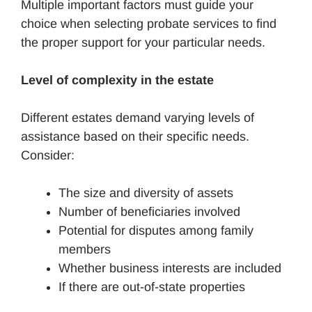
Multiple important factors must guide your
choice when selecting probate services to find
the proper support for your particular needs.
Level of complexity in the estate
Different estates demand varying levels of
assistance based on their specific needs.
Consider:
The size and diversity of assets
Number of beneficiaries involved
Potential for disputes among family
members
Whether business interests are included
If there are out-of-state properties