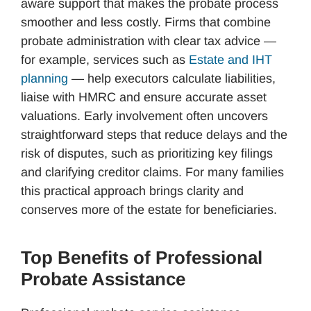
aware support that makes the probate process
smoother and less costly. Firms that combine
probate administration with clear tax advice —
for example, services such as
Estate and IHT
planning
— help executors calculate liabilities,
liaise with HMRC and ensure accurate asset
valuations. Early involvement often uncovers
straightforward steps that reduce delays and the
risk of disputes, such as prioritizing key filings
and clarifying creditor claims. For many families
this practical approach brings clarity and
conserves more of the estate for beneficiaries.
Top Benefits of Professional
Probate Assistance