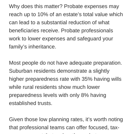
Why does this matter? Probate expenses may
reach up to 10% of an estate’s total value which
can lead to a substantial reduction of what
beneficiaries receive. Probate professionals
work to lower expenses and safeguard your
family’s inheritance.
Most people do not have adequate preparation.
Suburban residents demonstrate a slightly
higher preparedness rate with 35% having wills
while rural residents show much lower
preparedness levels with only 8% having
established trusts.
Given those low planning rates, it’s worth noting
that professional teams can offer focused, tax-