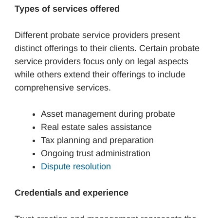
Types of services offered
Different probate service providers present
distinct offerings to their clients. Certain probate
service providers focus only on legal aspects
while others extend their offerings to include
comprehensive services.
Asset management during probate
Real estate sales assistance
Tax planning and preparation
Ongoing trust administration
Dispute resolution
Credentials and experience