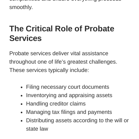
smoothly.
The Critical Role of Probate
Services
Probate services deliver vital assistance
throughout one of life’s greatest challenges.
These services typically include:
Filing necessary court documents
Inventorying and appraising assets
Handling creditor claims
Managing tax filings and payments
Distributing assets according to the will or
state law