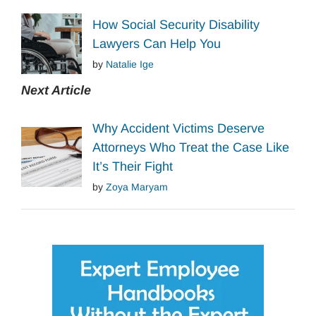
How Social Security Disability
Lawyers Can Help You
by
Natalie Ige
Next Article
Why Accident Victims Deserve
Attorneys Who Treat the Case Like
It’s Their Fight
by
Zoya Maryam