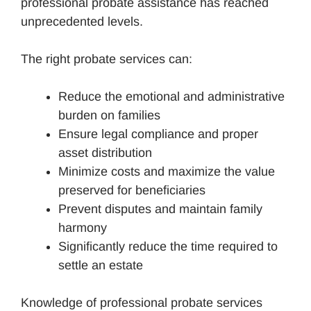
professional probate assistance has reached
unprecedented levels.
The right probate services can:
Reduce the emotional and administrative
burden on families
Ensure legal compliance and proper
asset distribution
Minimize costs and maximize the value
preserved for beneficiaries
Prevent disputes and maintain family
harmony
Significantly reduce the time required to
settle an estate
Knowledge of professional probate services