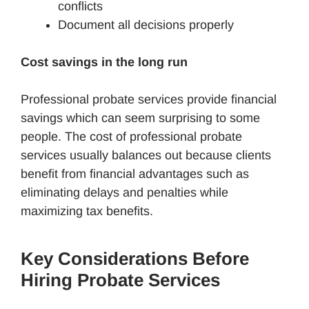
conflicts
Document all decisions properly
Cost savings in the long run
Professional probate services provide financial
savings which can seem surprising to some
people. The cost of professional probate
services usually balances out because clients
benefit from financial advantages such as
eliminating delays and penalties while
maximizing tax benefits.
Key Considerations Before
Hiring Probate Services