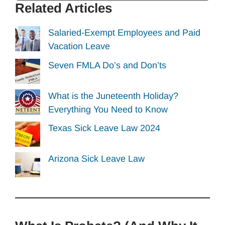
Related Articles
Salaried-Exempt Employees and Paid
Vacation Leave
Seven FMLA Do’s and Don’ts
What is the Juneteenth Holiday?
Everything You Need to Know
Texas Sick Leave Law 2024
Arizona Sick Leave Law