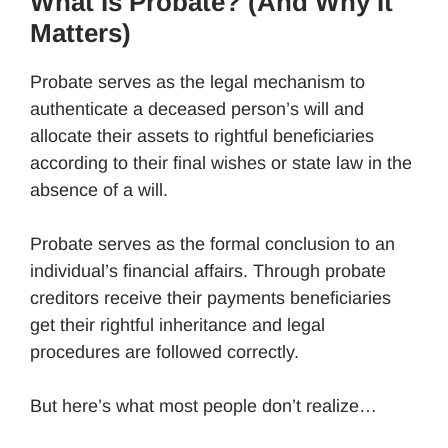
What Is Probate? (And Why It
Matters)
Probate serves as the legal mechanism to
authenticate a deceased person’s will and
allocate their assets to rightful beneficiaries
according to their final wishes or state law in the
absence of a will.
Probate serves as the formal conclusion to an
individual’s financial affairs. Through probate
creditors receive their payments beneficiaries
get their rightful inheritance and legal
procedures are followed correctly.
But here’s what most people don’t realize…