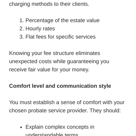
charging methods to their clients.
Percentage of the estate value
Hourly rates
Flat fees for specific services
Knowing your fee structure eliminates
unexpected costs while guaranteeing you
receive fair value for your money.
Comfort level and communication style
You must establish a sense of comfort with your
chosen probate service provider. They should:
Explain complex concepts in
understandable terms