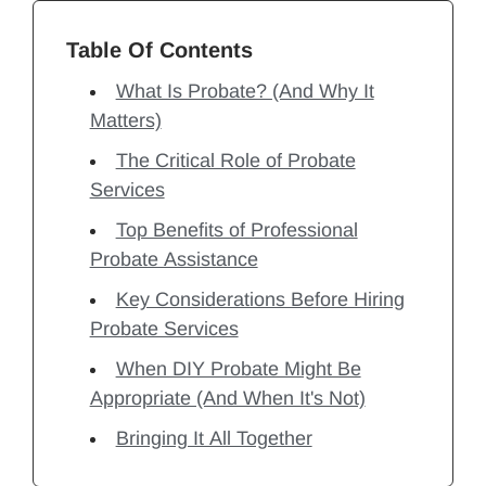
Table Of Contents
What Is Probate? (And Why It
Matters)
The Critical Role of Probate
Services
Top Benefits of Professional
Probate Assistance
Key Considerations Before Hiring
Probate Services
When DIY Probate Might Be
Appropriate (And When It's Not)
Bringing It All Together