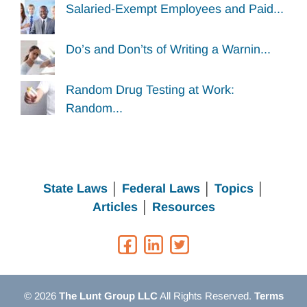
Salaried-Exempt Employees and Paid...
Do’s and Don’ts of Writing a Warnin...
Random Drug Testing at Work:
Random...
State Laws
│
Federal Laws
│
Topics
│
Articles
│
Resources
© 2026
The Lunt Group LLC
All Rights Reserved.
Terms