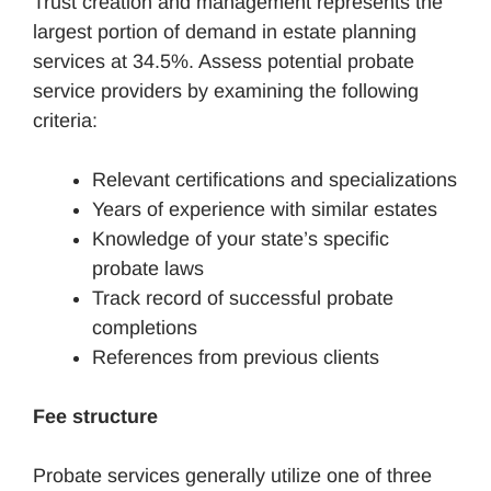
Trust creation and management represents the
largest portion of demand in estate planning
services at 34.5%. Assess potential probate
service providers by examining the following
criteria:
Relevant certifications and specializations
Years of experience with similar estates
Knowledge of your state’s specific
probate laws
Track record of successful probate
completions
References from previous clients
Fee structure
Probate services generally utilize one of three