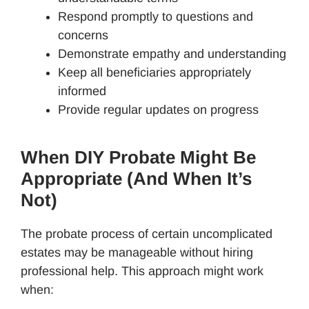
Respond promptly to questions and
concerns
Demonstrate empathy and understanding
Keep all beneficiaries appropriately
informed
Provide regular updates on progress
When DIY Probate Might Be
Appropriate (And When It’s
Not)
The probate process of certain uncomplicated
estates may be manageable without hiring
professional help. This approach might work
when: