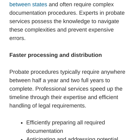
between states
and often require complex
documentation procedures. Experts in probate
services possess the knowledge to navigate
these complexities and prevent expensive
errors.
Faster processing and distribution
Probate procedures typically require anywhere
between half a year and two full years to
complete. Professional services speed up the
timeline through their expertise and efficient
handling of legal requirements.
Efficiently preparing all required
documentation
Anticipating and addressing potential