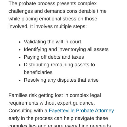
The probate process presents complex
challenges and demands considerable time
while placing emotional stress on those
involved. It involves multiple steps:
Validating the will in court
Identifying and inventorying all assets
Paying off debts and taxes
Distributing remaining assets to
beneficiaries
Resolving any disputes that arise
Families risk getting lost in complex legal
requirements without expert guidance.
Consulting with a
Fayetteville Probate Attorney
early in the process can help navigate these
complexities and ensure everything proceeds