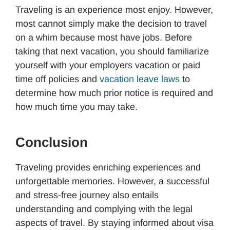
Traveling is an experience most enjoy. However,
most cannot simply make the decision to travel
on a whim because most have jobs. Before
taking that next vacation, you should familiarize
yourself with your employers vacation or paid
time off policies and
vacation leave laws
to
determine how much prior notice is required and
how much time you may take.
Conclusion
Traveling provides enriching experiences and
unforgettable memories. However, a successful
and stress-free journey also entails
understanding and complying with the legal
aspects of travel. By staying informed about visa