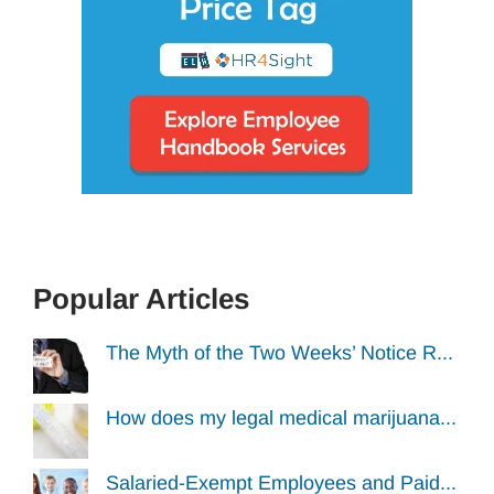
Popular Articles
The Myth of the Two Weeks’ Notice R...
How does my legal medical marijuana...
Salaried-Exempt Employees and Paid...