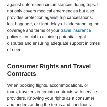
against unforeseen circumstances during trips. It
not only covers medical emergencies but also
provides protection against trip cancellations,
lost baggage, or flight delays. Understanding the
coverage and terms of your
travel insurance
policy is crucial to avoiding potential legal
disputes and ensuring adequate support in times
of need.
Consumer Rights and Travel
Contracts
When booking flights, accommodations, or
tours, travelers enter into contracts with service
providers. Knowing your rights as a consumer
and understanding the terms and conditions