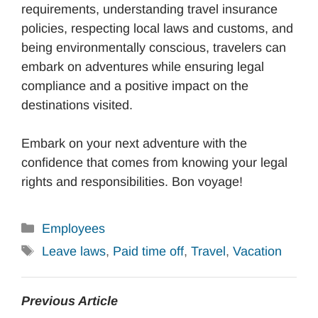
requirements, understanding travel insurance
policies, respecting local laws and customs, and
being environmentally conscious, travelers can
embark on adventures while ensuring legal
compliance and a positive impact on the
destinations visited.
Embark on your next adventure with the
confidence that comes from knowing your legal
rights and responsibilities. Bon voyage!
Categories
Employees
Tags
Leave laws
,
Paid time off
,
Travel
,
Vacation
Previous Article