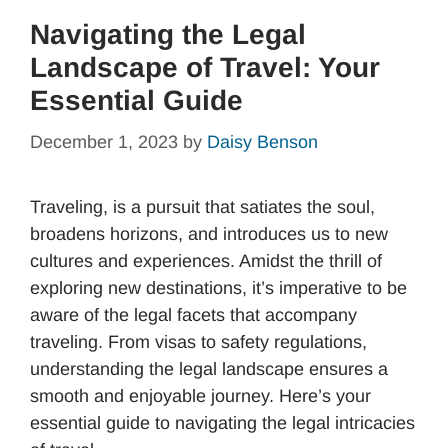
Navigating the Legal
Landscape of Travel: Your
Essential Guide
December 1, 2023
by
Daisy Benson
Traveling, is a pursuit that satiates the soul,
broadens horizons, and introduces us to new
cultures and experiences. Amidst the thrill of
exploring new destinations, it’s imperative to be
aware of the legal facets that accompany
traveling. From visas to safety regulations,
understanding the legal landscape ensures a
smooth and enjoyable journey. Here’s your
essential guide to navigating the legal intricacies