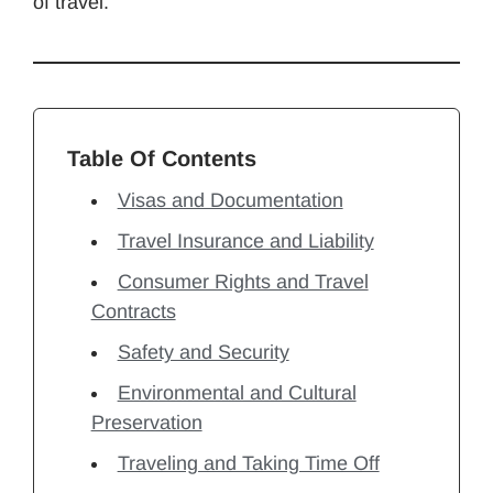
of travel.
Table Of Contents
Visas and Documentation
Travel Insurance and Liability
Consumer Rights and Travel
Contracts
Safety and Security
Environmental and Cultural
Preservation
Traveling and Taking Time Off