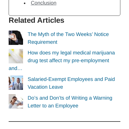
Conclusion
Related Articles
The Myth of the Two Weeks’ Notice
Requirement
How does my legal medical marijuana
drug test affect my pre-employment
and…
Salaried-Exempt Employees and Paid
Vacation Leave
Do’s and Don’ts of Writing a Warning
Letter to an Employee