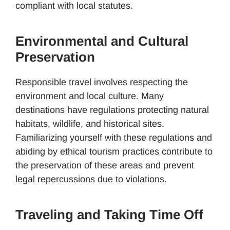
compliant with local statutes.
Environmental and Cultural
Preservation
Responsible travel involves respecting the
environment and local culture. Many
destinations have regulations protecting natural
habitats, wildlife, and historical sites.
Familiarizing yourself with these regulations and
abiding by ethical tourism practices contribute to
the preservation of these areas and prevent
legal repercussions due to violations.
Traveling and Taking Time Off