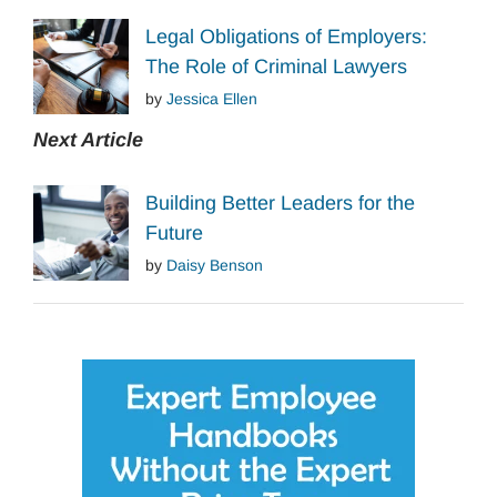
Legal Obligations of Employers:
The Role of Criminal Lawyers
by
Jessica Ellen
Next Article
Building Better Leaders for the
Future
by
Daisy Benson