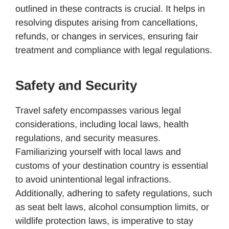
outlined in these contracts is crucial. It helps in
resolving disputes arising from cancellations,
refunds, or changes in services, ensuring fair
treatment and compliance with legal regulations.
Safety and Security
Travel safety encompasses various legal
considerations, including local laws, health
regulations, and security measures.
Familiarizing yourself with local laws and
customs of your destination country is essential
to avoid unintentional legal infractions.
Additionally, adhering to safety regulations, such
as seat belt laws, alcohol consumption limits, or
wildlife protection laws, is imperative to stay