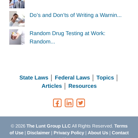
Do’s and Don’ts of Writing a Warnin...
Random Drug Testing at Work:
Random...
State Laws
│
Federal Laws
│
Topics
│
Articles
│
Resources
© 2026
The Lunt Group LLC
All Rights Reserved.
Terms
of Use
|
Disclaimer
|
Privacy Policy
|
About Us
|
Contact