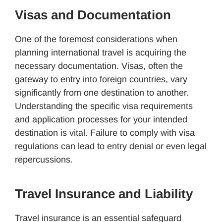
Visas and Documentation
One of the foremost considerations when
planning international travel is acquiring the
necessary documentation. Visas, often the
gateway to entry into foreign countries, vary
significantly from one destination to another.
Understanding the specific visa requirements
and application processes for your intended
destination is vital. Failure to comply with visa
regulations can lead to entry denial or even legal
repercussions.
Travel Insurance and Liability
Travel insurance is an essential safeguard