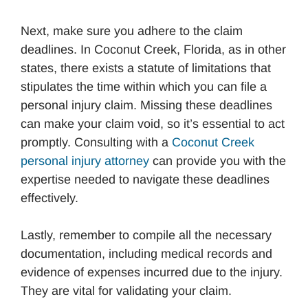
Next, make sure you adhere to the claim
deadlines. In Coconut Creek, Florida, as in other
states, there exists a statute of limitations that
stipulates the time within which you can file a
personal injury claim. Missing these deadlines
can make your claim void, so it’s essential to act
promptly. Consulting with a
Coconut Creek
personal injury attorney
can provide you with the
expertise needed to navigate these deadlines
effectively.
Lastly, remember to compile all the necessary
documentation, including medical records and
evidence of expenses incurred due to the injury.
They are vital for validating your claim.