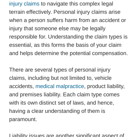
injury claims
to navigate this complex legal
terrain effectively. Personal injury claims arise
when a person suffers harm from an accident or
injury that someone else may be legally
responsible for. Understanding the claim types is
essential, as this forms the basis of your claim
and helps determine the potential compensation.
There are several types of personal injury
claims, including but not limited to, vehicle
accidents,
medical malpractice
, product liability,
and premises liability. Each claim type comes
with its own distinct set of laws, and hence,
having a clear understanding of them is
paramount.
Liability issues are another significant aspect of