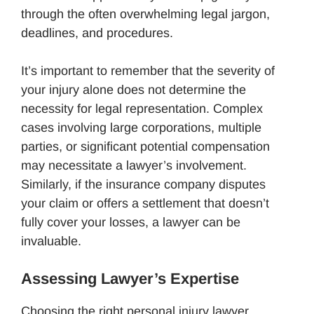
through the often overwhelming legal jargon,
deadlines, and procedures.
It’s important to remember that the severity of
your injury alone does not determine the
necessity for legal representation. Complex
cases involving large corporations, multiple
parties, or significant potential compensation
may necessitate a lawyer’s involvement.
Similarly, if the insurance company disputes
your claim or offers a settlement that doesn’t
fully cover your losses, a lawyer can be
invaluable.
Assessing Lawyer’s Expertise
Choosing the right personal injury lawyer