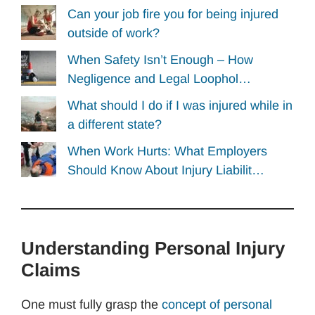
Can your job fire you for being injured
outside of work?
When Safety Isn’t Enough – How
Negligence and Legal Loophol…
What should I do if I was injured while in
a different state?
When Work Hurts: What Employers
Should Know About Injury Liabilit…
Understanding Personal Injury
Claims
One must fully grasp the
concept of personal