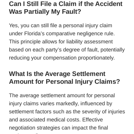
Can I Still File a Claim if the Accident
Was Partially My Fault?
Yes, you can still file a personal injury claim
under Florida’s comparative negligence rule.
This principle allows for liability assessment
based on each party’s degree of fault, potentially
reducing your compensation proportionately.
What Is the Average Settlement
Amount for Personal Injury Claims?
The average settlement amount for personal
injury claims varies markedly, influenced by
settlement factors such as the severity of injuries
and associated medical costs. Effective
negotiation strategies can impact the final