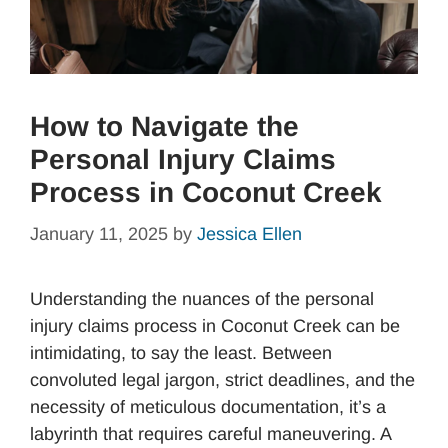
How to Navigate the
Personal Injury Claims
Process in Coconut Creek
January 11, 2025
by
Jessica Ellen
Understanding the nuances of the personal
injury claims process in Coconut Creek can be
intimidating, to say the least. Between
convoluted legal jargon, strict deadlines, and the
necessity of meticulous documentation, it’s a
labyrinth that requires careful maneuvering. A