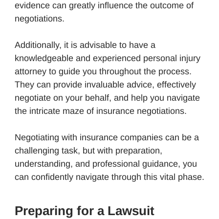
evidence can greatly influence the outcome of
negotiations.
Additionally, it is advisable to have a
knowledgeable and experienced personal injury
attorney to guide you throughout the process.
They can provide invaluable advice, effectively
negotiate on your behalf, and help you navigate
the intricate maze of insurance negotiations.
Negotiating with insurance companies can be a
challenging task, but with preparation,
understanding, and professional guidance, you
can confidently navigate through this vital phase.
Preparing for a Lawsuit