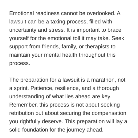
Emotional readiness cannot be overlooked. A
lawsuit can be a taxing process, filled with
uncertainty and stress. It is important to brace
yourself for the emotional toll it may take. Seek
support from friends, family, or therapists to
maintain your mental health throughout this
process.
The preparation for a lawsuit is a marathon, not
a sprint. Patience, resilience, and a thorough
understanding of what lies ahead are key.
Remember, this process is not about seeking
retribution but about securing the compensation
you rightfully deserve. This preparation will lay a
solid foundation for the journey ahead.