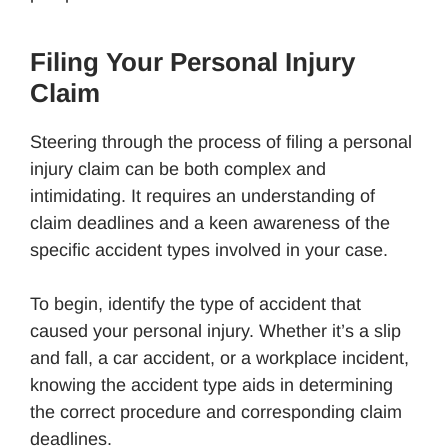
Filing Your Personal Injury
Claim
Steering through the process of filing a personal
injury claim can be both complex and
intimidating. It requires an understanding of
claim deadlines and a keen awareness of the
specific accident types involved in your case.
To begin, identify the type of accident that
caused your personal injury. Whether it’s a slip
and fall, a car accident, or a workplace incident,
knowing the accident type aids in determining
the correct procedure and corresponding claim
deadlines.