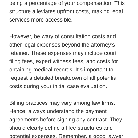
being a percentage of your compensation. This
structure alleviates upfront costs, making legal
services more accessible.
However, be wary of consultation costs and
other legal expenses beyond the attorney’s
retainer. These expenses may include court
filing fees, expert witness fees, and costs for
obtaining medical records. It’s important to
request a detailed breakdown of all potential
costs during your initial case evaluation.
Billing practices may vary among law firms.
Hence, always understand the payment
agreements before signing any contract. They
should clearly define all fee structures and
potential expenses. Remember, a good lawyer