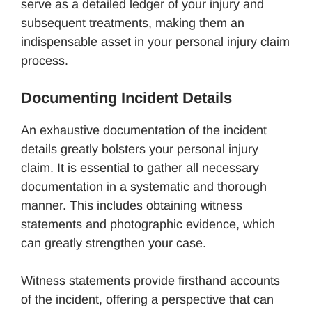
serve as a detailed ledger of your injury and
subsequent treatments, making them an
indispensable asset in your personal injury claim
process.
Documenting Incident Details
An exhaustive documentation of the incident
details greatly bolsters your personal injury
claim. It is essential to gather all necessary
documentation in a systematic and thorough
manner. This includes obtaining witness
statements and photographic evidence, which
can greatly strengthen your case.
Witness statements provide firsthand accounts
of the incident, offering a perspective that can