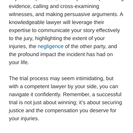
evidence, calling and cross-examining
witnesses, and making persuasive arguments. A
knowledgeable lawyer will leverage their
expertise to communicate your story effectively
to the jury, highlighting the extent of your
injuries, the
negligence
of the other party, and
the profound impact the incident has had on
your life.
The trial process may seem intimidating, but
with a competent lawyer by your side, you can
navigate it confidently. Remember, a successful
trial is not just about winning; it’s about securing
justice and the compensation you deserve for
your injuries.