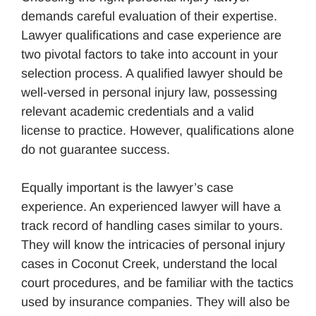
demands careful evaluation of their expertise.
Lawyer qualifications and case experience are
two pivotal factors to take into account in your
selection process. A qualified lawyer should be
well-versed in personal injury law, possessing
relevant academic credentials and a valid
license to practice. However, qualifications alone
do not guarantee success.
Equally important is the lawyer’s case
experience. An experienced lawyer will have a
track record of handling cases similar to yours.
They will know the intricacies of personal injury
cases in Coconut Creek, understand the local
court procedures, and be familiar with the tactics
used by insurance companies. They will also be