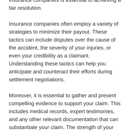
fair resolution.
Insurance companies often employ a variety of
strategies to minimize their payout. These
tactics can include disputes over the cause of
the accident, the severity of your injuries, or
even your credibility as a claimant.
Understanding these tactics can help you
anticipate and counteract their efforts during
settlement negotiations.
Moreover, it is essential to gather and present
compelling evidence to support your claim. This
includes medical records, expert testimonies,
and any other relevant documentation that can
substantiate your claim. The strength of your