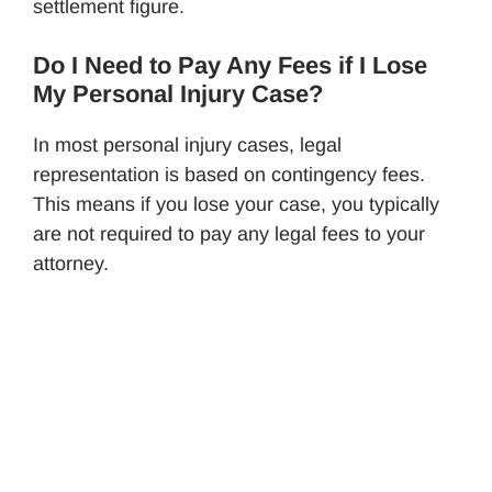
settlement figure.
Do I Need to Pay Any Fees if I Lose
My Personal Injury Case?
In most personal injury cases, legal
representation is based on contingency fees.
This means if you lose your case, you typically
are not required to pay any legal fees to your
attorney.