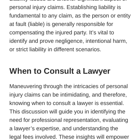
personal injury claims. Establishing liability is
fundamental to any claim, as the person or entity
at fault (liable) is generally responsible for
compensating the injured party. It’s vital to
identify and prove negligence, intentional harm,
or strict liability in different scenarios.
When to Consult a Lawyer
Maneuvering through the intricacies of personal
injury claims can be intimidating, and therefore,
knowing when to consult a lawyer is essential.
This discussion will guide you in identifying the
need for professional representation, evaluating
a lawyer’s expertise, and understanding the
legal fees involved. These insights will empower