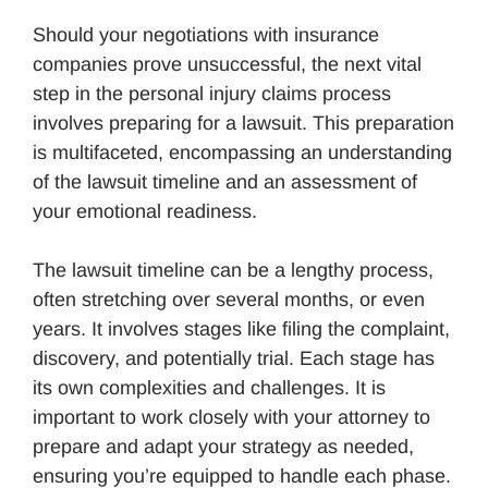
Should your negotiations with insurance
companies prove unsuccessful, the next vital
step in the personal injury claims process
involves preparing for a lawsuit. This preparation
is multifaceted, encompassing an understanding
of the lawsuit timeline and an assessment of
your emotional readiness.
The lawsuit timeline can be a lengthy process,
often stretching over several months, or even
years. It involves stages like filing the complaint,
discovery, and potentially trial. Each stage has
its own complexities and challenges. It is
important to work closely with your attorney to
prepare and adapt your strategy as needed,
ensuring you’re equipped to handle each phase.