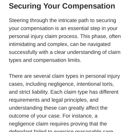
Securing Your Compensation
Steering through the intricate path to securing
your compensation is an essential step in your
personal injury claim process. This phase, often
intimidating and complex, can be navigated
successfully with a clear understanding of claim
types and compensation limits.
There are several claim types in personal injury
cases, including negligence, intentional torts,
and strict liability. Each claim type has different
requirements and legal principles, and
understanding these can greatly affect the
outcome of your case. For instance, a
negligence claim requires proving that the
defendant failed to exercise reasonable care