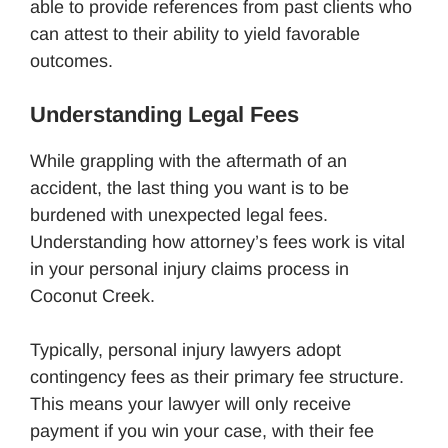
able to provide references from past clients who
can attest to their ability to yield favorable
outcomes.
Understanding Legal Fees
While grappling with the aftermath of an
accident, the last thing you want is to be
burdened with unexpected legal fees.
Understanding how attorney’s fees work is vital
in your personal injury claims process in
Coconut Creek.
Typically, personal injury lawyers adopt
contingency fees as their primary fee structure.
This means your lawyer will only receive
payment if you win your case, with their fee