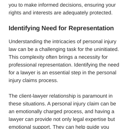
you to make informed decisions, ensuring your
rights and interests are adequately protected.
Identifying Need for Representation
Understanding the intricacies of personal injury
law can be a challenging task for the uninitiated.
This complexity often brings a necessity for
professional representation. Identifying the need
for a lawyer is an essential step in the personal
injury claims process.
The client-lawyer relationship is paramount in
these situations. A personal injury claim can be
an emotionally charged process, and having a
lawyer can provide not only legal expertise but
emotional support. They can help guide you