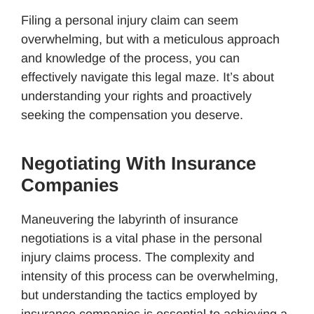
Filing a personal injury claim can seem
overwhelming, but with a meticulous approach
and knowledge of the process, you can
effectively navigate this legal maze. It’s about
understanding your rights and proactively
seeking the compensation you deserve.
Negotiating With Insurance
Companies
Maneuvering the labyrinth of insurance
negotiations is a vital phase in the personal
injury claims process. The complexity and
intensity of this process can be overwhelming,
but understanding the tactics employed by
insurance companies is essential to achieving a