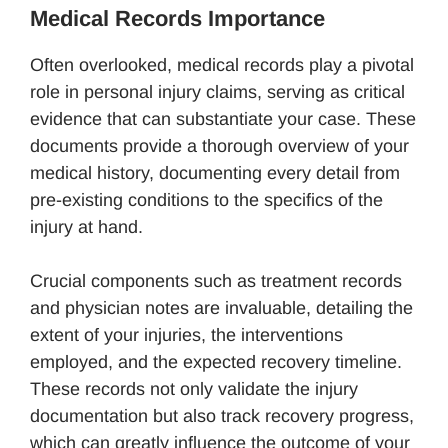
Medical Records Importance
Often overlooked, medical records play a pivotal
role in personal injury claims, serving as critical
evidence that can substantiate your case. These
documents provide a thorough overview of your
medical history, documenting every detail from
pre-existing conditions to the specifics of the
injury at hand.
Crucial components such as treatment records
and physician notes are invaluable, detailing the
extent of your injuries, the interventions
employed, and the expected recovery timeline.
These records not only validate the injury
documentation but also track recovery progress,
which can greatly influence the outcome of your