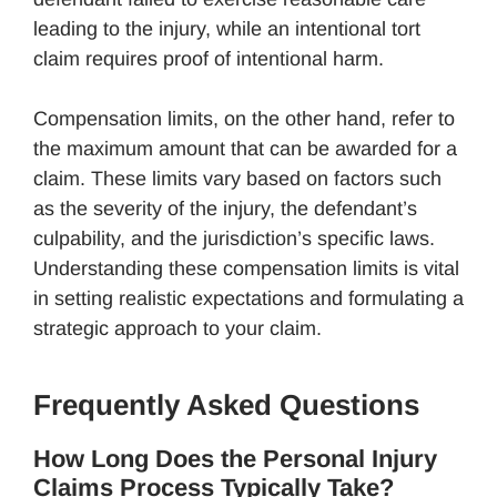
leading to the injury, while an intentional tort
claim requires proof of intentional harm.
Compensation limits, on the other hand, refer to
the maximum amount that can be awarded for a
claim. These limits vary based on factors such
as the severity of the injury, the defendant’s
culpability, and the jurisdiction’s specific laws.
Understanding these compensation limits is vital
in setting realistic expectations and formulating a
strategic approach to your claim.
Frequently Asked Questions
How Long Does the Personal Injury
Claims Process Typically Take?