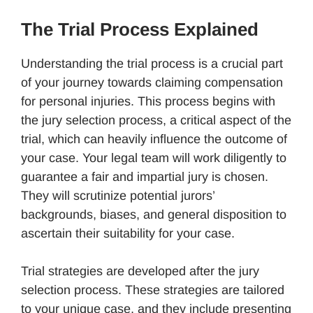
The Trial Process Explained
Understanding the trial process is a crucial part
of your journey towards claiming compensation
for personal injuries. This process begins with
the jury selection process, a critical aspect of the
trial, which can heavily influence the outcome of
your case. Your legal team will work diligently to
guarantee a fair and impartial jury is chosen.
They will scrutinize potential jurors’
backgrounds, biases, and general disposition to
ascertain their suitability for your case.
Trial strategies are developed after the jury
selection process. These strategies are tailored
to your unique case, and they include presenting