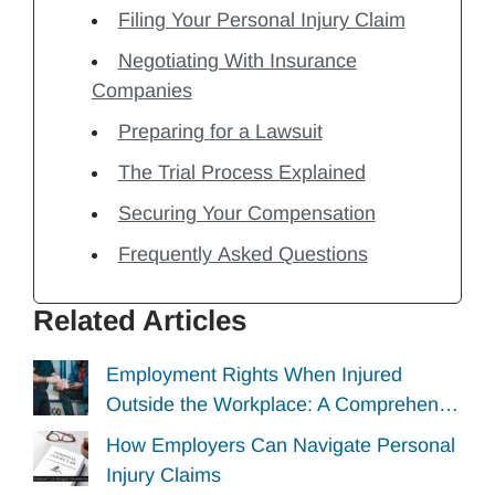
Filing Your Personal Injury Claim
Negotiating With Insurance
Companies
Preparing for a Lawsuit
The Trial Process Explained
Securing Your Compensation
Frequently Asked Questions
Related Articles
Employment Rights When Injured
Outside the Workplace: A Comprehen…
How Employers Can Navigate Personal
Injury Claims