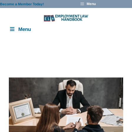
Skip
Menu
Become a Member Today!
to
content
Menu