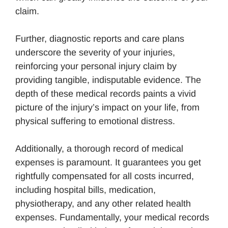
claim.
Further, diagnostic reports and care plans
underscore the severity of your injuries,
reinforcing your personal injury claim by
providing tangible, indisputable evidence. The
depth of these medical records paints a vivid
picture of the injury’s impact on your life, from
physical suffering to emotional distress.
Additionally, a thorough record of medical
expenses is paramount. It guarantees you get
rightfully compensated for all costs incurred,
including hospital bills, medication,
physiotherapy, and any other related health
expenses. Fundamentally, your medical records