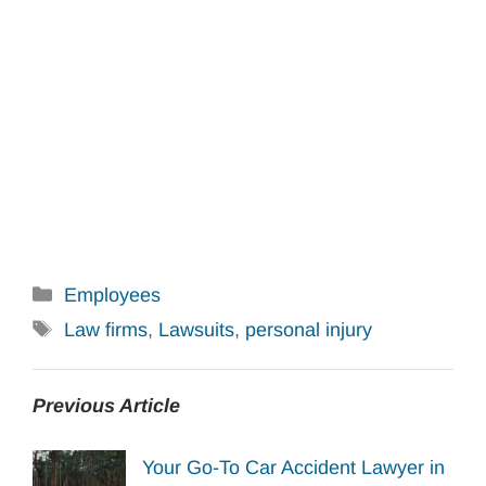
Categories
Employees
Tags
Law firms
,
Lawsuits
,
personal injury
Previous Article
Your Go-To Car Accident Lawyer in