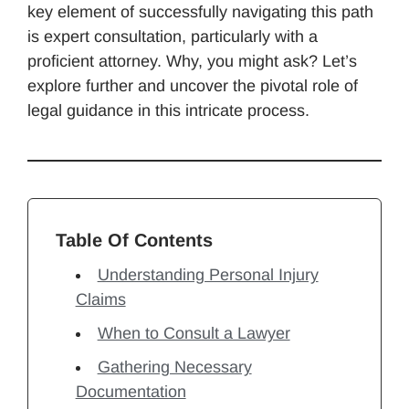
key element of successfully navigating this path
is expert consultation, particularly with a
proficient attorney. Why, you might ask? Let’s
explore further and uncover the pivotal role of
legal guidance in this intricate process.
Table Of Contents
Understanding Personal Injury
Claims
When to Consult a Lawyer
Gathering Necessary
Documentation