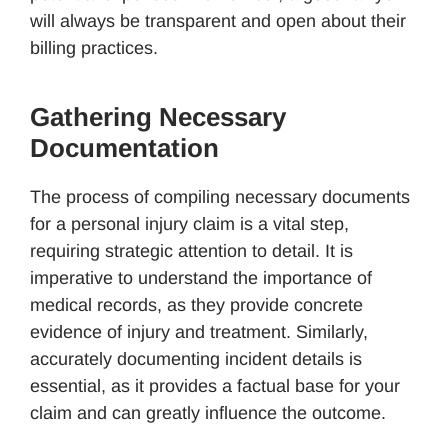
will always be transparent and open about their
billing practices.
Gathering Necessary
Documentation
The process of compiling necessary documents
for a personal injury claim is a vital step,
requiring strategic attention to detail. It is
imperative to understand the importance of
medical records, as they provide concrete
evidence of injury and treatment. Similarly,
accurately documenting incident details is
essential, as it provides a factual base for your
claim and can greatly influence the outcome.