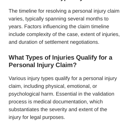
The timeline for resolving a personal injury claim
varies, typically spanning several months to
years. Factors influencing the claim timeline
include complexity of the case, extent of injuries,
and duration of settlement negotiations.
What Types of Injuries Qualify for a
Personal Injury Claim?
Various injury types qualify for a personal injury
claim, including physical, emotional, or
psychological harm. Essential in the validation
process is medical documentation, which
substantiates the severity and extent of the
injury for legal purposes.