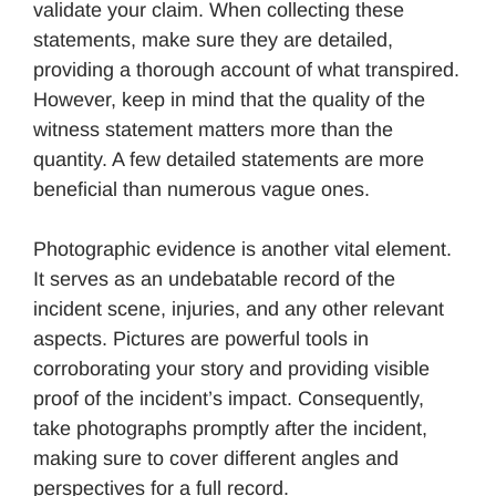
validate your claim. When collecting these
statements, make sure they are detailed,
providing a thorough account of what transpired.
However, keep in mind that the quality of the
witness statement matters more than the
quantity. A few detailed statements are more
beneficial than numerous vague ones.
Photographic evidence is another vital element.
It serves as an undebatable record of the
incident scene, injuries, and any other relevant
aspects. Pictures are powerful tools in
corroborating your story and providing visible
proof of the incident’s impact. Consequently,
take photographs promptly after the incident,
making sure to cover different angles and
perspectives for a full record.