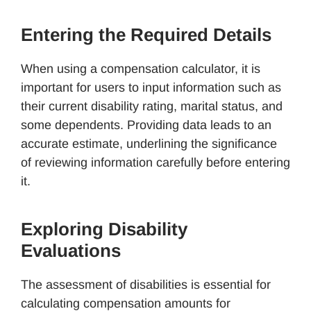
Entering the Required Details
When using a compensation calculator, it is
important for users to input information such as
their current disability rating, marital status, and
some dependents. Providing data leads to an
accurate estimate, underlining the significance
of reviewing information carefully before entering
it.
Exploring Disability
Evaluations
The assessment of disabilities is essential for
calculating compensation amounts for