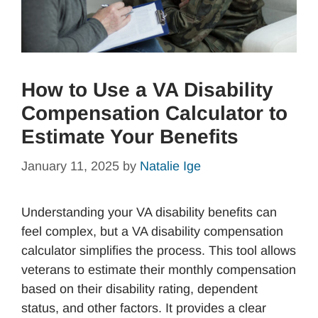
How to Use a VA Disability
Compensation Calculator to
Estimate Your Benefits
January 11, 2025
by
Natalie Ige
Understanding your VA disability benefits can
feel complex, but a VA disability compensation
calculator simplifies the process. This tool allows
veterans to estimate their monthly compensation
based on their disability rating, dependent
status, and other factors. It provides a clear