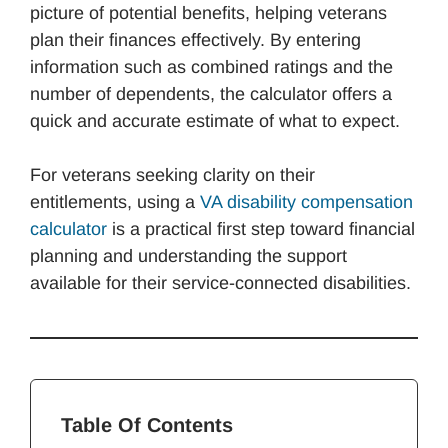
picture of potential benefits, helping veterans
plan their finances effectively. By entering
information such as combined ratings and the
number of dependents, the calculator offers a
quick and accurate estimate of what to expect.
For veterans seeking clarity on their
entitlements, using a
VA disability compensation
calculator
is a practical first step toward financial
planning and understanding the support
available for their service-connected disabilities.
Table Of Contents