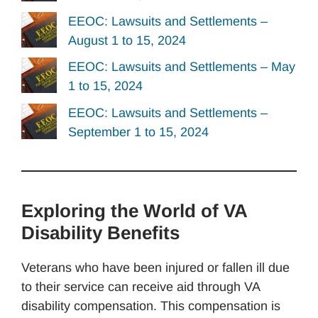
EEOC: Lawsuits and Settlements –
August 1 to 15, 2024
EEOC: Lawsuits and Settlements – May
1 to 15, 2024
EEOC: Lawsuits and Settlements –
September 1 to 15, 2024
Exploring the World of VA
Disability Benefits
Veterans who have been injured or fallen ill due
to their service can receive aid through VA
disability compensation. This compensation is