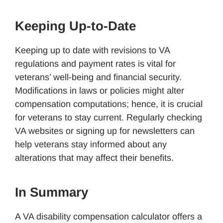
Keeping Up-to-Date
Keeping up to date with revisions to VA
regulations and payment rates is vital for
veterans’ well-being and financial security.
Modifications in laws or policies might alter
compensation computations; hence, it is crucial
for veterans to stay current. Regularly checking
VA websites or signing up for newsletters can
help veterans stay informed about any
alterations that may affect their benefits.
In Summary
A VA disability compensation calculator offers a