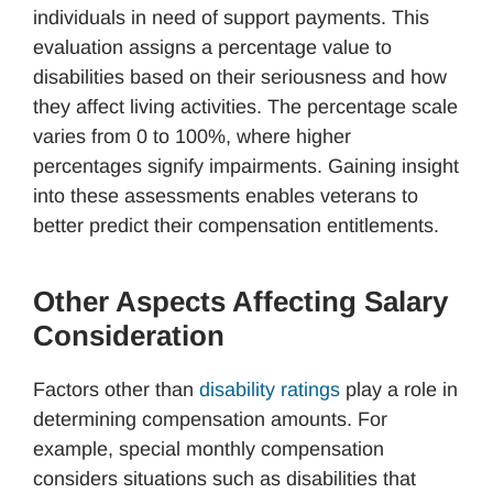
individuals in need of support payments. This
evaluation assigns a percentage value to
disabilities based on their seriousness and how
they affect living activities. The percentage scale
varies from 0 to 100%, where higher
percentages signify impairments. Gaining insight
into these assessments enables veterans to
better predict their compensation entitlements.
Other Aspects Affecting Salary
Consideration
Factors other than
disability ratings
play a role in
determining compensation amounts. For
example, special monthly compensation
considers situations such as disabilities that