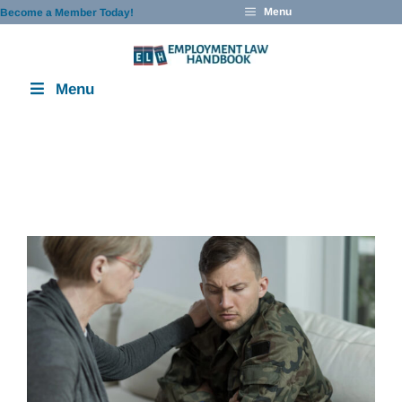
Skip
Menu
Become a Member Today!
to
content
Menu