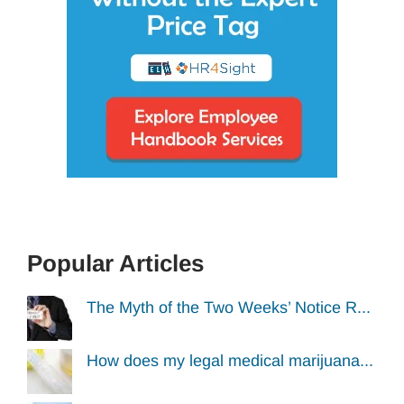
Popular Articles
The Myth of the Two Weeks’ Notice R...
How does my legal medical marijuana...