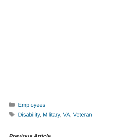
Categories
Employees
Tags
Disability
,
Military
,
VA
,
Veteran
Previous Article