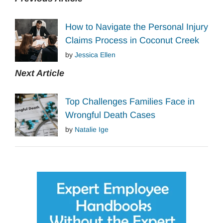
How to Navigate the Personal Injury
Claims Process in Coconut Creek
by
Jessica Ellen
Next Article
Top Challenges Families Face in
Wrongful Death Cases
by
Natalie Ige