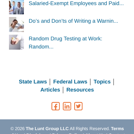
Salaried-Exempt Employees and Paid...
Do’s and Don’ts of Writing a Warnin...
Random Drug Testing at Work:
Random...
State Laws
│
Federal Laws
│
Topics
│
Articles
│
Resources
© 2026
The Lunt Group LLC
All Rights Reserved.
Terms