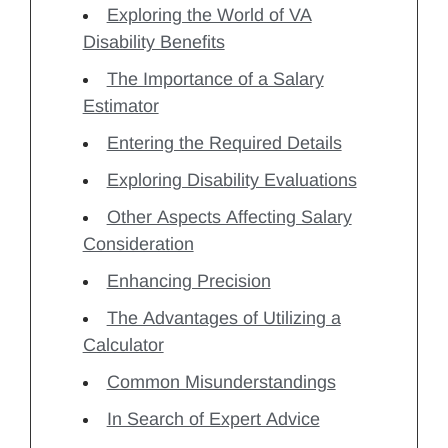
Exploring the World of VA
Disability Benefits
The Importance of a Salary
Estimator
Entering the Required Details
Exploring Disability Evaluations
Other Aspects Affecting Salary
Consideration
Enhancing Precision
The Advantages of Utilizing a
Calculator
Common Misunderstandings
In Search of Expert Advice