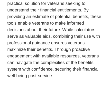
practical solution for veterans seeking to
understand their financial entitlements. By
providing an estimate of potential benefits, these
tools enable veterans to make informed
decisions about their future. While calculators
serve as valuable aids, combining their use with
professional guidance ensures veterans
maximize their benefits. Through proactive
engagement with available resources, veterans
can navigate the complexities of the benefits
system with confidence, securing their financial
well-being post-service.