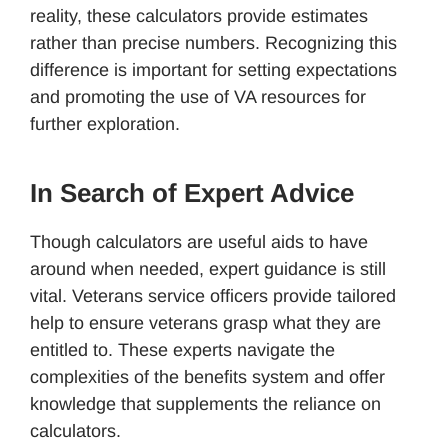
reality, these calculators provide estimates
rather than precise numbers. Recognizing this
difference is important for setting expectations
and promoting the use of VA resources for
further exploration.
In Search of Expert Advice
Though calculators are useful aids to have
around when needed, expert guidance is still
vital. Veterans service officers provide tailored
help to ensure veterans grasp what they are
entitled to. These experts navigate the
complexities of the benefits system and offer
knowledge that supplements the reliance on
calculators.