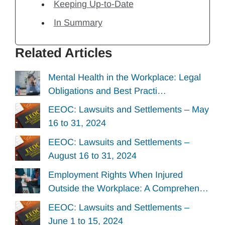
Keeping Up-to-Date
In Summary
Related Articles
Mental Health in the Workplace: Legal
Obligations and Best Practi…
EEOC: Lawsuits and Settlements – May
16 to 31, 2024
EEOC: Lawsuits and Settlements –
August 16 to 31, 2024
Employment Rights When Injured
Outside the Workplace: A Comprehen…
EEOC: Lawsuits and Settlements –
June 1 to 15, 2024