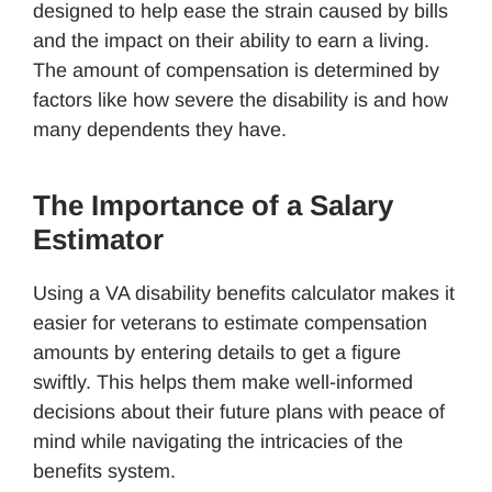
designed to help ease the strain caused by bills
and the impact on their ability to earn a living.
The amount of compensation is determined by
factors like how severe the disability is and how
many dependents they have.
The Importance of a Salary
Estimator
Using a VA disability benefits calculator makes it
easier for veterans to estimate compensation
amounts by entering details to get a figure
swiftly. This helps them make well-informed
decisions about their future plans with peace of
mind while navigating the intricacies of the
benefits system.