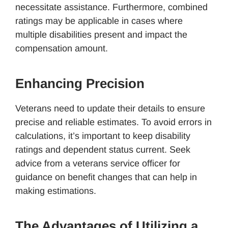
necessitate assistance. Furthermore, combined
ratings may be applicable in cases where
multiple disabilities present and impact the
compensation amount.
Enhancing Precision
Veterans need to update their details to ensure
precise and reliable estimates. To avoid errors in
calculations, it’s important to keep disability
ratings and dependent status current. Seek
advice from a veterans service officer for
guidance on benefit changes that can help in
making estimations.
The Advantages of Utilizing a