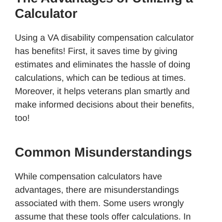
Calculator
Using a VA disability compensation calculator
has benefits! First, it saves time by giving
estimates and eliminates the hassle of doing
calculations, which can be tedious at times.
Moreover, it helps veterans plan smartly and
make informed decisions about their benefits,
too!
Common Misunderstandings
While compensation calculators have
advantages, there are misunderstandings
associated with them. Some users wrongly
assume that these tools offer calculations. In