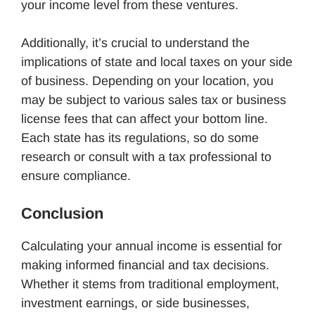
your income level from these ventures.
Additionally, it’s crucial to understand the
implications of state and local taxes on your side
of business. Depending on your location, you
may be subject to various sales tax or business
license fees that can affect your bottom line.
Each state has its regulations, so do some
research or consult with a tax professional to
ensure compliance.
Conclusion
Calculating your annual income is essential for
making informed financial and tax decisions.
Whether it stems from traditional employment,
investment earnings, or side businesses,