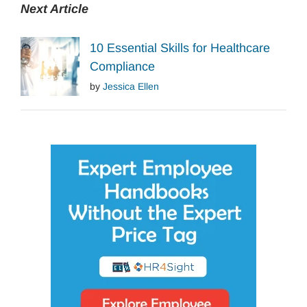
Next Article
10 Essential Skills for Healthcare
Compliance
by
Jessica Ellen