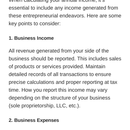
When calculating your annual income, it’s
essential to include any income generated from
these entrepreneurial endeavors. Here are some
key points to consider:
1. Business Income
All revenue generated from your side of the
business should be reported. This includes sales
of products or services provided. Maintain
detailed records of all transactions to ensure
precise calculations and proper reporting at tax
time. How you report this income may vary
depending on the structure of your business
(sole proprietorship, LLC, etc.).
2. Business Expenses