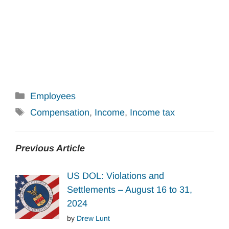
Categories
Employees
Tags
Compensation
,
Income
,
Income tax
Previous Article
US DOL: Violations and
Settlements – August 16 to 31,
2024
by
Drew Lunt