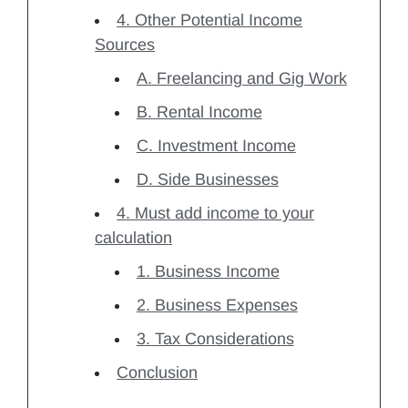
4. Other Potential Income
Sources
A. Freelancing and Gig Work
B. Rental Income
C. Investment Income
D. Side Businesses
4. Must add income to your
calculation
1. Business Income
2. Business Expenses
3. Tax Considerations
Conclusion