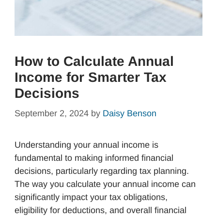
How to Calculate Annual
Income for Smarter Tax
Decisions
September 2, 2024
by
Daisy Benson
Understanding your annual income is
fundamental to making informed financial
decisions, particularly regarding tax planning.
The way you calculate your annual income can
significantly impact your tax obligations,
eligibility for deductions, and overall financial