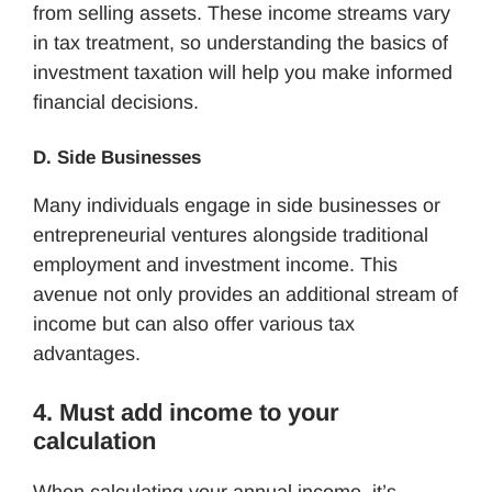
from selling assets. These income streams vary
in tax treatment, so understanding the basics of
investment taxation will help you make informed
financial decisions.
D. Side Businesses
Many individuals engage in side businesses or
entrepreneurial ventures alongside traditional
employment and investment income. This
avenue not only provides an additional stream of
income but can also offer various tax
advantages.
4. Must add income to your
calculation