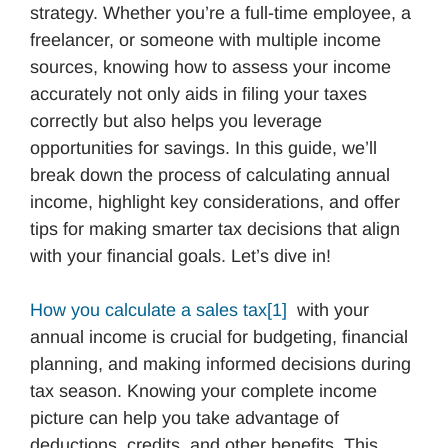
strategy. Whether you’re a full-time employee, a
freelancer, or someone with multiple income
sources, knowing how to assess your income
accurately not only aids in filing your taxes
correctly but also helps you leverage
opportunities for savings. In this guide, we’ll
break down the process of calculating annual
income, highlight key considerations, and offer
tips for making smarter tax decisions that align
with your financial goals. Let’s dive in!
How you calculate a sales tax
[1]
with your
annual income is crucial for budgeting, financial
planning, and making informed decisions during
tax season. Knowing your complete income
picture can help you take advantage of
deductions, credits, and other benefits. This