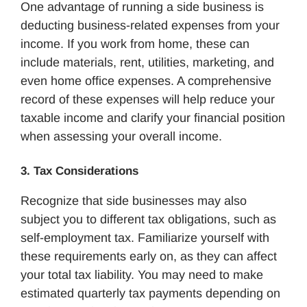
One advantage of running a side business is
deducting business-related expenses from your
income. If you work from home, these can
include materials, rent, utilities, marketing, and
even home office expenses. A comprehensive
record of these expenses will help reduce your
taxable income and clarify your financial position
when assessing your overall income.
3. Tax Considerations
Recognize that side businesses may also
subject you to different tax obligations, such as
self-employment tax. Familiarize yourself with
these requirements early on, as they can affect
your total tax liability. You may need to make
estimated quarterly tax payments depending on