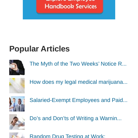
Popular Articles
The Myth of the Two Weeks’ Notice R...
How does my legal medical marijuana...
Salaried-Exempt Employees and Paid...
Do’s and Don’ts of Writing a Warnin...
Random Drug Testing at Work: