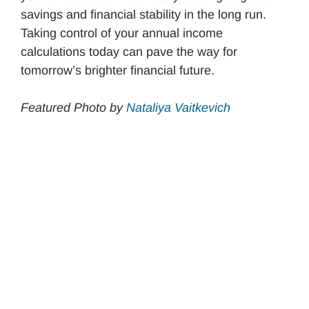
savings and financial stability in the long run.
Taking control of your annual income
calculations today can pave the way for
tomorrow’s brighter financial future.
Featured Photo by
Nataliya Vaitkevich