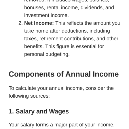
bonuses, rental income, dividends, and
investment income.
Net Income:
This reflects the amount you
take home after deductions, including
taxes, retirement contributions, and other
benefits. This figure is essential for
personal budgeting.
Components of Annual Income
To calculate your annual income, consider the
following sources:
1. Salary and Wages
Your salary forms a major part of your income.