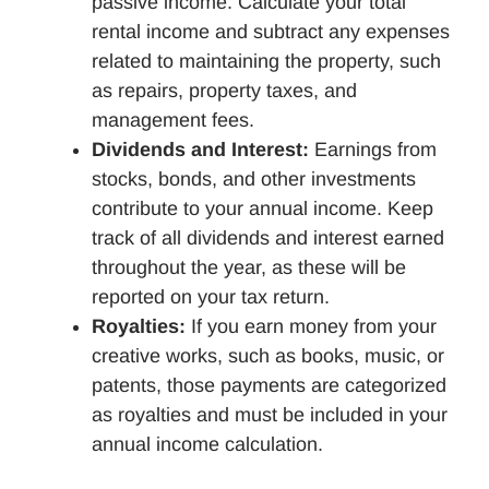
passive income. Calculate your total
rental income and subtract any expenses
related to maintaining the property, such
as repairs, property taxes, and
management fees.
Dividends and Interest:
Earnings from
stocks, bonds, and other investments
contribute to your annual income. Keep
track of all dividends and interest earned
throughout the year, as these will be
reported on your tax return.
Royalties:
If you earn money from your
creative works, such as books, music, or
patents, those payments are categorized
as royalties and must be included in your
annual income calculation.