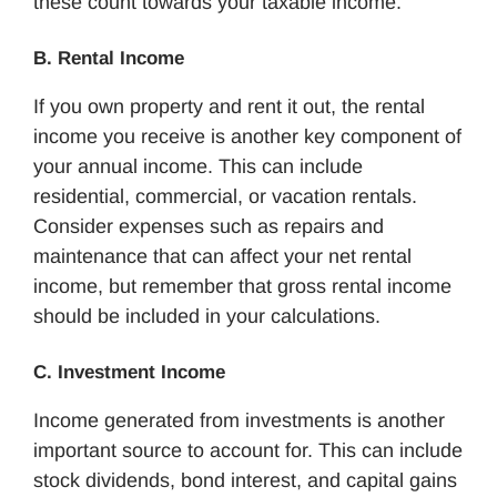
these count towards your taxable income.
B. Rental Income
If you own property and rent it out, the rental
income you receive is another key component of
your annual income. This can include
residential, commercial, or vacation rentals.
Consider expenses such as repairs and
maintenance that can affect your net rental
income, but remember that gross rental income
should be included in your calculations.
C. Investment Income
Income generated from investments is another
important source to account for. This can include
stock dividends, bond interest, and capital gains