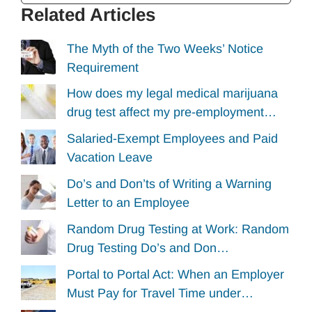
Related Articles
The Myth of the Two Weeks’ Notice
Requirement
How does my legal medical marijuana
drug test affect my pre-employment…
Salaried-Exempt Employees and Paid
Vacation Leave
Do’s and Don’ts of Writing a Warning
Letter to an Employee
Random Drug Testing at Work: Random
Drug Testing Do’s and Don…
Portal to Portal Act: When an Employer
Must Pay for Travel Time under…