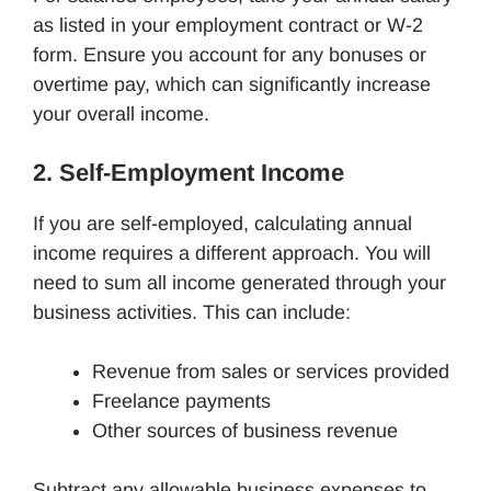
as listed in your employment contract or W-2
form. Ensure you account for any bonuses or
overtime pay, which can significantly increase
your overall income.
2. Self-Employment Income
If you are self-employed, calculating annual
income requires a different approach. You will
need to sum all income generated through your
business activities. This can include:
Revenue from sales or services provided
Freelance payments
Other sources of business revenue
Subtract any allowable business expenses to