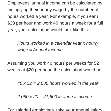
Employees’ annual income can be calculated by
multiplying their hourly wage by the number of
hours worked a year. For example, if you earn
$20 per hour and work 40 hours a week for a full
year, your calculation would look like this:
Hours worked in a calendar year x
hourly
wage
= Annual Income
Assuming you work 40 hours per weeks for 52
weeks at $20 per hour, the calculation would be:
40 x 52 = 2,080 hours worked in the year
2,080 x 20 = 41,600 in annual income
For salaried employees, take your annual salary