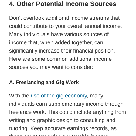
4. Other Potential Income Sources
Don’t overlook additional income streams that
could contribute to your overall annual income.
Many individuals have various sources of
income that, when added together, can
significantly increase their financial position.
Here are some common additional income
sources you may want to consider:
A. Freelancing and Gig Work
With the
rise of the gig economy
, many
individuals earn supplementary income through
freelance work. This could include anything from
writing and graphic design to consulting and
tutoring. Keep accurate earnings records, as