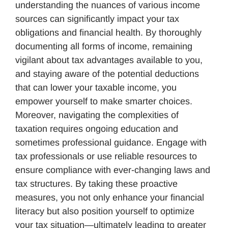
understanding the nuances of various income
sources can significantly impact your tax
obligations and financial health. By thoroughly
documenting all forms of income, remaining
vigilant about tax advantages available to you,
and staying aware of the potential deductions
that can lower your taxable income, you
empower yourself to make smarter choices.
Moreover, navigating the complexities of
taxation requires ongoing education and
sometimes professional guidance. Engage with
tax professionals or use reliable resources to
ensure compliance with ever-changing laws and
tax structures. By taking these proactive
measures, you not only enhance your financial
literacy but also position yourself to optimize
your tax situation—ultimately leading to greater