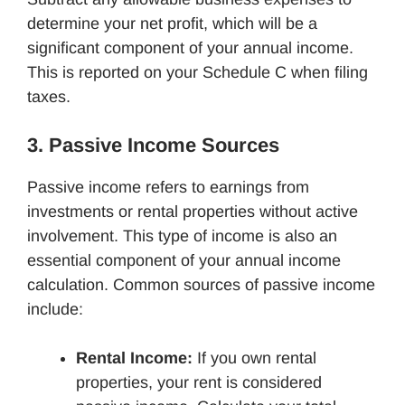
determine your net profit, which will be a
significant component of your annual income.
This is reported on your Schedule C when filing
taxes.
3. Passive Income Sources
Passive income refers to earnings from
investments or rental properties without active
involvement. This type of income is also an
essential component of your annual income
calculation. Common sources of passive income
include:
Rental Income:
If you own rental
properties, your rent is considered