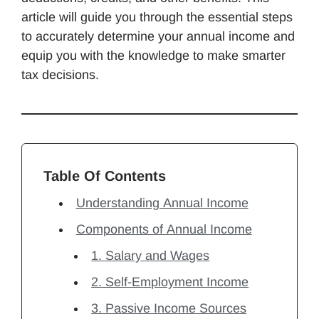
article will guide you through the essential steps
to accurately determine your annual income and
equip you with the knowledge to make smarter
tax decisions.
Table Of Contents
Understanding Annual Income
Components of Annual Income
1. Salary and Wages
2. Self-Employment Income
3. Passive Income Sources