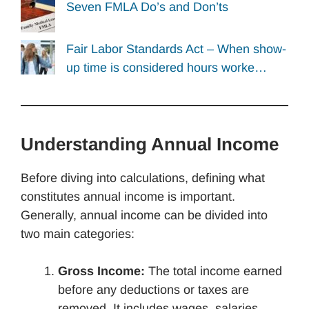
Seven FMLA Do’s and Don’ts
Fair Labor Standards Act – When show-
up time is considered hours worke…
Understanding Annual Income
Before diving into calculations, defining what
constitutes annual income is important.
Generally, annual income can be divided into
two main categories:
Gross Income:
The total income earned
before any deductions or taxes are
removed. It includes wages, salaries,