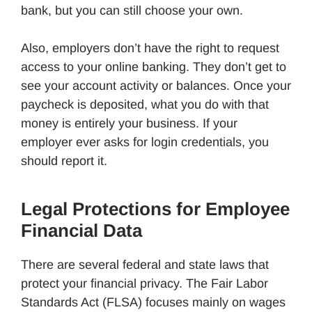
bank, but you can still choose your own.
Also, employers don’t have the right to request
access to your online banking. They don’t get to
see your account activity or balances. Once your
paycheck is deposited, what you do with that
money is entirely your business. If your
employer ever asks for login credentials, you
should report it.
Legal Protections for Employee
Financial Data
There are several federal and state laws that
protect your financial privacy. The Fair Labor
Standards Act (FLSA) focuses mainly on wages