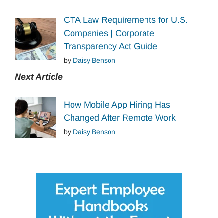
CTA Law Requirements for U.S.
Companies | Corporate
Transparency Act Guide
by
Daisy Benson
Next Article
How Mobile App Hiring Has
Changed After Remote Work
by
Daisy Benson