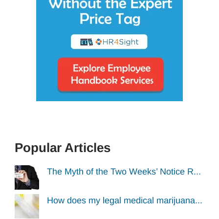
Popular Articles
The Myth of the Two Weeks’ Notice R...
How does my legal medical marijuana...