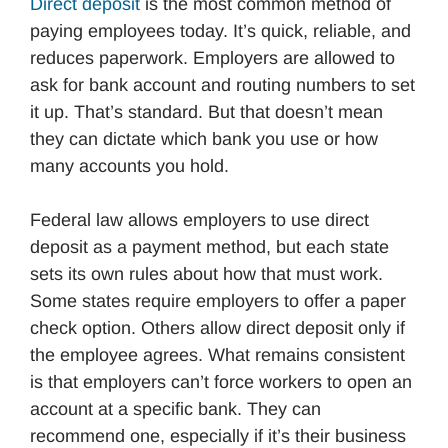
Direct deposit
is the most common method of
paying employees today. It’s quick, reliable, and
reduces paperwork. Employers are allowed to
ask for bank account and routing numbers to set
it up. That’s standard. But that doesn’t mean
they can dictate which bank you use or how
many accounts you hold.
Federal law allows employers to use direct
deposit as a payment method, but each state
sets its own rules about how that must work.
Some states require employers to offer a paper
check option. Others allow direct deposit only if
the employee agrees. What remains consistent
is that employers can’t force workers to open an
account at a specific bank. They can
recommend one, especially if it’s their business