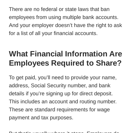
There are no federal or state laws that ban
employees from using multiple bank accounts.
And your employer doesn’t have the right to ask
for a list of all your financial accounts.
What Financial Information Are
Employees Required to Share?
To get paid, you’ll need to provide your name,
address, Social Security number, and bank
details if you’re signing up for direct deposit.
This includes an account and routing number.
These are standard requirements for wage
payment and tax purposes.