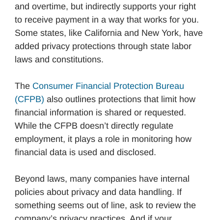
and overtime, but indirectly supports your right
to receive payment in a way that works for you.
Some states, like California and New York, have
added privacy protections through state labor
laws and constitutions.
The
Consumer Financial Protection Bureau
(CFPB)
also outlines protections that limit how
financial information is shared or requested.
While the CFPB doesn’t directly regulate
employment, it plays a role in monitoring how
financial data is used and disclosed.
Beyond laws, many companies have internal
policies about privacy and data handling. If
something seems out of line, ask to review the
company’s privacy practices. And if your