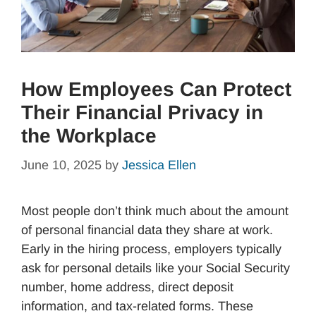
How Employees Can Protect
Their Financial Privacy in
the Workplace
June 10, 2025
by
Jessica Ellen
Most people don’t think much about the amount
of personal financial data they share at work.
Early in the hiring process, employers typically
ask for personal details like your Social Security
number, home address, direct deposit
information, and tax-related forms. These