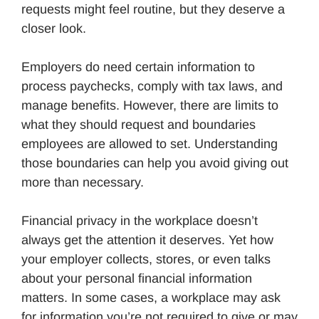
requests might feel routine, but they deserve a
closer look.
Employers do need certain information to
process paychecks, comply with tax laws, and
manage benefits. However, there are limits to
what they should request and boundaries
employees are allowed to set. Understanding
those boundaries can help you avoid giving out
more than necessary.
Financial privacy in the workplace doesn’t
always get the attention it deserves. Yet how
your employer collects, stores, or even talks
about your personal financial information
matters. In some cases, a workplace may ask
for information you’re not required to give or may