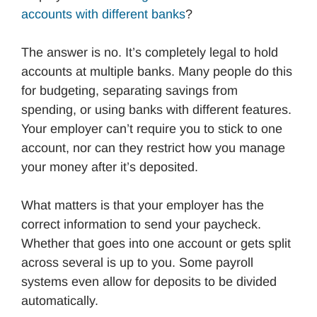
accounts with different banks
?
The answer is no. It’s completely legal to hold
accounts at multiple banks. Many people do this
for budgeting, separating savings from
spending, or using banks with different features.
Your employer can’t require you to stick to one
account, nor can they restrict how you manage
your money after it’s deposited.
What matters is that your employer has the
correct information to send your paycheck.
Whether that goes into one account or gets split
across several is up to you. Some payroll
systems even allow for deposits to be divided
automatically.