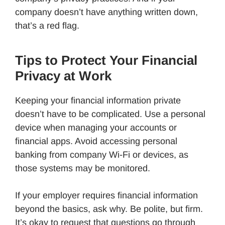
company doesn’t have anything written down,
that’s a red flag.
Tips to Protect Your Financial
Privacy at Work
Keeping your financial information private
doesn’t have to be complicated. Use a personal
device when managing your accounts or
financial apps. Avoid accessing personal
banking from company Wi-Fi or devices, as
those systems may be monitored.
If your employer requires financial information
beyond the basics, ask why. Be polite, but firm.
It’s okay to request that questions go through