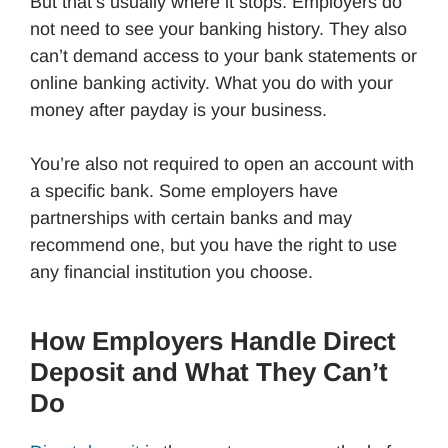
But that’s usually where it stops. Employers do
not need to see your banking history. They also
can’t demand access to your bank statements or
online banking activity. What you do with your
money after payday is your business.
You’re also not required to open an account with
a specific bank. Some employers have
partnerships with certain banks and may
recommend one, but you have the right to use
any financial institution you choose.
How Employers Handle Direct
Deposit and What They Can’t
Do