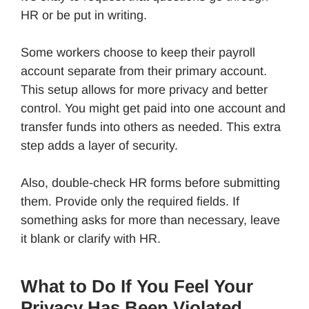
HR or be put in writing.
Some workers choose to keep their payroll
account separate from their primary account.
This setup allows for more privacy and better
control. You might get paid into one account and
transfer funds into others as needed. This extra
step adds a layer of security.
Also, double-check HR forms before submitting
them. Provide only the required fields. If
something asks for more than necessary, leave
it blank or clarify with HR.
What to Do If You Feel Your
Privacy Has Been Violated