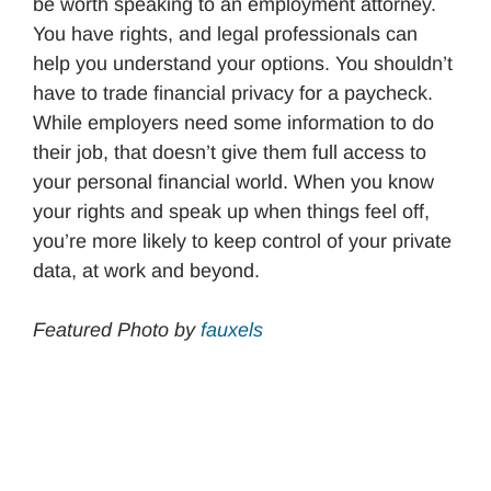
be worth speaking to an employment attorney.
You have rights, and legal professionals can
help you understand your options. You shouldn’t
have to trade financial privacy for a paycheck.
While employers need some information to do
their job, that doesn’t give them full access to
your personal financial world. When you know
your rights and speak up when things feel off,
you’re more likely to keep control of your private
data, at work and beyond.
Featured Photo by
fauxels