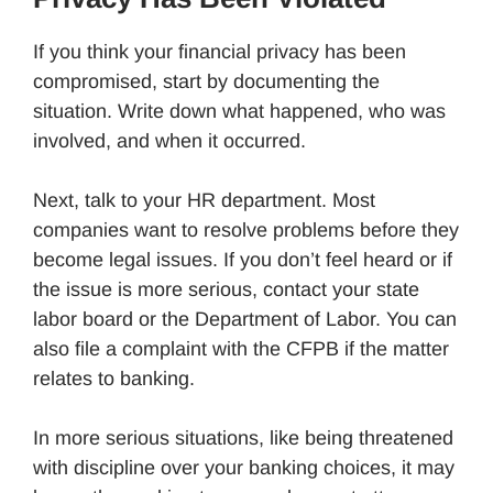
If you think your financial privacy has been
compromised, start by documenting the
situation. Write down what happened, who was
involved, and when it occurred.
Next, talk to your HR department. Most
companies want to resolve problems before they
become legal issues. If you don’t feel heard or if
the issue is more serious, contact your state
labor board or the Department of Labor. You can
also file a complaint with the CFPB if the matter
relates to banking.
In more serious situations, like being threatened
with discipline over your banking choices, it may