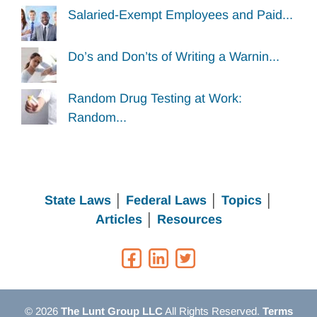
Salaried-Exempt Employees and Paid...
Do’s and Don’ts of Writing a Warnin...
Random Drug Testing at Work:
Random...
State Laws
│
Federal Laws
│
Topics
│
Articles
│
Resources
© 2026
The Lunt Group LLC
All Rights Reserved.
Terms