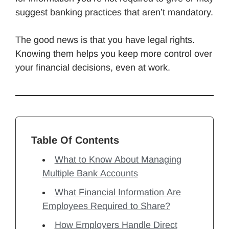
suggest banking practices that aren’t mandatory.
The good news is that you have legal rights.
Knowing them helps you keep more control over
your financial decisions, even at work.
Table Of Contents
What to Know About Managing
Multiple Bank Accounts
What Financial Information Are
Employees Required to Share?
How Employers Handle Direct