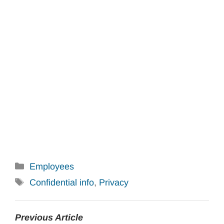
Categories
Employees
Tags
Confidential info
,
Privacy
Previous Article