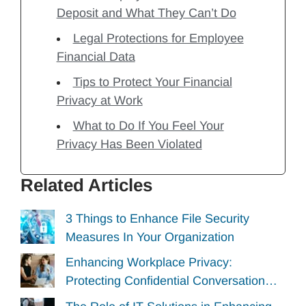
Deposit and What They Can’t Do
Legal Protections for Employee
Financial Data
Tips to Protect Your Financial
Privacy at Work
What to Do If You Feel Your
Privacy Has Been Violated
Related Articles
3 Things to Enhance File Security
Measures In Your Organization
Enhancing Workplace Privacy:
Protecting Confidential Conversation…