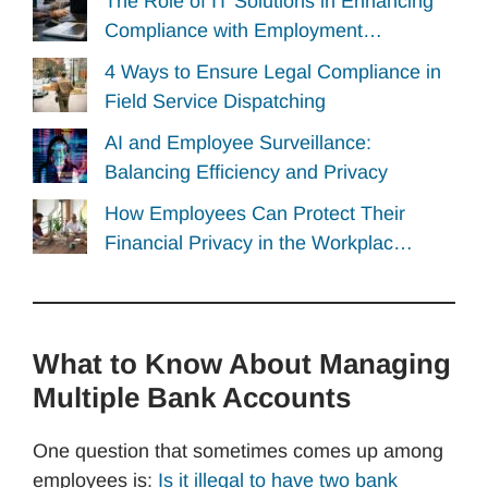
The Role of IT Solutions in Enhancing
Compliance with Employment…
4 Ways to Ensure Legal Compliance in
Field Service Dispatching
AI and Employee Surveillance:
Balancing Efficiency and Privacy
How Employees Can Protect Their
Financial Privacy in the Workplac…
What to Know About Managing
Multiple Bank Accounts
One question that sometimes comes up among
employees is:
Is it illegal to have two bank