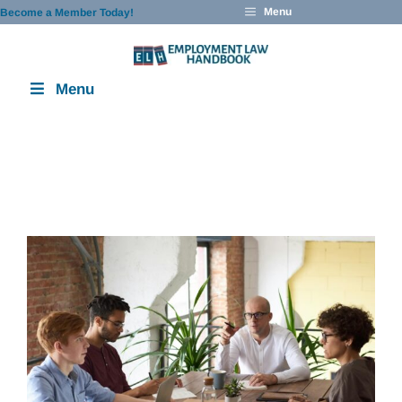
Skip
Menu
Become a Member Today!
to
content
Menu