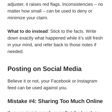
adjuster, it raises red flags. Inconsistencies – no
matter how small – can be used to deny or
minimize your claim.
What to do instead
: Stick to the facts. Write
down exactly what happened while it’s still fresh
in your mind, and refer back to those notes if
needed.
Posting on Social Media
Believe it or not, your Facebook or Instagram
feed can be used against you.
Mistake #4: Sharing Too Much Online