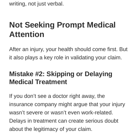
writing, not just verbal.
Not Seeking Prompt Medical
Attention
After an injury, your health should come first. But
it also plays a key role in validating your claim.
Mistake #2: Skipping or Delaying
Medical Treatment
If you don’t see a doctor right away, the
insurance company might argue that your injury
wasn’t severe or wasn’t even work-related.
Delays in treatment can create serious doubt
about the legitimacy of your claim.