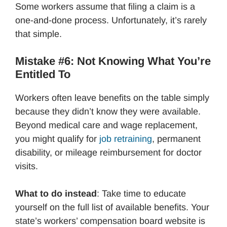
Some workers assume that filing a claim is a
one-and-done process. Unfortunately, it’s rarely
that simple.
Mistake #6: Not Knowing What You’re
Entitled To
Workers often leave benefits on the table simply
because they didn’t know they were available.
Beyond medical care and wage replacement,
you might qualify for
job retraining
, permanent
disability, or mileage reimbursement for doctor
visits.
What to do instead
: Take time to educate
yourself on the full list of available benefits. Your
state’s workers’ compensation board website is