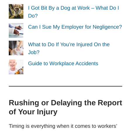
I Got Bit By a Dog at Work – What Do I
Do?
Can I Sue My Employer for Negligence?
What to Do If You’re Injured On the
Job?
Guide to Workplace Accidents
Rushing or Delaying the Report
of Your Injury
Timing is everything when it comes to workers’