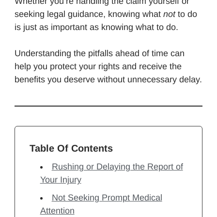
Whether you’re handling the claim yourself or
seeking legal guidance, knowing what
not
to do
is just as important as knowing what to do.
Understanding the pitfalls ahead of time can
help you protect your rights and receive the
benefits you deserve without unnecessary delay.
Table Of Contents
Rushing or Delaying the Report of
Your Injury
Not Seeking Prompt Medical
Attention