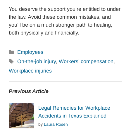
You deserve the support you’re entitled to under
the law. Avoid these common mistakes, and
you’ll be on a much stronger path to healing,
both physically and financially.
Categories
Employees
Tags
On-the-job injury
,
Workers' compensation
,
Workplace injuries
Previous Article
Legal Remedies for Workplace
Accidents in Texas Explained
by
Laura Rosen