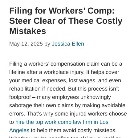
Filing for Workers’ Comp:
Steer Clear of These Costly
Mistakes
May 12, 2025
by
Jessica Ellen
Filing a workers’ compensation claim can be a
lifeline after a workplace injury. It helps cover
your medical expenses, lost wages, and even
rehabilitation if needed. But this process isn’t
foolproof – many employees unknowingly
sabotage their own claims by making avoidable
errors. That’s why some injured workers choose
to
hire the top work comp law firm in Los
Angeles
to help them avoid costly missteps.