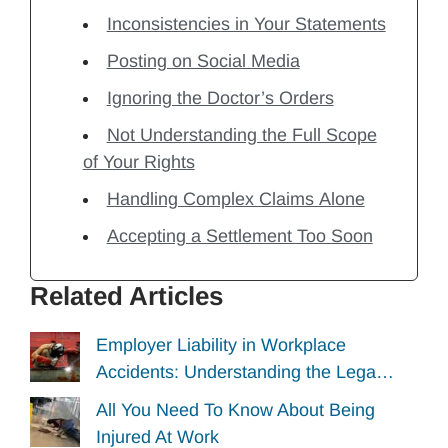
Inconsistencies in Your Statements
Posting on Social Media
Ignoring the Doctor’s Orders
Not Understanding the Full Scope
of Your Rights
Handling Complex Claims Alone
Accepting a Settlement Too Soon
Related Articles
Employer Liability in Workplace
Accidents: Understanding the Lega…
All You Need To Know About Being
Injured At Work