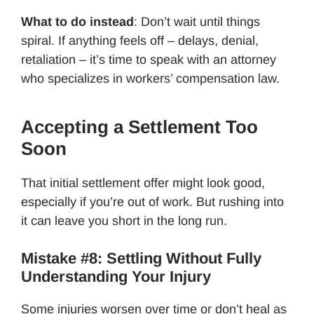
What to do instead
: Don’t wait until things
spiral. If anything feels off – delays, denial,
retaliation – it’s time to speak with an attorney
who specializes in workers’ compensation law.
Accepting a Settlement Too
Soon
That initial settlement offer might look good,
especially if you’re out of work. But rushing into
it can leave you short in the long run.
Mistake #8: Settling Without Fully
Understanding Your Injury
Some injuries worsen over time or don’t heal as