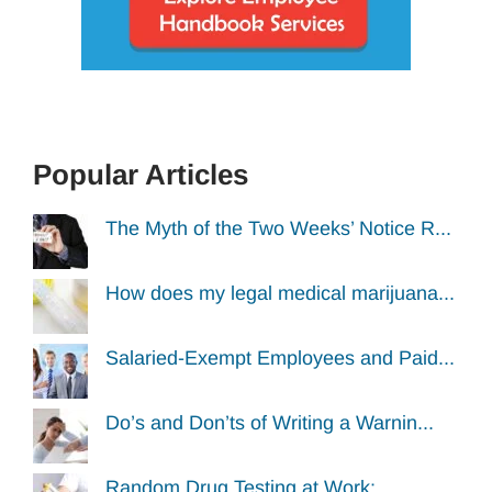
Popular Articles
The Myth of the Two Weeks’ Notice R...
How does my legal medical marijuana...
Salaried-Exempt Employees and Paid...
Do’s and Don’ts of Writing a Warnin...
Random Drug Testing at Work: