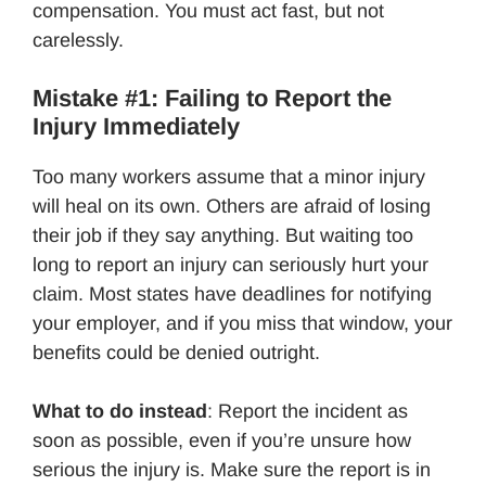
compensation. You must act fast, but not
carelessly.
Mistake #1: Failing to Report the
Injury Immediately
Too many workers assume that a minor injury
will heal on its own. Others are afraid of losing
their job if they say anything. But waiting too
long to report an injury can seriously hurt your
claim. Most states have deadlines for notifying
your employer, and if you miss that window, your
benefits could be denied outright.
What to do instead
: Report the incident as
soon as possible, even if you’re unsure how
serious the injury is. Make sure the report is in