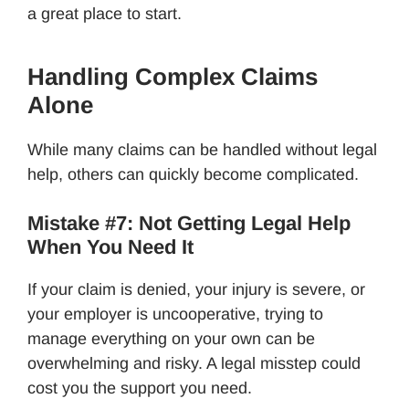
a great place to start.
Handling Complex Claims
Alone
While many claims can be handled without legal
help, others can quickly become complicated.
Mistake #7: Not Getting Legal Help
When You Need It
If your claim is denied, your injury is severe, or
your employer is uncooperative, trying to
manage everything on your own can be
overwhelming and risky. A legal misstep could
cost you the support you need.