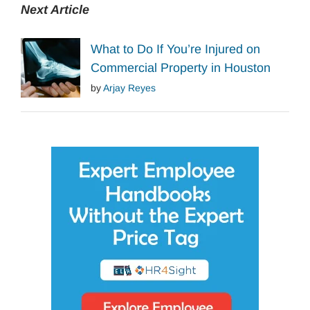
Next Article
What to Do If You’re Injured on
Commercial Property in Houston
by
Arjay Reyes