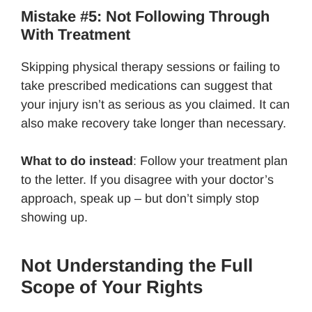
Mistake #5: Not Following Through
With Treatment
Skipping physical therapy sessions or failing to
take prescribed medications can suggest that
your injury isn’t as serious as you claimed. It can
also make recovery take longer than necessary.
What to do instead
: Follow your treatment plan
to the letter. If you disagree with your doctor’s
approach, speak up – but don’t simply stop
showing up.
Not Understanding the Full
Scope of Your Rights