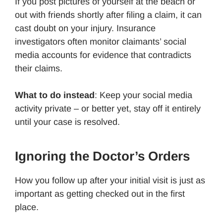
If you post pictures of yourself at the beach or
out with friends shortly after filing a claim, it can
cast doubt on your injury. Insurance
investigators often monitor claimants’ social
media accounts for evidence that contradicts
their claims.
What to do instead
: Keep your social media
activity private – or better yet, stay off it entirely
until your case is resolved.
Ignoring the Doctor’s Orders
How you follow up after your initial visit is just as
important as getting checked out in the first
place.