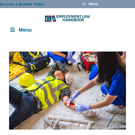
Skip
Menu
Become a Member Today!
to
content
Menu