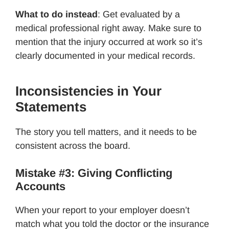
What to do instead
: Get evaluated by a
medical professional right away. Make sure to
mention that the injury occurred at work so it’s
clearly documented in your medical records.
Inconsistencies in Your
Statements
The story you tell matters, and it needs to be
consistent across the board.
Mistake #3: Giving Conflicting
Accounts
When your report to your employer doesn’t
match what you told the doctor or the insurance