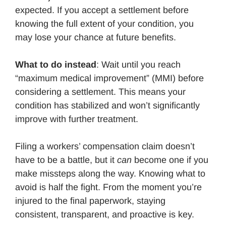
expected. If you accept a settlement before
knowing the full extent of your condition, you
may lose your chance at future benefits.
What to do instead
: Wait until you reach
“maximum medical improvement” (MMI) before
considering a settlement. This means your
condition has stabilized and won’t significantly
improve with further treatment.
Filing a workers’ compensation claim doesn’t
have to be a battle, but it
can
become one if you
make missteps along the way. Knowing what to
avoid is half the fight. From the moment you’re
injured to the final paperwork, staying
consistent, transparent, and proactive is key.