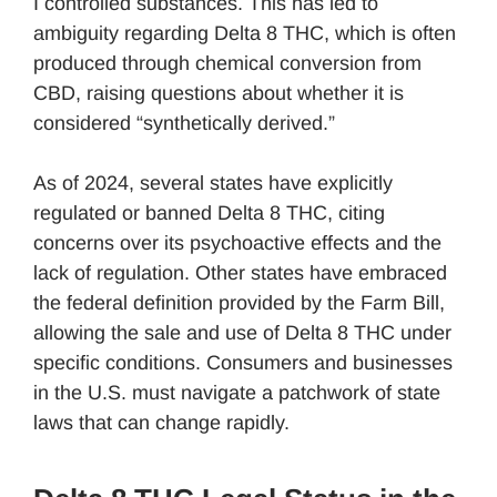
I controlled substances. This has led to
ambiguity regarding Delta 8 THC, which is often
produced through chemical conversion from
CBD, raising questions about whether it is
considered “synthetically derived.”
As of 2024, several states have explicitly
regulated or banned Delta 8 THC, citing
concerns over its psychoactive effects and the
lack of regulation. Other states have embraced
the federal definition provided by the Farm Bill,
allowing the sale and use of Delta 8 THC under
specific conditions. Consumers and businesses
in the U.S. must navigate a patchwork of state
laws that can change rapidly.