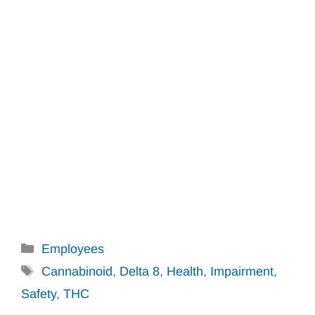
Categories
Employees
Tags
Cannabinoid
,
Delta 8
,
Health
,
Impairment
,
Safety
,
THC