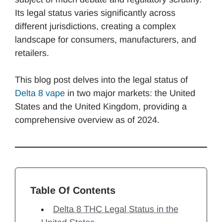
Its legal status varies significantly across
different jurisdictions, creating a complex
landscape for consumers, manufacturers, and
retailers.
This blog post delves into the legal status of
Delta 8 vape
in two major markets: the United
States and the United Kingdom, providing a
comprehensive overview as of 2024.
Table Of Contents
Delta 8 THC Legal Status in the