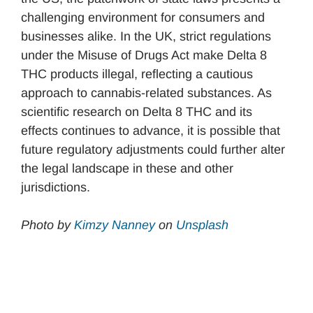
challenging environment for consumers and
businesses alike. In the UK, strict regulations
under the Misuse of Drugs Act make Delta 8
THC products illegal, reflecting a cautious
approach to cannabis-related substances. As
scientific research on Delta 8 THC and its
effects continues to advance, it is possible that
future regulatory adjustments could further alter
the legal landscape in these and other
jurisdictions.
Photo by
Kimzy Nanney
on
Unsplash