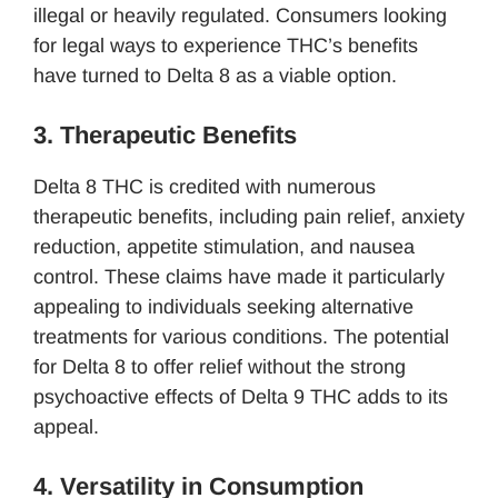
illegal or heavily regulated. Consumers looking
for legal ways to experience THC’s benefits
have turned to Delta 8 as a viable option.
3. Therapeutic Benefits
Delta 8 THC is credited with numerous
therapeutic benefits, including pain relief, anxiety
reduction, appetite stimulation, and nausea
control. These claims have made it particularly
appealing to individuals seeking alternative
treatments for various conditions. The potential
for Delta 8 to offer relief without the strong
psychoactive effects of Delta 9 THC adds to its
appeal.
4. Versatility in Consumption