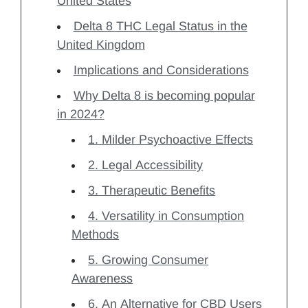
United States
Delta 8 THC Legal Status in the
United Kingdom
Implications and Considerations
Why Delta 8 is becoming popular
in 2024?
1. Milder Psychoactive Effects
2. Legal Accessibility
3. Therapeutic Benefits
4. Versatility in Consumption
Methods
5. Growing Consumer
Awareness
6. An Alternative for CBD Users