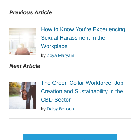
Previous Article
How to Know You’re Experiencing
Sexual Harassment in the
Workplace
by
Zoya Maryam
Next Article
The Green Collar Workforce: Job
Creation and Sustainability in the
CBD Sector
by
Daisy Benson