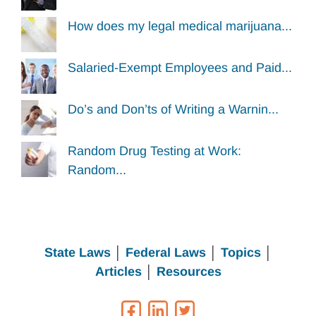
How does my legal medical marijuana...
Salaried-Exempt Employees and Paid...
Do’s and Don’ts of Writing a Warnin...
Random Drug Testing at Work:
Random...
State Laws
│
Federal Laws
│
Topics
│
Articles
│
Resources