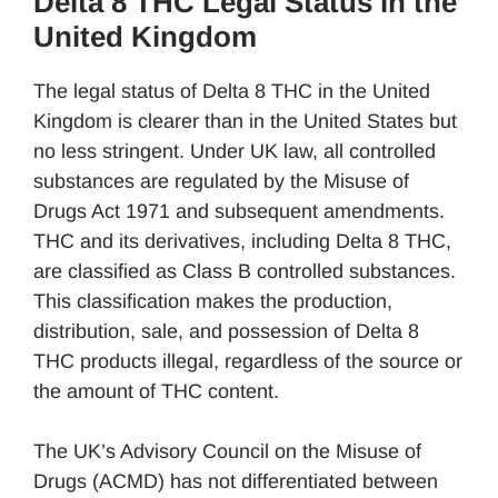
Delta 8 THC Legal Status in the
United Kingdom
The legal status of Delta 8 THC in the United
Kingdom is clearer than in the United States but
no less stringent. Under UK law, all controlled
substances are regulated by the Misuse of
Drugs Act 1971 and subsequent amendments.
THC and its derivatives, including Delta 8 THC,
are classified as Class B controlled substances.
This classification makes the production,
distribution, sale, and possession of Delta 8
THC products illegal, regardless of the source or
the amount of THC content.
The UK’s Advisory Council on the Misuse of
Drugs (ACMD) has not differentiated between