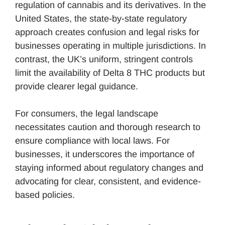
regulation of cannabis and its derivatives. In the
United States, the state-by-state regulatory
approach creates confusion and legal risks for
businesses operating in multiple jurisdictions. In
contrast, the UK’s uniform, stringent controls
limit the availability of Delta 8 THC products but
provide clearer legal guidance.
For consumers, the legal landscape
necessitates caution and thorough research to
ensure compliance with local laws. For
businesses, it underscores the importance of
staying informed about regulatory changes and
advocating for clear, consistent, and evidence-
based policies.