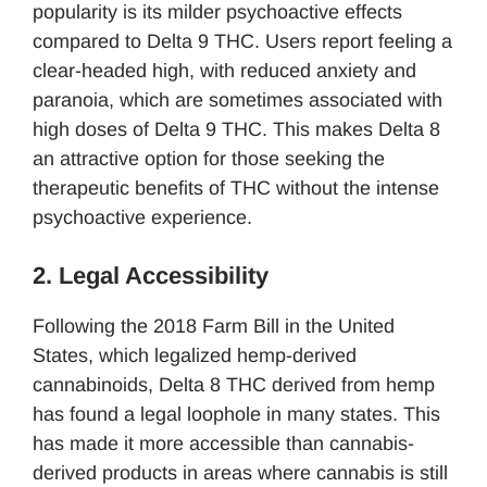
popularity is its milder psychoactive effects
compared to Delta 9 THC. Users report feeling a
clear-headed high, with reduced anxiety and
paranoia, which are sometimes associated with
high doses of Delta 9 THC. This makes Delta 8
an attractive option for those seeking the
therapeutic benefits of THC without the intense
psychoactive experience.
2. Legal Accessibility
Following the 2018 Farm Bill in the United
States, which legalized hemp-derived
cannabinoids, Delta 8 THC derived from hemp
has found a legal loophole in many states. This
has made it more accessible than cannabis-
derived products in areas where cannabis is still