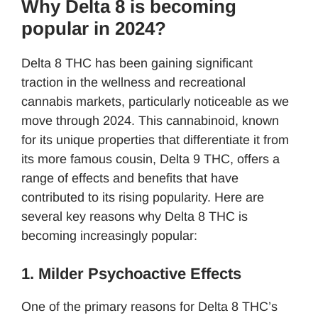
Why Delta 8 is becoming
popular in 2024?
Delta 8 THC has been gaining significant
traction in the wellness and recreational
cannabis markets, particularly noticeable as we
move through 2024. This cannabinoid, known
for its unique properties that differentiate it from
its more famous cousin, Delta 9 THC, offers a
range of effects and benefits that have
contributed to its rising popularity. Here are
several key reasons why Delta 8 THC is
becoming increasingly popular:
1. Milder Psychoactive Effects
One of the primary reasons for Delta 8 THC’s