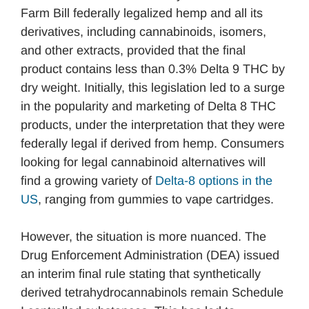
Farm Bill federally legalized hemp and all its
derivatives, including cannabinoids, isomers,
and other extracts, provided that the final
product contains less than 0.3% Delta 9 THC by
dry weight. Initially, this legislation led to a surge
in the popularity and marketing of Delta 8 THC
products, under the interpretation that they were
federally legal if derived from hemp. Consumers
looking for legal cannabinoid alternatives will
find a growing variety of
Delta-8 options in the
US
, ranging from gummies to vape cartridges.
However, the situation is more nuanced. The
Drug Enforcement Administration (DEA) issued
an interim final rule stating that synthetically
derived tetrahydrocannabinols remain Schedule