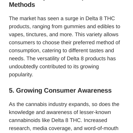
Methods
The market has seen a surge in Delta 8 THC
products, ranging from gummies and edibles to
vapes, tinctures, and more. This variety allows
consumers to choose their preferred method of
consumption, catering to different tastes and
needs. The versatility of Delta 8 products has
undoubtedly contributed to its growing
popularity.
5. Growing Consumer Awareness
As the cannabis industry expands, so does the
knowledge and awareness of lesser-known
cannabinoids like Delta 8 THC. Increased
research, media coverage, and word-of-mouth