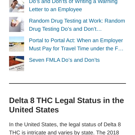
Do’s and Don’ts of Writing a Warning
Letter to an Employee
Random Drug Testing at Work: Random
Drug Testing Do’s and Don’t…
Portal to Portal Act: When an Employer
Must Pay for Travel Time under the F…
Seven FMLA Do’s and Don’ts
Delta 8 THC Legal Status in the
United States
In the United States, the legal status of Delta 8
THC is intricate and varies by state. The 2018