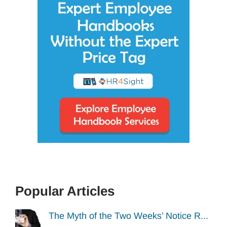
Popular Articles
The Myth of the Two Weeks’ Notice R...