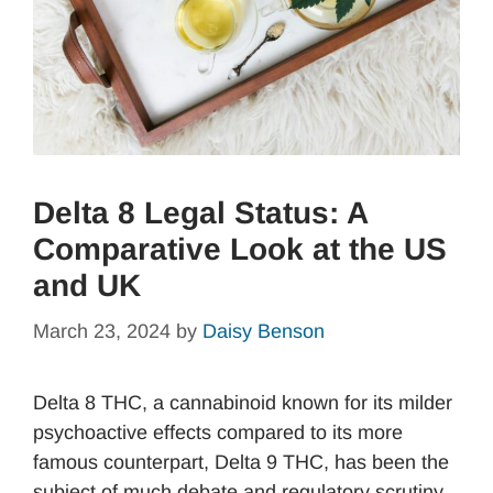
Delta 8 Legal Status: A
Comparative Look at the US
and UK
March 23, 2024
by
Daisy Benson
Delta 8 THC, a cannabinoid known for its milder
psychoactive effects compared to its more
famous counterpart, Delta 9 THC, has been the
subject of much debate and regulatory scrutiny.