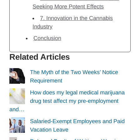
Seeking More Potent Effects
7. Innovation in the Cannabis
Industry
Conclusion
Related Articles
The Myth of the Two Weeks’ Notice
Requirement
How does my legal medical marijuana
drug test affect my pre-employment
and…
Salaried-Exempt Employees and Paid
Vacation Leave