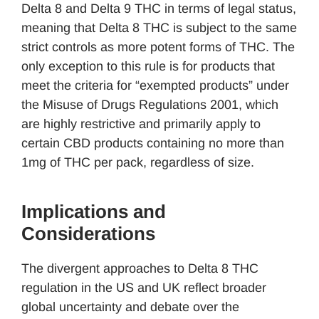
Delta 8 and Delta 9 THC in terms of legal status,
meaning that Delta 8 THC is subject to the same
strict controls as more potent forms of THC. The
only exception to this rule is for products that
meet the criteria for “exempted products” under
the Misuse of Drugs Regulations 2001, which
are highly restrictive and primarily apply to
certain CBD products containing no more than
1mg of THC per pack, regardless of size.
Implications and
Considerations
The divergent approaches to Delta 8 THC
regulation in the US and UK reflect broader
global uncertainty and debate over the