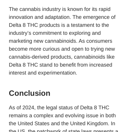
The cannabis industry is known for its rapid
innovation and adaptation. The emergence of
Delta 8 THC products is a testament to the
industry’s commitment to exploring and
marketing new cannabinoids. As consumers
become more curious and open to trying new
cannabis-derived products, cannabinoids like
Delta 8 THC stand to benefit from increased
interest and experimentation.
Conclusion
As of 2024, the legal status of Delta 8 THC
remains a complex and evolving issue in both
the United States and the United Kingdom. In
the US, the patchwork of state laws presents a