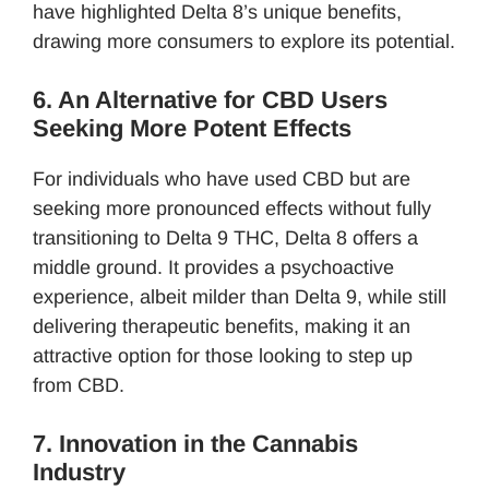
have highlighted Delta 8’s unique benefits,
drawing more consumers to explore its potential.
6. An Alternative for CBD Users
Seeking More Potent Effects
For individuals who have used CBD but are
seeking more pronounced effects without fully
transitioning to Delta 9 THC, Delta 8 offers a
middle ground. It provides a psychoactive
experience, albeit milder than Delta 9, while still
delivering therapeutic benefits, making it an
attractive option for those looking to step up
from CBD.
7. Innovation in the Cannabis
Industry