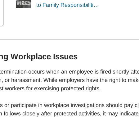
to Family Responsibiliti…
ing Workplace Issues
rmination occurs when an employee is fired shortly aft
on, or harassment. While employers have the right to mak
st workers for exercising protected rights.
or participate in workplace investigations should pay c
n follows closely after protected activities, it may indicate
.