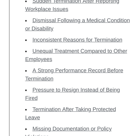
Sudden Termination After Reporting
Workplace Issues
Dismissal Following a Medical Condition
or Disability
Inconsistent Reasons for Termination
Unequal Treatment Compared to Other
Employees
A Strong Performance Record Before
Termination
Pressure to Resign Instead of Being
Fired
Termination After Taking Protected
Leave
Missing Documentation or Policy