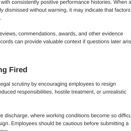
ith consistently positive performance histories. When 
y dismissed without warning, it may indicate that factors
.
reviews, commendations, awards, and other evidence
rds can provide valuable context if questions later ari
ng Fired
legal scrutiny by encouraging employees to resign
uced responsibilities, hostile treatment, or unrealistic
ive discharge, where working conditions become so difficu
sign. Employees should be cautious before submitting a