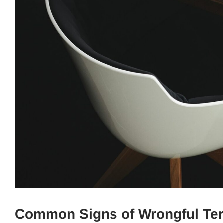
Common Signs of Wrongful Te