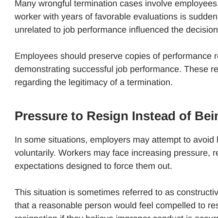
Many wrongful termination cases involve employees w
worker with years of favorable evaluations is suddenl
unrelated to job performance influenced the decision
Employees should preserve copies of performance 
demonstrating successful job performance. These reco
regarding the legitimacy of a termination.
Pressure to Resign Instead of Bei
In some situations, employers may attempt to avoid 
voluntarily. Workers may face increasing pressure, red
expectations designed to force them out.
This situation is sometimes referred to as construct
that a reasonable person would feel compelled to re