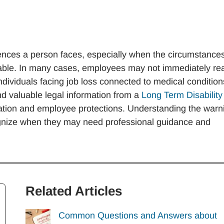
iences a person faces, especially when the circumstance
nable. In many cases, employees may not immediately rea
ndividuals facing job loss connected to medical condition
ind valuable legal information from a
Long Term Disability
ation and employee protections. Understanding the warn
ognize when they may need professional guidance and
Related Articles
Common Questions and Answers about