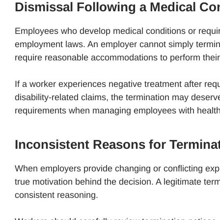
Dismissal Following a Medical Con
Employees who develop medical conditions or requir
employment laws. An employer cannot simply termina
require reasonable accommodations to perform their
If a worker experiences negative treatment after requ
disability-related claims, the termination may deser
requirements when managing employees with health-r
Inconsistent Reasons for Termina
When employers provide changing or conflicting expl
true motivation behind the decision. A legitimate ter
consistent reasoning.