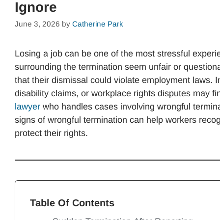
Ignore
June 3, 2026
by
Catherine Park
Losing a job can be one of the most stressful exper
surrounding the termination seem unfair or questio
that their dismissal could violate employment laws. I
disability claims, or workplace rights disputes may f
lawyer
who handles cases involving wrongful termin
signs of wrongful termination can help workers rec
protect their rights.
Table Of Contents