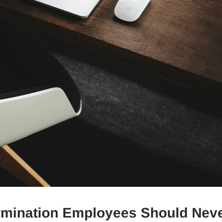
rmination Employees Should Nev