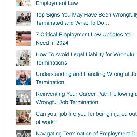
Employment Law
Top Signs You May Have Been Wrongfull
Terminated and What To Do…
7 Critical Employment Law Updates You
Need in 2024
How To Avoid Legal Liability for Wrongful
Terminations
Understanding and Handling Wrongful Jo
Termination
Reinventing Your Career Path Following 
Wrongful Job Termination
Can your job fire you for being injured ou
of work?
Navigating Termination of Employment D