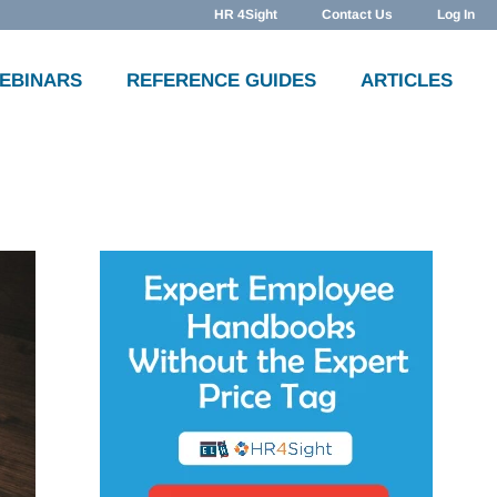
HR 4Sight
Contact Us
Log In
WEBINARS
REFERENCE GUIDES
ARTICLES