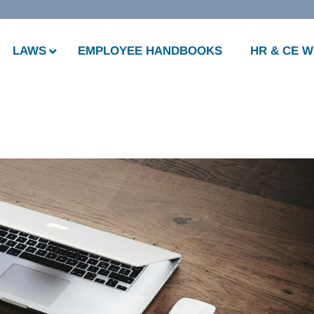
LAWS
EMPLOYEE HANDBOOKS
HR & CE 