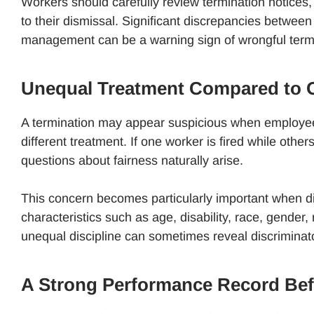
Workers should carefully review termination notice
to their dismissal. Significant discrepancies betwe
management can be a warning sign of wrongful term
Unequal Treatment Compared to 
A termination may appear suspicious when employee
different treatment. If one worker is fired while ot
questions about fairness naturally arise.
This concern becomes particularly important when di
characteristics such as age, disability, race, gender, 
unequal discipline can sometimes reveal discriminato
A Strong Performance Record Bef