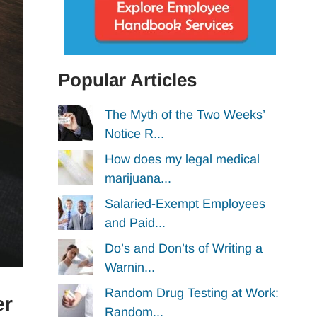
Popular Articles
The Myth of the Two Weeks’
Notice R...
How does my legal medical
marijuana...
Salaried-Exempt Employees
and Paid...
Do’s and Don’ts of Writing a
Warnin...
Random Drug Testing at Work:
er
Random...