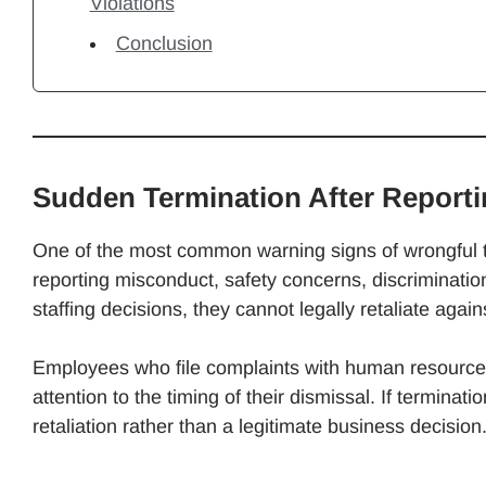
Violations
Conclusion
Sudden Termination After Report
One of the most common warning signs of wrongful te
reporting misconduct, safety concerns, discriminati
staffing decisions, they cannot legally retaliate again
Employees who file complaints with human resources 
attention to the timing of their dismissal. If terminatio
retaliation rather than a legitimate business decision