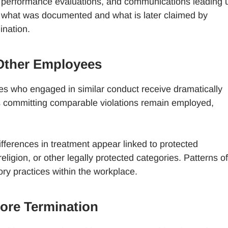
s, performance evaluations, and communications leading 
en what was documented and what is later claimed by
ination.
Other Employees
s who engaged in similar conduct receive dramatically
hers committing comparable violations remain employed,
fferences in treatment appear linked to protected
religion, or other legally protected categories. Patterns of
ry practices within the workplace.
ore Termination