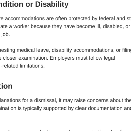
dition or Disability
e accommodations are often protected by federal and st
te a worker because they have become ill, disabled, or
 job.
esting medical leave, disability accommodations, or filin
ve closer examination. Employers must follow legal
elated limitations.
tion
anations for a dismissal, it may raise concerns about th
mination is typically supported by clear documentation an