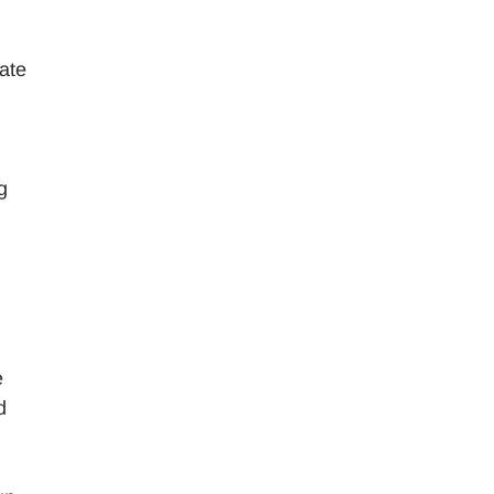
ate
g
e
d