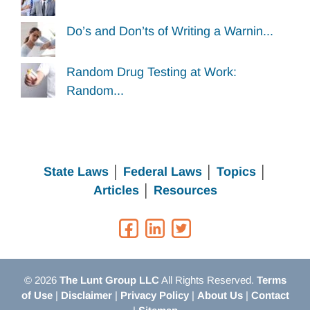
Do’s and Don’ts of Writing a Warnin...
Random Drug Testing at Work:
Random...
State Laws
│
Federal Laws
│
Topics
│
Articles
│
Resources
© 2026
The Lunt Group LLC
All Rights Reserved.
Terms
of Use
|
Disclaimer
|
Privacy Policy
|
About Us
|
Contact