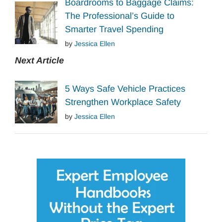
Boardrooms to Baggage Claims:
The Professional’s Guide to
Smarter Travel Spending
by
Jessica Ellen
Next Article
5 Ways Safe Vehicle Practices
Strengthen Workplace Safety
by
Jessica Ellen