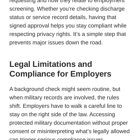
requesting and how they relate to employment
screening. Whether you’re checking discharge
status or service record details, having that
signed approval helps you stay compliant while
respecting privacy rights. It’s a simple step that
prevents major issues down the road.
Legal Limitations and
Compliance for Employers
A background check might seem routine, but
when military records are involved, the rules
shift. Employers have to walk a careful line to
stay on the right side of the law. Accessing
protected military documentation without proper
consent or misinterpreting what’s legally allowed
can trigger serious compliance issues.