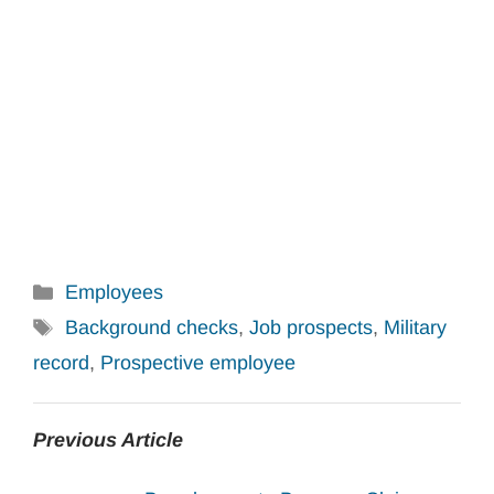
Categories
Employees
Tags
Background checks
,
Job prospects
,
Military
record
,
Prospective employee
Previous Article