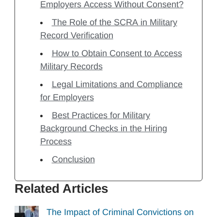
Employers Access Without Consent?
The Role of the SCRA in Military
Record Verification
How to Obtain Consent to Access
Military Records
Legal Limitations and Compliance
for Employers
Best Practices for Military
Background Checks in the Hiring
Process
Conclusion
Related Articles
The Impact of Criminal Convictions on