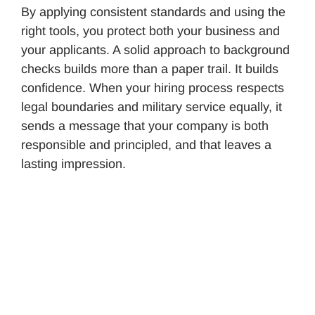
By applying consistent standards and using the
right tools, you protect both your business and
your applicants. A solid approach to background
checks builds more than a paper trail. It builds
confidence. When your hiring process respects
legal boundaries and military service equally, it
sends a message that your company is both
responsible and principled, and that leaves a
lasting impression.