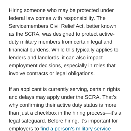
Hiring someone who may be protected under
federal law comes with responsibility. The
Servicemembers Civil Relief Act, better known
as the SCRA, was designed to protect active-
duty military members from certain legal and
financial burdens. While this typically applies to
lenders and landlords, it can also impact
employment decisions, especially in roles that
involve contracts or legal obligations.
If an applicant is currently serving, certain rights
and delays may apply under the SCRA. That’s
why confirming their active duty status is more
than just a checkbox in the hiring process—it’s a
legal safeguard. Before hiring, it’s important for
employers to
find a person’s military service