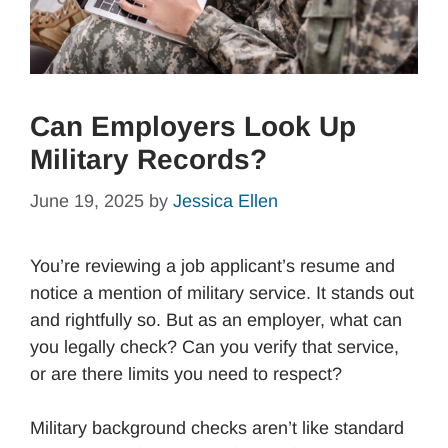
Can Employers Look Up
Military Records?
June 19, 2025
by
Jessica Ellen
You’re reviewing a job applicant’s resume and
notice a mention of military service. It stands out
and rightfully so. But as an employer, what can
you legally check? Can you verify that service,
or are there limits you need to respect?
Military background checks aren’t like standard