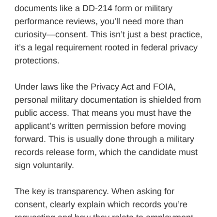
documents like a DD-214 form or military
performance reviews, you’ll need more than
curiosity—consent. This isn’t just a best practice,
it’s a legal requirement rooted in federal privacy
protections.
Under laws like the Privacy Act and FOIA,
personal military documentation is shielded from
public access. That means you must have the
applicant’s written permission before moving
forward. This is usually done through a military
records release form, which the candidate must
sign voluntarily.
The key is transparency. When asking for
consent, clearly explain which records you’re