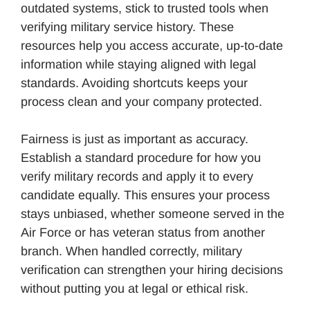
outdated systems, stick to trusted tools when
verifying military service history. These
resources help you access accurate, up-to-date
information while staying aligned with legal
standards. Avoiding shortcuts keeps your
process clean and your company protected.
Fairness is just as important as accuracy.
Establish a standard procedure for how you
verify military records and apply it to every
candidate equally. This ensures your process
stays unbiased, whether someone served in the
Air Force or has veteran status from another
branch. When handled correctly, military
verification can strengthen your hiring decisions
without putting you at legal or ethical risk.