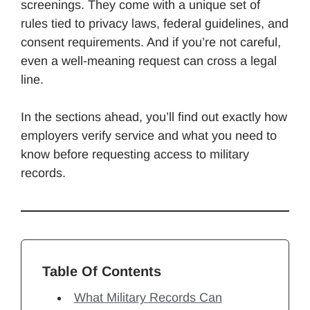
screenings. They come with a unique set of
rules tied to privacy laws, federal guidelines, and
consent requirements. And if you’re not careful,
even a well-meaning request can cross a legal
line.
In the sections ahead, you’ll find out exactly how
employers verify service and what you need to
know before requesting access to military
records.
Table Of Contents
What Military Records Can