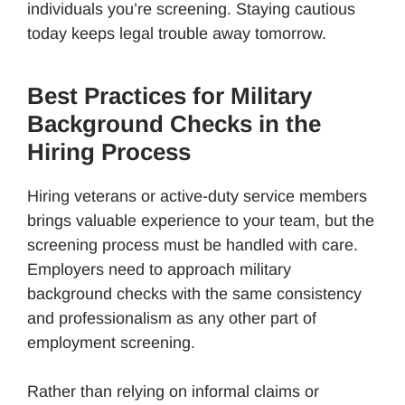
individuals you’re screening. Staying cautious
today keeps legal trouble away tomorrow.
Best Practices for Military
Background Checks in the
Hiring Process
Hiring veterans or active-duty service members
brings valuable experience to your team, but the
screening process must be handled with care.
Employers need to approach military
background checks with the same consistency
and professionalism as any other part of
employment screening.
Rather than relying on informal claims or