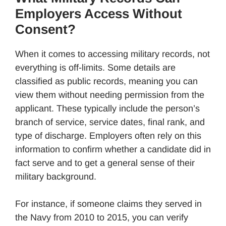
Employers Access Without
Consent?
When it comes to accessing military records, not
everything is off-limits. Some details are
classified as public records, meaning you can
view them without needing permission from the
applicant. These typically include the person’s
branch of service, service dates, final rank, and
type of discharge. Employers often rely on this
information to confirm whether a candidate did in
fact serve and to get a general sense of their
military background.
For instance, if someone claims they served in
the Navy from 2010 to 2015, you can verify