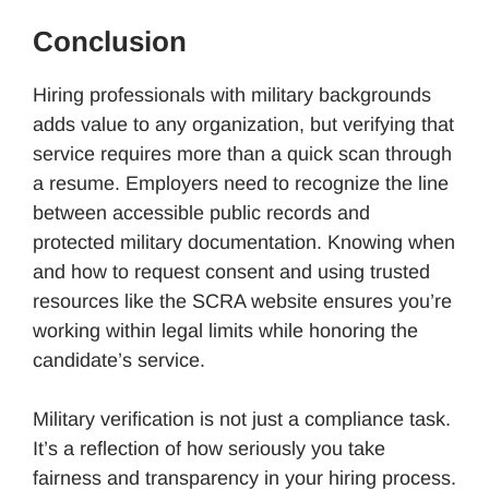
Conclusion
Hiring professionals with military backgrounds
adds value to any organization, but verifying that
service requires more than a quick scan through
a resume. Employers need to recognize the line
between accessible public records and
protected military documentation. Knowing when
and how to request consent and using trusted
resources like the SCRA website ensures you’re
working within legal limits while honoring the
candidate’s service.
Military verification is not just a compliance task.
It’s a reflection of how seriously you take
fairness and transparency in your hiring process.