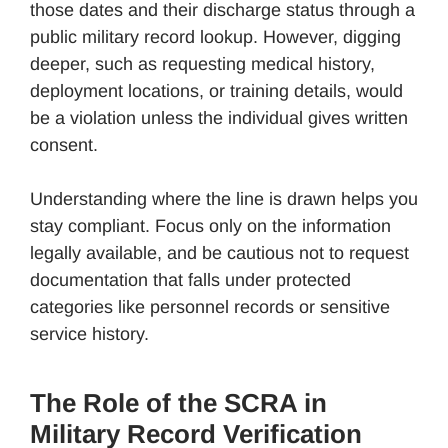
those dates and their discharge status through a
public military record lookup. However, digging
deeper, such as requesting medical history,
deployment locations, or training details, would
be a violation unless the individual gives written
consent.
Understanding where the line is drawn helps you
stay compliant. Focus only on the information
legally available, and be cautious not to request
documentation that falls under protected
categories like personnel records or sensitive
service history.
The Role of the SCRA in
Military Record Verification