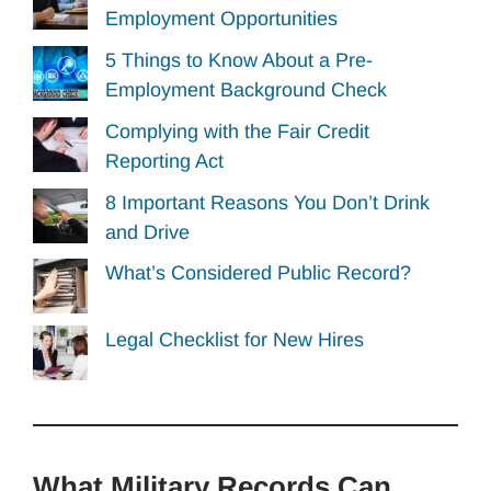
Employment Opportunities
5 Things to Know About a Pre-
Employment Background Check
Complying with the Fair Credit
Reporting Act
8 Important Reasons You Don’t Drink
and Drive
What’s Considered Public Record?
Legal Checklist for New Hires
What Military Records Can