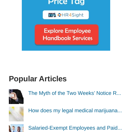
Popular Articles
The Myth of the Two Weeks’ Notice R...
How does my legal medical marijuana...
Salaried-Exempt Employees and Paid...