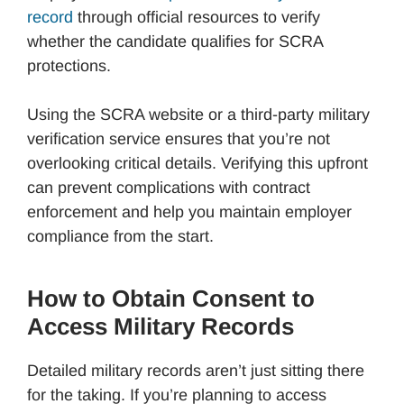
record
through official resources to verify
whether the candidate qualifies for SCRA
protections.
Using the SCRA website or a third-party military
verification service ensures that you’re not
overlooking critical details. Verifying this upfront
can prevent complications with contract
enforcement and help you maintain employer
compliance from the start.
How to Obtain Consent to
Access Military Records
Detailed military records aren’t just sitting there
for the taking. If you’re planning to access