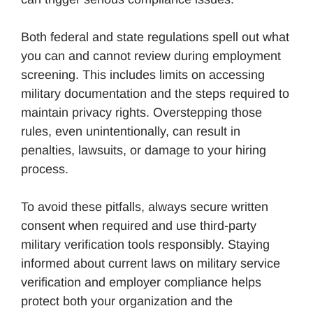
Both federal and state regulations spell out what
you can and cannot review during employment
screening. This includes limits on accessing
military documentation and the steps required to
maintain privacy rights. Overstepping those
rules, even unintentionally, can result in
penalties, lawsuits, or damage to your hiring
process.
To avoid these pitfalls, always secure written
consent when required and use third-party
military verification tools responsibly. Staying
informed about current laws on military service
verification and employer compliance helps
protect both your organization and the