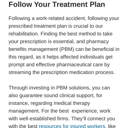
Follow Your Treatment Plan
Following a work-related accident, following your
prescribed treatment plan is crucial to our
rehabilitation. Finding the best method to take
your prescription is essential, and pharmacy
benefits management (PBM) can be beneficial in
this regard, as it helps affected individuals get
prompt and effective pharmaceutical care by
streaming the prescription medication process.
Through investing in PBM solutions, you can
also guarantee sound clinical support, for
instance, regarding medical therapy
management. For the best experience, work
with well-established firms. They’ll connect you
with the best
resources for injured workers
, like