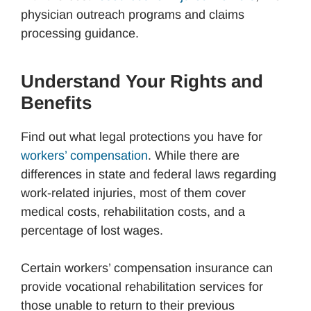
physician outreach programs and claims
processing guidance.
Understand Your Rights and
Benefits
Find out what legal protections you have for
workers’ compensation
. While there are
differences in state and federal laws regarding
work-related injuries, most of them cover
medical costs, rehabilitation costs, and a
percentage of lost wages.
Certain workers’ compensation insurance can
provide vocational rehabilitation services for
those unable to return to their previous