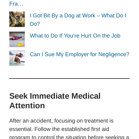
Fra…
I Got Bit By a Dog at Work – What Do I
Do?
What to Do If You’re Hurt On the Job
Can I Sue My Employer for Negligence?
Seek Immediate Medical
Attention
After an accident, focusing on treatment is
essential. Follow the established first aid
program to control the situation before seeking a