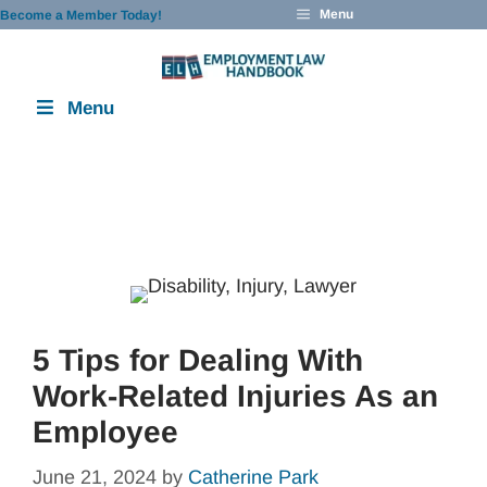
Skip
Menu
Become a Member Today!
to
content
Menu
5 Tips for Dealing With
Work-Related Injuries As an
Employee
June 21, 2024
by
Catherine Park