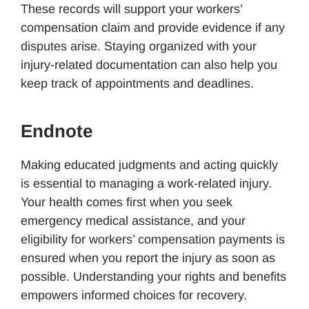
These records will support your workers’
compensation claim and provide evidence if any
disputes arise. Staying organized with your
injury-related documentation can also help you
keep track of appointments and deadlines.
Endnote
Making educated judgments and acting quickly
is essential to managing a work-related injury.
Your health comes first when you seek
emergency medical assistance, and your
eligibility for workers’ compensation payments is
ensured when you report the injury as soon as
possible. Understanding your rights and benefits
empowers informed choices for recovery.