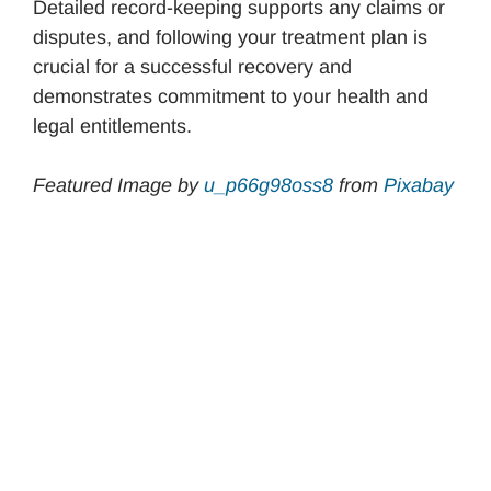
Detailed record-keeping supports any claims or
disputes, and following your treatment plan is
crucial for a successful recovery and
demonstrates commitment to your health and
legal entitlements.
Featured Image by
u_p66g98oss8
from
Pixabay