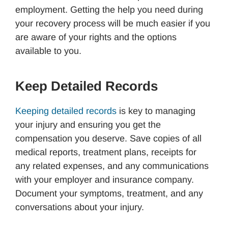
employment. Getting the help you need during
your recovery process will be much easier if you
are aware of your rights and the options
available to you.
Keep Detailed Records
Keeping detailed records
is key to managing
your injury and ensuring you get the
compensation you deserve. Save copies of all
medical reports, treatment plans, receipts for
any related expenses, and any communications
with your employer and insurance company.
Document your symptoms, treatment, and any
conversations about your injury.