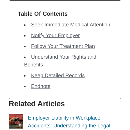
Table Of Contents
Seek Immediate Medical Attention
Notify Your Employer
Follow Your Treatment Plan
Understand Your Rights and
Benefits
Keep Detailed Records
Endnote
Related Articles
Employer Liability in Workplace
Accidents: Understanding the Legal