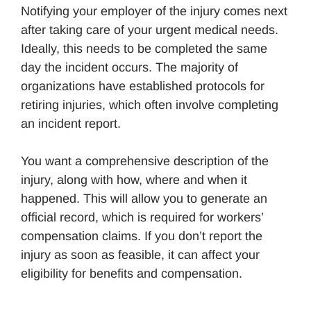
Notifying your employer of the injury comes next
after taking care of your urgent medical needs.
Ideally, this needs to be completed the same
day the incident occurs. The majority of
organizations have established protocols for
retiring injuries, which often involve completing
an incident report.
You want a comprehensive description of the
injury, along with how, where and when it
happened. This will allow you to generate an
official record, which is required for workers’
compensation claims. If you don’t report the
injury as soon as feasible, it can affect your
eligibility for benefits and compensation.