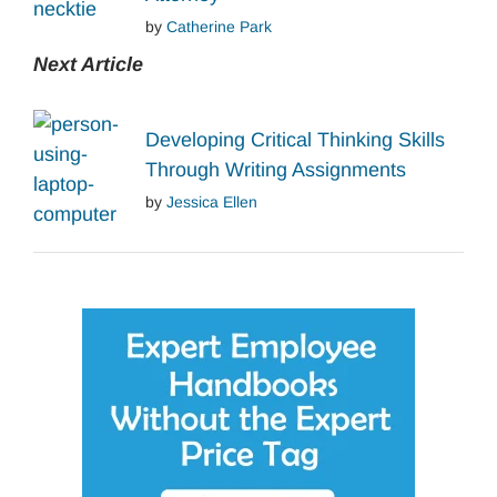
by
Catherine Park
Next Article
Developing Critical Thinking Skills
Through Writing Assignments
by
Jessica Ellen