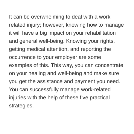
It can be overwhelming to deal with a work-
related injury; however, knowing how to manage
it will have a big impact on your rehabilitation
and general well-being. Knowing your rights,
getting medical attention, and reporting the
occurrence to your employer are some
examples of this. This way, you can concentrate
on your healing and well-being and make sure
you get the assistance and payment you need.
You can successfully manage work-related
injuries with the help of these five practical
strategies.