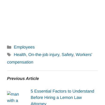
Categories
Employees
Tags
Health
,
On-the-job injury
,
Safety
,
Workers'
compensation
Previous Article
5 Essential Factors to Understand
Before Hiring a Lemon Law
Attorney