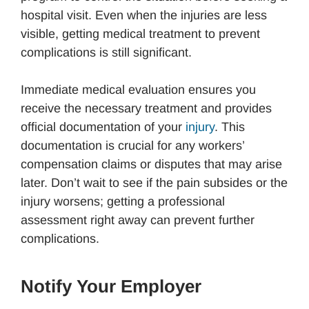
hospital visit. Even when the injuries are less
visible, getting medical treatment to prevent
complications is still significant.
Immediate medical evaluation ensures you
receive the necessary treatment and provides
official documentation of your
injury
. This
documentation is crucial for any workers’
compensation claims or disputes that may arise
later. Don’t wait to see if the pain subsides or the
injury worsens; getting a professional
assessment right away can prevent further
complications.
Notify Your Employer