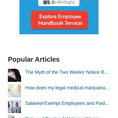
Popular Articles
The Myth of the Two Weeks’ Notice R...
How does my legal medical marijuana...
Salaried-Exempt Employees and Paid...