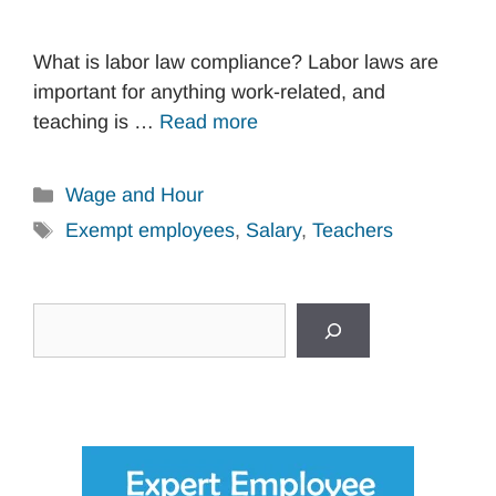
What is labor law compliance? Labor laws are
important for anything work-related, and
teaching is …
Read more
Categories
Wage and Hour
Tags
Exempt employees
,
Salary
,
Teachers
Search