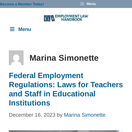
Skip
Menu
Become a Member Today!
to
content
Menu
Marina Simonette
Federal Employment
Regulations: Laws for Teachers
and Staff in Educational
Institutions
December 16, 2023
by
Marina Simonette