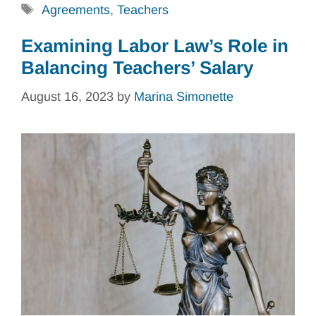
Tags
Agreements
,
Teachers
Examining Labor Law’s Role in
Balancing Teachers’ Salary
August 16, 2023
by
Marina Simonette