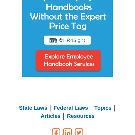
State Laws
│
Federal Laws
│
Topics
│
Articles
│
Resources