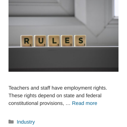
Teachers and staff have employment rights.
These rights depend on state and federal
constitutional provisions, …
Read more
Categories
Industry