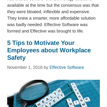
available at the time but the consensus was that
they were bloated, inflexible and expensive.
They knew a smarter, more affordable solution
was badly needed. Effective Software was
formed and Effective was brought to life.
5 Tips to Motivate Your
Employees about Workplace
Safety
November 1, 2018
by
Effective Software