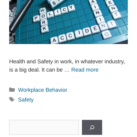
Health and Safety in work, in whatever industry,
is a big deal. It can be …
Read more
Categories
Workplace Behavior
Tags
Safety
Search