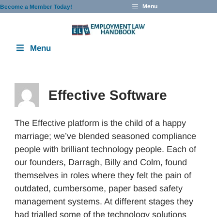
Skip
Menu
Become a Member Today!
to
content
Menu
Effective Software
The Effective platform is the child of a happy
marriage; we’ve blended seasoned compliance
people with brilliant technology people. Each of
our founders, Darragh, Billy and Colm, found
themselves in roles where they felt the pain of
outdated, cumbersome, paper based safety
management systems. At different stages they
had trialled some of the technology solutions