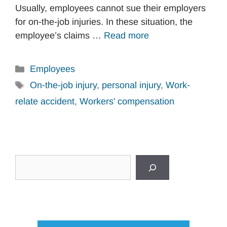
Usually, employees cannot sue their employers
for on-the-job injuries. In these situation, the
employee’s claims …
Read more
Categories
Employees
Tags
On-the-job injury
,
personal injury
,
Work-
relate accident
,
Workers' compensation
Search