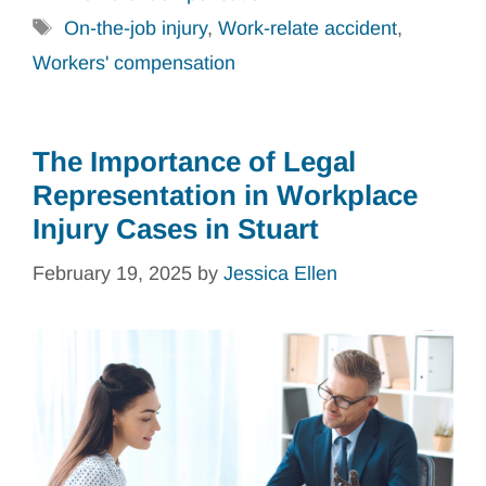
Tags
On-the-job injury
,
Work-relate accident
,
Workers' compensation
The Importance of Legal
Representation in Workplace
Injury Cases in Stuart
February 19, 2025
by
Jessica Ellen