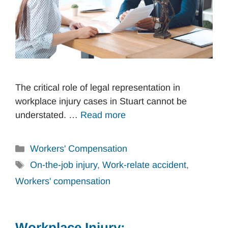
The critical role of legal representation in
workplace injury cases in Stuart cannot be
understated. …
Read more
Categories
Workers' Compensation
Tags
On-the-job injury
,
Work-relate accident
,
Workers' compensation
Workplace Injury: