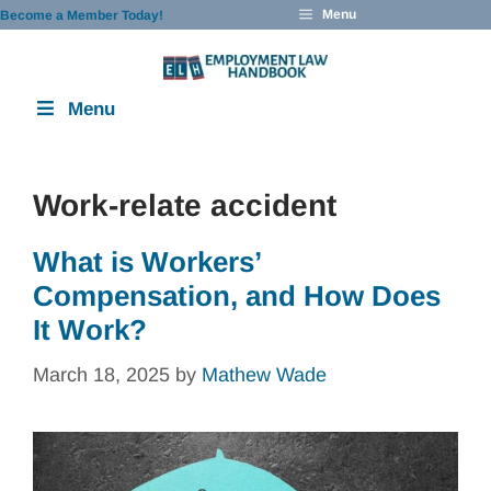
Skip
Menu
Become a Member Today!
to
content
Menu
Work-relate accident
What is Workers’
Compensation, and How Does
It Work?
March 18, 2025
by
Mathew Wade