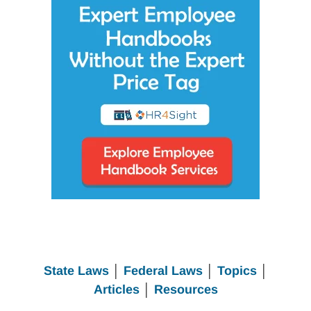
State Laws
│
Federal Laws
│
Topics
│
Articles
│
Resources