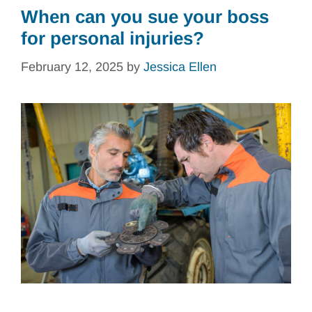
When can you sue your boss
for personal injuries?
February 12, 2025
by
Jessica Ellen