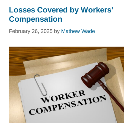
Losses Covered by Workers’
Compensation
February 26, 2025
by
Mathew Wade