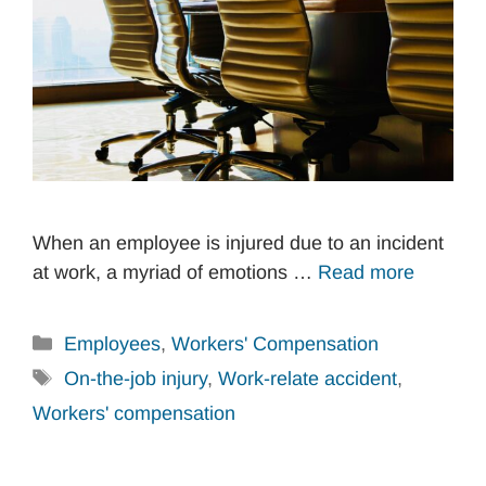
When an employee is injured due to an incident
at work, a myriad of emotions …
Read more
Categories
Employees
,
Workers' Compensation
Tags
On-the-job injury
,
Work-relate accident
,
Workers' compensation