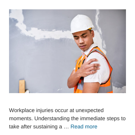
Workplace injuries occur at unexpected
moments. Understanding the immediate steps to
take after sustaining a …
Read more