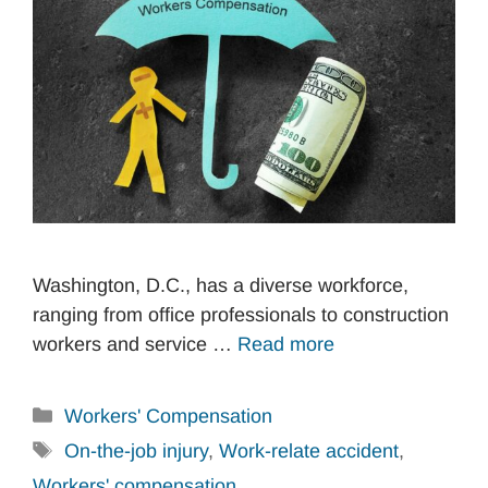
Washington, D.C., has a diverse workforce,
ranging from office professionals to construction
workers and service …
Read more
Categories
Workers' Compensation
Tags
On-the-job injury
,
Work-relate accident
,
Workers' compensation