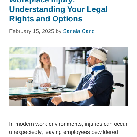
Understanding Your Legal
Rights and Options
February 15, 2025
by
Sanela Caric
In modern work environments, injuries can occur
unexpectedly, leaving employees bewildered