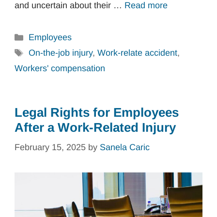
and uncertain about their …
Read more
Categories
Employees
Tags
On-the-job injury
,
Work-relate accident
,
Workers' compensation
Legal Rights for Employees
After a Work-Related Injury
February 15, 2025
by
Sanela Caric