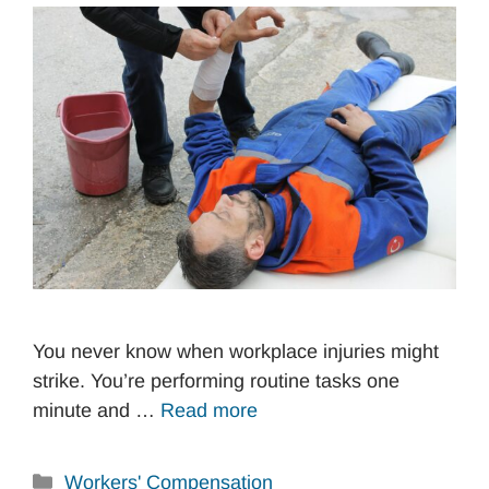
You never know when workplace injuries might
strike. You’re performing routine tasks one
minute and …
Read more
Categories
Workers' Compensation