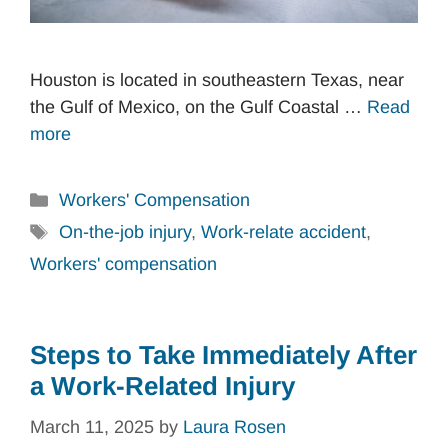
Houston is located in southeastern Texas, near
the Gulf of Mexico, on the Gulf Coastal …
Read
more
Categories
Workers' Compensation
Tags
On-the-job injury
,
Work-relate accident
,
Workers' compensation
Steps to Take Immediately After
a Work-Related Injury
March 11, 2025
by
Laura Rosen