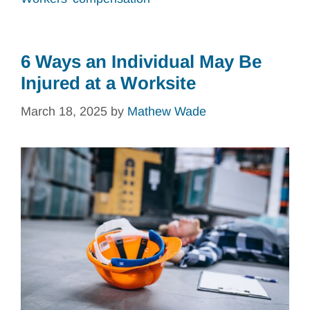
6 Ways an Individual May Be
Injured at a Worksite
March 18, 2025
by
Mathew Wade