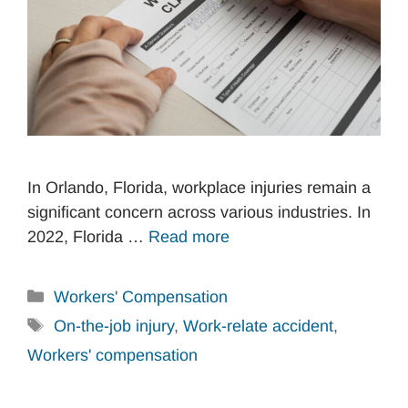
In Orlando, Florida, workplace injuries remain a
significant concern across various industries. In
2022, Florida …
Read more
Categories
Workers' Compensation
Tags
On-the-job injury
,
Work-relate accident
,
Workers' compensation