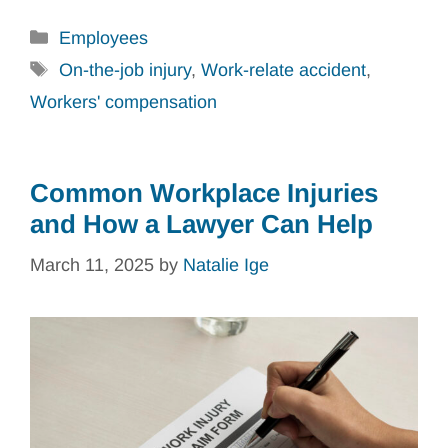
Categories
Employees
Tags
On-the-job injury
,
Work-relate accident
,
Workers' compensation
Common Workplace Injuries
and How a Lawyer Can Help
March 11, 2025
by
Natalie Ige