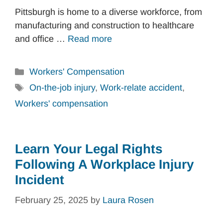
Pittsburgh is home to a diverse workforce, from
manufacturing and construction to healthcare
and office …
Read more
Categories
Workers' Compensation
Tags
On-the-job injury
,
Work-relate accident
,
Workers' compensation
Learn Your Legal Rights
Following A Workplace Injury
Incident
February 25, 2025
by
Laura Rosen