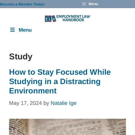
Skip
Menu
Become a Member Today!
to
content
Menu
Study
How to Stay Focused While
Studying in a Distracting
Environment
May 17, 2024
by
Natalie Ige