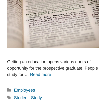
Getting an education opens various doors of
opportunity for the prospective graduate. People
study for …
Read more
Categories
Employees
Tags
Student
,
Study