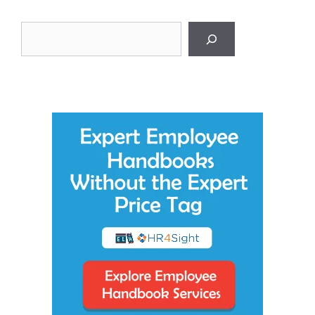
Search