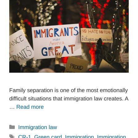
Family separation is one of the most emotionally
difficult situations that immigration law creates. A
…
Read more
Categories
Immigration law
Tags
CR-1
,
Green card
,
Immigration
,
Immigration