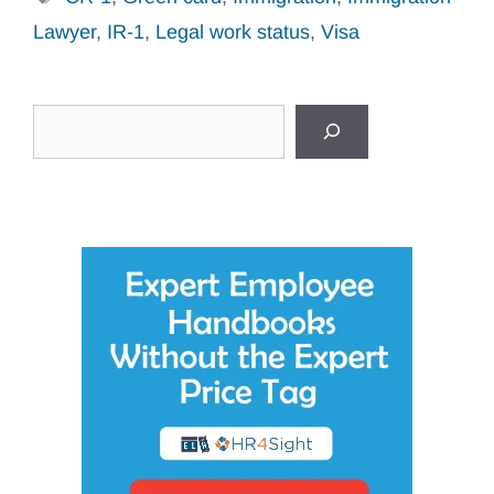
Lawyer
,
IR-1
,
Legal work status
,
Visa
Search