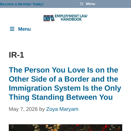
Skip
Menu
Become a Member Today!
to
content
Menu
IR-1
The Person You Love Is on the
Other Side of a Border and the
Immigration System Is the Only
Thing Standing Between You
May 7, 2026
by
Zoya Maryam