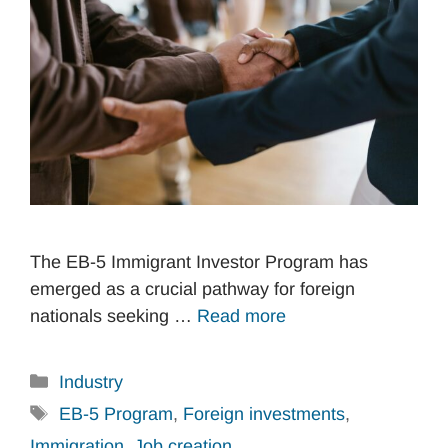
The EB-5 Immigrant Investor Program has
emerged as a crucial pathway for foreign
nationals seeking …
Read more
Categories
Industry
Tags
EB-5 Program
,
Foreign investments
,
Immigration
,
Job creation