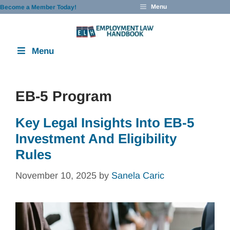
Skip
Menu
Become a Member Today!
to
content
Menu
EB-5 Program
Key Legal Insights Into EB-5
Investment And Eligibility
Rules
November 10, 2025
by
Sanela Caric