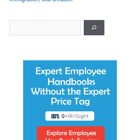
Search