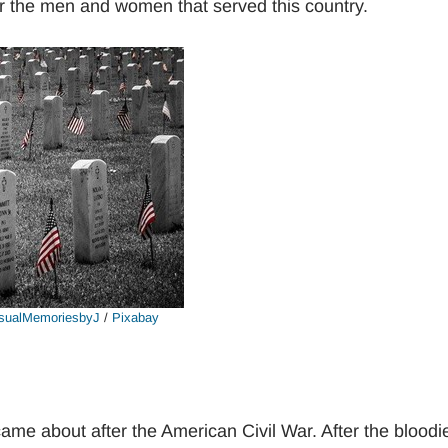
or the men and women that served this country.
sualMemoriesbyJ
/
Pixabay
me about after the American Civil War. After the bloodi