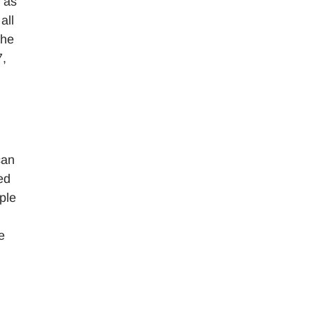
 as
all
the
7,
can
ed
ple
e