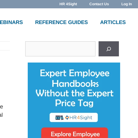
HR 4Sight
Contact Us
Log In
WEBINARS
REFERENCE GUIDES
ARTICLES
Search
ce
al