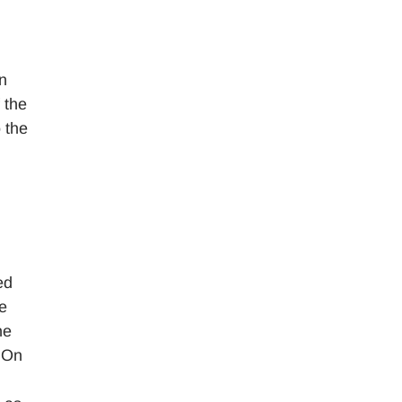
n
 the
 the
ed
te
he
. On