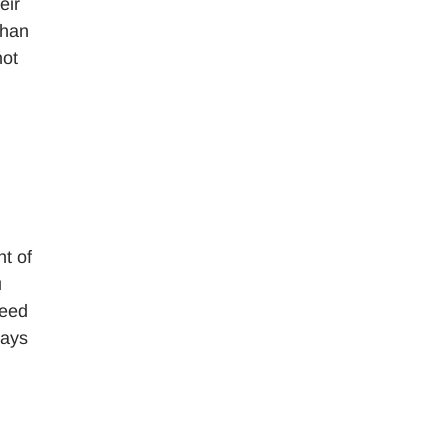
eir
than
not
nt of
u
need
ways