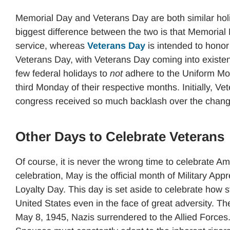
Memorial Day and Veterans Day are both similar hol
biggest difference between the two is that Memorial 
service, whereas
Veterans Day
is intended to hono
Veterans Day, with Veterans Day coming into existen
few federal holidays to
not
adhere to the Uniform Mo
third Monday of their respective months. Initially, 
congress received so much backlash over the chang
Other Days to Celebrate Veterans
Of course, it is never the wrong time to celebrate Am
celebration, May is the official month of Military App
Loyalty Day. This day is set aside to celebrate how 
United States even in the face of great adversity. T
May 8, 1945, Nazis surrendered to the Allied Forces.