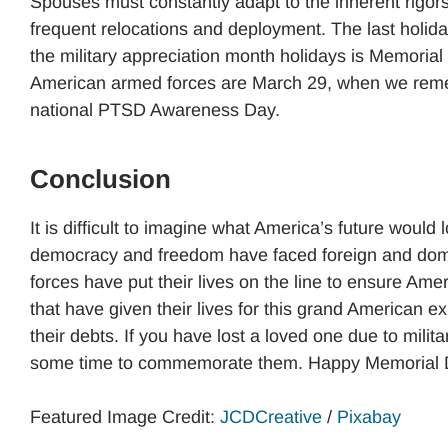
Spouses must constantly adapt to the inherent rigors
frequent relocations and deployment. The last holida
the military appreciation month holidays is Memorial
American armed forces are March 29, when we remem
national PTSD Awareness Day.
Conclusion
It is difficult to imagine what America’s future would 
democracy and freedom have faced foreign and dome
forces have put their lives on the line to ensure Am
that have given their lives for this grand American exp
their debts. If you have lost a loved one due to milita
some time to commemorate them. Happy Memorial 
Featured Image Credit:
JCDCreative
/
Pixabay