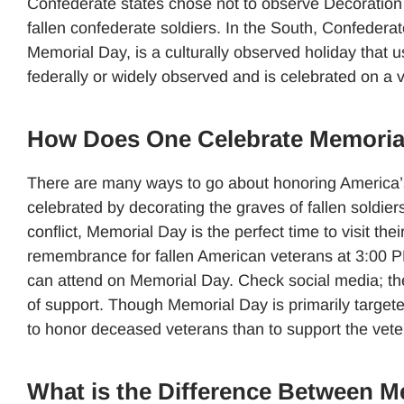
Confederate states chose not to observe Decoration 
fallen confederate soldiers. In the South, Confedera
Memorial Day, is a culturally observed holiday that u
federally or widely observed and is celebrated on a v
How Does One Celebrate Memoria
There are many ways to go about honoring America’s
celebrated by decorating the graves of fallen soldiers,
conflict, Memorial Day is the perfect time to visit the
remembrance for fallen American veterans at 3:00 PM 
can attend on Memorial Day. Check social media; the
of support. Though Memorial Day is primarily targe
to honor deceased veterans than to support the vetera
What is the Difference Between M