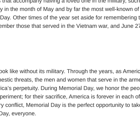
 that accompany having a loved one in the military, such
y in the month of May and by far the most well-known of 
 Day. Other times of the year set aside for remembering 
ber those that served in the Vietnam war, and June 2
look like without its military. Through the years, as Ameri
stic threats, the men and women that serve in the arm
erica’s perpetuity. During Memorial Day, we honor the peo
eriment; for their sacrifice, America is forever in each of
ry conflict, Memorial Day is the perfect opportunity to tak
Day, everyone.