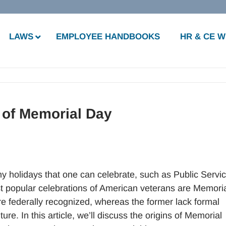
LAWS
EMPLOYEE HANDBOOKS
HR & CE 
 of Memorial Day
y holidays that one can celebrate, such as Public Servi
popular celebrations of American veterans are Memori
re federally recognized, whereas the former lack formal
e. In this article, we’ll discuss the origins of Memorial