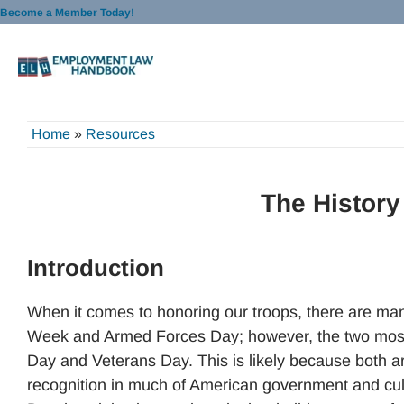
Skip
Become a Member Today!
to
content
Home
»
Resources
The History
Introduction
When it comes to honoring our troops, there are man
Week and Armed Forces Day; however, the two most 
Day and Veterans Day. This is likely because both a
recognition in much of American government and cultur