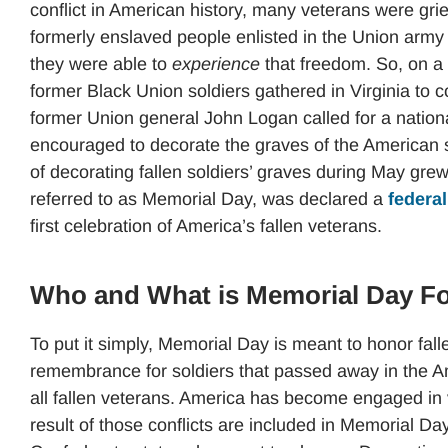
conflict in American history, many veterans were grie
formerly enslaved people enlisted in the Union army t
they were able to
experience
that freedom. So, on a
former Black Union soldiers gathered in Virginia to 
former Union general John Logan called for a natio
encouraged to decorate the graves of the American s
of decorating fallen soldiers’ graves during May grew
referred to as Memorial Day, was declared a
federal
first celebration of America’s fallen veterans.
Who and What is Memorial Day F
To put it simply, Memorial Day is meant to honor fall
remembrance for soldiers that passed away in the A
all fallen veterans. America has become engaged in var
result of those conflicts are included in Memorial Da