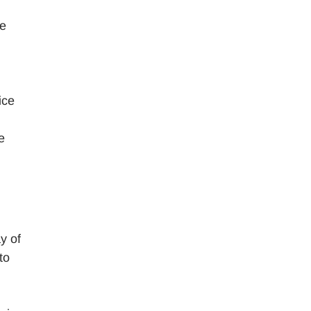
re
ice
e
y of
to