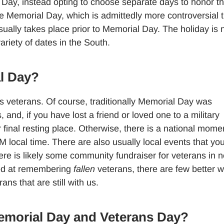
Day, instead opting to choose separate days to honor th
te Memorial Day, which is admittedly more controversial 
sually takes place prior to Memorial Day. The holiday is 
ariety of dates in the South.
l Day?
 veterans. Of course, traditionally Memorial Day was
 and, if you have lost a friend or loved one to a military
ir final resting place. Otherwise, there is a national mome
local time. There are also usually local events that yo
re is likely some community fundraiser for veterans in 
ted at remembering
fallen
veterans, there are few better 
ns that are still with us.
emorial Day and Veterans Day?