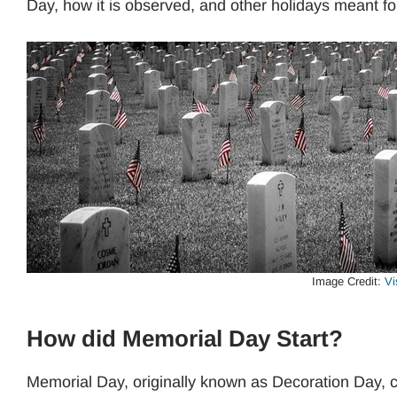
Day, how it is observed, and other holidays meant f
Image Credit:
Vi
How did Memorial Day Start?
Memorial Day, originally known as Decoration Day, ca