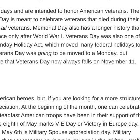
idays and are intended to honor American veterans. The
Day is meant to celebrate veterans that died during their
r
all
veterans. Memorial Day also has a longer history tha
ce only after World War I. Veterans Day was also one of
nday Holiday Act, which moved many federal holidays to
Veterans Day was
going
to be moved to a Monday, but
e that Veterans Day now always falls on November 11.
erican heroes, but, if you are looking for a more structur
reciation. At the beginning of the month, one can celebra
steadfast American troops have been in their support of t
he eighth of May marks V-E Day or Victory in Europe day
 May 6th is Military Spouse appreciation day. Military