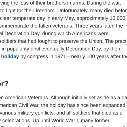
ving the loss of their brothers in arms. During the war,
o fight for their freedom. Unfortunately, many died befo
 clear temperate day in early May, approximately 10,000
commemorate the fallen veterans. Three years later, the
nal Decoration Day, during which Americans were
oldiers that had fought to preserve the Union. The pract
 in popularity until eventually Decoration Day, by then
 holiday
by congress in 1971—nearly 100 years after th
or?
en American Veterans. Although initially set aside as a da
merican Civil War, the holiday has since been expanded 
ious military conflicts, and all soldiers that died as a
y celebrations. Up until World War I, many former