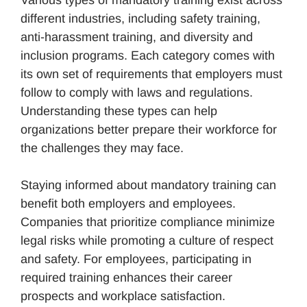
Various types of mandatory training exist across
different industries, including safety training,
anti-harassment training, and diversity and
inclusion programs. Each category comes with
its own set of requirements that employers must
follow to comply with laws and regulations.
Understanding these types can help
organizations better prepare their workforce for
the challenges they may face.
Staying informed about mandatory training can
benefit both employers and employees.
Companies that prioritize compliance minimize
legal risks while promoting a culture of respect
and safety. For employees, participating in
required training enhances their career
prospects and workplace satisfaction.