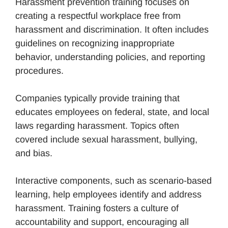
Harassment prevention training focuses on
creating a respectful workplace free from
harassment and discrimination. It often includes
guidelines on recognizing inappropriate
behavior, understanding policies, and reporting
procedures.
Companies typically provide training that
educates employees on federal, state, and local
laws regarding harassment. Topics often
covered include sexual harassment, bullying,
and bias.
Interactive components, such as scenario-based
learning, help employees identify and address
harassment. Training fosters a culture of
accountability and support, encouraging all