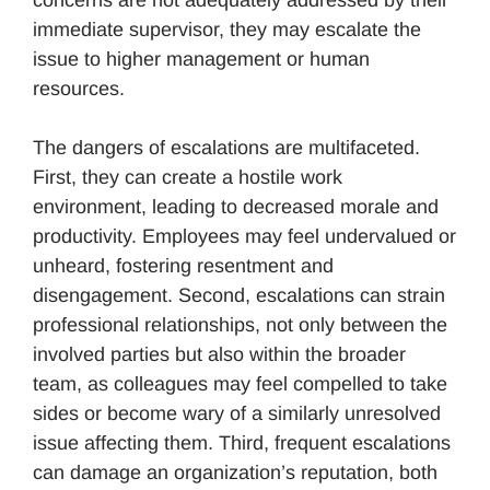
concerns are not adequately addressed by their
immediate supervisor, they may escalate the
issue to higher management or human
resources.
The dangers of escalations are multifaceted.
First, they can create a hostile work
environment, leading to decreased morale and
productivity. Employees may feel undervalued or
unheard, fostering resentment and
disengagement. Second, escalations can strain
professional relationships, not only between the
involved parties but also within the broader
team, as colleagues may feel compelled to take
sides or become wary of a similarly unresolved
issue affecting them. Third, frequent escalations
can damage an organization’s reputation, both