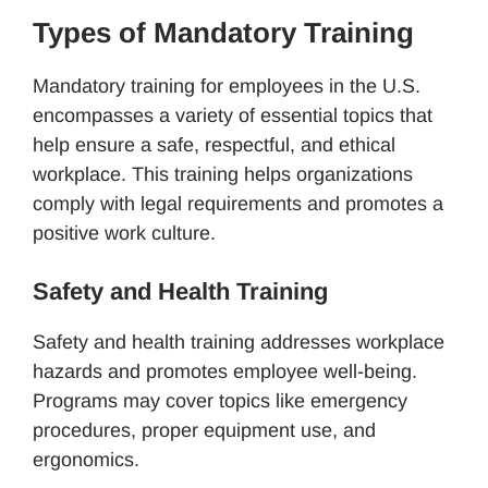
Types of Mandatory Training
Mandatory training for employees in the U.S.
encompasses a variety of essential topics that
help ensure a safe, respectful, and ethical
workplace. This training helps organizations
comply with legal requirements and promotes a
positive work culture.
Safety and Health Training
Safety and health training addresses workplace
hazards and promotes employee well-being.
Programs may cover topics like emergency
procedures, proper equipment use, and
ergonomics.