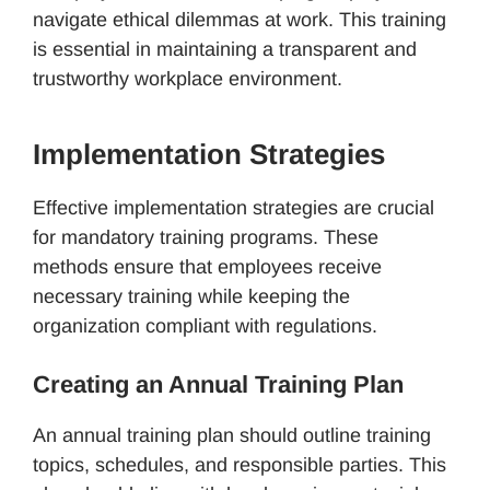
navigate ethical dilemmas at work. This training
is essential in maintaining a transparent and
trustworthy workplace environment.
Implementation Strategies
Effective implementation strategies are crucial
for mandatory training programs. These
methods ensure that employees receive
necessary training while keeping the
organization compliant with regulations.
Creating an Annual Training Plan
An annual training plan should outline training
topics, schedules, and responsible parties. This