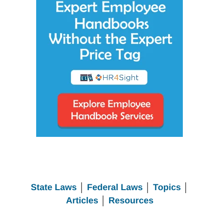
State Laws
│
Federal Laws
│
Topics
│
Articles
│
Resources