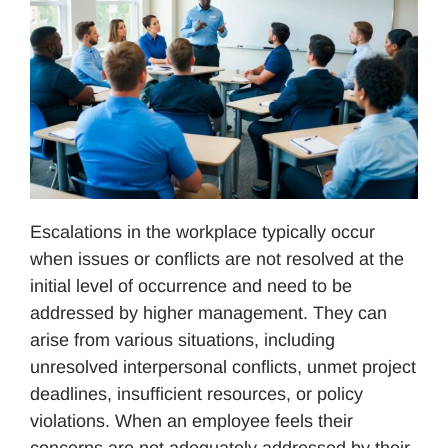
Escalations in the workplace typically occur
when issues or conflicts are not resolved at the
initial level of occurrence and need to be
addressed by higher management. They can
arise from various situations, including
unresolved interpersonal conflicts, unmet project
deadlines, insufficient resources, or policy
violations. When an employee feels their