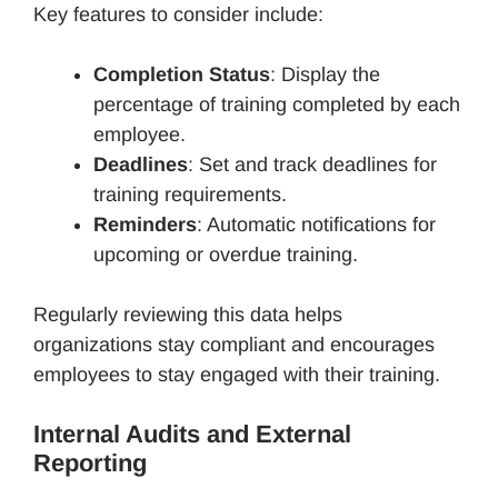
Key features to consider include:
Completion Status
: Display the
percentage of training completed by each
employee.
Deadlines
: Set and track deadlines for
training requirements.
Reminders
: Automatic notifications for
upcoming or overdue training.
Regularly reviewing this data helps
organizations stay compliant and encourages
employees to stay engaged with their training.
Internal Audits and External
Reporting