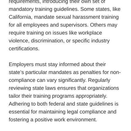
requirements, introducing their own set of
mandatory training guidelines. Some states, like
California, mandate sexual harassment training
for all employees and supervisors. Others may
require training on issues like workplace
violence, discrimination, or specific industry
certifications.
Employers must stay informed about their
state’s particular mandates as penalties for non-
compliance can vary significantly. Regularly
reviewing state laws ensures that organizations
tailor their training programs appropriately.
Adhering to both federal and state guidelines is
essential for maintaining legal compliance and
fostering a positive work environment.