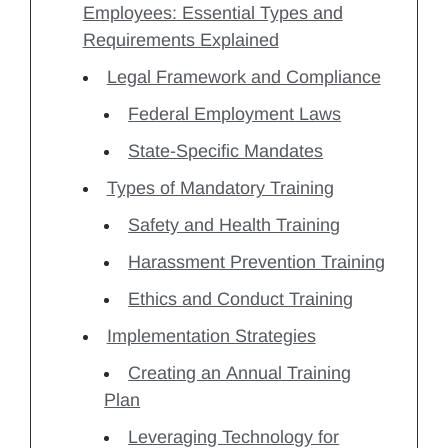
Employees: Essential Types and
Requirements Explained
Legal Framework and Compliance
Federal Employment Laws
State-Specific Mandates
Types of Mandatory Training
Safety and Health Training
Harassment Prevention Training
Ethics and Conduct Training
Implementation Strategies
Creating an Annual Training
Plan
Leveraging Technology for