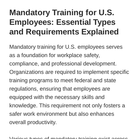
Mandatory Training for U.S.
Employees: Essential Types
and Requirements Explained
Mandatory training for U.S. employees serves
as a foundation for workplace safety,
compliance, and professional development.
Organizations are required to implement specific
training programs to meet federal and state
regulations, ensuring that employees are
equipped with the necessary skills and
knowledge. This requirement not only fosters a
safer work environment but also enhances
overall productivity.