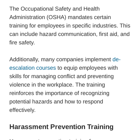
The Occupational Safety and Health
Administration (OSHA) mandates certain
training for employees in specific industries. This
can include hazard communication, first aid, and
fire safety.
Additionally, many companies implement
de-
escalation courses
to equip employees with
skills for managing conflict and preventing
violence in the workplace. The training
reinforces the importance of recognizing
potential hazards and how to respond
effectively.
Harassment Prevention Training