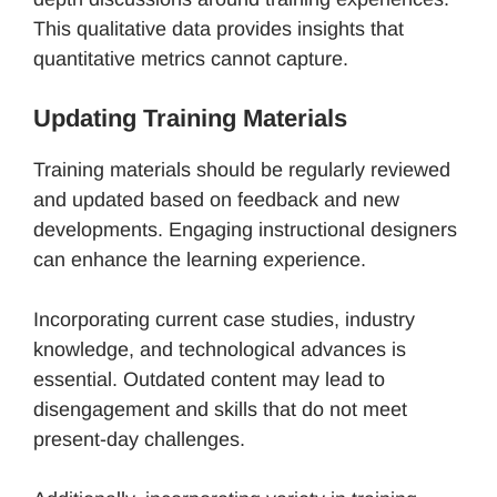
This qualitative data provides insights that
quantitative metrics cannot capture.
Updating Training Materials
Training materials should be regularly reviewed
and updated based on feedback and new
developments. Engaging instructional designers
can enhance the learning experience.
Incorporating current case studies, industry
knowledge, and technological advances is
essential. Outdated content may lead to
disengagement and skills that do not meet
present-day challenges.