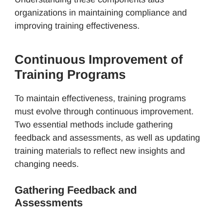
organizations in maintaining compliance and
improving training effectiveness.
Continuous Improvement of
Training Programs
To maintain effectiveness, training programs
must evolve through continuous improvement.
Two essential methods include gathering
feedback and assessments, as well as updating
training materials to reflect new insights and
changing needs.
Gathering Feedback and
Assessments