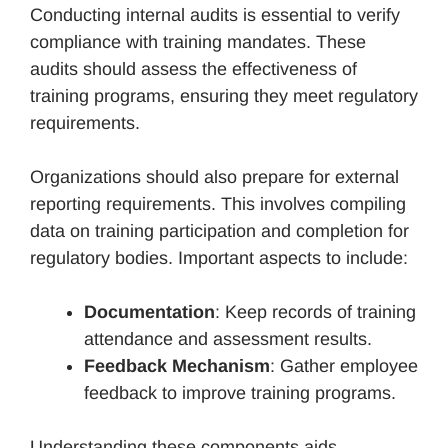
Conducting internal audits is essential to verify
compliance with training mandates. These
audits should assess the effectiveness of
training programs, ensuring they meet regulatory
requirements.
Organizations should also prepare for external
reporting requirements. This involves compiling
data on training participation and completion for
regulatory bodies. Important aspects to include:
Documentation
: Keep records of training
attendance and assessment results.
Feedback Mechanism
: Gather employee
feedback to improve training programs.
Understanding these components aids