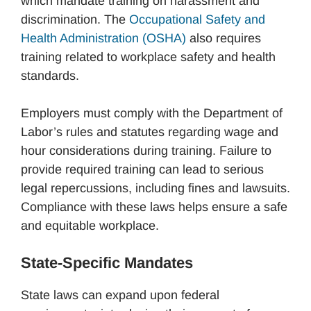
which mandate training on harassment and
discrimination. The
Occupational Safety and
Health Administration (OSHA)
also requires
training related to workplace safety and health
standards.
Employers must comply with the Department of
Labor’s rules and statutes regarding wage and
hour considerations during training. Failure to
provide required training can lead to serious
legal repercussions, including fines and lawsuits.
Compliance with these laws helps ensure a safe
and equitable workplace.
State-Specific Mandates
State laws can expand upon federal