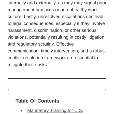
internally and externally, as they may signal poor
management practices or an unhealthy work
culture. Lastly, unresolved escalations can lead
to legal consequences, especially if they involve
harassment, discrimination, or other serious
violations, potentially resulting in costly litigation
and regulatory scrutiny. Effective
communication, timely intervention, and a robust
conflict resolution framework are essential to
mitigate these risks.
Table Of Contents
Mandatory Training for U.S.