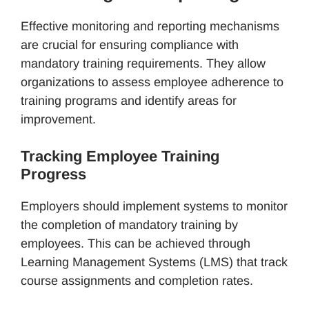
Effective monitoring and reporting mechanisms
are crucial for ensuring compliance with
mandatory training requirements. They allow
organizations to assess employee adherence to
training programs and identify areas for
improvement.
Tracking Employee Training
Progress
Employers should implement systems to monitor
the completion of mandatory training by
employees. This can be achieved through
Learning Management Systems (LMS) that track
course assignments and completion rates.