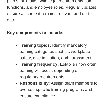
plan should align with legal requirements, job
functions, and employee roles. Regular updates
ensure all content remains relevant and up-to-
date.
Key components to include:
Training topics:
Identify mandatory
training categories such as workplace
safety, discrimination, and harassment.
Training frequency:
Establish how often
training will occur, depending on
regulatory requirements.
Responsibility:
Assign team members to
oversee specific training programs and
ensure compliance.