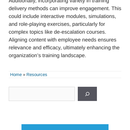
Additionally, incorporating variety in training
delivery methods can improve engagement. This
could include interactive modules, simulations,
and role-playing exercises, particularly for
complex topics like de-escalation courses.
Aligning content with employee needs ensures
relevance and efficacy, ultimately enhancing the
organization’s training landscape.
Home
»
Resources
Search