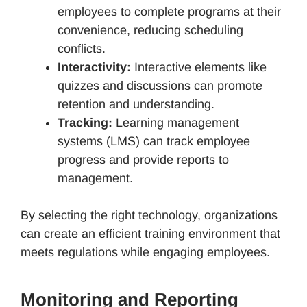
employees to complete programs at their
convenience, reducing scheduling
conflicts.
Interactivity:
Interactive elements like
quizzes and discussions can promote
retention and understanding.
Tracking:
Learning management
systems (LMS) can track employee
progress and provide reports to
management.
By selecting the right technology, organizations
can create an efficient training environment that
meets regulations while engaging employees.
Monitoring and Reporting