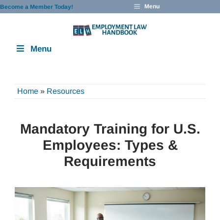
Skip
Menu
Become a Member Today!
to
content
Menu
Home
»
Resources
Mandatory Training for U.S.
Employees: Types &
Requirements