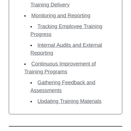
Training Delivery
Monitoring and Reporting
Tracking Employee Training
Progress
Internal Audits and External
Reporting
Continuous Improvement of
Training Programs
Gathering Feedback and
Assessments
Updating Training Materials