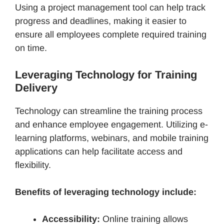
Using a project management tool can help track
progress and deadlines, making it easier to
ensure all employees complete required training
on time.
Leveraging Technology for Training
Delivery
Technology can streamline the training process
and enhance employee engagement. Utilizing e-
learning platforms, webinars, and mobile training
applications can help facilitate access and
flexibility.
Benefits of leveraging technology include:
Accessibility:
Online training allows