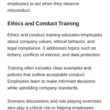
employees to act when they observe
misconduct.
Ethics and Conduct Training
Ethics and conduct training educates employees
about company values, ethical behavior, and
legal compliance. It addresses topics such as
bribery, conflicts of interest, and data protection.
Training often includes clear examples and
policies that outline acceptable conduct.
Employees learn to make informed decisions
while upholding company standards.
Scenario discussions and role-playing exercises
also play a critical role in helping employees