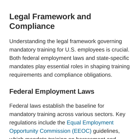
Legal Framework and
Compliance
Understanding the legal framework governing
mandatory training for U.S. employees is crucial.
Both federal employment laws and state-specific
mandates play essential roles in shaping training
requirements and compliance obligations.
Federal Employment Laws
Federal laws establish the baseline for
mandatory training across various sectors. Key
regulations include the
Equal Employment
Opportunity Commission (EEOC)
guidelines,