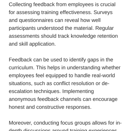
Collecting feedback from employees is crucial
for assessing training effectiveness. Surveys
and questionnaires can reveal how well
participants understood the material. Regular
assessments should track knowledge retention
and skill application.
Feedback can be used to identify gaps in the
curriculum. This helps in understanding whether
employees feel equipped to handle real-world
situations, such as conflict resolution or de-
escalation techniques. Implementing
anonymous feedback channels can encourage
honest and constructive responses.
Moreover, conducting focus groups allows for in-
depth discussions around training experiences.