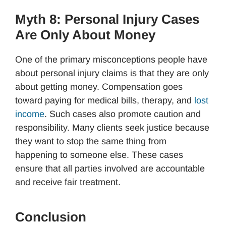
Myth 8: Personal Injury Cases
Are Only About Money
One of the primary misconceptions people have
about personal injury claims is that they are only
about getting money. Compensation goes
toward paying for medical bills, therapy, and
lost
income
. Such cases also promote caution and
responsibility. Many clients seek justice because
they want to stop the same thing from
happening to someone else. These cases
ensure that all parties involved are accountable
and receive fair treatment.
Conclusion