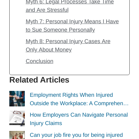
Myth 6: Legal Processes Take Time
and Are Stressful
Myth 7: Personal Injury Means I Have
to Sue Someone Personally
Myth 8: Personal Injury Cases Are
Only About Money
Conclusion
Related Articles
Employment Rights When Injured
Outside the Workplace: A Comprehen…
How Employers Can Navigate Personal
Injury Claims
Can your job fire you for being injured