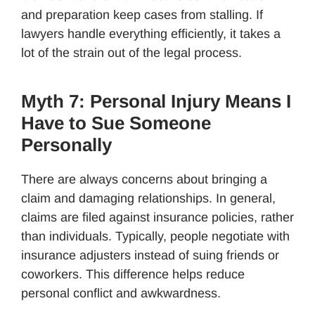
and preparation keep cases from stalling. If
lawyers handle everything efficiently, it takes a
lot of the strain out of the legal process.
Myth 7: Personal Injury Means I
Have to Sue Someone
Personally
There are always concerns about bringing a
claim and damaging relationships. In general,
claims are filed against insurance policies, rather
than individuals. Typically, people negotiate with
insurance adjusters instead of suing friends or
coworkers. This difference helps reduce
personal conflict and awkwardness.