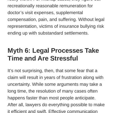
recreationally reasonable remuneration for
doctor’s visit expenses, supplemental
compensation, pain, and suffering. Without legal
representation, victims of insurance bullying risk
ending up with substandard settlements.
Myth 6: Legal Processes Take
Time and Are Stressful
It’s not surprising, then, that some fear that a
claim will result in years of frustration along with
uncertainty. While some arguments may take a
long time, the resolution of many cases often
happens faster than most people anticipate.
After all, lawyers do everything possible to make
it efficient and swift. Effective communication