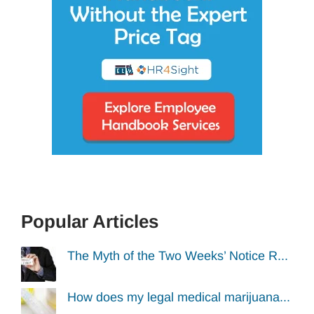
Popular Articles
The Myth of the Two Weeks’ Notice R...
How does my legal medical marijuana...