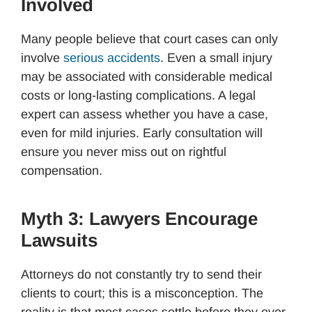
Involved
Many people believe that court cases can only
involve
serious accidents
. Even a small injury
may be associated with considerable medical
costs or long-lasting complications. A legal
expert can assess whether you have a case,
even for mild injuries. Early consultation will
ensure you never miss out on rightful
compensation.
Myth 3: Lawyers Encourage
Lawsuits
Attorneys do not constantly try to send their
clients to court; this is a misconception. The