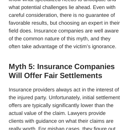
what potential challenges lie ahead. Even with
careful consideration, there is no guarantee of
favorable results, but choosing an expert in their
field does. Insurance companies are well aware
of the common nature of this myth, and they
often take advantage of the victim’s ignorance.
Myth 5: Insurance Companies
Will Offer Fair Settlements
Insurance providers always act in the interest of
the injured party. Unfortunately, initial settlement
offers are typically significantly lower than the
actual value of the claim. Lawyers provide
clients with guidance on what their claims are
really worth. For mishap cases, they figure out