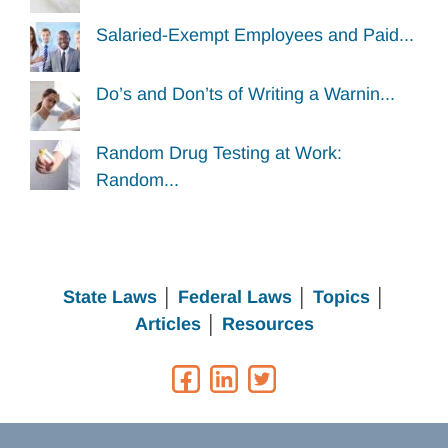
Salaried-Exempt Employees and Paid...
Do’s and Don’ts of Writing a Warnin...
Random Drug Testing at Work:
Random...
State Laws
│
Federal Laws
│
Topics
│
Articles
│
Resources