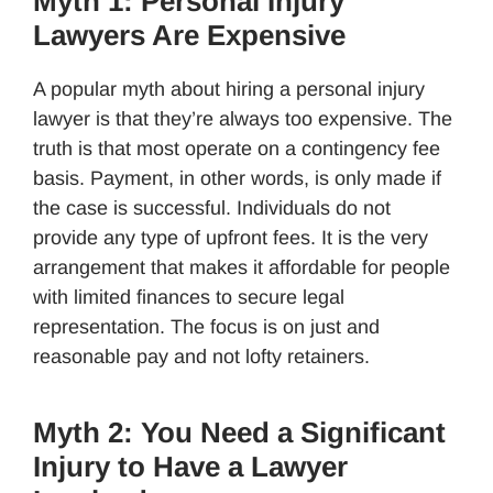
Myth 1: Personal Injury
Lawyers Are Expensive
A popular myth about hiring a personal injury
lawyer is that they’re always too expensive. The
truth is that most operate on a contingency fee
basis. Payment, in other words, is only made if
the case is successful. Individuals do not
provide any type of upfront fees. It is the very
arrangement that makes it affordable for people
with limited finances to secure legal
representation. The focus is on just and
reasonable pay and not lofty retainers.
Myth 2: You Need a Significant
Injury to Have a Lawyer