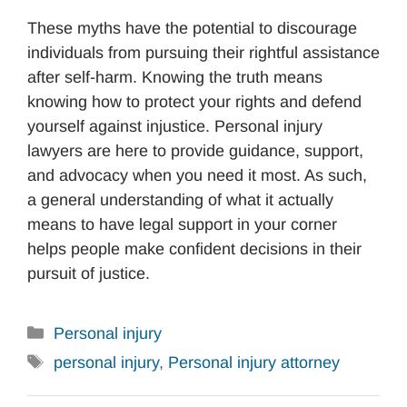
These myths have the potential to discourage
individuals from pursuing their rightful assistance
after self-harm. Knowing the truth means
knowing how to protect your rights and defend
yourself against injustice. Personal injury
lawyers are here to provide guidance, support,
and advocacy when you need it most. As such,
a general understanding of what it actually
means to have legal support in your corner
helps people make confident decisions in their
pursuit of justice.
Categories
Personal injury
Tags
personal injury
,
Personal injury attorney