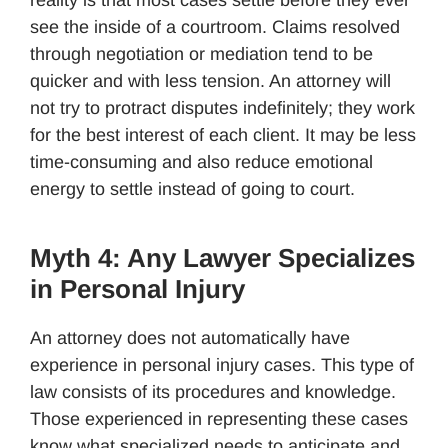
reality is that most cases settle before they ever
see the inside of a courtroom. Claims resolved
through negotiation or mediation tend to be
quicker and with less tension. An attorney will
not try to protract disputes indefinitely; they work
for the best interest of each client. It may be less
time-consuming and also reduce emotional
energy to settle instead of going to court.
Myth 4: Any Lawyer Specializes
in Personal Injury
An attorney does not automatically have
experience in personal injury cases. This type of
law consists of its procedures and knowledge.
Those experienced in representing these cases
know what specialized needs to anticipate and