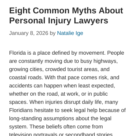
Eight Common Myths About
Personal Injury Lawyers
January 8, 2026
by
Natalie Ige
Florida is a place defined by movement. People
are constantly moving due to busy highways,
growing cities, crowded tourist areas, and
coastal roads. With that pace comes risk, and
accidents can happen when least expected,
whether on the road, at work, or in public
spaces. When injuries disrupt daily life, many
Floridians hesitate to seek legal help because of
long-standing assumptions about the legal
system. These beliefs often come from
television portrayals or secondhand stories