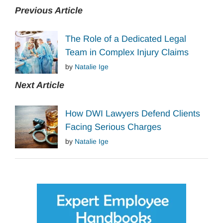
Previous Article
The Role of a Dedicated Legal
Team in Complex Injury Claims
by
Natalie Ige
Next Article
How DWI Lawyers Defend Clients
Facing Serious Charges
by
Natalie Ige