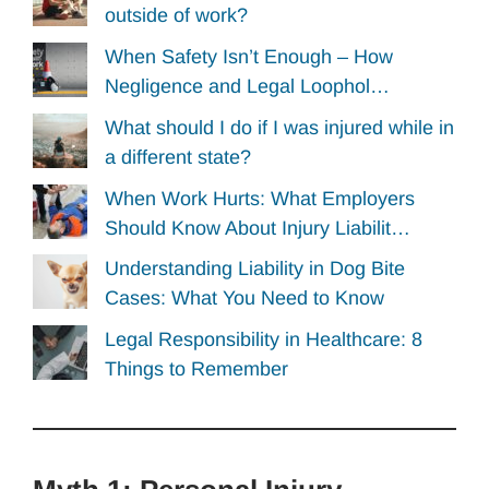
outside of work?
When Safety Isn’t Enough – How
Negligence and Legal Loophol…
What should I do if I was injured while in
a different state?
When Work Hurts: What Employers
Should Know About Injury Liabilit…
Understanding Liability in Dog Bite
Cases: What You Need to Know
Legal Responsibility in Healthcare: 8
Things to Remember