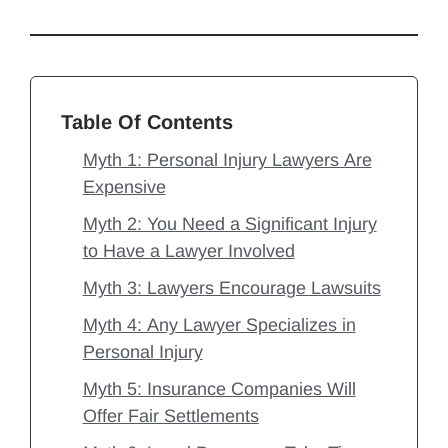
Table Of Contents
Myth 1: Personal Injury Lawyers Are
Expensive
Myth 2: You Need a Significant Injury
to Have a Lawyer Involved
Myth 3: Lawyers Encourage Lawsuits
Myth 4: Any Lawyer Specializes in
Personal Injury
Myth 5: Insurance Companies Will
Offer Fair Settlements