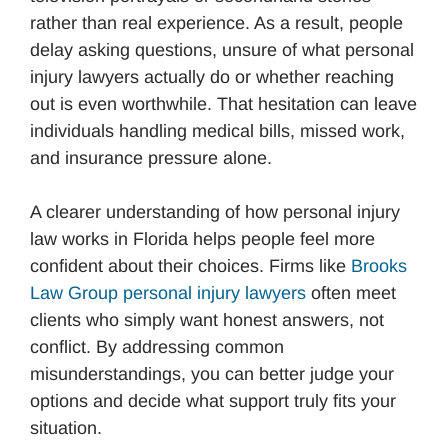
rather than real experience. As a result, people
delay asking questions, unsure of what personal
injury lawyers actually do or whether reaching
out is even worthwhile. That hesitation can leave
individuals handling medical bills, missed work,
and insurance pressure alone.
A clearer understanding of how personal injury
law works in Florida helps people feel more
confident about their choices. Firms like
Brooks
Law Group personal injury lawyers
often meet
clients who simply want honest answers, not
conflict. By addressing common
misunderstandings, you can better judge your
options and decide what support truly fits your
situation.