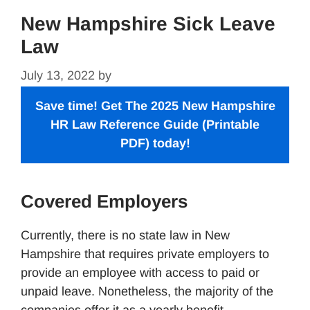
New Hampshire Sick Leave
Law
July 13, 2022
by
Save time! Get The 2025 New Hampshire
HR Law Reference Guide
(Printable
PDF) today!
Covered Employers
Currently, there is no state law in New
Hampshire that requires private employers to
provide an employee with access to paid or
unpaid leave. Nonetheless, the majority of the
companies offer it as a yearly benefit.