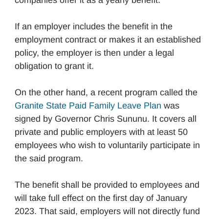
If an employer includes the benefit in the
employment contract or makes it an established
policy, the employer is then under a legal
obligation to grant it.
On the other hand, a recent program called the
Granite State Paid Family Leave Plan
was
signed by Governor Chris Sununu. It covers all
private and public employers with at least 50
employees who wish to voluntarily participate in
the said program.
The benefit shall be provided to employees and
will take full effect on the first day of January
2023. That said, employers will not directly fund