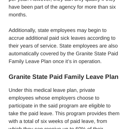
have been part of the agency for more than six
months.
Additionally, state employees may begin to
accrue additional paid sick leaves according to
their years of service. State employees are also
automatically covered by the Granite State Paid
Family Leave Plan once it’s in operation.
Granite State Paid Family Leave Plan
Under this medical leave plan, private
employees whose employers choose to
participate in the said program are eligible to
take the paid leave. This program provides them
with a total of six weeks of paid leave, from
which they can receive up to 60% of their