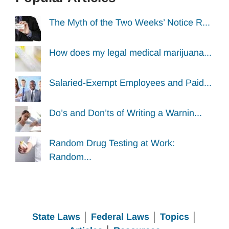
The Myth of the Two Weeks’ Notice R...
How does my legal medical marijuana...
Salaried-Exempt Employees and Paid...
Do’s and Don’ts of Writing a Warnin...
Random Drug Testing at Work:
Random...
State Laws
│
Federal Laws
│
Topics
│