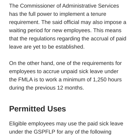
The Commissioner of Administrative Services
has the full power to implement a tenure
requirement. The said official may also impose a
waiting period for new employees. This means
that the regulations regarding the accrual of paid
leave are yet to be established.
On the other hand, one of the requirements for
employees to accrue unpaid sick leave under
the FMLA is to work a minimum of 1,250 hours
during the previous 12 months.
Permitted Uses
Eligible employees may use the paid sick leave
under the GSPFLP for any of the following