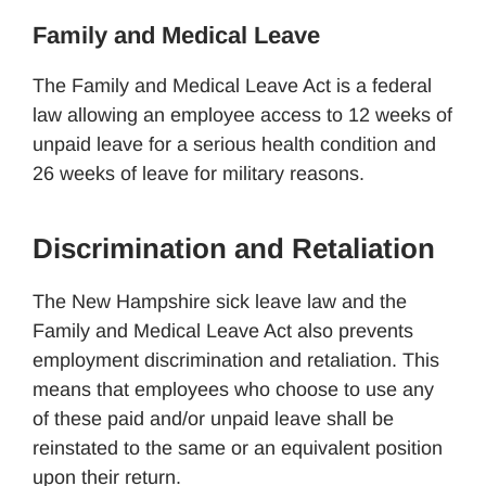
Family and Medical Leave
The Family and Medical Leave Act is a federal
law allowing an employee access to 12 weeks of
unpaid leave for a serious health condition and
26 weeks of leave for military reasons.
Discrimination and Retaliation
The New Hampshire sick leave law and the
Family and Medical Leave Act also prevents
employment discrimination and retaliation. This
means that employees who choose to use any
of these paid and/or unpaid leave shall be
reinstated to the same or an equivalent position
upon their return.