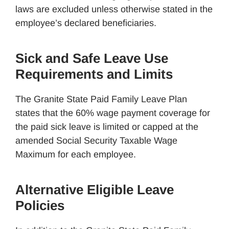
laws are excluded unless otherwise stated in the
employee’s declared beneficiaries.
Sick and Safe Leave Use
Requirements and Limits
The Granite State Paid Family Leave Plan
states that the 60% wage payment coverage for
the paid sick leave is limited or capped at the
amended Social Security Taxable Wage
Maximum for each employee.
Alternative Eligible Leave
Policies