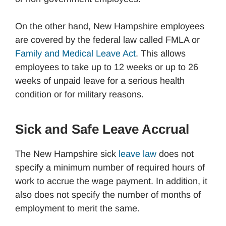
On the other hand, New Hampshire employees
are covered by the federal law called FMLA or
Family and Medical Leave Act
. This allows
employees to take up to 12 weeks or up to 26
weeks of unpaid leave for a serious health
condition or for military reasons.
Sick and Safe Leave Accrual
The New Hampshire sick
leave law
does not
specify a minimum number of required hours of
work to accrue the wage payment. In addition, it
also does not specify the number of months of
employment to merit the same.