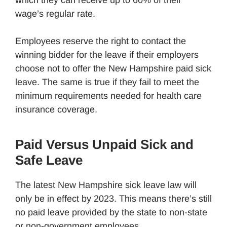
wage’s regular rate.
Employees reserve the right to contact the
winning bidder for the leave if their employers
choose not to offer the New Hampshire paid sick
leave. The same is true if they fail to meet the
minimum requirements needed for health care
insurance coverage.
Paid Versus Unpaid Sick and
Safe Leave
The latest New Hampshire sick leave law will
only be in effect by 2023. This means there’s still
no paid leave provided by the state to non-state
or non-government employees.