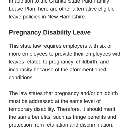
In addition to the Granite State Paid Family
Leave Plan, here are other alternative eligible
leave policies in New Hampshire.
Pregnancy Disability Leave
This state law requires employers with six or
more employees to provide their employees with
leaves related to pregnancy, childbirth, and
incapacity because of the aforementioned
conditions.
The law states that pregnancy and/or childbirth
must be addressed at the same level of
temporary disability. Therefore, it should merit
the same benefits, such as fringe benefits and
protection from retaliation and discrimination.