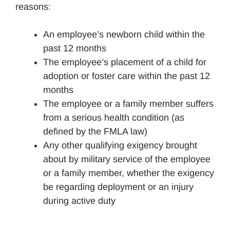
reasons:
An employee’s newborn child within the
past 12 months
The employee’s placement of a child for
adoption or foster care within the past 12
months
The employee or a family member suffers
from a serious health condition (as
defined by the FMLA law)
Any other qualifying exigency brought
about by military service of the employee
or a family member, whether the exigency
be regarding deployment or an injury
during active duty