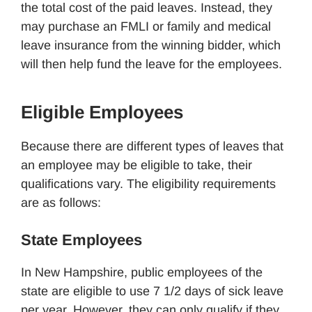
the total cost of the paid leaves. Instead, they
may purchase an FMLI or family and medical
leave insurance from the winning bidder, which
will then help fund the leave for the employees.
Eligible Employees
Because there are different types of leaves that
an employee may be eligible to take, their
qualifications vary. The eligibility requirements
are as follows:
State Employees
In New Hampshire, public employees of the
state are eligible to use 7 1/2 days of sick leave
per year. However, they can only qualify if they