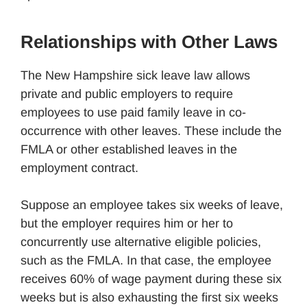
Relationships with Other Laws
The New Hampshire sick leave law allows
private and public employers to require
employees to use paid family leave in co-
occurrence with other leaves. These include the
FMLA or other established leaves in the
employment contract.
Suppose an employee takes six weeks of leave,
but the employer requires him or her to
concurrently use alternative eligible policies,
such as the FMLA. In that case, the employee
receives 60% of wage payment during these six
weeks but is also exhausting the first six weeks