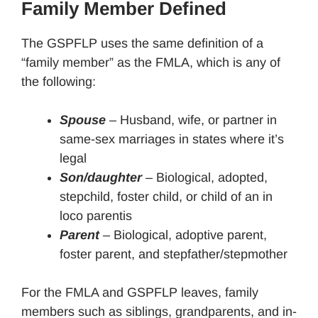
Family Member Defined
The GSPFLP uses the same definition of a
“family member” as the FMLA, which is any of
the following:
Spouse
– Husband, wife, or partner in
same-sex marriages in states where it’s
legal
Son/daughter
– Biological, adopted,
stepchild, foster child, or child of an in
loco parentis
Parent
– Biological, adoptive parent,
foster parent, and stepfather/stepmother
For the FMLA and GSPFLP leaves, family
members such as siblings, grandparents, and in-