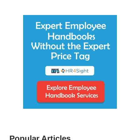
Popular Articles