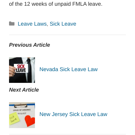
of the 12 weeks of unpaid FMLA leave.
Categories
Leave Laws
,
Sick Leave
Previous Article
Nevada Sick Leave Law
Next Article
New Jersey Sick Leave Law