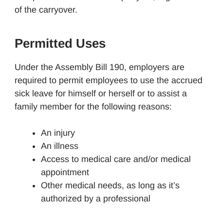
of the carryover.
Permitted Uses
Under the Assembly Bill 190, employers are
required to permit employees to use the accrued
sick leave for himself or herself or to assist a
family member for the following reasons:
An injury
An illness
Access to medical care and/or medical
appointment
Other medical needs, as long as it’s
authorized by a professional