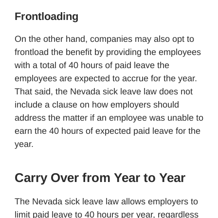
Frontloading
On the other hand, companies may also opt to
frontload the benefit by providing the employees
with a total of 40 hours of paid leave the
employees are expected to accrue for the year.
That said, the Nevada sick leave law does not
include a clause on how employers should
address the matter if an employee was unable to
earn the 40 hours of expected paid leave for the
year.
Carry Over from Year to Year
The Nevada sick leave law allows employers to
limit paid leave to 40 hours per year, regardless