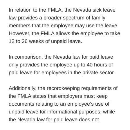
In relation to the FMLA, the Nevada sick leave
law provides a broader spectrum of family
members that the employee may use the leave.
However, the FMLA allows the employee to take
12 to 26 weeks of unpaid leave.
In comparison, the Nevada law for paid leave
only provides the employee up to 40 hours of
paid leave for employees in the private sector.
Additionally, the recordkeeping requirements of
the FMLA states that employers must keep
documents relating to an employee’s use of
unpaid leave for informational purposes, while
the Nevada law for paid leave does not.