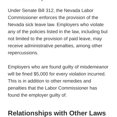
Under Senate Bill 312, the Nevada Labor
Commissioner enforces the provision of the
Nevada sick leave law. Employers who violate
any of the policies listed in the law, including but
not limited to the provision of paid leave, may
receive administrative penalties, among other
repercussions.
Employers who are found guilty of misdemeanor
will be fined $5,000 for every violation incurred.
This is in addition to other remedies and
penalties that the Labor Commissioner has
found the employer guilty of.
Relationships with Other Laws