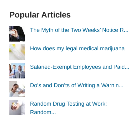
Popular Articles
The Myth of the Two Weeks’ Notice R...
How does my legal medical marijuana...
Salaried-Exempt Employees and Paid...
Do’s and Don’ts of Writing a Warnin...
Random Drug Testing at Work:
Random...