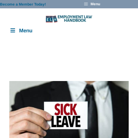
Skip
Menu
Become a Member Today!
to
content
Menu