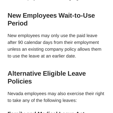
New Employees Wait-to-Use
Period
New employees may only use the paid leave
after 90 calendar days from their employment
unless an existing company policy allows them
to use the leave at an earlier date.
Alternative Eligible Leave
Policies
Nevada employees may also exercise their right
to take any of the following leaves: