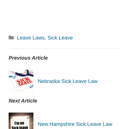
Categories
Leave Laws
,
Sick Leave
Previous Article
Nebraska Sick Leave Law
Next Article
New Hampshire Sick Leave Law