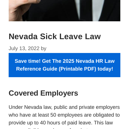
Nevada Sick Leave Law
July 13, 2022
by
Save time! Get The 2025 Nevada
HR Law
Reference Guide
(Printable PDF) today!
Covered Employers
Under Nevada law, public and private employers
who have at least 50 employees are obligated to
provide up to 40 hours of paid leave. This law