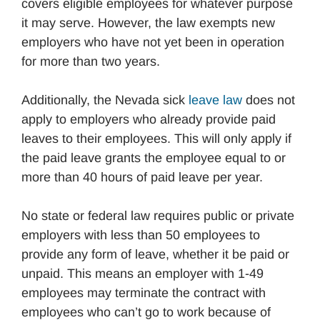
covers eligible employees for whatever purpose
it may serve. However, the law exempts new
employers who have not yet been in operation
for more than two years.
Additionally, the Nevada sick
leave law
does not
apply to employers who already provide paid
leaves to their employees. This will only apply if
the paid leave grants the employee equal to or
more than 40 hours of paid leave per year.
No state or federal law requires public or private
employers with less than 50 employees to
provide any form of leave, whether it be paid or
unpaid. This means an employer with 1-49
employees may terminate the contract with
employees who can’t go to work because of