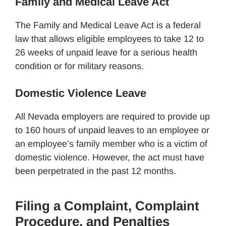
Family and Medical Leave Act
The Family and Medical Leave Act is a federal
law that allows eligible employees to take 12 to
26 weeks of unpaid leave for a serious health
condition or for military reasons.
Domestic Violence Leave
All Nevada employers are required to provide up
to 160 hours of unpaid leaves to an employee or
an employee’s family member who is a victim of
domestic violence. However, the act must have
been perpetrated in the past 12 months.
Filing a Complaint, Complaint
Procedure, and Penalties