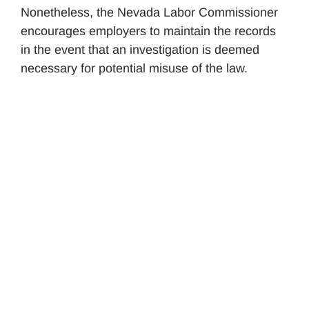
Nonetheless, the Nevada Labor Commissioner
encourages employers to maintain the records
in the event that an investigation is deemed
necessary for potential misuse of the law.