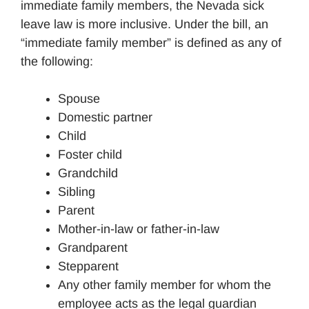
immediate family members, the Nevada sick
leave law is more inclusive. Under the bill, an
“immediate family member” is defined as any of
the following:
Spouse
Domestic partner
Child
Foster child
Grandchild
Sibling
Parent
Mother-in-law or father-in-law
Grandparent
Stepparent
Any other family member for whom the
employee acts as the legal guardian