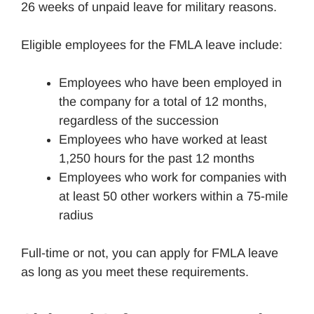
26 weeks of unpaid leave for military reasons.
Eligible employees for the FMLA leave include:
Employees who have been employed in
the company for a total of 12 months,
regardless of the succession
Employees who have worked at least
1,250 hours for the past 12 months
Employees who work for companies with
at least 50 other workers within a 75-mile
radius
Full-time or not, you can apply for FMLA leave
as long as you meet these requirements.