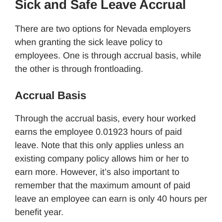
Sick and Safe Leave Accrual
There are two options for Nevada employers
when granting the sick leave policy to
employees. One is through accrual basis, while
the other is through frontloading.
Accrual Basis
Through the accrual basis, every hour worked
earns the employee 0.01923 hours of paid
leave. Note that this only applies unless an
existing company policy allows him or her to
earn more. However, it’s also important to
remember that the maximum amount of paid
leave an employee can earn is only 40 hours per
benefit year.