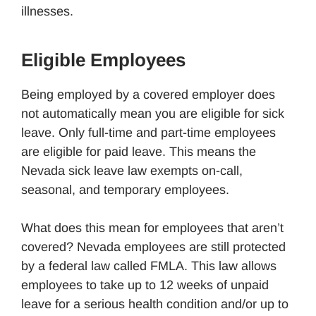
illnesses.
Eligible Employees
Being employed by a covered employer does
not automatically mean you are eligible for sick
leave. Only full-time and part-time employees
are eligible for paid leave. This means the
Nevada sick leave law exempts on-call,
seasonal, and temporary employees.
What does this mean for employees that aren’t
covered? Nevada employees are still protected
by a federal law called FMLA. This law allows
employees to take up to 12 weeks of unpaid
leave for a serious health condition and/or up to