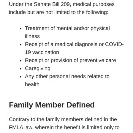
Under the Senate Bill 209, medical purposes
include but are not limited to the following:
Treatment of mental and/or physical
illness
Receipt of a medical diagnosis or COVID-
19 vaccination
Receipt or provision of preventive care
Caregiving
Any other personal needs related to
health
Family Member Defined
Contrary to the family members defined in the
FMLA law, wherein the benefit is limited only to