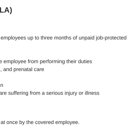
MLA)
 employees up to three months of unpaid job-protected
he employee from performing their duties
h, and prenatal care
on
 suffering from a serious injury or illness
l at once by the covered employee.