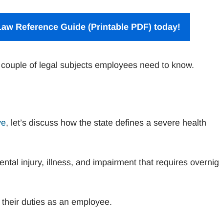
aw Reference Guide (Printable PDF) today!
 couple of legal subjects employees need to know.
ve
, let’s discuss how the state defines a severe health
ntal injury, illness, and impairment that requires overnig
 their duties as an employee.