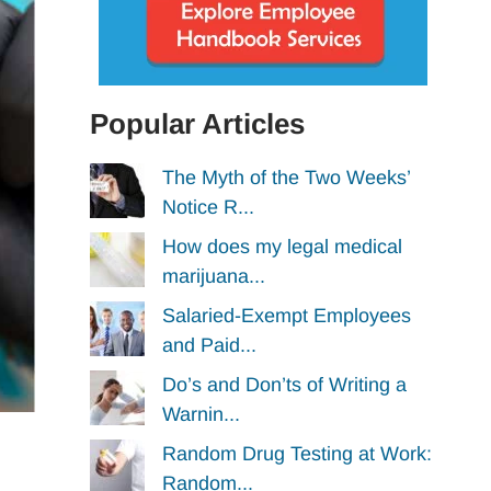
Popular Articles
The Myth of the Two Weeks’
Notice R...
How does my legal medical
marijuana...
Salaried-Exempt Employees
and Paid...
Do’s and Don’ts of Writing a
Warnin...
Random Drug Testing at Work:
Random...