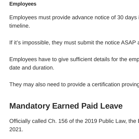
Employees
Employees must provide advance notice of 30 days i
timeline.
If it’s impossible, they must submit the notice ASAP 
Employees have to give sufficient details for the em
date and duration.
They may also need to provide a certification proving
Mandatory Earned Paid Leave
Officially called Ch. 156 of the 2019 Public Law, th
2021.