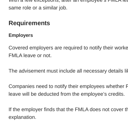
same role or a similar job.
Requirements
Employers
Covered employers are required to notify their worker
FMLA leave or not.
The advisement must include all necessary details li
Companies need to notify their employees whether F
leave will be deducted from the employee’s credits.
If the employer finds that the FMLA does not cover t
explanation.