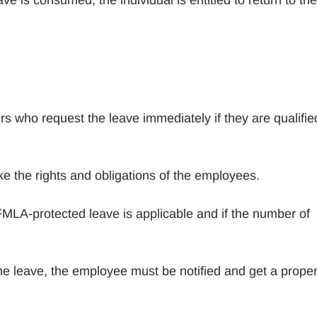
s who request the leave immediately if they are qualifie
ke the rights and obligations of the employees.
MLA-protected leave is applicable and if the number of
he leave, the employee must be notified and get a prope