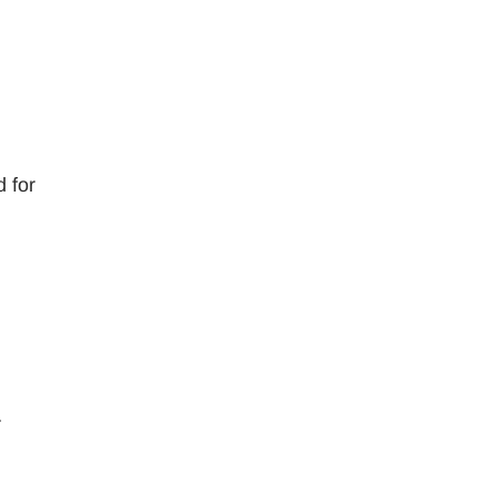
d for
r