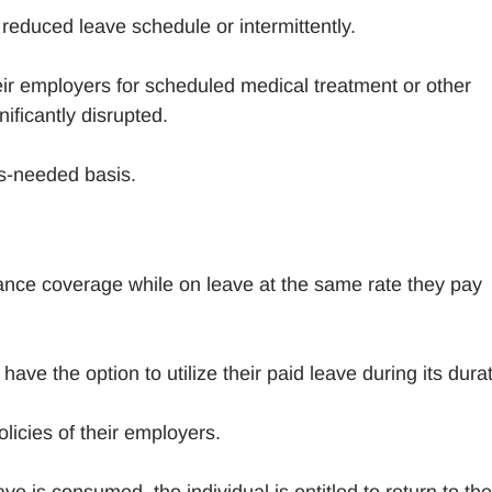
reduced leave schedule or intermittently.
ir employers for scheduled medical treatment or other
ificantly disrupted.
as-needed basis.
rance coverage while on leave at the same rate they pay
e the option to utilize their paid leave during its durat
icies of their employers.
 is consumed, the individual is entitled to return to the