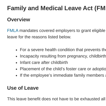
Family and Medical Leave Act (F
Overview
FMLA
mandates covered employers to grant eligible
leave for the reasons listed below.
For a severe health condition that prevents t
Incapacity resulting from pregnancy, childbirt
Infant care after childbirth
Placement of the child’s foster care or adopti
If the employee’s immediate family members are
Use of Leave
This leave benefit does not have to be exhausted al