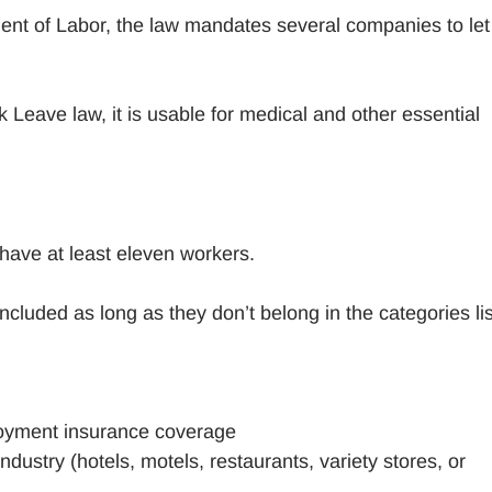
ent of Labor, the law mandates several companies to let
 Leave law, it is usable for medical and other essential
ave at least eleven workers.
ncluded as long as they don’t belong in the categories li
oyment insurance coverage
ustry (hotels, motels, restaurants, variety stores, or