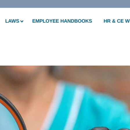
LAWS
EMPLOYEE HANDBOOKS
HR & CE 