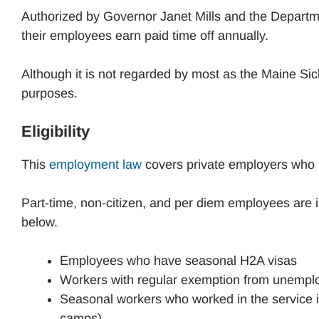
Authorized by Governor Janet Mills and the Departm
their employees earn paid time off annually.
Although it is not regarded by most as the Maine Sick
purposes.
Eligibility
This
employment law
covers private employers who h
Part-time, non-citizen, and per diem employees are i
below.
Employees who have seasonal H2A visas
Workers with regular exemption from unempl
Seasonal workers who worked in the service ind
camps)