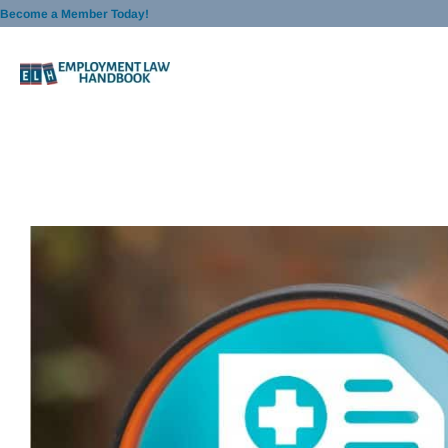
Skip
Become a Member Today!
to
content