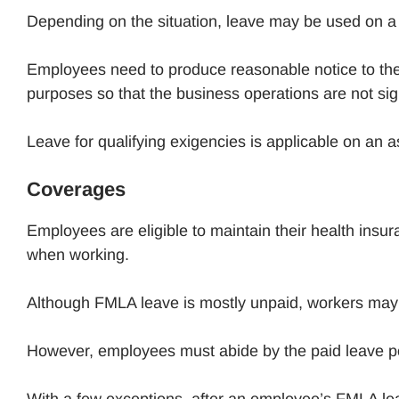
Depending on the situation, leave may be used on a 
Employees need to produce reasonable notice to the
purposes so that the business operations are not sign
Leave for qualifying exigencies is applicable on an 
Coverages
Employees are eligible to maintain their health insu
when working.
Although FMLA leave is mostly unpaid, workers may hav
However, employees must abide by the paid leave pol
With a few exceptions, after an employee’s FMLA leave