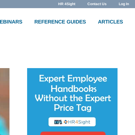
HR 4Sight
Contact Us
Log In
WEBINARS
REFERENCE GUIDES
ARTICLES