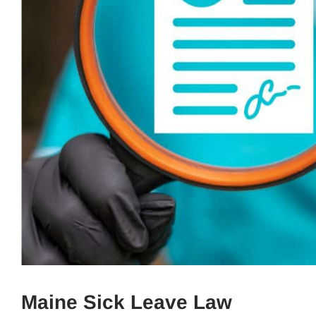
Maine Sick Leave Law