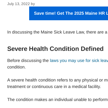
July 13, 2022
by
Save time! Get The 2025 Maine HR L
In discussing the Maine Sick Leave Law, there are a
Severe Health Condition Defined
Before discussing the
laws you may use for sick lea
condition.
A severe health condition refers to any physical or me
treatment or continuous care in a medical facility.
The condition makes an individual unable to perform