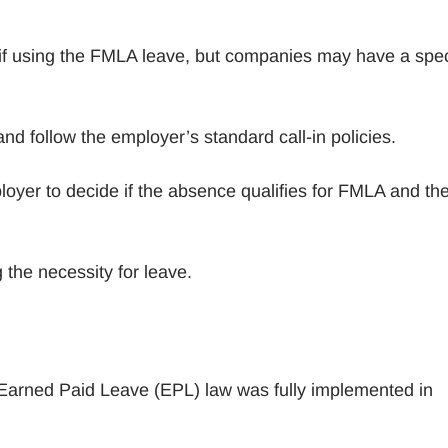
f using the FMLA leave, but companies may have a spec
and follow the employer’s standard call-in policies.
ployer to decide if the absence qualifies for FMLA and th
 the necessity for leave.
e Earned Paid Leave (EPL) law was fully implemented in