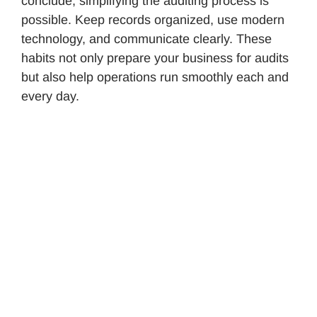
conclude, simplifying the auditing process is
possible. Keep records organized, use modern
technology, and communicate clearly. These
habits not only prepare your business for audits
but also help operations run smoothly each and
every day.