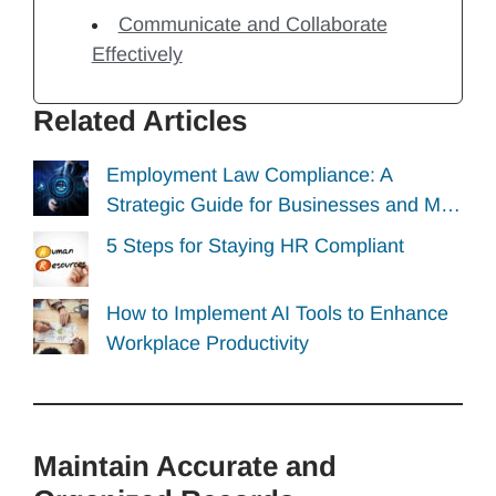
Communicate and Collaborate
Effectively
Related Articles
Employment Law Compliance: A
Strategic Guide for Businesses and M…
5 Steps for Staying HR Compliant
How to Implement AI Tools to Enhance
Workplace Productivity
Maintain Accurate and