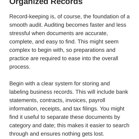
Organized Records
Record-keeping is, of course, the foundation of a
smooth audit. Auditing becomes faster and less
stressful when documents are accurate,
complete, and easy to find. This might seem
complex to begin with, so preparations and
practice are required to ease into the overall
process.
Begin with a clear system for storing and
labeling business records. This will include bank
statements, contracts, invoices, payroll
information, receipts, and tax filings. You might
find it useful to separate these documents by
category and date; this makes it easier to search
through and ensures nothing gets lost.