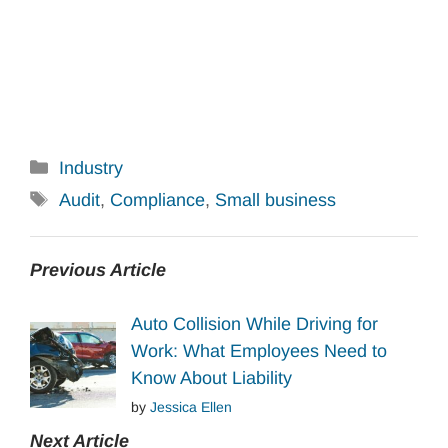
Categories
Industry
Tags
Audit
,
Compliance
,
Small business
Previous Article
Auto Collision While Driving for
Work: What Employees Need to
Know About Liability
by
Jessica Ellen
Next Article