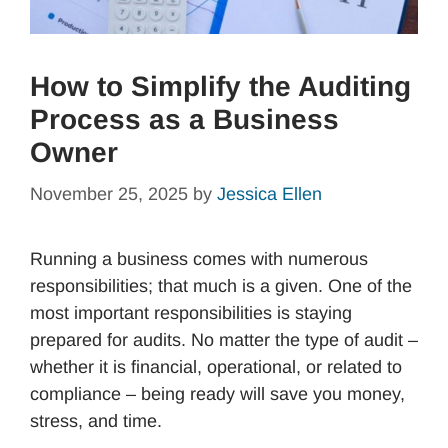
How to Simplify the Auditing
Process as a Business
Owner
November 25, 2025
by
Jessica Ellen
Running a business comes with numerous
responsibilities; that much is a given. One of the
most important responsibilities is staying
prepared for audits. No matter the type of audit –
whether it is financial, operational, or related to
compliance – being ready will save you money,
stress, and time.