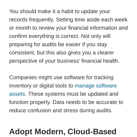
You should make it a habit to update your
records frequently. Setting time aside each week
or month to review your financial information and
confirm everything is correct. Not only will
preparing for audits be easier if you stay
consistent, but this also gives you a clearer
perspective of your business’ financial health.
Companies might use software for tracking
inventory or digital tools to
manage software
assets
. These systems must be updated and
function properly. Data needs to be accurate to
reduce confusion and stress during audits.
Adopt Modern, Cloud-Based