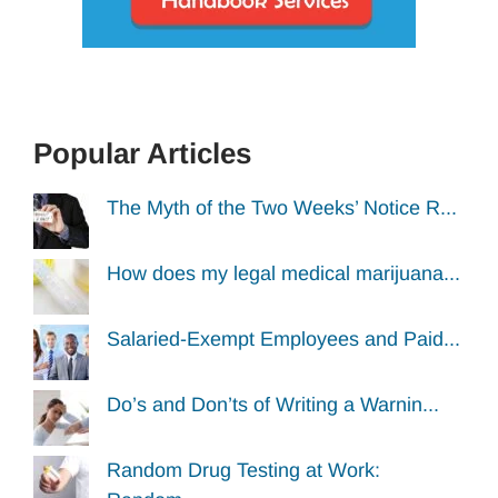
Popular Articles
The Myth of the Two Weeks’ Notice R...
How does my legal medical marijuana...
Salaried-Exempt Employees and Paid...
Do’s and Don’ts of Writing a Warnin...
Random Drug Testing at Work: