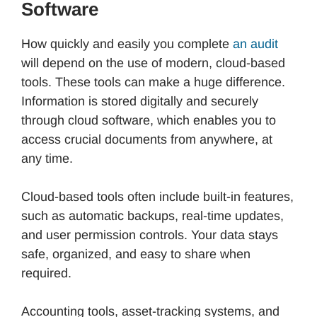
Software
How quickly and easily you complete
an audit
will depend on the use of modern, cloud-based
tools. These tools can make a huge difference.
Information is stored digitally and securely
through cloud software, which enables you to
access crucial documents from anywhere, at
any time.
Cloud-based tools often include built-in features,
such as automatic backups, real-time updates,
and user permission controls. Your data stays
safe, organized, and easy to share when
required.
Accounting tools, asset-tracking systems, and