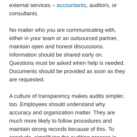
external services –
accountants
, auditors, or
consultants.
No matter who you are communicating with,
either in your team or an outsourced partner,
maintain open and honest discussions.
Information should be shared early on.
Questions must be asked when help is needed.
Documents should be provided as soon as they
are requested.
A culture of transparency makes audits simpler,
too. Employees should understand why
accuracy and organization matter. They are
much more likely to follow procedures and
maintain strong records because of this. To