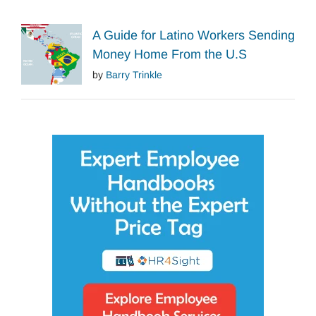
A Guide for Latino Workers Sending
Money Home From the U.S
by
Barry Trinkle