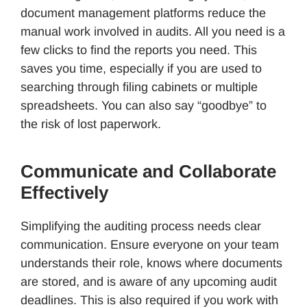
document management platforms reduce the
manual work involved in audits. All you need is a
few clicks to find the reports you need. This
saves you time, especially if you are used to
searching through filing cabinets or multiple
spreadsheets. You can also say “goodbye” to
the risk of lost paperwork.
Communicate and Collaborate
Effectively
Simplifying the auditing process needs clear
communication. Ensure everyone on your team
understands their role, knows where documents
are stored, and is aware of any upcoming audit
deadlines. This is also required if you work with