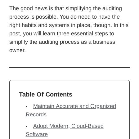
The good news is that simplifying the auditing
process is possible. You do need to have the
right habits and systems in place, though. In this
post, you will learn three essential steps to
simplify the auditing process as a business
owner.
Table Of Contents
Maintain Accurate and Organized
Records
Adopt Modern, Cloud-Based
Software