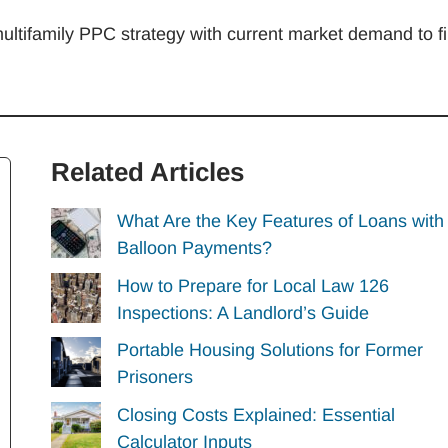
multifamily PPC strategy with current market demand to fil
Related Articles
What Are the Key Features of Loans with
Balloon Payments?
How to Prepare for Local Law 126
Inspections: A Landlord’s Guide
Portable Housing Solutions for Former
Prisoners
Closing Costs Explained: Essential
Calculator Inputs