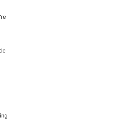
’re
ide
ing