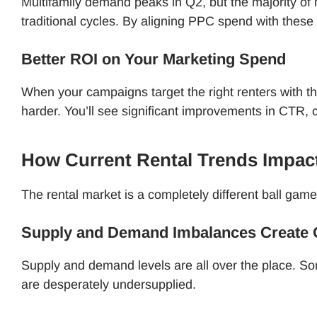
Multifamily demand peaks in Q2, but the majority of
traditional cycles. By aligning PPC spend with these
Better ROI on Your Marketing Spend
When your campaigns target the right renters with th
harder. You’ll see significant improvements in CTR,
How Current Rental Trends Impa
The rental market is a completely different ball game
Supply and Demand Imbalances Create O
Supply and demand levels are all over the place. S
are desperately undersupplied.