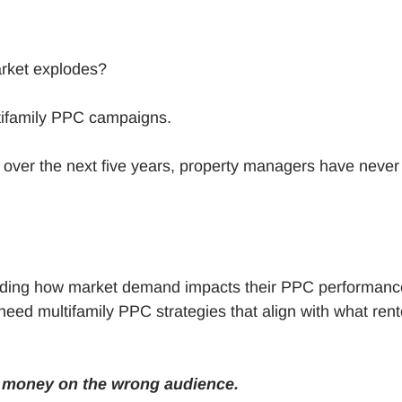
market explodes?
tifamily PPC campaigns.
 over the next five years, property managers have never
anding how market demand impacts their PPC performanc
eed multifamily PPC strategies that align with what rent
g money on the wrong audience.