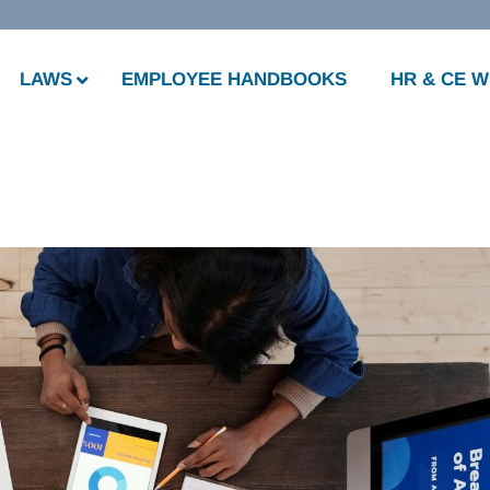
LAWS
EMPLOYEE HANDBOOKS
HR & CE 