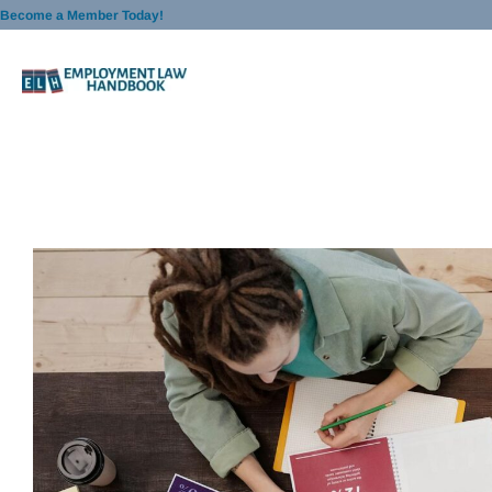
Skip
Become a Member Today!
to
content