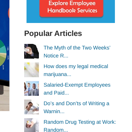
Popular Articles
The Myth of the Two Weeks’
Notice R...
How does my legal medical
marijuana...
Salaried-Exempt Employees
and Paid...
Do’s and Don’ts of Writing a
Warnin...
Random Drug Testing at Work:
Random...