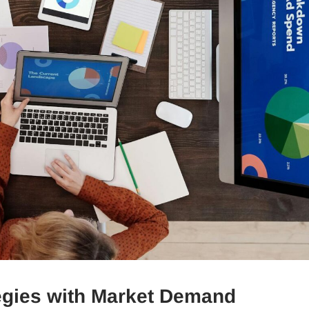
tegies with Market Demand