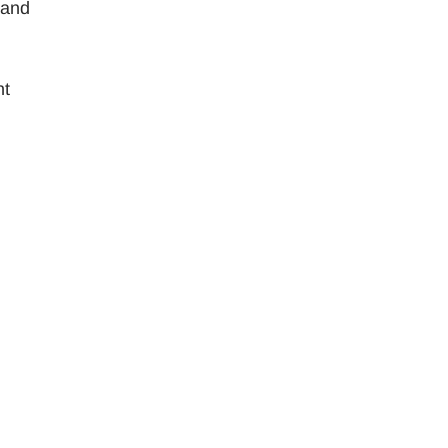
 and
ht