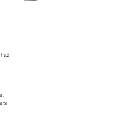
 had
e.
ers