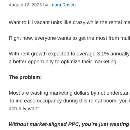
August 12, 2025
by
Laura Rosen
Want to fill vacant units like crazy while the rental 
Right now, everyone wants to get the most from mul
With rent growth expected to average 3.1% annually
a better opportunity to optimize their marketing.
The problem:
Most are wasting marketing dollars by not underst
To increase occupancy during this rental boom, you n
actually want.
Without market-aligned PPC, you’re just wastin