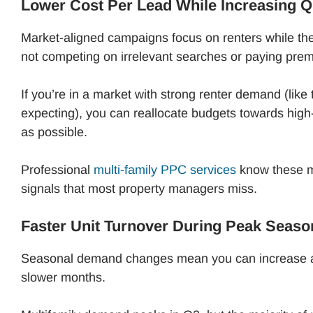
Lower Cost Per Lead While Increasing Q
Market-aligned campaigns focus on renters while the
not competing on irrelevant searches or paying premi
If you’re in a market with strong renter demand (like
expecting), you can reallocate budgets towards high-
as possible.
Professional
multi-family PPC services
know these m
signals that most property managers miss.
Faster Unit Turnover During Peak Seaso
Seasonal demand changes mean you can increase ad
slower months.