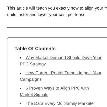
This article will teach you exactly how to align your 
units faster and lower your cost per lease.
Table Of Contents
Why Market Demand Should Drive Your
PPC Strategy
How Current Rental Trends Impact Your
Campaigns
5 Proven Ways to Align PPC with
Market Signals
The Data Every Multifamily Marketer