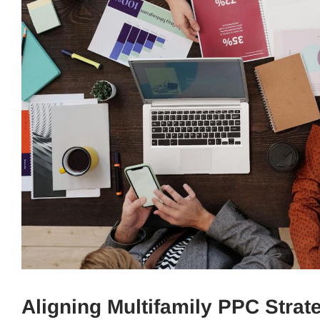
Aligning Multifamily PPC Stra