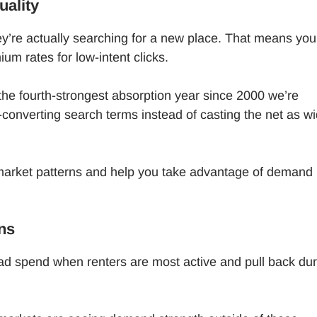
uality
y’re actually searching for a new place. That means you
um rates for low-intent clicks.
 the fourth-strongest absorption year since 2000 we’re
converting search terms instead of casting the net as w
arket patterns and help you take advantage of demand
ns
 spend when renters are most active and pull back dur