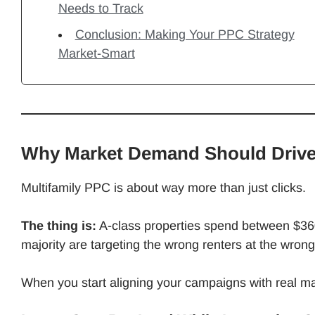
Needs to Track
Conclusion: Making Your PPC Strategy
Market-Smart
Why Market Demand Should Drive
Multifamily PPC is about way more than just clicks.
The thing is:
A-class properties spend between $36
majority are targeting the wrong renters at the wrong
When you start aligning your campaigns with real m