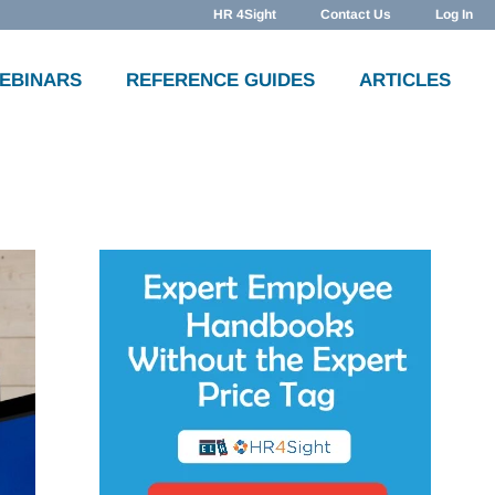
HR 4Sight
Contact Us
Log In
WEBINARS
REFERENCE GUIDES
ARTICLES