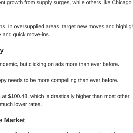
nt growth from supply surges, while others like Chicago
ns. In oversupplied areas, target new moves and highlig
ty and quick move-ins.
ly
andemic, but clicking on ads more than ever before.
opy needs to be more compelling than ever before.
 at $100.48, which is drastically higher than most other
 much lower rates.
he Market