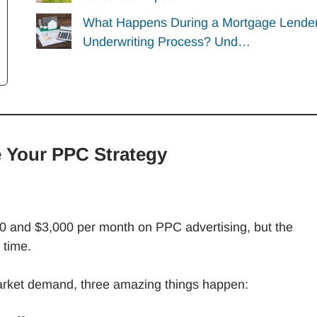
What Happens During a Mortgage Lender
Underwriting Process? Und…
 Your PPC Strategy
0 and $3,000 per month on PPC advertising, but the
 time.
arket demand, three amazing things happen: