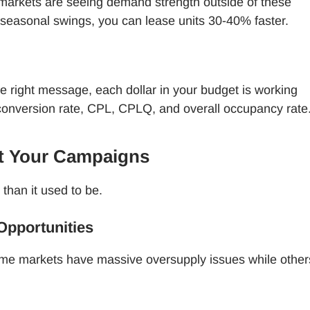
 markets are seeing demand strength outside of these
 seasonal swings, you can lease units 30-40% faster.
e right message, each dollar in your budget is working
 conversion rate, CPL, CPLQ, and overall occupancy rate
ct Your Campaigns
 than it used to be.
pportunities
ome markets have massive oversupply issues while other