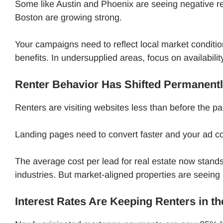
Some like Austin and Phoenix are seeing negative re
Boston are growing strong.
Your campaigns need to reflect local market conditio
benefits. In undersupplied areas, focus on availabili
Renter Behavior Has Shifted Permanent
Renters are visiting websites less than before the p
Landing pages need to convert faster and your ad c
The average cost per lead for real estate now stands
industries. But market-aligned properties are seeing
Interest Rates Are Keeping Renters in t