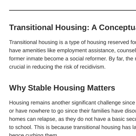
Transitional Housing: A Conceptua
Transitional housing is a type of housing reserved f
have amenities like employment assistance, counseling
former inmate become a social reformer. By far, th
crucial in reducing the risk of recidivism.
Why Stable Housing Matters
Housing remains another significant challenge since m
or have nowhere to go since their families have di
homes can relapse, as they do not have a basic securi
to school. This is because transitional housing has la
hence curbing them.