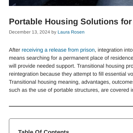
Portable Housing Solutions fo
December 13, 2024
by
Laura Rosen
After
receiving a release from prison
, integration int
means searching for a permanent place of residence, 
will provide needed support. Transitional housing p
reintegration because they attempt to fill essential 
Transitional housing meaning, advantages, outcomes,
such as the use of portable structures, are covered in
Table Of Contents