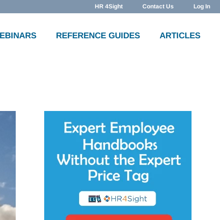
HR 4Sight
Contact Us
Log In
WEBINARS
REFERENCE GUIDES
ARTICLES