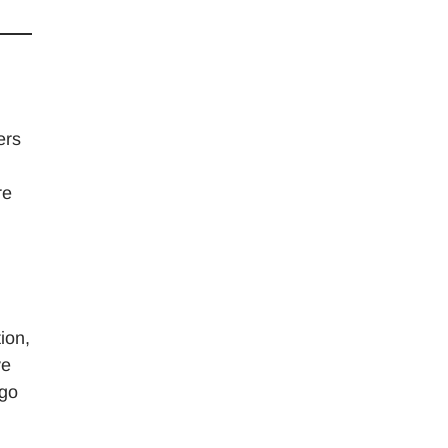
ers
re
ion,
ve
 go