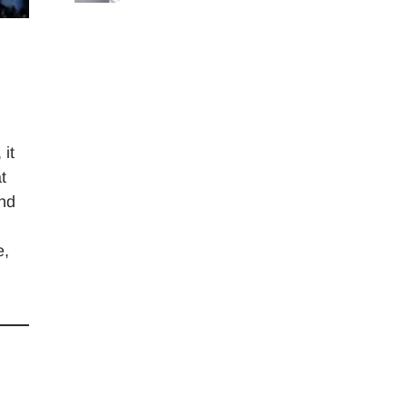
 it
t
and
e,