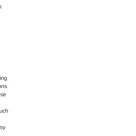
n
d
ing
ons.
ose
such
asy