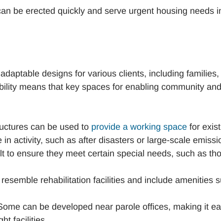
can be erected quickly and serve urgent housing needs i
daptable designs for various clients, including families,
xibility means that key spaces for enabling community an
ructures can be used to
provide a working space
for exist
in activity, such as after disasters or large-scale emissi
lt to ensure they meet certain special needs, such as th
esemble rehabilitation facilities and include amenities 
ome can be developed near parole offices, making it e
t facilities.