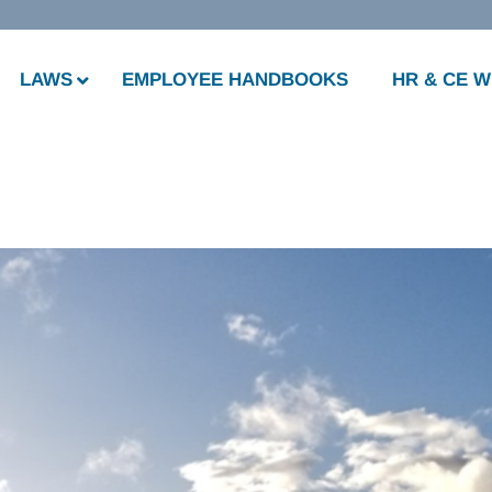
LAWS
EMPLOYEE HANDBOOKS
HR & CE 