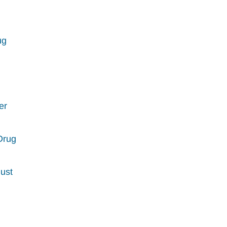
ug
er
Drug
Must