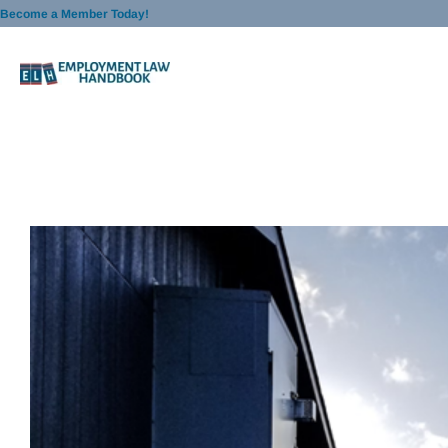
Skip
Become a Member Today!
to
content