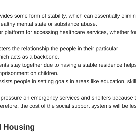
ides some form of stability, which can essentially elimi
nhealthy mental state or substance abuse.
ter platform for accessing healthcare services, whether fo
ers the relationship the people in their particular
hich acts as a backbone.
ts stay together due to having a stable residence help
mprisonment on children.
sists people in setting goals in areas like education, skil
 pressure on emergency services and shelters because 
herefore, the cost of the social support systems will be le
al Housing