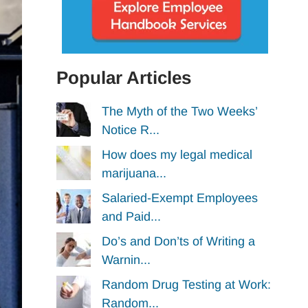
Popular Articles
The Myth of the Two Weeks’
Notice R...
How does my legal medical
marijuana...
Salaried-Exempt Employees
and Paid...
Do’s and Don’ts of Writing a
Warnin...
Random Drug Testing at Work:
Random...