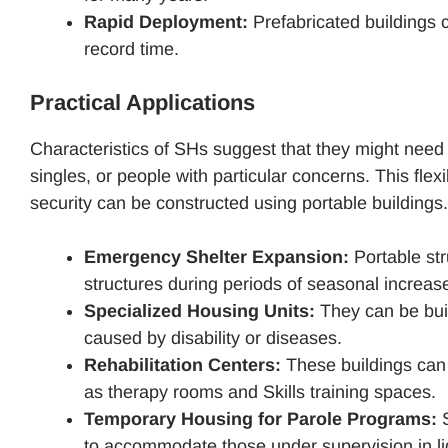
Rapid Deployment:
Prefabricated buildings 
record time.
Practical Applications
Characteristics of SHs suggest that they might need a
singles, or people with particular concerns. This fle
security can be constructed using portable buildings.
Emergency Shelter Expansion:
Portable st
structures during periods of seasonal increase 
Specialized Housing Units:
They can be bui
caused by disability or diseases.
Rehabilitation Centers:
These buildings can r
as therapy rooms and Skills training spaces.
Temporary Housing for Parole Programs:
S
to accommodate those under supervision in ligh