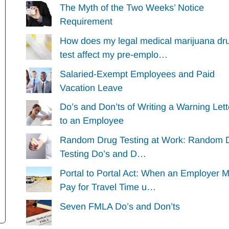
The Myth of the Two Weeks’ Notice
Requirement
How does my legal medical marijuana dr
test affect my pre-emplo…
Salaried-Exempt Employees and Paid
Vacation Leave
Do’s and Don’ts of Writing a Warning Lett
to an Employee
Random Drug Testing at Work: Random 
Testing Do’s and D…
Portal to Portal Act: When an Employer 
Pay for Travel Time u…
Seven FMLA Do’s and Don’ts