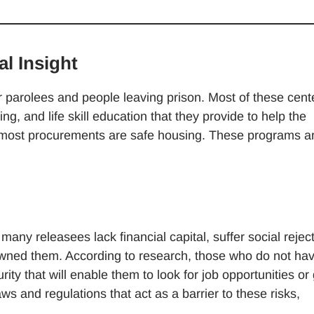
l Insight
or parolees and people leaving prison. Most of these cent
, and life skill education that they provide to help the
e most procurements are safe housing. These programs a
any releasees lack financial capital, suffer social reject
sowned them. According to research, those who do not ha
ty that will enable them to look for job opportunities or
ws and regulations that act as a barrier to these risks,