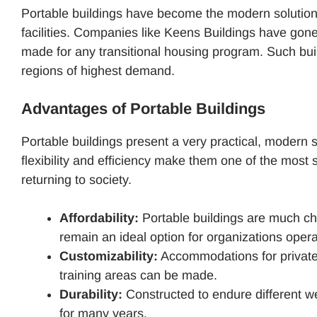
Portable buildings have become the modern solution f
facilities. Companies like Keens Buildings have gone f
made for any transitional housing program. Such buil
regions of highest demand.
Advantages of Portable Buildings
Portable buildings present a very practical, modern s
flexibility and efficiency make them one of the most
returning to society.
Affordability:
Portable buildings are much ch
remain an ideal option for organizations opera
Customizability:
Accommodations for private
training areas can be made.
Durability:
Constructed to endure different we
for many years.