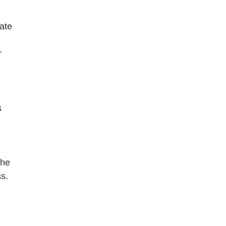
nate
r
s
l
the
ss.