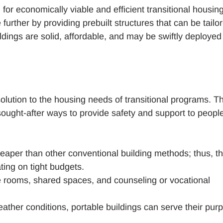
or economically viable and efficient transitional housin
urther by providing prebuilt structures that can be tailor
dings are solid, affordable, and may be swiftly deployed
olution to the housing needs of transitional programs. Th
 sought-after ways to provide safety and support to peopl
eaper than other conventional building methods; thus, t
ting on tight budgets.
 rooms, shared spaces, and counseling or vocational
ather conditions, portable buildings can serve their pur