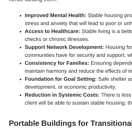
Improved Mental Health:
Stable housing prov
stress and anxiety that will lead to poor or u
Access to Healthcare:
Stable living is a bet
checks or chronic illnesses.
Support Network Development:
Housing fost
communities have for security and support, w
Consistency for Families:
Ensuring dependen
maintain harmony and reduce the effects of i
Foundation for Goal Setting:
Safe shelter as
development, or economic productivity.
Reduction in Systemic Costs:
There is less
client will be able to sustain stable housing; t
Portable Buildings for Transition