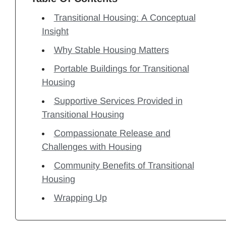
Transitional Housing: A Conceptual
Insight
Why Stable Housing Matters
Portable Buildings for Transitional
Housing
Supportive Services Provided in
Transitional Housing
Compassionate Release and
Challenges with Housing
Community Benefits of Transitional
Housing
Wrapping Up