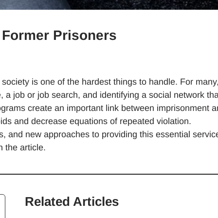
r Former Prisoners
o society is one of the hardest things to handle. For many,
a job or job search, and identifying a social network tha
rograms create an important link between imprisonment 
voids and decrease equations of repeated violation.
 and new approaches to providing this essential servic
 the article.
Related Articles