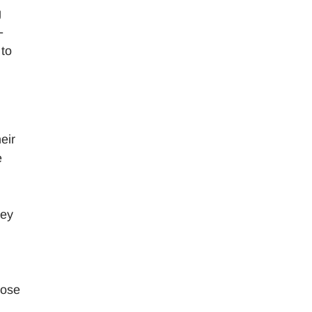
g
-
 to
eir
e
hey
pose