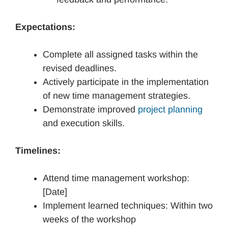
Expectations:
Complete all assigned tasks within the
revised deadlines.
Actively participate in the implementation
of new time management strategies.
Demonstrate improved
project planning
and execution skills.
Timelines:
Attend time management workshop:
[Date]
Implement learned techniques: Within two
weeks of the workshop