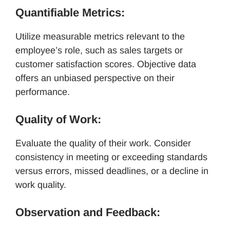
Quantifiable Metrics:
Utilize measurable metrics relevant to the
employee’s role, such as sales targets or
customer satisfaction scores. Objective data
offers an unbiased perspective on their
performance.
Quality of Work:
Evaluate the quality of their work. Consider
consistency in meeting or exceeding standards
versus errors, missed deadlines, or a decline in
work quality.
Observation and Feedback: