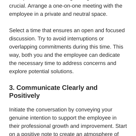
crucial. Arrange a one-on-one meeting with the
employee in a private and neutral space.
Select a time that ensures an open and focused
discussion. Try to avoid interruptions or
overlapping commitments during this time. This
way, both you and the employee can dedicate
the necessary time to address concerns and
explore potential solutions.
3. Communicate Clearly and
Positively
Initiate the conversation by conveying your
genuine intention to support the employee in
their professional growth and improvement. Start
on a positive note to create an atmosphere of