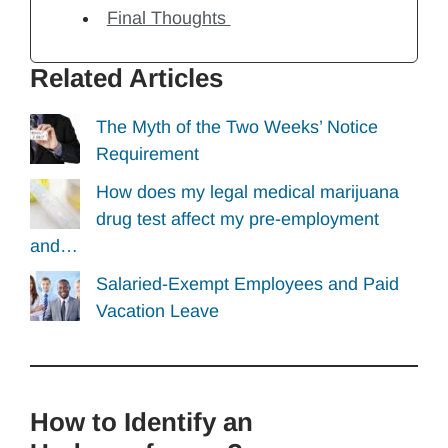
Final Thoughts
Related Articles
The Myth of the Two Weeks’ Notice
Requirement
How does my legal medical marijuana
drug test affect my pre-employment
and…
Salaried-Exempt Employees and Paid
Vacation Leave
How to Identify an