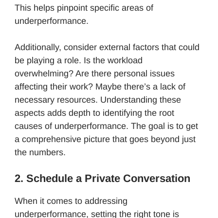
This helps pinpoint specific areas of
underperformance.
Additionally, consider external factors that could
be playing a role. Is the workload
overwhelming? Are there personal issues
affecting their work? Maybe there’s a lack of
necessary resources. Understanding these
aspects adds depth to identifying the root
causes of underperformance. The goal is to get
a comprehensive picture that goes beyond just
the numbers.
2. Schedule a Private Conversation
When it comes to addressing
underperformance, setting the right tone is