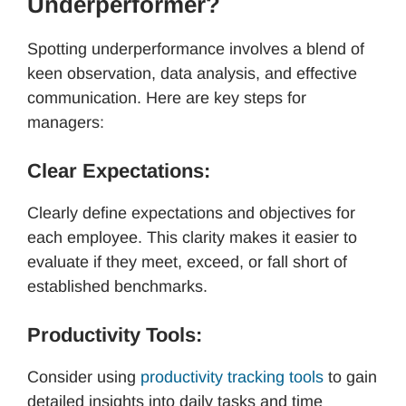
Underperformer?
Spotting underperformance involves a blend of
keen observation, data analysis, and effective
communication. Here are key steps for
managers:
Clear Expectations:
Clearly define expectations and objectives for
each employee. This clarity makes it easier to
evaluate if they meet, exceed, or fall short of
established benchmarks.
Productivity Tools:
Consider using
productivity tracking tools
to gain
detailed insights into daily tasks and time