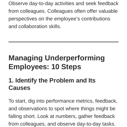
Observe day-to-day activities and seek feedback
from colleagues. Colleagues often offer valuable
perspectives on the employee’s contributions
and collaboration skills.
Managing Underperforming
Employees: 10 Steps
1. Identify the Problem and Its
Causes
To start, dig into performance metrics, feedback,
and observations to spot where things might be
falling short. Look at numbers, gather feedback
from colleagues, and observe day-to-day tasks.