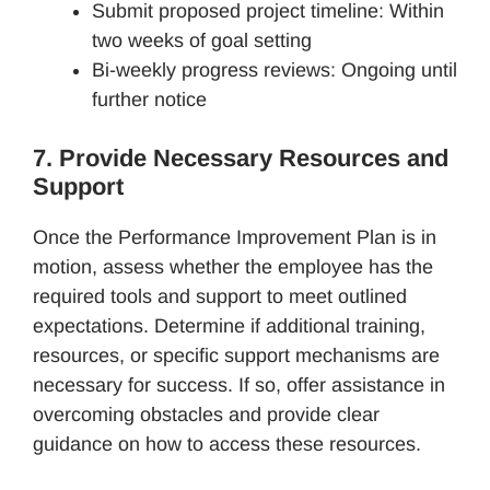
Submit proposed project timeline: Within
two weeks of goal setting
Bi-weekly progress reviews: Ongoing until
further notice
7. Provide Necessary Resources and
Support
Once the Performance Improvement Plan is in
motion, assess whether the employee has the
required tools and support to meet outlined
expectations. Determine if additional training,
resources, or specific support mechanisms are
necessary for success. If so, offer assistance in
overcoming obstacles and provide clear
guidance on how to access these resources.