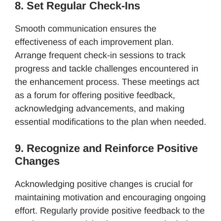
8. Set Regular Check-Ins
Smooth communication ensures the
effectiveness of each improvement plan.
Arrange frequent check-in sessions to track
progress and tackle challenges encountered in
the enhancement process. These meetings act
as a forum for offering positive feedback,
acknowledging advancements, and making
essential modifications to the plan when needed.
9. Recognize and Reinforce Positive
Changes
Acknowledging positive changes is crucial for
maintaining motivation and encouraging ongoing
effort. Regularly provide positive feedback to the