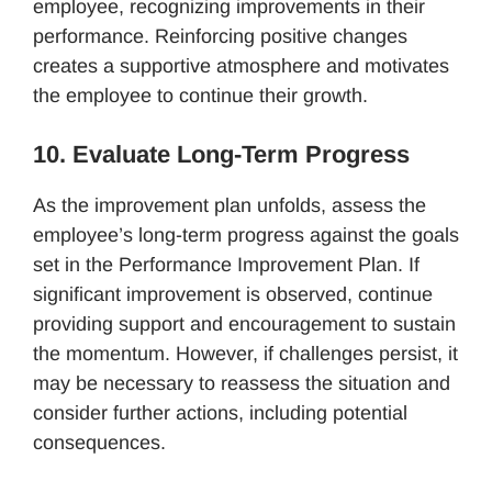
employee, recognizing improvements in their
performance. Reinforcing positive changes
creates a supportive atmosphere and motivates
the employee to continue their growth.
10. Evaluate Long-Term Progress
As the improvement plan unfolds, assess the
employee’s long-term progress against the goals
set in the Performance Improvement Plan. If
significant improvement is observed, continue
providing support and encouragement to sustain
the momentum. However, if challenges persist, it
may be necessary to reassess the situation and
consider further actions, including potential
consequences.