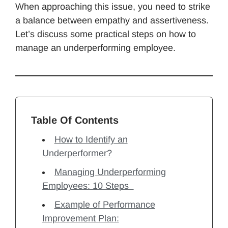
When approaching this issue, you need to strike
a balance between empathy and assertiveness.
Let’s discuss some practical steps on how to
manage an underperforming employee.
Table Of Contents
How to Identify an
Underperformer?
Managing Underperforming
Employees: 10 Steps
Example of Performance
Improvement Plan: