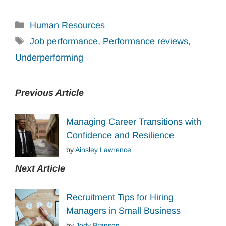
Categories
Human Resources
Tags
Job performance
,
Performance reviews
,
Underperforming
Previous Article
Managing Career Transitions with
Confidence and Resilience
by
Ainsley Lawrence
Next Article
Recruitment Tips for Hiring
Managers in Small Business
by
Jody Branson