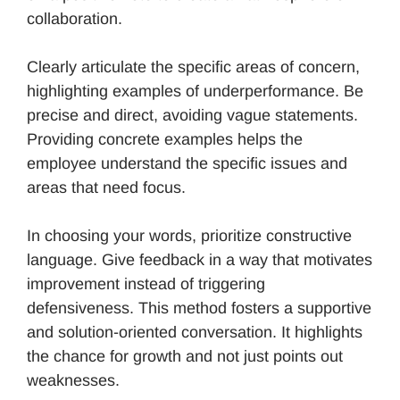
collaboration.
Clearly articulate the specific areas of concern,
highlighting examples of underperformance. Be
precise and direct, avoiding vague statements.
Providing concrete examples helps the
employee understand the specific issues and
areas that need focus.
In choosing your words, prioritize constructive
language. Give feedback in a way that motivates
improvement instead of triggering
defensiveness. This method fosters a supportive
and solution-oriented conversation. It highlights
the chance for growth and not just points out
weaknesses.