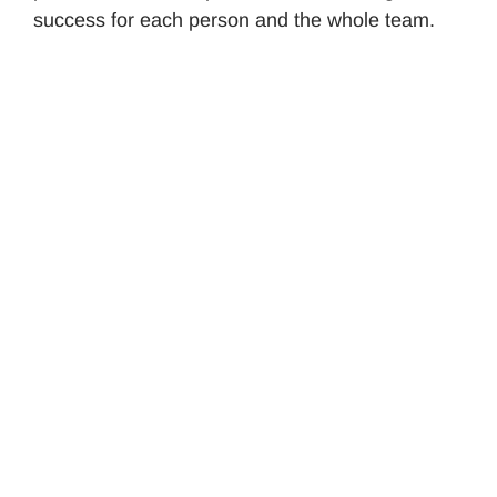
success for each person and the whole team.