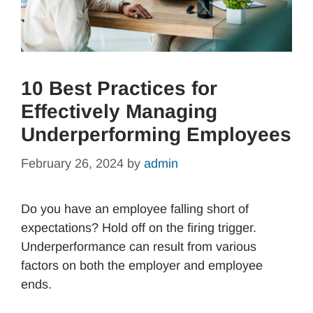
10 Best Practices for
Effectively Managing
Underperforming Employees
February 26, 2024
by
admin
Do you have an employee falling short of
expectations? Hold off on the firing trigger.
Underperformance can result from various
factors on both the employer and employee
ends.