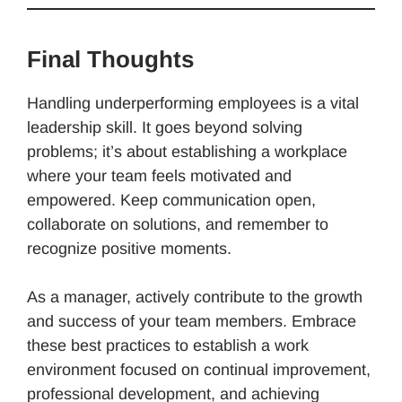
Final Thoughts
Handling underperforming employees is a vital
leadership skill. It goes beyond solving
problems; it’s about establishing a workplace
where your team feels motivated and
empowered. Keep communication open,
collaborate on solutions, and remember to
recognize positive moments.
As a manager, actively contribute to the growth
and success of your team members. Embrace
these best practices to establish a work
environment focused on continual improvement,
professional development, and achieving