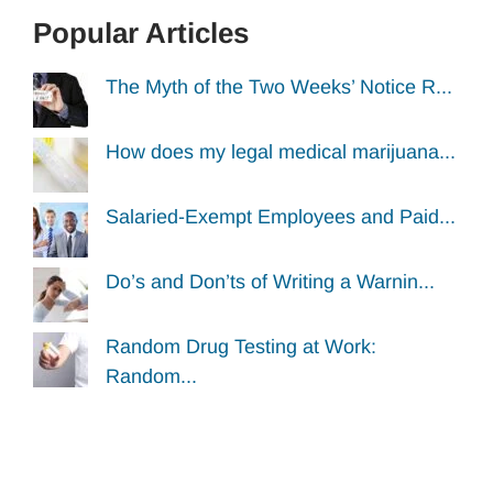
Popular Articles
The Myth of the Two Weeks’ Notice R...
How does my legal medical marijuana...
Salaried-Exempt Employees and Paid...
Do’s and Don’ts of Writing a Warnin...
Random Drug Testing at Work:
Random...