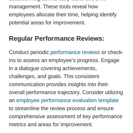
management. These tools reveal how
employees allocate their time, helping identify
potential areas for improvement.
Regular Performance Reviews:
Conduct periodic
performance reviews
or check-
ins to assess an employee’s progress. Engage
in a dialogue covering achievements,
challenges, and goals. This consistent
communication provides insights into their
overall performance trajectory. Consider utilizing
an
employee performance evaluation template
to streamline the review process and ensure
comprehensive assessment of key performance
metrics and areas for improvement.