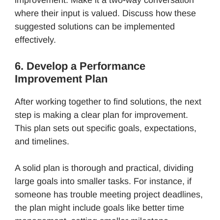
where their input is valued. Discuss how these
suggested solutions can be implemented
effectively.
6. Develop a Performance
Improvement Plan
After working together to find solutions, the next
step is making a clear plan for improvement.
This plan sets out specific goals, expectations,
and timelines.
A solid plan is thorough and practical, dividing
large goals into smaller tasks. For instance, if
someone has trouble meeting project deadlines,
the plan might include goals like better time