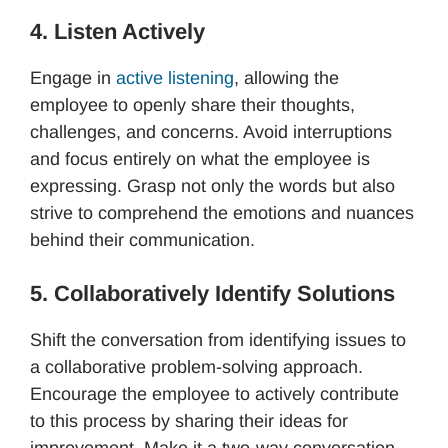
4. Listen Actively
Engage in
active listening
, allowing the
employee to openly share their thoughts,
challenges, and concerns. Avoid interruptions
and focus entirely on what the employee is
expressing. Grasp not only the words but also
strive to comprehend the emotions and nuances
behind their communication.
5. Collaboratively Identify Solutions
Shift the conversation from identifying issues to
a collaborative problem-solving approach.
Encourage the employee to actively contribute
to this process by sharing their ideas for
improvement. Make it a two-way conversation