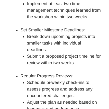
Implement at least two time
management techniques learned from
the workshop within two weeks.
Set Smaller Milestone Deadlines:
Break down upcoming projects into
smaller tasks with individual
deadlines.
Submit a proposed project timeline for
review within two weeks.
Regular Progress Reviews:
Schedule bi-weekly check-ins to
assess progress and address any
encountered challenges.
Adjust the plan as needed based on
feedback and performance.