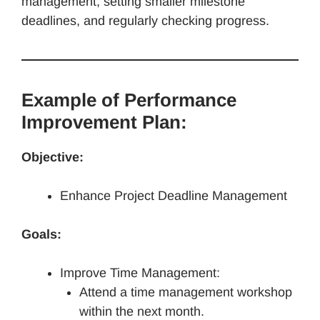
management, setting smaller milestone
deadlines, and regularly checking progress.
Example of Performance
Improvement Plan:
Objective:
Enhance Project Deadline Management
Goals:
Improve Time Management:
Attend a time management workshop
within the next month.