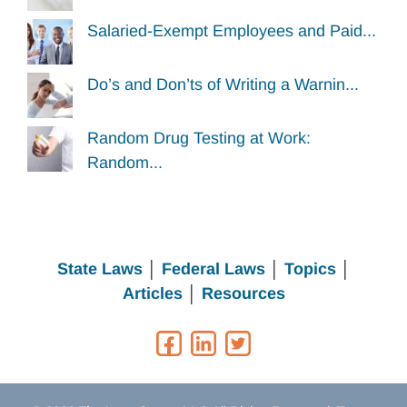
Salaried-Exempt Employees and Paid...
Do’s and Don’ts of Writing a Warnin...
Random Drug Testing at Work:
Random...
State Laws
│
Federal Laws
│
Topics
│
Articles
│
Resources