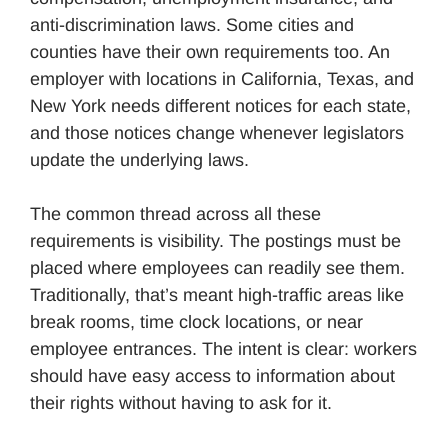
anti-discrimination laws. Some cities and
counties have their own requirements too. An
employer with locations in California, Texas, and
New York needs different notices for each state,
and those notices change whenever legislators
update the underlying laws.
The common thread across all these
requirements is visibility. The postings must be
placed where employees can readily see them.
Traditionally, that’s meant high-traffic areas like
break rooms, time clock locations, or near
employee entrances. The intent is clear: workers
should have easy access to information about
their rights without having to ask for it.