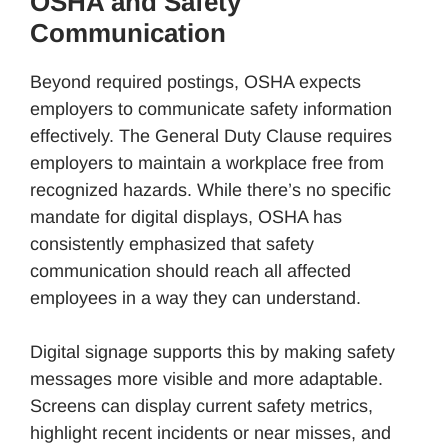
OSHA and Safety
Communication
Beyond required postings, OSHA expects
employers to communicate safety information
effectively. The General Duty Clause requires
employers to maintain a workplace free from
recognized hazards. While there’s no specific
mandate for digital displays, OSHA has
consistently emphasized that safety
communication should reach all affected
employees in a way they can understand.
Digital signage supports this by making safety
messages more visible and more adaptable.
Screens can display current safety metrics,
highlight recent incidents or near misses, and