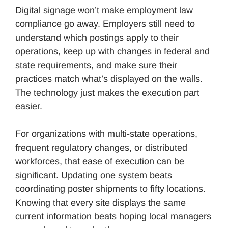
Digital signage won’t make employment law
compliance go away. Employers still need to
understand which postings apply to their
operations, keep up with changes in federal and
state requirements, and make sure their
practices match what’s displayed on the walls.
The technology just makes the execution part
easier.
For organizations with multi-state operations,
frequent regulatory changes, or distributed
workforces, that ease of execution can be
significant. Updating one system beats
coordinating poster shipments to fifty locations.
Knowing that every site displays the same
current information beats hoping local managers