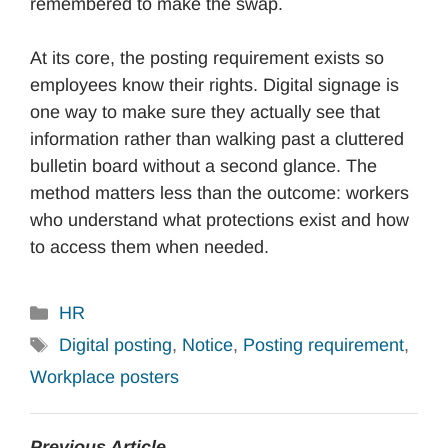
remembered to make the swap.
At its core, the posting requirement exists so
employees know their rights. Digital signage is
one way to make sure they actually see that
information rather than walking past a cluttered
bulletin board without a second glance. The
method matters less than the outcome: workers
who understand what protections exist and how
to access them when needed.
Categories
HR
Tags
Digital posting
,
Notice
,
Posting requirement
,
Workplace posters
Previous Article