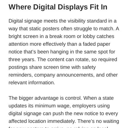
Where Digital Displays Fit In
Digital signage meets the visibility standard in a
way that static posters often struggle to match. A
bright screen in a break room or lobby catches
attention more effectively than a faded paper
notice that’s been hanging in the same spot for
three years. The content can rotate, so required
postings share screen time with safety
reminders, company announcements, and other
relevant information.
The bigger advantage is control. When a state
updates its minimum wage, employers using
digital signage can push the new notice to every
affected location immediately. There’s no waiting