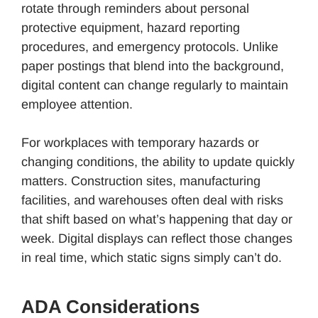
rotate through reminders about personal
protective equipment, hazard reporting
procedures, and emergency protocols. Unlike
paper postings that blend into the background,
digital content can change regularly to maintain
employee attention.
For workplaces with temporary hazards or
changing conditions, the ability to update quickly
matters. Construction sites, manufacturing
facilities, and warehouses often deal with risks
that shift based on what’s happening that day or
week. Digital displays can reflect those changes
in real time, which static signs simply can’t do.
ADA Considerations