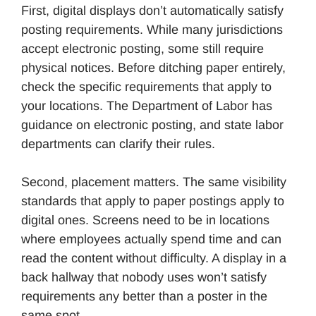
First, digital displays don’t automatically satisfy
posting requirements. While many jurisdictions
accept electronic posting, some still require
physical notices. Before ditching paper entirely,
check the specific requirements that apply to
your locations. The Department of Labor has
guidance on electronic posting, and state labor
departments can clarify their rules.
Second, placement matters. The same visibility
standards that apply to paper postings apply to
digital ones. Screens need to be in locations
where employees actually spend time and can
read the content without difficulty. A display in a
back hallway that nobody uses won’t satisfy
requirements any better than a poster in the
same spot.