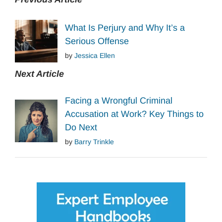
What Is Perjury and Why It’s a
Serious Offense
by
Jessica Ellen
Next Article
Facing a Wrongful Criminal
Accusation at Work? Key Things to
Do Next
by
Barry Trinkle