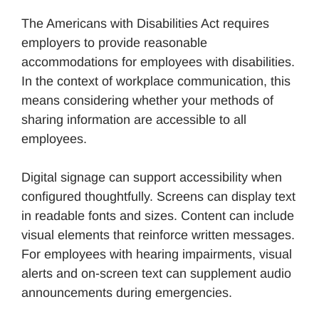
The Americans with Disabilities Act requires
employers to provide reasonable
accommodations for employees with disabilities.
In the context of workplace communication, this
means considering whether your methods of
sharing information are accessible to all
employees.
Digital signage can support accessibility when
configured thoughtfully. Screens can display text
in readable fonts and sizes. Content can include
visual elements that reinforce written messages.
For employees with hearing impairments, visual
alerts and on-screen text can supplement audio
announcements during emergencies.