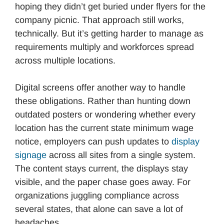
hoping they didn’t get buried under flyers for the
company picnic. That approach still works,
technically. But it’s getting harder to manage as
requirements multiply and workforces spread
across multiple locations.
Digital screens offer another way to handle
these obligations. Rather than hunting down
outdated posters or wondering whether every
location has the current state minimum wage
notice, employers can push updates to
display
signage
across all sites from a single system.
The content stays current, the displays stay
visible, and the paper chase goes away. For
organizations juggling compliance across
several states, that alone can save a lot of
headaches.