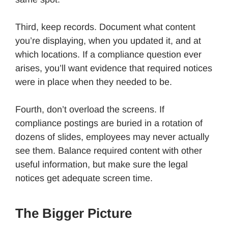
Third, keep records. Document what content
you’re displaying, when you updated it, and at
which locations. If a compliance question ever
arises, you’ll want evidence that required notices
were in place when they needed to be.
Fourth, don’t overload the screens. If
compliance postings are buried in a rotation of
dozens of slides, employees may never actually
see them. Balance required content with other
useful information, but make sure the legal
notices get adequate screen time.
The Bigger Picture