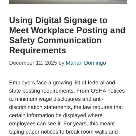
Using Digital Signage to
Meet Workplace Posting and
Safety Communication
Requirements
December 12, 2025
by
Marian Domingo
Employers face a growing list of federal and
state posting requirements. From OSHA notices
to minimum wage disclosures and anti-
discrimination statements, the law requires that
certain information be displayed where
employees can see it. For years, this meant
taping paper notices to break room walls and