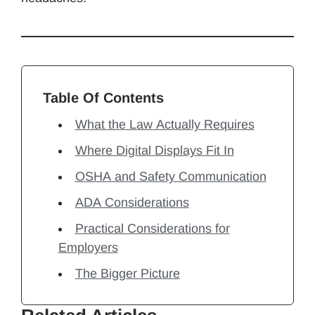
Table Of Contents
What the Law Actually Requires
Where Digital Displays Fit In
OSHA and Safety Communication
ADA Considerations
Practical Considerations for
Employers
The Bigger Picture