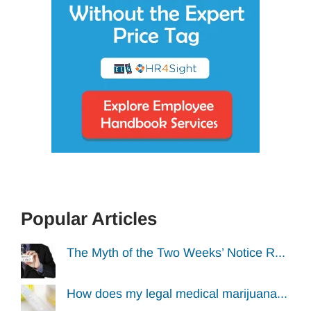
Popular Articles
The Myth of the Two Weeks’ Notice R...
How does my legal medical marijuana...