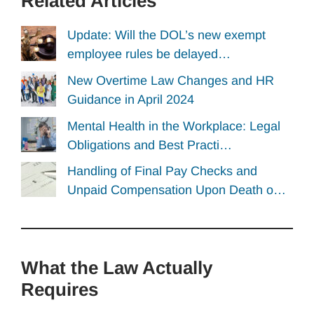
Related Articles
Update: Will the DOL’s new exempt
employee rules be delayed…
New Overtime Law Changes and HR
Guidance in April 2024
Mental Health in the Workplace: Legal
Obligations and Best Practi…
Handling of Final Pay Checks and
Unpaid Compensation Upon Death o…
What the Law Actually
Requires