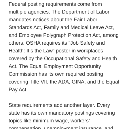
Federal posting requirements come from
multiple agencies. The Department of Labor
mandates notices about the Fair Labor
Standards Act, Family and Medical Leave Act,
and Employee Polygraph Protection Act, among
others. OSHA requires its “Job Safety and
Health: It’s the Law” poster in workplaces
covered by the Occupational Safety and Health
Act. The Equal Employment Opportunity
Commission has its own required posting
covering Title VII, the ADA, GINA, and the Equal
Pay Act.
State requirements add another layer. Every
state has its own mandatory postings covering
topics like minimum wage, workers’
compensation, unemployment insurance, and