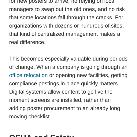
for new posters to arrive, no relying on local
managers to swap out the old ones, and no risk
that some locations fall through the cracks. For
organizations with dozens or hundreds of sites,
that kind of centralized management makes a
real difference.
This becomes especially valuable during periods
of change. When a company is going through an
office relocation
or opening new facilities, getting
compliance postings in place quickly matters.
Digital systems allow content to go live the
moment screens are installed, rather than
adding poster procurement to an already long
moving checklist.