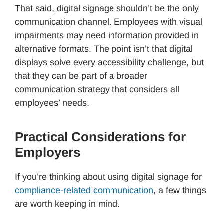
That said, digital signage shouldn’t be the only
communication channel. Employees with visual
impairments may need information provided in
alternative formats. The point isn’t that digital
displays solve every accessibility challenge, but
that they can be part of a broader
communication strategy that considers all
employees’ needs.
Practical Considerations for
Employers
If you’re thinking about using digital signage for
compliance-related communication
, a few things
are worth keeping in mind.