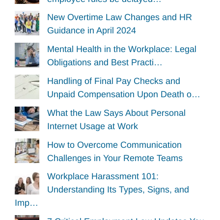
New Overtime Law Changes and HR
Guidance in April 2024
Mental Health in the Workplace: Legal
Obligations and Best Practi…
Handling of Final Pay Checks and
Unpaid Compensation Upon Death o…
What the Law Says About Personal
Internet Usage at Work
How to Overcome Communication
Challenges in Your Remote Teams
Workplace Harassment 101:
Understanding Its Types, Signs, and
Imp…