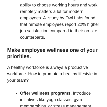
ability to choose working hours and work
remotely matters a lot for modern
employees. A study by Owl Labs found
that remote employees report 22% higher
job satisfaction compared to their on-site
counterparts.
Make employee wellness one of your
priorities.
A healthy workforce is always a productive
workforce. How to promote a healthy lifestyle in
your team?
Offer wellness programs.
Introduce
initiatives like yoga classes, gym
memberships, or stress management