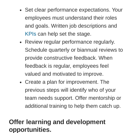
Set clear performance expectations. Your
employees must understand their roles
and goals. Written job descriptions and
KPIs
can help set the stage.
Review regular performance regularly.
Schedule quarterly or biannual reviews to
provide constructive feedback. When
feedback is regular, employees feel
valued and motivated to improve.
Create a plan for improvement. The
previous steps will identify who of your
team needs support. Offer mentorship or
additional training to help them catch up.
Offer learning and development
opportunities.