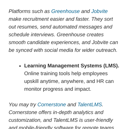
Platforms such as
Greenhouse
and
Jobvite
make recruitment easier and faster. They sort
out resumes, send automated messages and
schedule interviews. Greenhouse creates
smooth candidate experiences, and Jobvite can
be synced with social media for wider outreach.
Learning Management Systems (LMS).
Online training tools help employees
upskill anytime, anywhere, and HR can
monitor progress and impact.
You may try
Cornerstone
and
TalentLMS
.
Cornerstone offers in-depth analytics and
customization, and TalentLMS is user-friendly
and mobile-friendly software for remote teams.