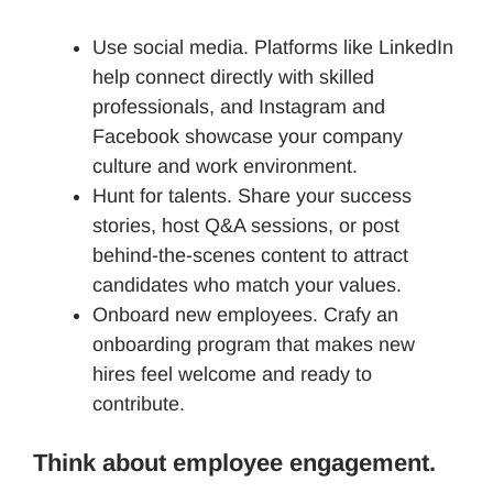
Use social media. Platforms like LinkedIn
help connect directly with skilled
professionals, and Instagram and
Facebook showcase your company
culture and work environment.
Hunt for talents. Share your success
stories, host Q&A sessions, or post
behind-the-scenes content to attract
candidates who match your values.
Onboard new employees. Crafy an
onboarding program that makes new
hires feel welcome and ready to
contribute.
Think about employee engagement.