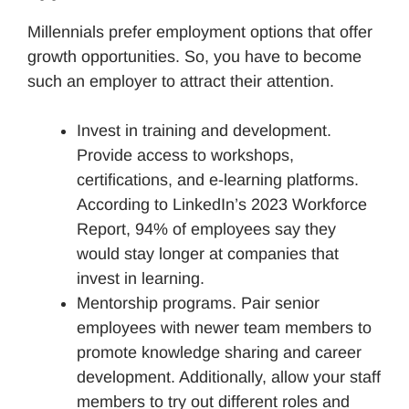
Millennials prefer employment options that offer
growth opportunities. So, you have to become
such an employer to attract their attention.
Invest in training and development.
Provide access to workshops,
certifications, and e-learning platforms.
According to LinkedIn’s 2023 Workforce
Report, 94% of employees say they
would stay longer at companies that
invest in learning.
Mentorship programs. Pair senior
employees with newer team members to
promote knowledge sharing and career
development. Additionally, allow your staff
members to try out different roles and