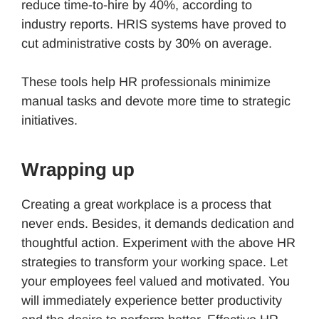
reduce time-to-hire by 40%, according to
industry reports. HRIS systems have proved to
cut administrative costs by 30% on average.
These tools help HR professionals minimize
manual tasks and devote more time to strategic
initiatives.
Wrapping up
Creating a great workplace is a process that
never ends. Besides, it demands dedication and
thoughtful action. Experiment with the above HR
strategies to transform your working space. Let
your employees feel valued and motivated. You
will immediately experience better productivity