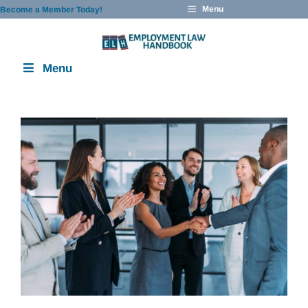
Skip
Menu
Become a Member Today!
to
content
Menu