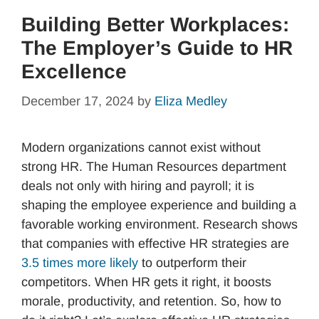
Building Better Workplaces:
The Employer’s Guide to HR
Excellence
December 17, 2024
by
Eliza Medley
Modern organizations cannot exist without
strong HR. The Human Resources department
deals not only with hiring and payroll; it is
shaping the employee experience and building a
favorable working environment. Research shows
that companies with effective HR strategies are
3.5 times more likely
to outperform their
competitors. When HR gets it right, it boosts
morale, productivity, and retention. So, how to