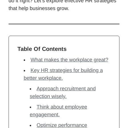
do it right? Let’s explore effective HR strategies
that help businesses grow.
Table Of Contents
What makes the workplace great?
Key HR strategies for building a
better workplace.
Approach recruitment and
selection wisely.
Think about employee
engagement.
Optimize performance