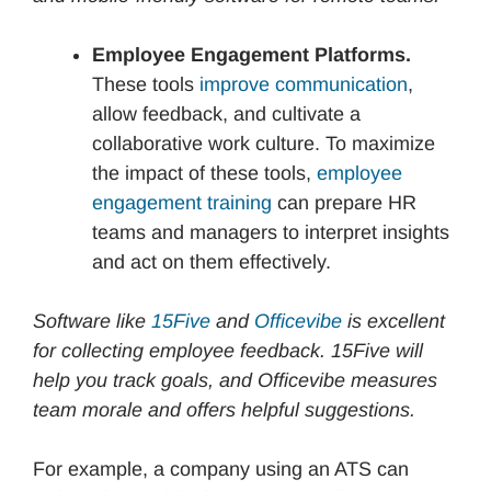
Employee Engagement Platforms.
These tools
improve communication
,
allow feedback, and cultivate a
collaborative work culture. To maximize
the impact of these tools,
employee
engagement training
can prepare HR
teams and managers to interpret insights
and act on them effectively.
Software like
15Five
and
Officevibe
is excellent
for collecting employee feedback. 15Five will
help you track goals, and Officevibe measures
team morale and offers helpful suggestions.
For example, a company using an ATS can