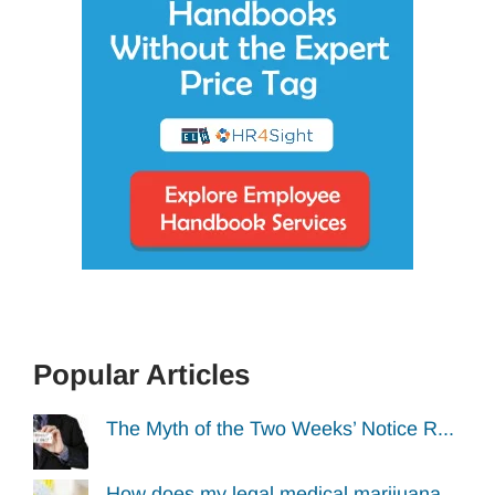
Popular Articles
The Myth of the Two Weeks’ Notice R...
How does my legal medical marijuana...