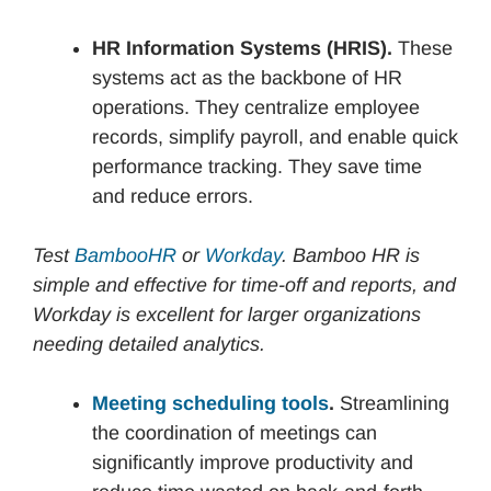
HR Information Systems (HRIS).
These
systems act as the backbone of HR
operations. They centralize employee
records, simplify payroll, and enable quick
performance tracking. They save time
and reduce errors.
Test
BambooHR
or
Workday
. Bamboo HR is
simple and effective for time-off and reports, and
Workday is excellent for larger organizations
needing detailed analytics.
Meeting scheduling tools
.
Streamlining
the coordination of meetings can
significantly improve productivity and