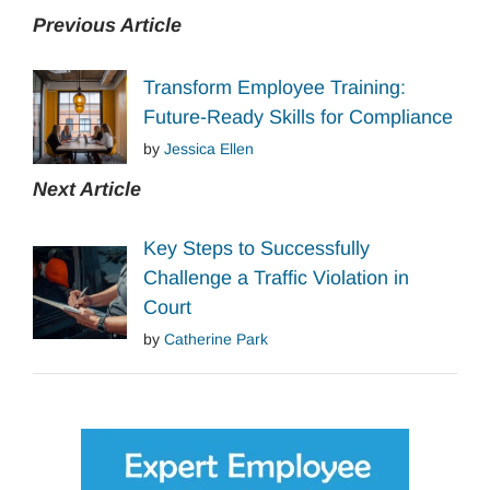
Previous Article
Transform Employee Training:
Future-Ready Skills for Compliance
by
Jessica Ellen
Next Article
Key Steps to Successfully
Challenge a Traffic Violation in
Court
by
Catherine Park