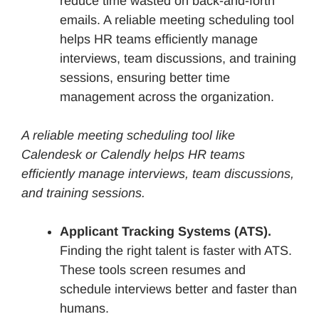
reduce time wasted on back-and-forth
emails. A reliable meeting scheduling tool
helps HR teams efficiently manage
interviews, team discussions, and training
sessions, ensuring better time
management across the organization.
A reliable meeting scheduling tool like
Calendesk or Calendly helps HR teams
efficiently manage interviews, team discussions,
and training sessions.
Applicant Tracking Systems (ATS).
Finding the right talent is faster with ATS.
These tools screen resumes and
schedule interviews better and faster than
humans.