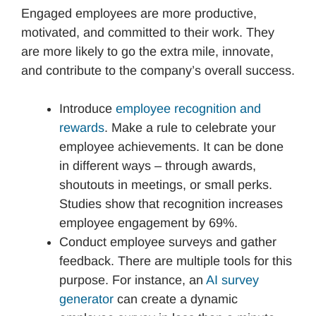
Engaged employees are more productive,
motivated, and committed to their work. They
are more likely to go the extra mile, innovate,
and contribute to the company’s overall success.
Introduce
employee recognition and
rewards
. Make a rule to celebrate your
employee achievements. It can be done
in different ways – through awards,
shoutouts in meetings, or small perks.
Studies show that recognition increases
employee engagement by 69%.
Conduct employee surveys and gather
feedback. There are multiple tools for this
purpose. For instance, an
AI survey
generator
can create a dynamic