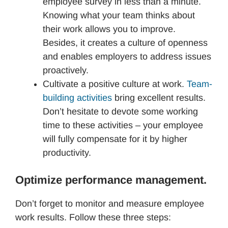
employee survey in less than a minute.
Knowing what your team thinks about
their work allows you to improve.
Besides, it creates a culture of openness
and enables employers to address issues
proactively.
Cultivate a positive culture at work.
Team-
building activities
bring excellent results.
Don’t hesitate to devote some working
time to these activities – your employee
will fully compensate for it by higher
productivity.
Optimize performance management.
Don’t forget to monitor and measure employee
work results. Follow these three steps: