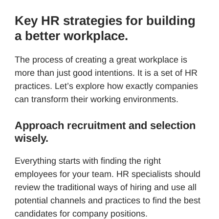
Key HR strategies for building
a better workplace.
The process of creating a great workplace is
more than just good intentions. It is a set of HR
practices. Let’s explore how exactly companies
can transform their working environments.
Approach recruitment and selection
wisely.
Everything starts with finding the right
employees for your team. HR specialists should
review the traditional ways of hiring and use all
potential channels and practices to find the best
candidates for company positions.