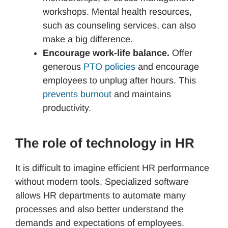
workshops. Mental health resources,
such as counseling services, can also
make a big difference.
Encourage work-life balance.
Offer
generous
PTO policies
and encourage
employees to unplug after hours. This
prevents burnout
and maintains
productivity.
The role of technology in HR
It is difficult to imagine efficient HR performance
without modern tools. Specialized software
allows HR departments to automate many
processes and also better understand the
demands and expectations of employees.