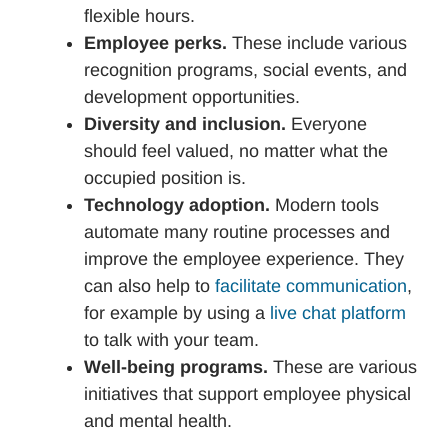
flexible hours.
Employee perks.
These include various
recognition programs, social events, and
development opportunities.
Diversity and inclusion.
Everyone
should feel valued, no matter what the
occupied position is.
Technology adoption.
Modern tools
automate many routine processes and
improve the employee experience. They
can also help to
facilitate communication
,
for example by using a
live chat platform
to talk with your team.
Well-being programs.
These are various
initiatives that support employee physical
and mental health.