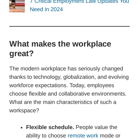
7 Critical Employment Law Updates You
Need in 2024
What makes the workplace
great?
The modern workplace has seriously changed
thanks to technology, globalization, and evolving
workforce expectations. Today, employees
choose flexible and collaborative environments.
What are the main characteristics of such a
workspace?
Flexible schedule.
People value the
ability to choose
remote work
mode or