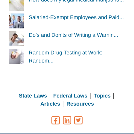
Salaried-Exempt Employees and Paid...
Do’s and Don’ts of Writing a Warnin...
Random Drug Testing at Work:
Random...
State Laws
│
Federal Laws
│
Topics
│
Articles
│
Resources