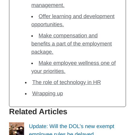
management.
Offer learning and development
opportunities.
Make compensation and
benefits a part of the employment
package.
Make employee wellness one of
your priorities.
The role of technology in HR
Wrapping up
Related Articles
Update: Will the DOL’s new exempt
employee rules be delayed…