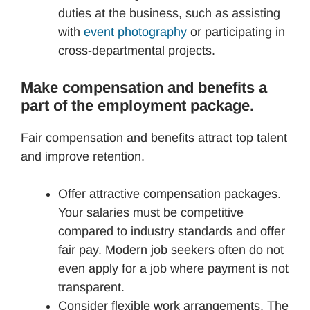
duties at the business, such as assisting
with
event photography
or participating in
cross-departmental projects.
Make compensation and benefits a
part of the employment package.
Fair compensation and benefits attract top talent
and improve retention.
Offer attractive compensation packages.
Your salaries must be competitive
compared to industry standards and offer
fair pay. Modern job seekers often do not
even apply for a job where payment is not
transparent.
Consider flexible work arrangements. The