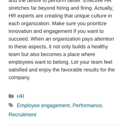
and the desire to perform better. Effective HR
stretches far beyond hiring and firing. Actually,
HR experts are creating that unique culture in
each organization. Make sure you prioritize
innovation and engagement if you want to
succeed. When an organization pays attention
to these aspects, it not only builds a healthy
team but also becomes a place where
employees want to belong. Let your team feel
satisfied and enjoy the favorable results for the
company.
Categories
HR
Tags
Employee engagement
,
Performance
,
Recruitment