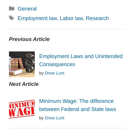
Categories
General
Tags
Employment law
,
Labor law
,
Research
Previous Article
Employment Laws and Unintended
Consequences
by
Drew Lunt
Next Article
Minimum Wage: The difference
between Federal and State laws
by
Drew Lunt