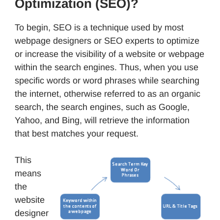
Optimization (SEO)?
To begin, SEO is a technique used by most
webpage designers or SEO experts to optimize
or increase the visibility of a website or webpage
within the search engines. Thus, when you use
specific words or word phrases while searching
the internet, otherwise referred to as an organic
search, the search engines, such as Google,
Yahoo, and Bing, will retrieve the information
that best matches your request.
This
means
the
website
designer