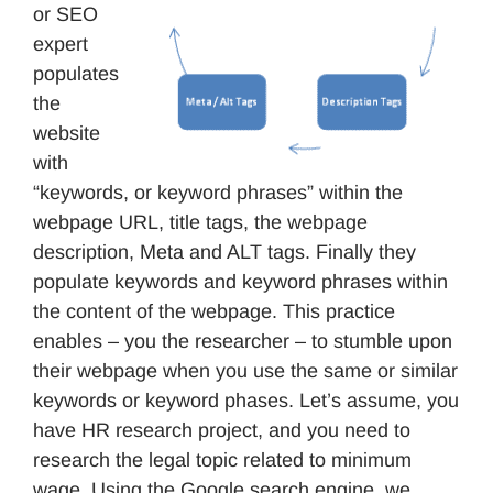
or SEO
expert
populates
the
website
with
“keywords, or keyword phrases” within the
webpage URL, title tags, the webpage
description, Meta and ALT tags. Finally they
populate keywords and keyword phrases within
the content of the webpage. This practice
enables – you the researcher – to stumble upon
their webpage when you use the same or similar
keywords or keyword phases. Let’s assume, you
have HR research project, and you need to
research the legal topic related to minimum
wage. Using the Google search engine, we