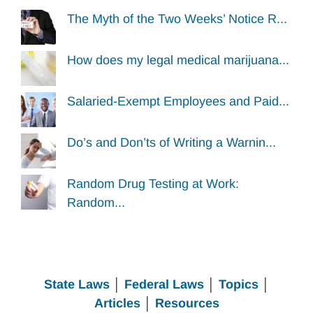
The Myth of the Two Weeks’ Notice R...
How does my legal medical marijuana...
Salaried-Exempt Employees and Paid...
Do’s and Don’ts of Writing a Warnin...
Random Drug Testing at Work:
Random...
State Laws
│
Federal Laws
│
Topics
│
Articles
│
Resources