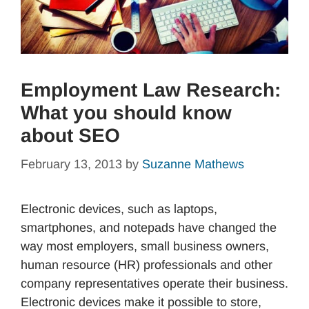
Employment Law Research:
What you should know
about SEO
February 13, 2013
by
Suzanne Mathews
Electronic devices, such as laptops,
smartphones, and notepads have changed the
way most employers, small business owners,
human resource (HR) professionals and other
company representatives operate their business.
Electronic devices make it possible to store,