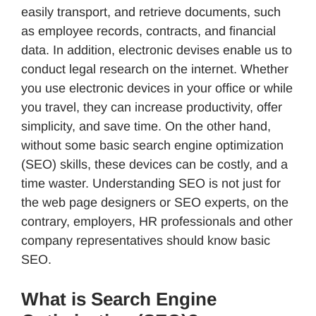
easily transport, and retrieve documents, such
as employee records, contracts, and financial
data. In addition, electronic devises enable us to
conduct legal research on the internet. Whether
you use electronic devices in your office or while
you travel, they can increase productivity, offer
simplicity, and save time. On the other hand,
without some basic search engine optimization
(SEO) skills, these devices can be costly, and a
time waster. Understanding SEO is not just for
the web page designers or SEO experts, on the
contrary, employers, HR professionals and other
company representatives should know basic
SEO.
What is Search Engine