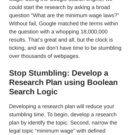
could start the research by asking a broad
question “What are the minimum wage laws?”
Without fail, Google matched the terms within
the question with a whopping 18,000,000
results. That’s great and all, but the clock is
ticking, and we don’t have time to be stumbling
over thousands of webpages.
Stop Stumbling: Develop a
Research Plan using Boolean
Search Logic
Developing a research plan will reduce your
stumbling time. To begin, develop a research
plan by identify the topic. Second, narrow the
legal topic “minimum wage” with defined