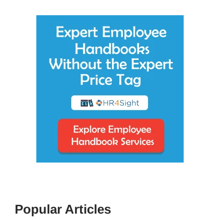
Popular Articles