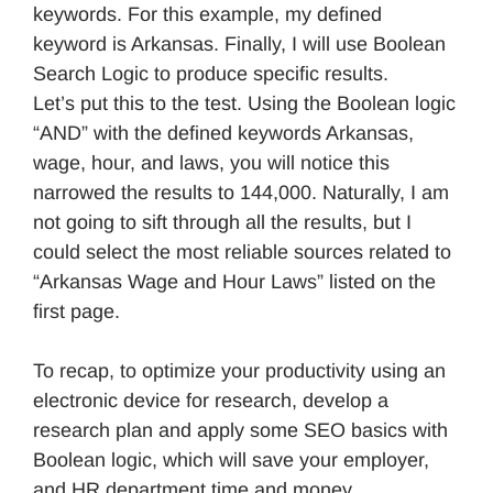
keywords. For this example, my defined
keyword is Arkansas. Finally, I will use Boolean
Search Logic to produce specific results.
Let’s put this to the test. Using the Boolean logic
“AND” with the defined keywords Arkansas,
wage, hour, and laws, you will notice this
narrowed the results to 144,000. Naturally, I am
not going to sift through all the results, but I
could select the most reliable sources related to
“Arkansas Wage and Hour Laws” listed on the
first page.
To recap, to optimize your productivity using an
electronic device for research, develop a
research plan and apply some SEO basics with
Boolean logic, which will save your employer,
and HR department time and money.