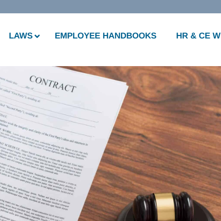
LAWS
EMPLOYEE HANDBOOKS
HR & CE 