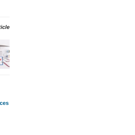
icle
ces