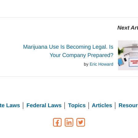
Next Art
Marijuana Use Is Becoming Legal. Is
Your Company Prepared?
by
Eric Howard
te Laws
│
Federal Laws
│
Topics
│
Articles
│
Resour