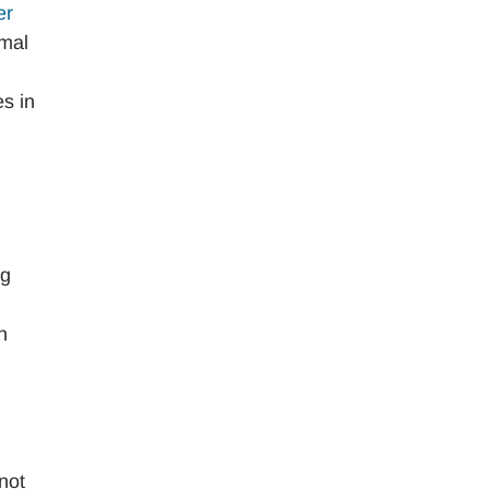
er
rmal
es in
ng
n
 not