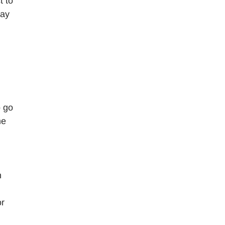
t to
say
o go
me
n
or