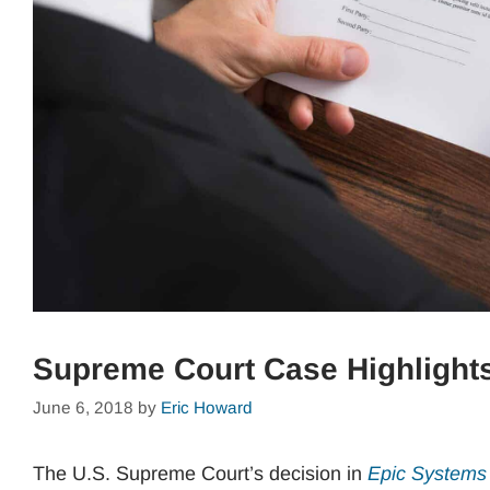
Supreme Court Case Highlights
June 6, 2018
by
Eric Howard
The U.S. Supreme Court’s decision in
Epic Systems 