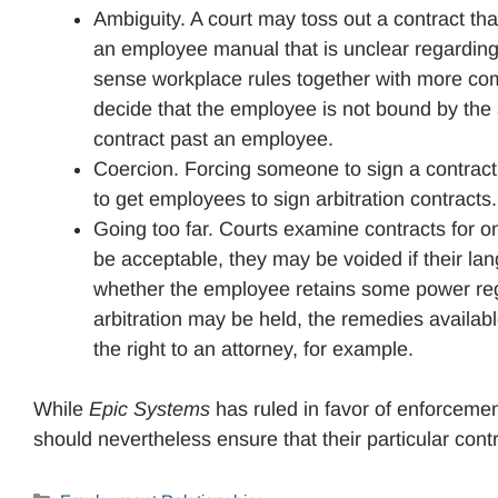
Ambiguity. A court may toss out a contract th
an employee manual that is unclear regardin
sense workplace rules together with more comp
decide that the employee is not bound by the 
contract past an employee.
Coercion. Forcing someone to sign a contract
to get employees to sign arbitration contracts.
Going too far. Courts examine contracts for 
be acceptable, they may be voided if their la
whether the employee retains some power regar
arbitration may be held, the remedies availab
the right to an attorney, for example.
While
Epic Systems
has ruled in favor of enforcemen
should nevertheless ensure that their particular contr