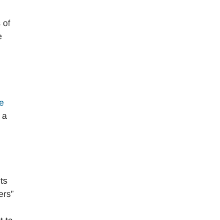
 of
e
he
 a
ts
ers”