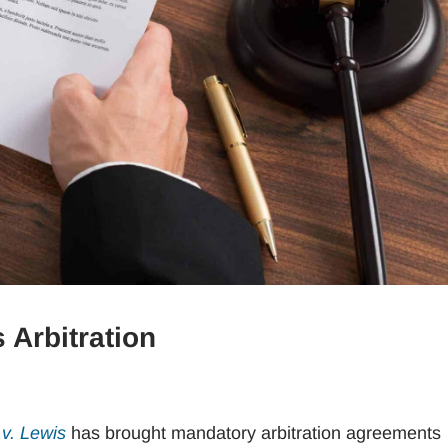
 Arbitration
v. Lewis
has brought mandatory arbitration agreements