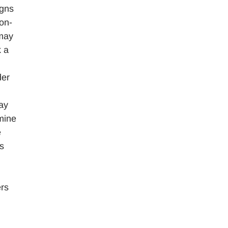
igns
on-
 may
k a
der
ay
mine
e
ns
ers