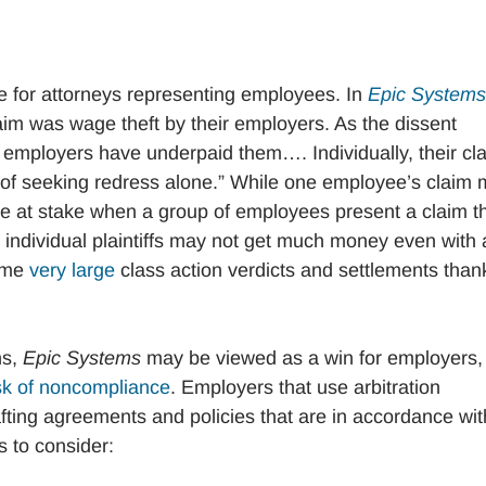
e for attorneys representing employees. In
Epic Systems
im was wage theft by their employers. As the dissent
employers have underpaid them…. Individually, their cl
e of seeking redress alone.” While one employee’s claim
 at stake when a group of employees present a claim t
gh individual plaintiffs may not get much money even with 
some
very large
class action verdicts and settlements than
ns,
Epic Systems
may be viewed as a win for employers,
sk of noncompliance
. Employers that use arbitration
fting agreements and policies that are in accordance wit
s to consider: