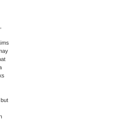
,
aims
 may
hat
a
ks
 but
h