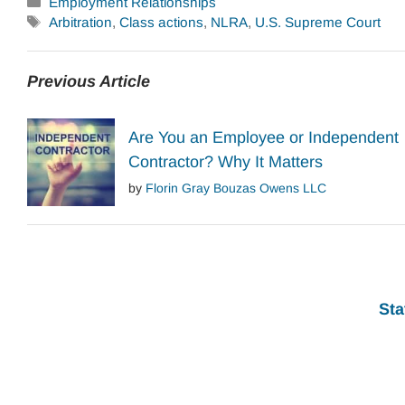
Categories
Employment Relationships
Tags
Arbitration
,
Class actions
,
NLRA
,
U.S. Supreme Court
Previous Article
Are You an Employee or Independent
Contractor? Why It Matters
by
Florin Gray Bouzas Owens LLC
Sta