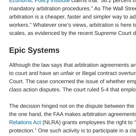
Economic Policy Institute
claims that “56.2 percent 
mandatory arbitration procedures.” As The Wall Stre
arbitration is a cheaper, faster and simpler way to adj
workers.” Whatever one’s views, arbitration is here to
scales, as evidenced by the recent Supreme Court d
Epic Systems
Although the law says that arbitration agreements ar
to court and have an unfair or illegal contract overt
Court. The case concerned the issue of whether empl
class action disputes. The court ruled 5-4 that empl
The decision hinged not on the dispute between the 
the one hand, the FAA makes arbitration agreements
Relations Act
(NLRA) grants employees the right to “t
protection.” One such activity is to participate in a cl