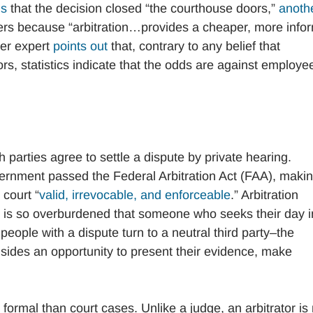
ms
that the decision closed “the courthouse doors,”
anoth
kers because “arbitration…provides a cheaper, more info
her expert
points out
that, contrary to any belief that
rs, statistics indicate that the odds are against employe
ich parties agree to settle a dispute by private hearing.
government passed the Federal Arbitration Act (FAA), maki
 court “
valid, irrevocable, and enforceable
.” Arbitration
m is so overburdened that someone who seeks their day i
e, people with a dispute turn to a neutral third party–the
h sides an opportunity to present their evidence, make
ss formal than court cases. Unlike a judge, an arbitrator is