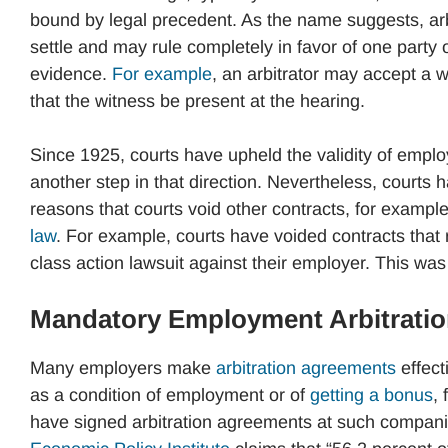
bound by legal precedent. As the name suggests, arbit
settle and may rule completely in favor of one party or
evidence.
For example
, an arbitrator may accept a 
that the witness be present at the hearing.
Since 1925, courts have upheld the validity of empl
another step in that direction. Nevertheless, courts 
reasons that courts void other contracts, for exampl
law
. For example, courts have voided contracts that r
class action lawsuit against their employer. This was
Mandatory Employment Arbitrati
Many employers make
arbitration agreements
effect
as a condition of employment or of
getting a bonus
,
have signed arbitration agreements at such compan