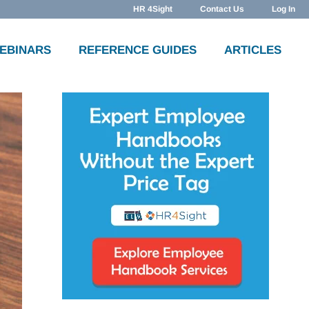
HR 4Sight
Contact Us
Log In
WEBINARS
REFERENCE GUIDES
ARTICLES