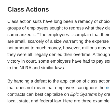
Class Actions
Class action suits have long been a remedy of choic
groups of employees sought to redress what they cla
summarized it: “The employees…complain that their 
are small, scarcely of a size warranting the expens
not amount to much money, however, millions may be
they were all illegally denied their overtime. Althou
victory in court, some employers have had to pay 
to the NLRA and similar laws.
By handing a defeat to the application of class actio
that does not mean that employers can ignore the
ri
contracts can best capitalize on
Epic Systems
by cra
local, state, and federal law. Here are three example