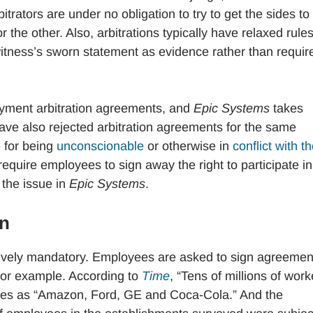
rators are under no obligation to try to get the sides to
 the other. Also, arbitrations typically have relaxed rules
witness’s sworn statement as evidence rather than requir
oyment arbitration agreements, and
Epic Systems
takes
have also rejected arbitration agreements for the same
e for being
unconscionable
or otherwise in
conflict with t
equire employees to sign away the right to participate in
 the issue in
Epic Systems
.
on
ively mandatory. Employees are asked to sign agreemen
 for example. According to
Time
, “Tens of millions of work
ies as “Amazon, Ford, GE and Coca-Cola.” And the