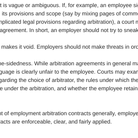
at is vague or ambiguous. If, for example, an employee s
g its provisions and scope (say by mixing pages of comm
licated legal provisions regarding arbitration), a court
agreement. In short, an employer should not try to snea
 makes it void. Employers should not make threats in or
one-sidedness. While arbitration agreements in general m
nguage is clearly unfair to the employee. Courts may exa
ding the choice of arbitrator, the rules under which th
le under the arbitration, and whether the employee retai
t of employment arbitration contracts generally, employ
acts are enforceable, clear, and fairly applied.