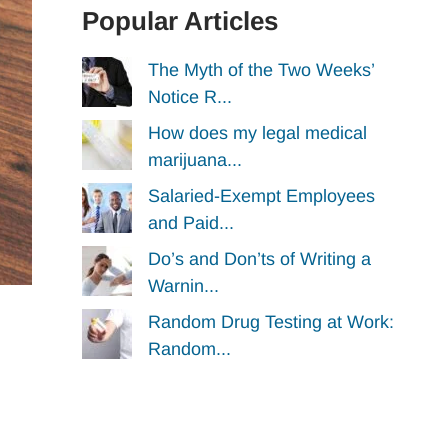
Popular Articles
The Myth of the Two Weeks’
Notice R...
How does my legal medical
marijuana...
Salaried-Exempt Employees
and Paid...
Do’s and Don’ts of Writing a
Warnin...
Random Drug Testing at Work:
Random...