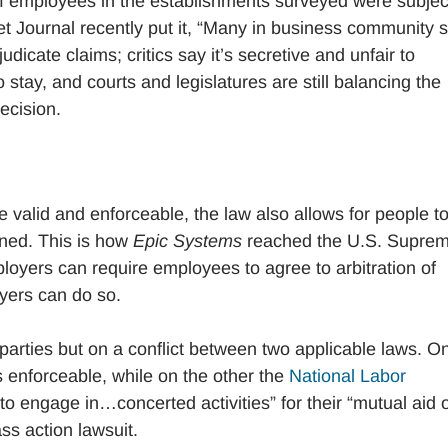
of employees in the establishments surveyed were subjec
et Journal recently put it, “Many in business community 
udicate claims; critics say it’s secretive and unfair to
 stay, and courts and legislatures are still balancing the
ecision.
e valid and enforceable, the law also allows for people t
urned. This is how
Epic Systems
reached the U.S. Supre
oyers can require employees to agree to arbitration of
oyers can do so.
parties but on a conflict between two applicable laws. O
 enforceable, while on the other the
National Labor
o engage in…concerted activities” for their “mutual aid 
ass action lawsuit.