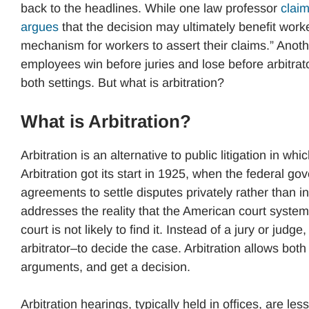
back to the headlines. While one law professor
clai
argues
that the decision may ultimately benefit wor
mechanism for workers to assert their claims.” Anot
employees win before juries and lose before arbitrato
both settings. But what is arbitration?
What is Arbitration?
Arbitration is an alternative to public litigation in wh
Arbitration got its start in 1925, when the federal 
agreements to settle disputes privately rather than in
addresses the reality that the American court syste
court is not likely to find it. Instead of a jury or judg
arbitrator–to decide the case. Arbitration allows bot
arguments, and get a decision.
Arbitration hearings, typically held in offices, are le