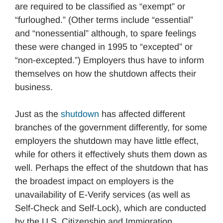
are required to be classified as “exempt” or
“furloughed.” (Other terms include “essential”
and “nonessential” although, to spare feelings
these were changed in 1995 to “excepted” or
“non-excepted.”) Employers thus have to inform
themselves on how the shutdown affects their
business.
Just as the
shutdown
has affected different
branches of the government differently, for some
employers the shutdown may have little effect,
while for others it effectively shuts them down as
well. Perhaps the effect of the shutdown that has
the broadest impact on employers is the
unavailability of E-Verify services (as well as
Self-Check and Self-Lock), which are conducted
by the U.S. Citizenship and Immigration