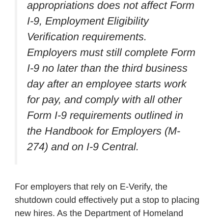
appropriations does not affect Form
I-9, Employment Eligibility
Verification requirements.
Employers must still complete Form
I-9 no later than the third business
day after an employee starts work
for pay, and comply with all other
Form I-9 requirements outlined in
the Handbook for Employers (M-
274) and on I-9 Central.
For employers that rely on E-Verify, the
shutdown could effectively put a stop to placing
new hires. As the Department of Homeland