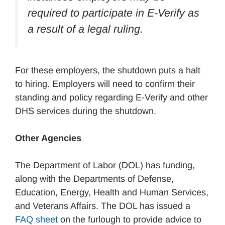
required to participate in E-Verify as
a result of a legal ruling.
For these employers, the shutdown puts a halt
to hiring. Employers will need to confirm their
standing and policy regarding E-Verify and other
DHS services during the shutdown.
Other Agencies
The Department of Labor (DOL) has funding,
along with the Departments of Defense,
Education, Energy, Health and Human Services,
and Veterans Affairs. The DOL has issued a
FAQ sheet
on the furlough to provide advice to