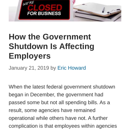
How the Government
Shutdown Is Affecting
Employers
January 21, 2019
by
Eric Howard
When the latest federal government shutdown
began in December, the government had
passed some but not all spending bills. As a
result, some agencies have remained
operational while others have not. A further
complication is that employees within agencies