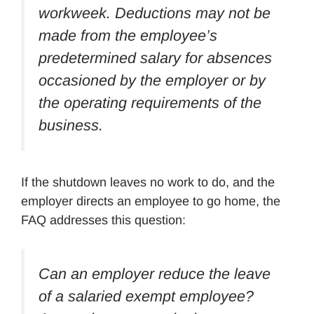
workweek. Deductions may not be
made from the employee’s
predetermined salary for absences
occasioned by the employer or by
the operating requirements of the
business.
If the shutdown leaves no work to do, and the
employer directs an employee to go home, the
FAQ addresses this question:
Can an employer reduce the leave
of a salaried exempt employee?