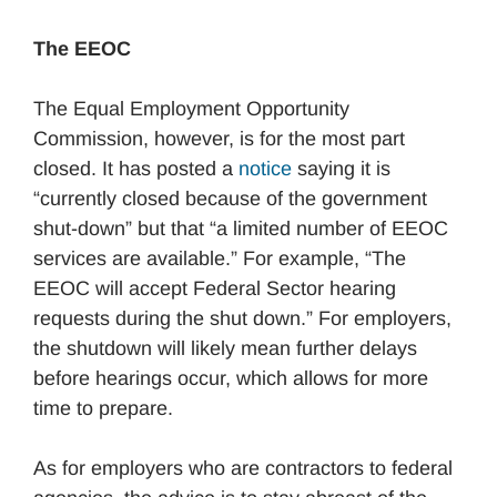
The EEOC
The Equal Employment Opportunity
Commission, however, is for the most part
closed. It has posted a
notice
saying it is
“currently closed because of the government
shut-down” but that “a limited number of EEOC
services are available.” For example, “The
EEOC will accept Federal Sector hearing
requests during the shut down.” For employers,
the shutdown will likely mean further delays
before hearings occur, which allows for more
time to prepare.
As for employers who are contractors to federal