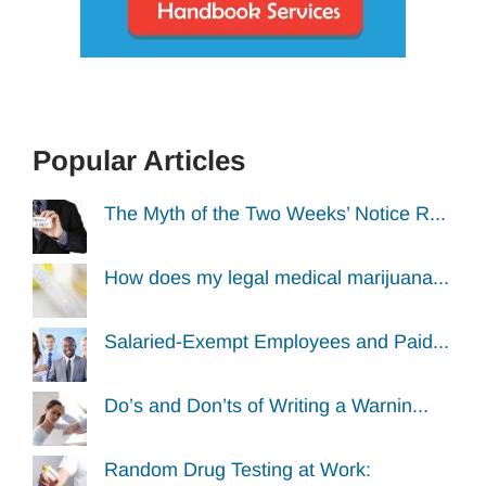
Popular Articles
The Myth of the Two Weeks’ Notice R...
How does my legal medical marijuana...
Salaried-Exempt Employees and Paid...
Do’s and Don’ts of Writing a Warnin...
Random Drug Testing at Work: