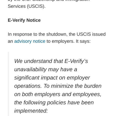
Services (USCIS).
E-Verify Notice
In response to the shutdown, the USCIS issued
an
advisory notice
to employers. It says:
We understand that E-Verify’s
unavailability may have a
significant impact on employer
operations. To minimize the burden
on both employers and employees,
the following policies have been
implemented: