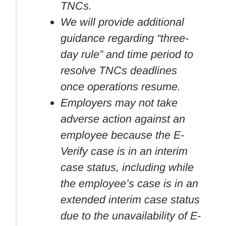
TNCs.
We will provide additional
guidance regarding “three-
day rule” and time period to
resolve TNCs deadlines
once operations resume.
Employers may not take
adverse action against an
employee because the E-
Verify case is in an interim
case status, including while
the employee’s case is in an
extended interim case status
due to the unavailability of E-