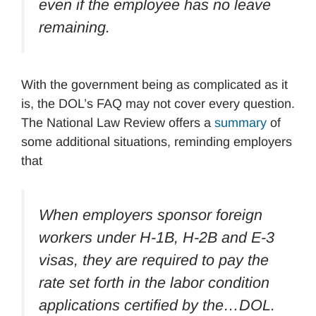
even if the employee has no leave
remaining.
With the government being as complicated as it
is, the DOL’s FAQ may not cover every question.
The National Law Review offers a
summary
of
some additional situations, reminding employers
that
When employers sponsor foreign
workers under H-1B, H-2B and E-3
visas, they are required to pay the
rate set forth in the labor condition
applications certified by the…DOL.