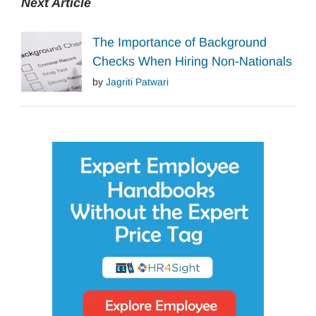
Next Article
The Importance of Background
Checks When Hiring Non-Nationals
by
Jagriti Patwari