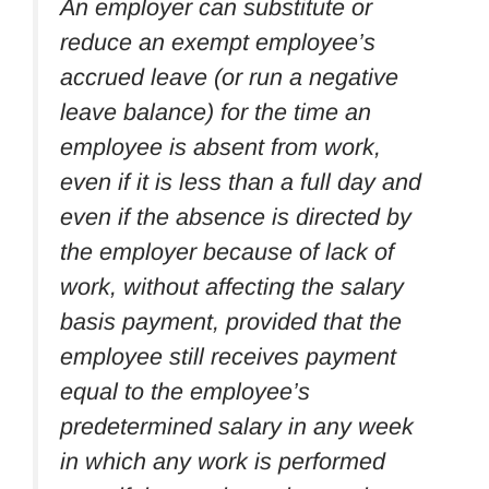
An employer can substitute or
reduce an exempt employee’s
accrued leave (or run a negative
leave balance) for the time an
employee is absent from work,
even if it is less than a full day and
even if the absence is directed by
the employer because of lack of
work, without affecting the salary
basis payment, provided that the
employee still receives payment
equal to the employee’s
predetermined salary in any week
in which any work is performed