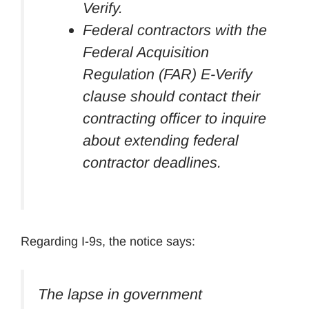
Verify.
Federal contractors with the
Federal Acquisition
Regulation (FAR) E-Verify
clause should contact their
contracting officer to inquire
about extending federal
contractor deadlines.
Regarding I-9s, the notice says:
The lapse in government