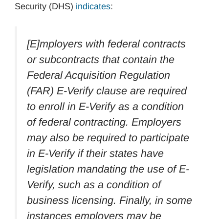
Security (DHS)
indicates
:
[E]mployers with federal contracts
or subcontracts that contain the
Federal Acquisition Regulation
(FAR) E-Verify clause are required
to enroll in E-Verify as a condition
of federal contracting. Employers
may also be required to participate
in E-Verify if their states have
legislation mandating the use of E-
Verify, such as a condition of
business licensing. Finally, in some
instances employers may be