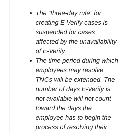
The “three-day rule” for
creating E-Verify cases is
suspended for cases
affected by the unavailability
of E-Verify.
The time period during which
employees may resolve
TNCs will be extended. The
number of days E-Verify is
not available will not count
toward the days the
employee has to begin the
process of resolving their