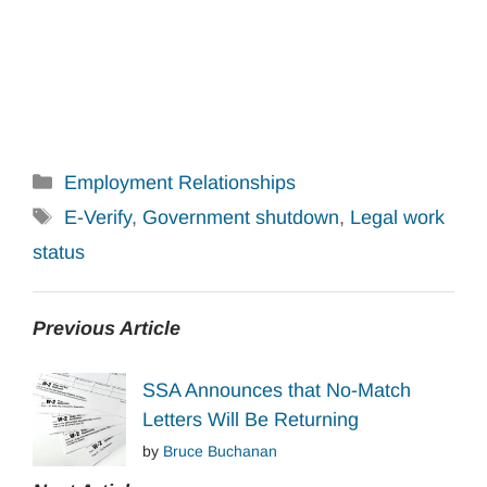
Categories
Employment Relationships
Tags
E-Verify
,
Government shutdown
,
Legal work
status
Previous Article
SSA Announces that No-Match
Letters Will Be Returning
by
Bruce Buchanan