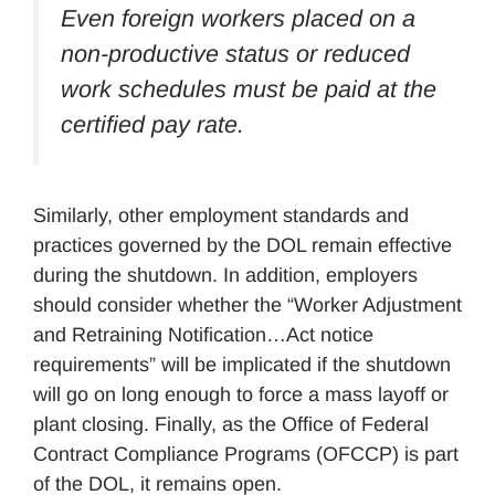
Even foreign workers placed on a
non-productive status or reduced
work schedules must be paid at the
certified pay rate.
Similarly, other employment standards and
practices governed by the DOL remain effective
during the shutdown. In addition, employers
should consider whether the “Worker Adjustment
and Retraining Notification…Act notice
requirements” will be implicated if the shutdown
will go on long enough to force a mass layoff or
plant closing. Finally, as the Office of Federal
Contract Compliance Programs (OFCCP) is part
of the DOL, it remains open.