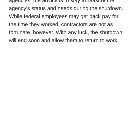
agencies, the advice is to stay abreast of the
agency’s status and needs during the shutdown.
While federal employees may get back pay for
the time they worked, contractors are not as
fortunate, however. With any luck, the shutdown
will end soon and allow them to return to work.