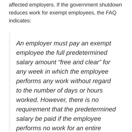
affected employers. If the government shutdown
reduces work for exempt employees, the FAQ
indicates:
An employer must pay an exempt
employee the full predetermined
salary amount “free and clear” for
any week in which the employee
performs any work without regard
to the number of days or hours
worked. However, there is no
requirement that the predetermined
salary be paid if the employee
performs no work for an entire