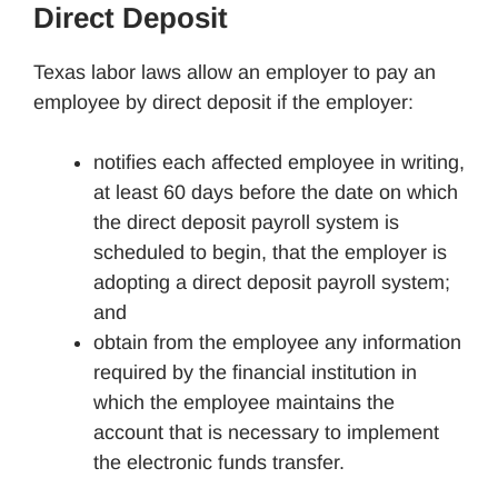
Direct Deposit
Texas labor laws allow an employer to pay an
employee by direct deposit if the employer:
notifies each affected employee in writing,
at least 60 days before the date on which
the direct deposit payroll system is
scheduled to begin, that the employer is
adopting a direct deposit payroll system;
and
obtain from the employee any information
required by the financial institution in
which the employee maintains the
account that is necessary to implement
the electronic funds transfer.