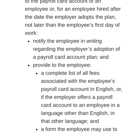
to the payroll card account of an
employee or, for an employee hired after
the date the employer adopts the plan,
not later than the employee’s first day of
work:
notify the employee in writing
regarding the employer’s adoption of
a payroll card account plan; and
provide to the employee:
a complete list of all fees
associated with the employee’s
payroll card account in English, or,
if the employer offers a payroll
card account to an employee in a
language other than English, in
that other language; and
a form the employee may use to