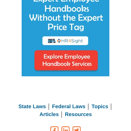
State Laws
│
Federal Laws
│
Topics
│
Articles
│
Resources