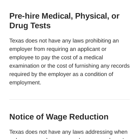
Pre-hire Medical, Physical, or
Drug Tests
Texas does not have any laws prohibiting an
employer from requiring an applicant or
employee to pay the cost of a medical
examination or the cost of furnishing any records
required by the employer as a condition of
employment.
Notice of Wage Reduction
Texas does not have any laws addressing when