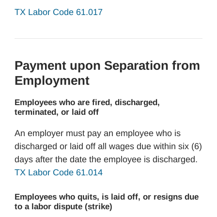
TX Labor Code 61.017
Payment upon Separation from
Employment
Employees who are fired, discharged,
terminated, or laid off
An employer must pay an employee who is
discharged or laid off all wages due within six (6)
days after the date the employee is discharged.
TX Labor Code 61.014
Employees who quits, is laid off, or resigns due
to a labor dispute (strike)