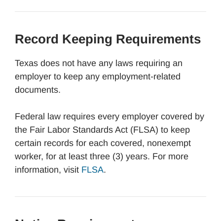
Record Keeping Requirements
Texas does not have any laws requiring an
employer to keep any employment-related
documents.
Federal law requires every employer covered by
the Fair Labor Standards Act (FLSA) to keep
certain records for each covered, nonexempt
worker, for at least three (3) years. For more
information, visit
FLSA
.