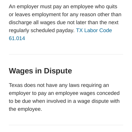
An employer must pay an employee who quits
or leaves employment for any reason other than
discharge all wages due not later than the next
regularly scheduled payday.
TX Labor Code
61.014
Wages in Dispute
Texas does not have any laws requiring an
employer to pay an employee wages conceded
to be due when involved in a wage dispute with
the employee.