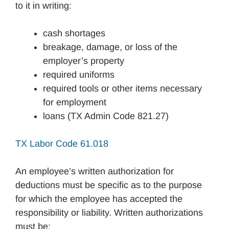
to it in writing:
cash shortages
breakage, damage, or loss of the
employer’s property
required uniforms
required tools or other items necessary
for employment
loans (TX Admin Code 821.27)
TX Labor Code 61.018
An employee’s written authorization for
deductions must be specific as to the purpose
for which the employee has accepted the
responsibility or liability. Written authorizations
must be: