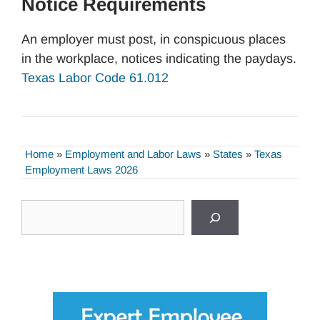
Notice Requirements
An employer must post, in conspicuous places
in the workplace, notices indicating the paydays.
Texas Labor Code 61.012
Home
»
Employment and Labor Laws
»
States
»
Texas
Employment Laws 2026
Search