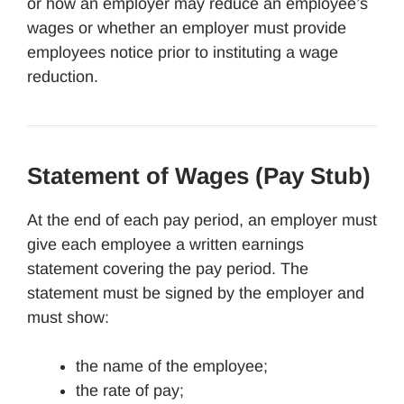
or how an employer may reduce an employee’s
wages or whether an employer must provide
employees notice prior to instituting a wage
reduction.
Statement of Wages (Pay Stub)
At the end of each pay period, an employer must
give each employee a written earnings
statement covering the pay period. The
statement must be signed by the employer and
must show:
the name of the employee;
the rate of pay;