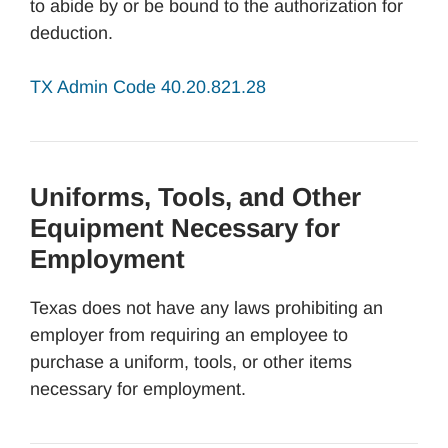
to abide by or be bound to the authorization for
deduction.
TX Admin Code 40.20.821.28
Uniforms, Tools, and Other
Equipment Necessary for
Employment
Texas does not have any laws prohibiting an
employer from requiring an employee to
purchase a uniform, tools, or other items
necessary for employment.