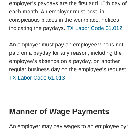
employer’s paydays are the first and 15th day of
each month. An employer must post, in
conspicuous places in the workplace, notices
indicating the paydays.
TX Labor Code 61.012
An employer must pay an employee who is not
paid on a payday for any reason, including the
employee’s absence on a payday, on another
regular business day on the employee’s request.
TX Labor Code 61.013
Manner of Wage Payments
An employer may pay wages to an employee by: