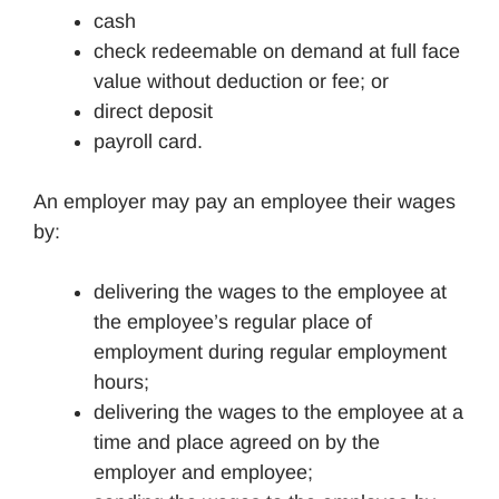
cash
check redeemable on demand at full face
value without deduction or fee; or
direct deposit
payroll card.
An employer may pay an employee their wages
by:
delivering the wages to the employee at
the employee’s regular place of
employment during regular employment
hours;
delivering the wages to the employee at a
time and place agreed on by the
employer and employee;