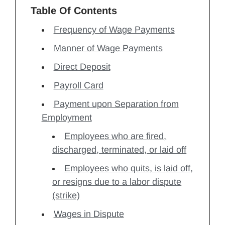
Table Of Contents
Frequency of Wage Payments
Manner of Wage Payments
Direct Deposit
Payroll Card
Payment upon Separation from
Employment
Employees who are fired,
discharged, terminated, or laid off
Employees who quits, is laid off,
or resigns due to a labor dispute
(strike)
Wages in Dispute