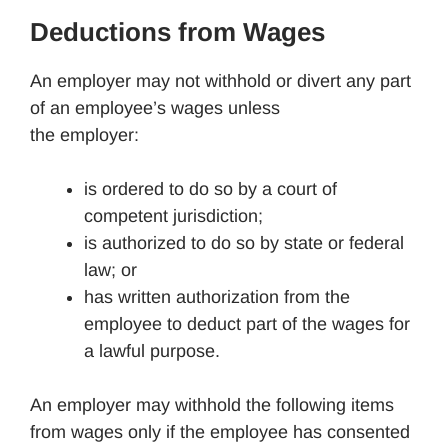
Deductions from Wages
An employer may not withhold or divert any part
of an employee’s wages unless
the employer:
is ordered to do so by a court of
competent jurisdiction;
is authorized to do so by state or federal
law; or
has written authorization from the
employee to deduct part of the wages for
a lawful purpose.
An employer may withhold the following items
from wages only if the employee has consented