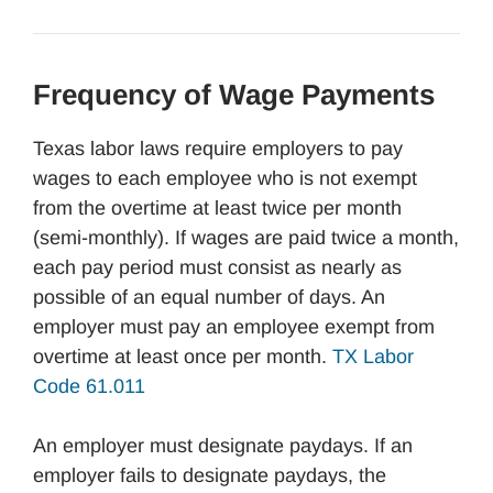
Frequency of Wage Payments
Texas labor laws require employers to pay
wages to each employee who is not exempt
from the overtime at least twice per month
(semi-monthly). If wages are paid twice a month,
each pay period must consist as nearly as
possible of an equal number of days. An
employer must pay an employee exempt from
overtime at least once per month.
TX Labor
Code 61.011
An employer must designate paydays. If an
employer fails to designate paydays, the