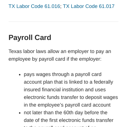
TX Labor Code 61.016
;
TX Labor Code 61.017
Payroll Card
Texas labor laws allow an employer to pay an
employee by payroll card if the employer:
pays wages through a payroll card
account plan that is linked to a federally
insured financial institution and uses
electronic funds transfer to deposit wages
in the employee’s payroll card account
not later than the 60th day before the
date of the first electronic funds transfer