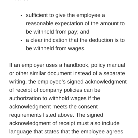
sufficient to give the employee a
reasonable expectation of the amount to
be withheld from pay; and
a clear indication that the deduction is to
be withheld from wages.
If an employer uses a handbook, policy manual
or other similar document instead of a separate
writing, the employee’s signed acknowledgment
of receipt of company policies can be
authorization to withhold wages if the
acknowledgment meets the consent
requirements listed above. The signed
acknowledgment of receipt must also include
language that states that the employee agrees