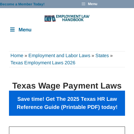
Skip
Menu
Become a Member Today!
to
content
Menu
Home
»
Employment and Labor Laws
»
States
»
Texas Employment Laws 2026
Texas Wage Payment Laws
Save time! Get The 2025 Texas HR Law
Reference Guide (Printable PDF) today!