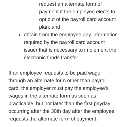
request an alternate form of
payment if the employee elects to
opt out of the payroll card account
plan; and
obtain from the employee any information
required by the payroll card account
issuer that is necessary to implement the
electronic funds transfer.
If an employee requests to be paid wage
through an alternate form other than payroll
card, the employer must pay the employee’s
wages in the alternate form as soon as
practicable, but not later than the first payday
occurring after the 30th day after the employee
requests the alternate form of payment.