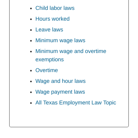
Child labor laws
Hours worked
Leave laws
Minimum wage laws
Minimum wage and overtime
exemptions
Overtime
Wage and hour laws
Wage payment laws
All Texas Employment Law Topic