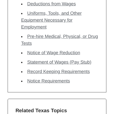
Deductions from Wages
Uniforms, Tools, and Other
Equipment Necessary for
Employment
Pre-hire Medical, Physical, or Drug
Tests
Notice of Wage Reduction
Statement of Wages (Pay Stub)
Record Keeping Requirements
Notice Requirements
Related Texas Topics