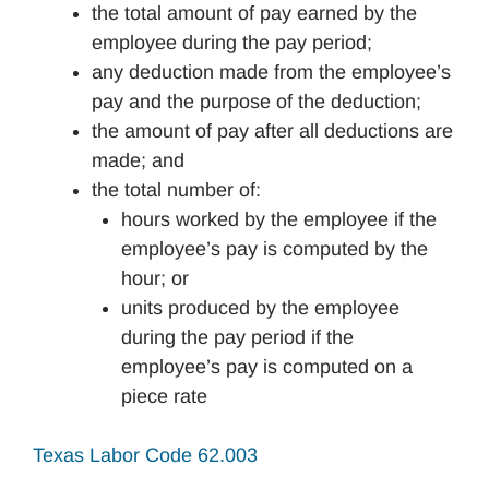
the total amount of pay earned by the
employee during the pay period;
any deduction made from the employee’s
pay and the purpose of the deduction;
the amount of pay after all deductions are
made; and
the total number of:
hours worked by the employee if the
employee’s pay is computed by the
hour; or
units produced by the employee
during the pay period if the
employee’s pay is computed on a
piece rate
Texas Labor Code 62.003