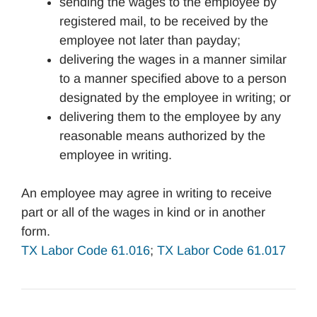
sending the wages to the employee by
registered mail, to be received by the
employee not later than payday;
delivering the wages in a manner similar
to a manner specified above to a person
designated by the employee in writing; or
delivering them to the employee by any
reasonable means authorized by the
employee in writing.
An employee may agree in writing to receive
part or all of the wages in kind or in another
form.
TX Labor Code 61.016
;
TX Labor Code 61.017