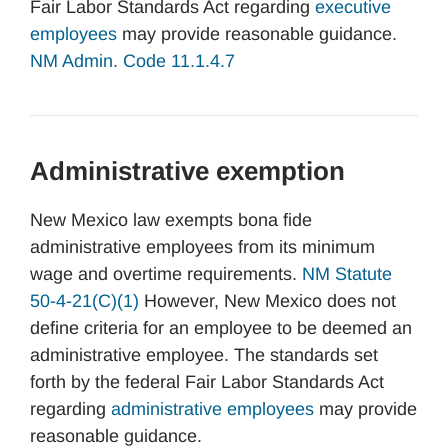
Fair Labor Standards Act regarding
executive
employees
may provide reasonable guidance.
NM Admin. Code 11.1.4.7
Administrative exemption
New Mexico law exempts bona fide
administrative employees from its minimum
wage and overtime requirements.
NM Statute
50-4-21(C)(1)
However, New Mexico does not
define criteria for an employee to be deemed an
administrative employee. The standards set
forth by the federal Fair Labor Standards Act
regarding
administrative employees
may provide
reasonable guidance.