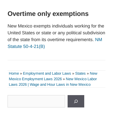
Overtime only exemptions
New Mexico exempts individuals working for the
United States or state or any political subdivision
of the state from its overtime requirements.
NM
Statute 50-4-21(B)
Home
»
Employment and Labor Laws
»
States
»
New
Mexico Employment Laws 2026
»
New Mexico Labor
Laws 2026 | Wage and Hour Laws in New Mexico
Search