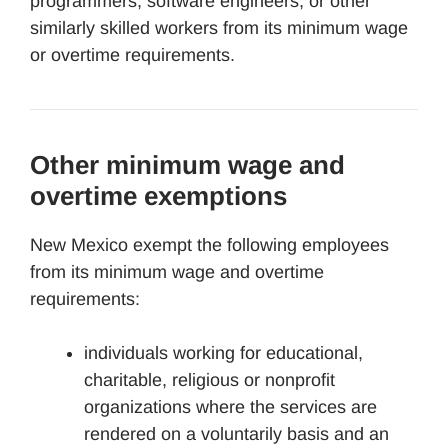
programmers, software engineers, or other
similarly skilled workers from its minimum wage
or overtime requirements.
Other minimum wage and
overtime exemptions
New Mexico exempt the following employees
from its minimum wage and overtime
requirements:
individuals working for educational,
charitable, religious or nonprofit
organizations where the services are
rendered on a voluntarily basis and an