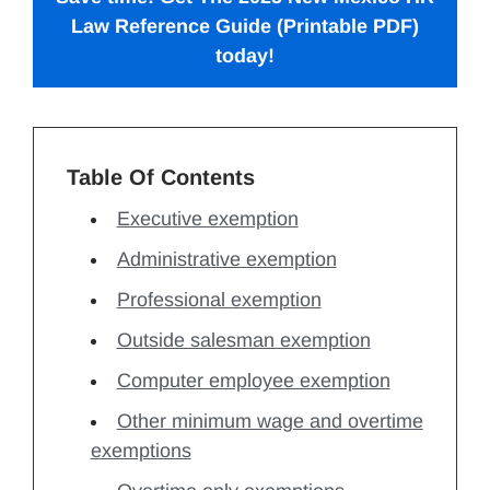
Law Reference Guide
(Printable PDF)
today!
Table Of Contents
Executive exemption
Administrative exemption
Professional exemption
Outside salesman exemption
Computer employee exemption
Other minimum wage and overtime
exemptions