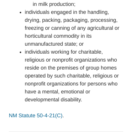
in milk production;
individuals engaged in the handling,
drying, packing, packaging, processing,
freezing or canning of any agricultural or
horticultural commodity in its
unmanufactured state; or
individuals working for charitable,
religious or nonprofit organizations who
reside on the premises of group homes
operated by such charitable, religious or
nonprofit organizations for persons who
have a mental, emotional or
developmental disability.
NM Statute 50-4-21(C)
.