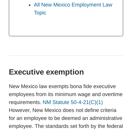
All New Mexico Employment Law
Topic
Executive exemption
New Mexico law exempts bona fide executive
employees from its minimum wage and overtime
requirements.
NM Statute 50-4-21(C)(1)
However, New Mexico does not define criteria
for an employee to be deemed an administrative
employee. The standards set forth by the federal