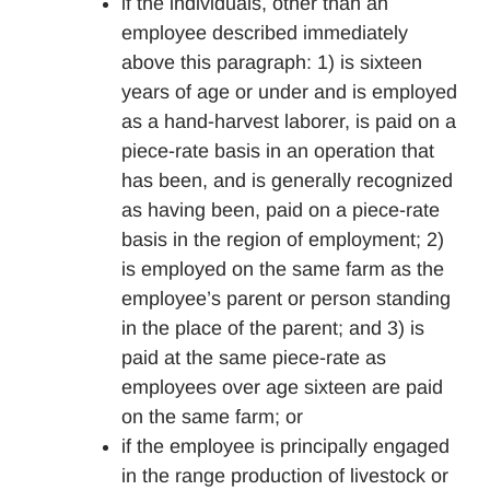
if the individuals, other than an
employee described immediately
above this paragraph: 1) is sixteen
years of age or under and is employed
as a hand-harvest laborer, is paid on a
piece-rate basis in an operation that
has been, and is generally recognized
as having been, paid on a piece-rate
basis in the region of employment; 2)
is employed on the same farm as the
employee’s parent or person standing
in the place of the parent; and 3) is
paid at the same piece-rate as
employees over age sixteen are paid
on the same farm; or
if the employee is principally engaged
in the range production of livestock or