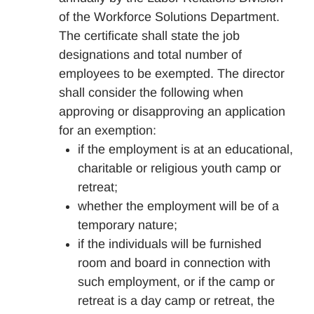
of the Workforce Solutions Department.
The certificate shall state the job
designations and total number of
employees to be exempted. The director
shall consider the following when
approving or disapproving an application
for an exemption:
if the employment is at an educational,
charitable or religious youth camp or
retreat;
whether the employment will be of a
temporary nature;
if the individuals will be furnished
room and board in connection with
such employment, or if the camp or
retreat is a day camp or retreat, the