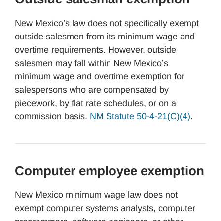
New Mexico’s law does not specifically exempt
outside salesmen from its minimum wage and
overtime requirements. However, outside
salesmen may fall within New Mexico’s
minimum wage and overtime exemption for
salespersons who are compensated by
piecework, by flat rate schedules, or on a
commission basis.
NM Statute 50-4-21(C)(4)
.
Computer employee exemption
New Mexico minimum wage law does not
exempt computer systems analysts, computer