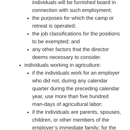
individuals will be furnished board in
connection with such employment;
the purposes for which the camp or
retreat is operated;
the job classifications for the positions
to be exempted; and
any other factors that the director
deems necessary to consider.
individuals working in agriculture:
if the individuals work for an employer
who did not, during any calendar
quarter during the preceding calendar
year, use more than five hundred
man-days of agricultural labor;
if the individuals are parents, spouses,
children, or other members of the
employer’s immediate family; for the