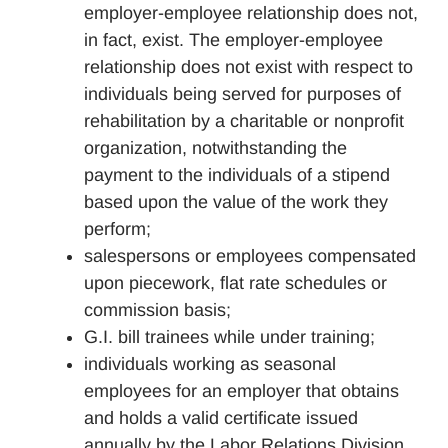
employer-employee relationship does not,
in fact, exist. The employer-employee
relationship does not exist with respect to
individuals being served for purposes of
rehabilitation by a charitable or nonprofit
organization, notwithstanding the
payment to the individuals of a stipend
based upon the value of the work they
perform;
salespersons or employees compensated
upon piecework, flat rate schedules or
commission basis;
G.I. bill trainees while under training;
individuals working as seasonal
employees for an employer that obtains
and holds a valid certificate issued
annually by the Labor Relations Division