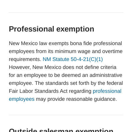
Professional exemption
New Mexico law exempts bona fide professional
employees from its minimum wage and overtime
requirements.
NM Statute 50-4-21(C)(1)
However, New Mexico does not define criteria
for an employee to be deemed an administrative
employee. The standards set forth by the federal
Fair Labor Standards Act regarding
professional
employees
may provide reasonable guidance.
Outside salesman exemption