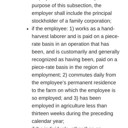
purpose of this subsection, the
employer shall include the principal
stockholder of a family corporation;
if the employee: 1) works as a hand-
harvest laborer and is paid on a piece-
rate basis in an operation that has
been, and is customarily and generally
recognized as having been, paid on a
piece-rate basis in the region of
employment; 2) commutes daily from
the employee’s permanent residence
to the farm on which the employee is
so employed; and 3) has been
employed in agriculture less than
thirteen weeks during the preceding
calendar year;