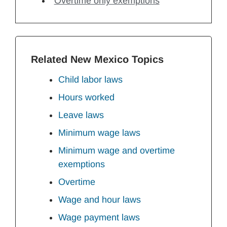
Overtime only exemptions
Related New Mexico Topics
Child labor laws
Hours worked
Leave laws
Minimum wage laws
Minimum wage and overtime
exemptions
Overtime
Wage and hour laws
Wage payment laws