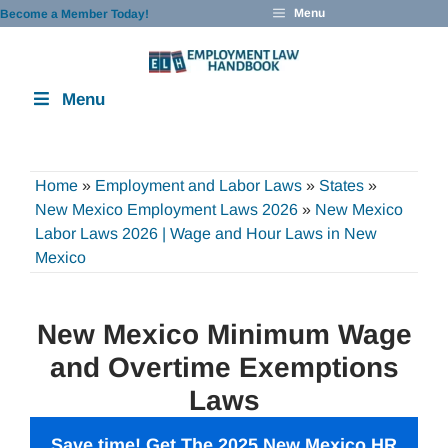
Skip
Menu
Become a Member Today!
to
content
Menu
Home
»
Employment and Labor Laws
»
States
»
New Mexico Employment Laws 2026
»
New Mexico
Labor Laws 2026 | Wage and Hour Laws in New
Mexico
New Mexico Minimum Wage
and Overtime Exemptions
Laws
Save time! Get The 2025 New Mexico
HR