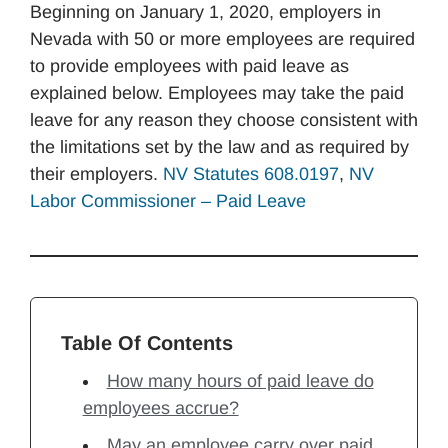
Beginning on January 1, 2020, employers in
Nevada with 50 or more employees are required
to provide employees with paid leave as
explained below. Employees may take the paid
leave for any reason they choose consistent with
the limitations set by the law and as required by
their employers.
NV Statutes 608.0197
,
NV
Labor Commissioner – Paid Leave
Table Of Contents
How many hours of paid leave do
employees accrue?
May an employee carry over paid