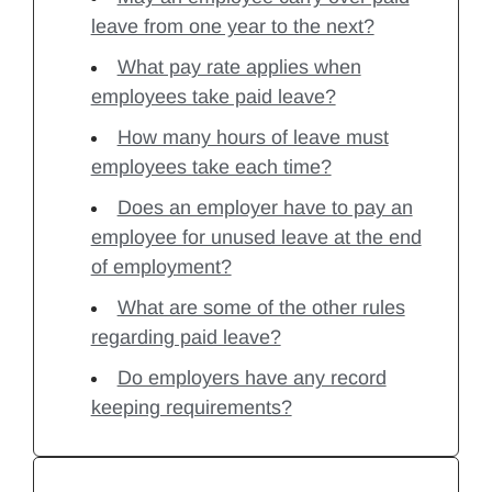
leave from one year to the next?
What pay rate applies when
employees take paid leave?
How many hours of leave must
employees take each time?
Does an employer have to pay an
employee for unused leave at the end
of employment?
What are some of the other rules
regarding paid leave?
Do employers have any record
keeping requirements?