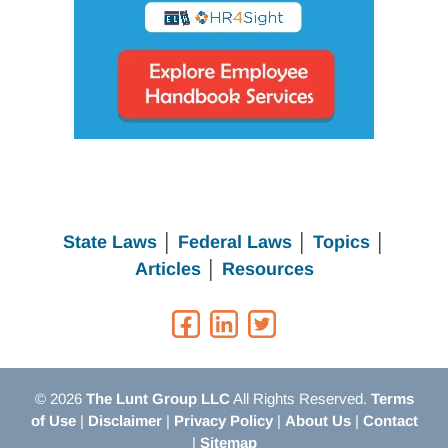
State Laws
│
Federal Laws
│
Topics
│
Articles
│
Resources
© 2026
The Lunt Group LLC
All Rights Reserved.
Terms
of Use
|
Disclaimer
|
Privacy Policy
|
About Us
|
Contact
|
Sitemap