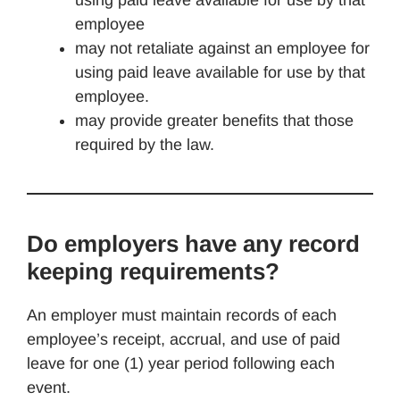
using paid leave available for use by that
employee
may not retaliate against an employee for
using paid leave available for use by that
employee.
may provide greater benefits that those
required by the law.
Do employers have any record
keeping requirements?
An employer must maintain records of each
employee’s receipt, accrual, and use of paid
leave for one (1) year period following each
event.