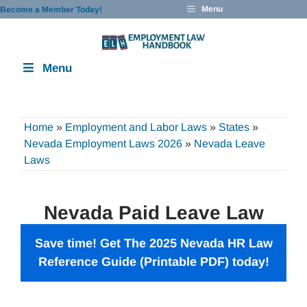
Skip
Menu
Become a Member Today!
to
content
Menu
Home
»
Employment and Labor Laws
»
States
»
Nevada Employment Laws 2026
»
Nevada Leave
Laws
Nevada Paid Leave Law
Save time! Get The 2025 Nevada
HR Law
Reference Guide
(Printable PDF) today!