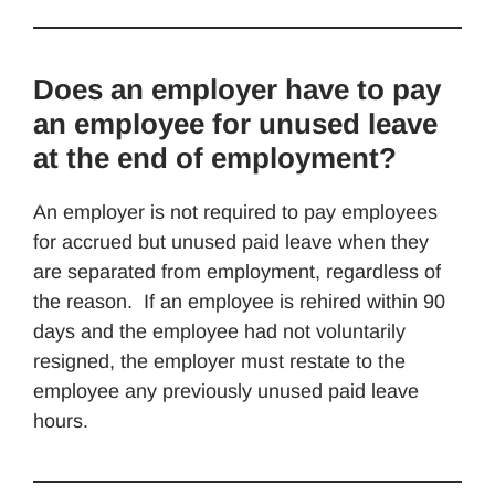
Does an employer have to pay
an employee for unused leave
at the end of employment?
An employer is not required to pay employees
for accrued but unused paid leave when they
are separated from employment, regardless of
the reason. If an employee is rehired within 90
days and the employee had not voluntarily
resigned, the employer must restate to the
employee any previously unused paid leave
hours.