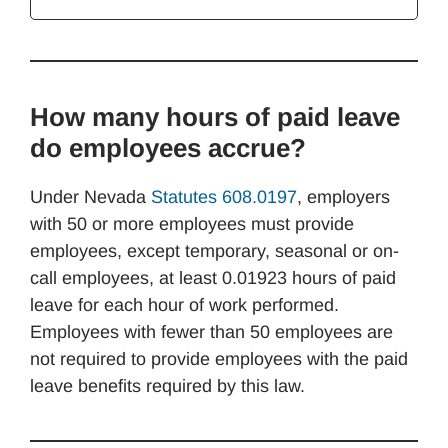
How many hours of paid leave
do employees accrue?
Under Nevada
Statutes 608.0197
, employers
with 50 or more employees must provide
employees, except temporary, seasonal or on-
call employees, at least 0.01923 hours of paid
leave for each hour of work performed.
Employees with fewer than 50 employees are
not required to provide employees with the paid
leave benefits required by this law.