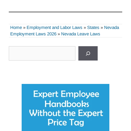
Home
»
Employment and Labor Laws
»
States
»
Nevada
Employment Laws 2026
»
Nevada Leave Laws
Search