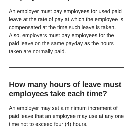
An employer must pay employees for used paid
leave at the rate of pay at which the employee is
compensated at the time such leave is taken.
Also, employers must pay employees for the
paid leave on the same payday as the hours
taken are normally paid.
How many hours of leave must
employees take each time?
An employer may set a minimum increment of
paid leave that an employee may use at any one
time not to exceed four (4) hours.