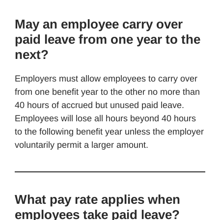
May an employee carry over
paid leave from one year to the
next?
Employers must allow employees to carry over
from one benefit year to the other no more than
40 hours of accrued but unused paid leave.
Employees will lose all hours beyond 40 hours
to the following benefit year unless the employer
voluntarily permit a larger amount.
What pay rate applies when
employees take paid leave?