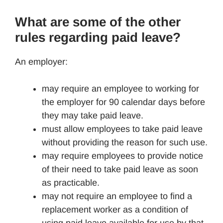
What are some of the other
rules regarding paid leave?
An employer:
may require an employee to working for
the employer for 90 calendar days before
they may take paid leave.
must allow employees to take paid leave
without providing the reason for such use.
may require employees to provide notice
of their need to take paid leave as soon
as practicable.
may not require an employee to find a
replacement worker as a condition of