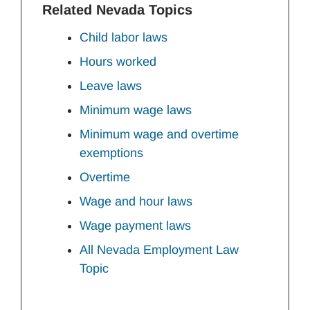
Related Nevada Topics
Child labor laws
Hours worked
Leave laws
Minimum wage laws
Minimum wage and overtime
exemptions
Overtime
Wage and hour laws
Wage payment laws
All Nevada Employment Law
Topic