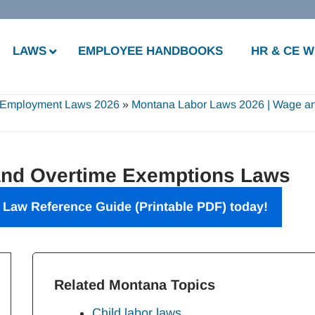
LAWS
EMPLOYEE HANDBOOKS
HR & CE 
 Employment Laws 2026
»
Montana Labor Laws 2026 | Wage a
nd Overtime Exemptions Laws
 Law Reference Guide
(Printable PDF) today!
Related Montana Topics
Child labor laws