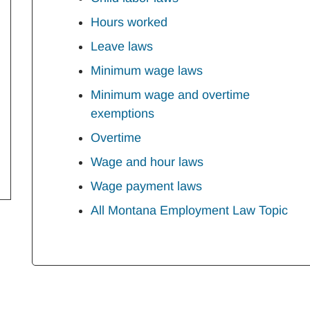
Hours worked
Leave laws
Minimum wage laws
Minimum wage and overtime
exemptions
Overtime
Wage and hour laws
Wage payment laws
All Montana Employment Law Topic