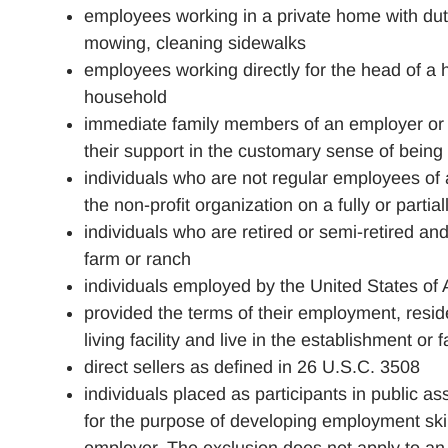
employees working in a private home with duti
mowing, cleaning sidewalks
employees working directly for the head of a 
household
immediate family members of an employer or i
their support in the customary sense of bein
individuals who are not regular employees of a
the non-profit organization on a fully or parti
individuals who are retired or semi-retired and
farm or ranch
individuals employed by the United States of
provided the terms of their employment, resi
living facility and live in the establishment or
direct sellers as defined in 26 U.S.C. 3508
individuals placed as participants in public a
for the purpose of developing employment skil