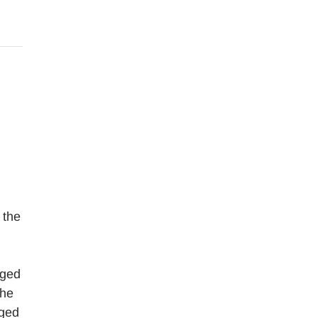
 the
aged
the
aged