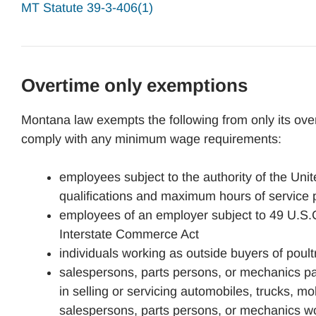
MT Statute 39-3-406(1)
Overtime only exemptions
Montana law exempts the following from only its ove
comply with any minimum wage requirements:
employees subject to the authority of the Unit
qualifications and maximum hours of service 
employees of an employer subject to 49 U.S.C.
Interstate Commerce Act
individuals working as outside buyers of poultr
salespersons, parts persons, or mechanics pa
in selling or servicing automobiles, trucks, m
salespersons, parts persons, or mechanics w