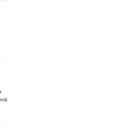
e
r
ral