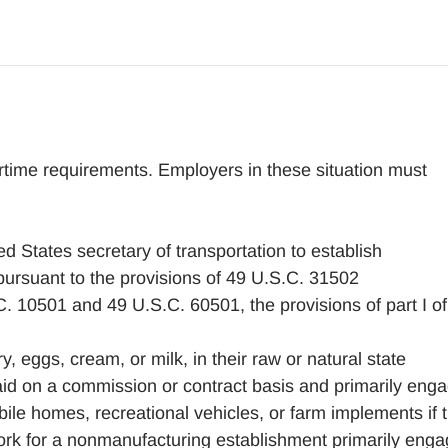
rtime requirements. Employers in these situation must
ed States secretary of transportation to establish
pursuant to the provisions of 49 U.S.C. 31502
 10501 and 49 U.S.C. 60501, the provisions of part I of
y, eggs, cream, or milk, in their raw or natural state
id on a commission or contract basis and primarily eng
obile homes, recreational vehicles, or farm implements if 
ork for a nonmanufacturing establishment primarily eng