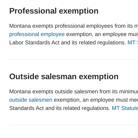
Professional exemption
Montana exempts professional employees from its m
professional employee
exemption, an employee must 
Labor Standards Act and its related regulations.
MT S
Outside salesman exemption
Montana exempts outside salesmen from its minimum
outside salesmen
exemption, an employee must meet 
Standards Act and its related regulations.
MT Statute