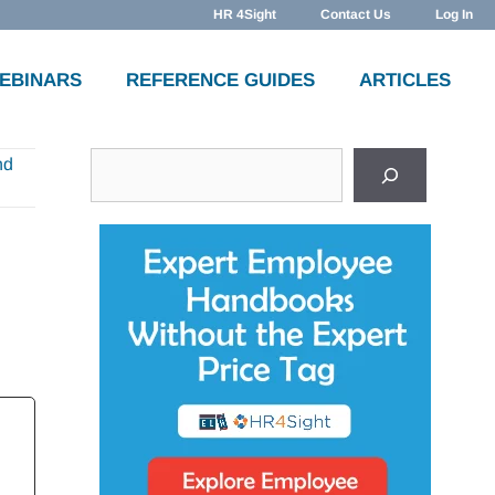
HR 4Sight
Contact Us
Log In
WEBINARS
REFERENCE GUIDES
ARTICLES
Search
nd