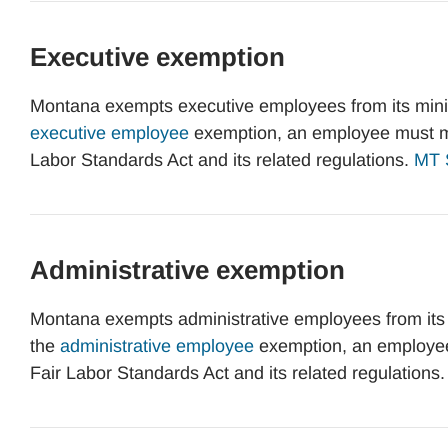
Executive exemption
Montana exempts executive employees from its mini
executive employee
exemption, an employee must me
Labor Standards Act and its related regulations.
MT S
Administrative exemption
Montana exempts administrative employees from its
the
administrative employee
exemption, an employee
Fair Labor Standards Act and its related regulations