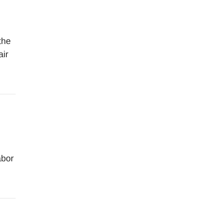
the
air
abor