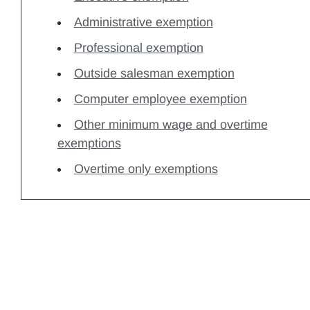
Administrative exemption
Professional exemption
Outside salesman exemption
Computer employee exemption
Other minimum wage and overtime
exemptions
Overtime only exemptions