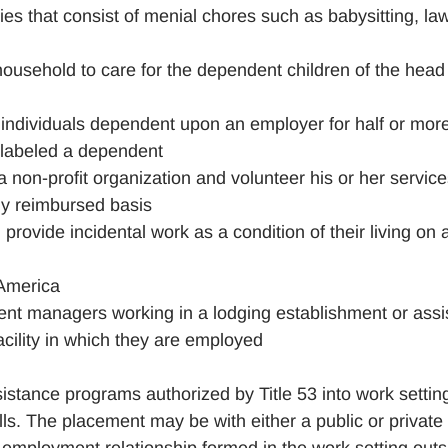
es that consist of menial chores such as babysitting, la
household to care for the dependent children of the head
ndividuals dependent upon an employer for half or more
g labeled a dependent
 non-profit organization and volunteer his or her service
ally reimbursed basis
 provide incidental work as a condition of their living on 
 America
dent managers working in a lodging establishment or assi
 facility in which they are employed
ssistance programs authorized by Title 53 into work settin
ls. The placement may be with either a public or private