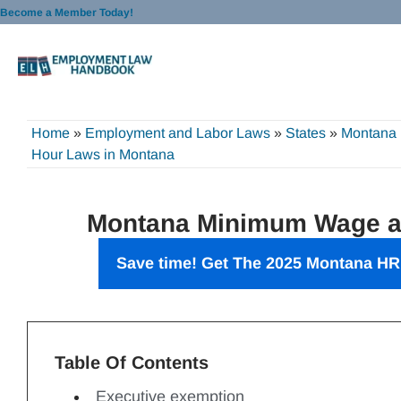
Skip
Become a Member Today!
to
content
Home
»
Employment and Labor Laws
»
States
»
Montana
Hour Laws in Montana
Montana Minimum Wage a
Save time! Get The 2025 Montana
HR
Table Of Contents
Executive exemption