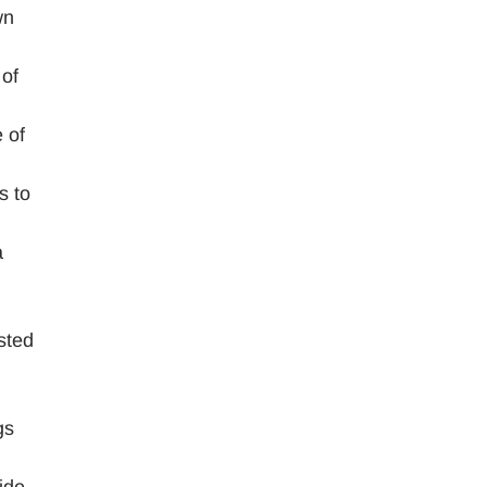
wn
 of
 of
s to
a
sted
gs