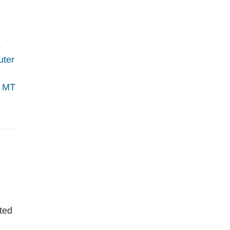
s
uter
;
MT
ited