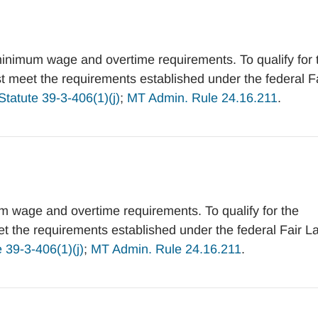
inimum wage and overtime requirements. To qualify for 
meet the requirements established under the federal F
tatute 39-3-406(1)(j)
;
MT Admin. Rule 24.16.211
.
 wage and overtime requirements. To qualify for the
the requirements established under the federal Fair L
 39-3-406(1)(j)
;
MT Admin. Rule 24.16.211
.