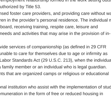
 employment relationship formed in the work setting outs
uthorized by Title 53.
censed foster care providers, and providing care without 
ren in the provider’s personal residence. The individual
ard, receiving training, respite care, leisure and
 needs and activities that may arise in the provision of in-
vide services of companionship (as defined in 29 CFR
 unable to care for themselves due to age or infirmity as
 Labor Standards Act (29 U.S.C. 213), when the individua
a family member or an individual who is legal guardian.
ts that are organized camps or religious or educational
nal institution who assist with the implementation of stu
emuneration in the form of free or reduced housing in