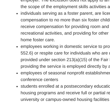
employer. The exclusion does not apply to an
the scope of the employment skills activities a
individuals serving as a foster parent, are li
compensation to no more than six foster child
receive compensation for providing room and bo
recreational activities, and providing for other
home foster care.
employees working in domestic service to pro
552.6) or respite care for individuals who are
provided under section 213(a)(15) of the Fair
providing the service is employed directly by 
employees of seasonal nonprofit establishmen
conference centers
students enrolled at a postsecondary educatio
housing programs and receive full or partial r
university or campus-owned housing facilities