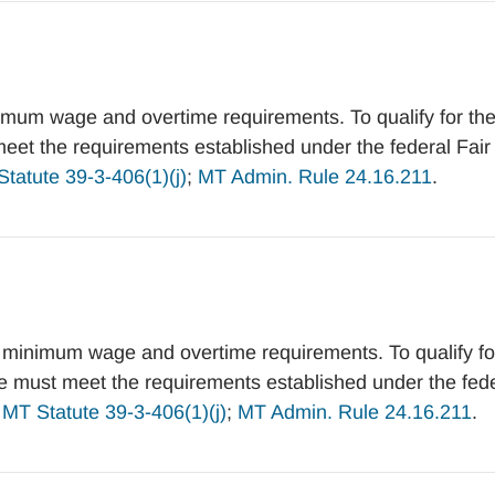
mum wage and overtime requirements. To qualify for th
et the requirements established under the federal Fair
tatute 39-3-406(1)(j)
;
MT Admin. Rule 24.16.211
.
 minimum wage and overtime requirements. To qualify fo
 must meet the requirements established under the fede
.
MT Statute 39-3-406(1)(j)
;
MT Admin. Rule 24.16.211
.