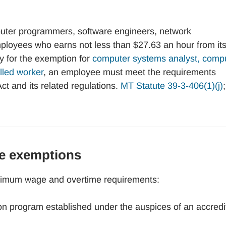
ter programmers, software engineers, network
employees who earns not less than $27.63 an hour from it
 for the exemption for
computer systems analyst, comp
lled worker
, an employee must meet the requirements
ct and its related regulations.
MT Statute 39-3-406(1)(j)
e exemptions
inimum wage and overtime requirements:
tion program established under the auspices of an accred