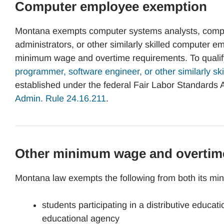
Computer employee exemption
Montana exempts computer systems analysts, compu
administrators, or other similarly skilled computer 
minimum wage and overtime requirements. To qualify
programmer, software engineer, or other similarly ski
established under the federal Fair Labor Standards A
Admin. Rule 24.16.211
.
Other minimum wage and overtim
Montana law exempts the following from both its m
students participating in a distributive educa
educational agency