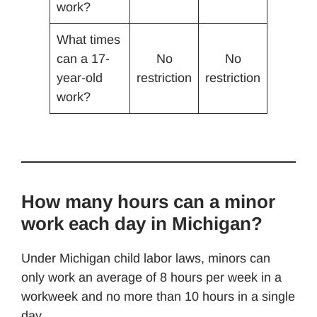
work?
What times
can a 17-
No
No
year-old
restriction
restriction
work?
How many hours can a minor
work each day in Michigan?
Under Michigan child labor laws, minors can
only work an average of 8 hours per week in a
workweek and no more than 10 hours in a single
day.