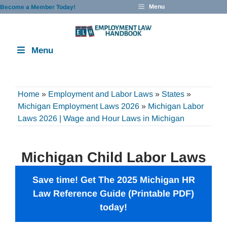
Skip
Menu
Become a Member Today!
to
content
Menu
Home
»
Employment and Labor Laws
»
States
»
Michigan Employment Laws 2026
»
Michigan Labor
Laws 2026 | Wage and Hour Laws in Michigan
Michigan Child Labor Laws
Save time! Get The 2025 Michigan HR
Law Reference Guide (Printable PDF)
today!