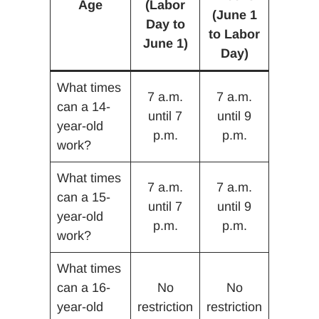
Age
(Labor
(June 1
Day to
to Labor
June 1)
Day)
What times
7 a.m.
7 a.m.
can a 14-
until 7
until 9
year-old
p.m.
p.m.
work?
What times
7 a.m.
7 a.m.
can a 15-
until 7
until 9
year-old
p.m.
p.m.
work?
What times
can a 16-
No
No
year-old
restriction
restriction