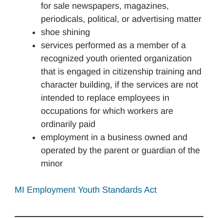
for sale newspapers, magazines,
periodicals, political, or advertising matter
shoe shining
services performed as a member of a
recognized youth oriented organization
that is engaged in citizenship training and
character building, if the services are not
intended to replace employees in
occupations for which workers are
ordinarily paid
employment in a business owned and
operated by the parent or guardian of the
minor
MI Employment Youth Standards Act