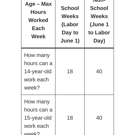
Non-
Age – Max
School
School
Hours
Weeks
Weeks
Worked
(Labor
(June 1
Each
Day to
to Labor
Week
June 1)
Day)
How many
hours can a
14-year-old
18
40
work each
week?
How many
hours can a
15-year-old
18
40
work each
week?