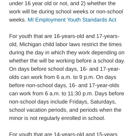
under 16 year old or not, and 2) whether the
work will be during school weeks or non-school
weeks.
MI Employment Youth Standards Act
For youth that are 16-years-old and 17-years-
old, Michigan child labor laws restrict the times
during the day in which they work depending on
whether the will be working before a school day.
On days before school days, 16- and 17-year-
olds can work from 6 a.m. to 9 p.m. On days
before non-school days, 16- and 17-year-olds
can work from 6 a.m. to 11:30 p.m. Days before
non-school days include Fridays, Saturdays,
school vacation periods, and periods when the
minor is not regularly enrolled in school.
For youth that are 14-years-old and 15-years