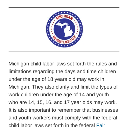
Michigan child labor laws set forth the rules and
limitations regarding the days and time children
under the age of 18 years old may work in
Michigan. They also clarify and limit the types of
work children under the age of 14 and youth
who are 14, 15, 16, and 17 year olds may work.
It is also important to remember that businesses
and youth workers must comply with the federal
child labor laws set forth in the federal
Fair