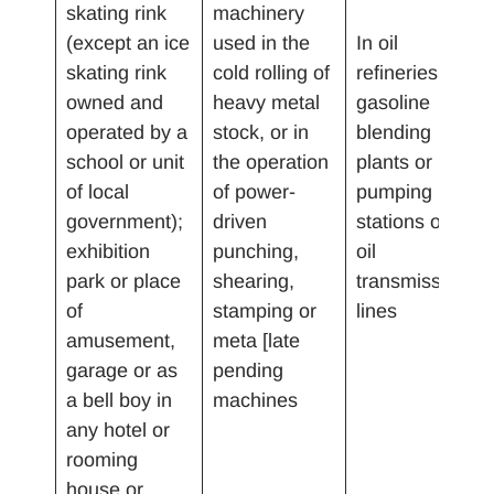
skating rink
machinery
(except an ice
used in the
In oil
skating rink
cold rolling of
refineries,
owned and
heavy metal
gasoline
operated by a
stock, or in
blending
school or unit
the operation
plants or
of local
of power-
pumping
government);
driven
stations on
exhibition
punching,
oil
park or place
shearing,
transmission
of
stamping or
lines
amusement,
meta [late
garage or as
pending
a bell boy in
machines
any hotel or
rooming
house or