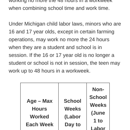
working no more the 48 hours in a workweek
when combining school time and work time.
Under Michigan child labor laws, minors who are
16 and 17 year olds, except in certain farming
operations, may work no more the 24 hours
when they are a student and school is in
session. If the 16 or 17 year old is no longer a
student or school is not in session, the teen may
work up to 48 hours in a workweek.
Non-
School
Age – Max
School
Weeks
Hours
Weeks
(June
Worked
(Labor
1 to
Each Week
Day to
Labor