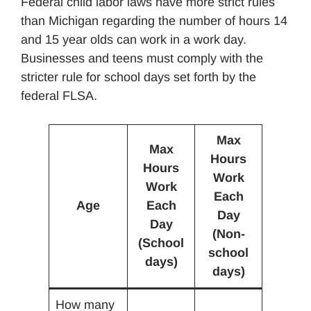
Federal child labor laws have more strict rules
than Michigan regarding the number of hours 14
and 15 year olds can work in a work day.
Businesses and teens must comply with the
stricter rule for school days set forth by the
federal FLSA.
Max
Max
Hours
Hours
Work
Work
Each
Age
Each
Day
Day
(Non-
(School
school
days)
days)
How many