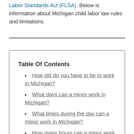
Labor Standards Act (FLSA)
. Below is
information about Michigan child labor law rules
and limitations.
Table Of Contents
How old do you have to be to work
in Michigan?
What days can a minor work in
Michigan?
What times during the day can a
minor work in Michigan?
How many hours can a minor work