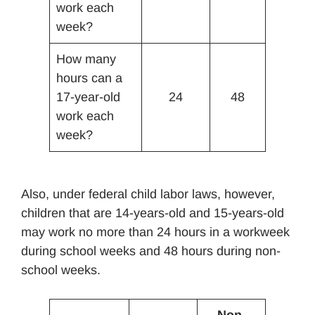
work each
week?
How many
hours can a
17-year-old
24
48
work each
week?
Also, under federal child labor laws, however,
children that are 14-years-old and 15-years-old
may work no more than 24 hours in a workweek
during school weeks and 48 hours during non-
school weeks.