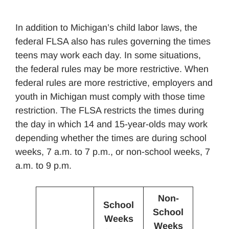
In addition to Michigan’s child labor laws, the
federal FLSA also has rules governing the times
teens may work each day. In some situations,
the federal rules may be more restrictive. When
federal rules are more restrictive, employers and
youth in Michigan must comply with those time
restriction. The FLSA restricts the times during
the day in which 14 and 15-year-olds may work
depending whether the times are during school
weeks, 7 a.m. to 7 p.m., or non-school weeks, 7
a.m. to 9 p.m.
Non-
School
School
Weeks
Weeks