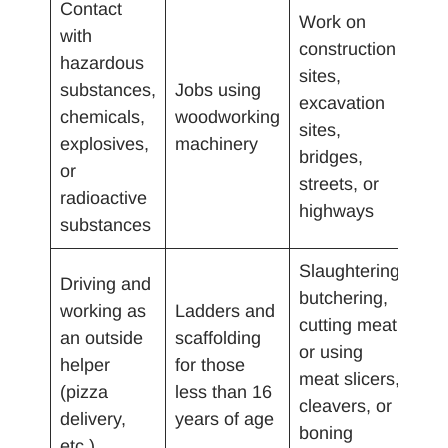
Contact
Work on
with
construction
hazardous
sites,
substances,
Jobs using
excavation
chemicals,
woodworking
sites,
explosives,
machinery
bridges,
or
streets, or
radioactive
highways
substances
Slaughtering,
Driving and
butchering,
working as
Ladders and
cutting meat
an outside
scaffolding
or using
helper
for those
meat slicers,
(pizza
less than 16
cleavers, or
delivery,
years of age
boning
etc.)