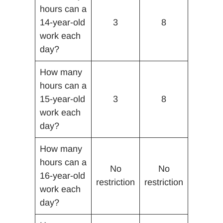
hours can a
14-year-old
3
8
work each
day?
How many
hours can a
15-year-old
3
8
work each
day?
How many
hours can a
No
No
16-year-old
restriction
restriction
work each
day?