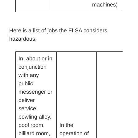
machines)
Here is a list of jobs the FLSA considers
hazardous.
In, about or in
conjunction
with any
public
messenger or
deliver
service,
bowling alley,
pool room,
In the
billiard room,
operation of