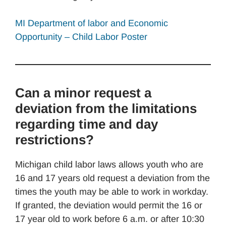
MI Department of labor and Economic
Opportunity – Child Labor Poster
Can a minor request a
deviation from the limitations
regarding time and day
restrictions?
Michigan child labor laws allows youth who are
16 and 17 years old request a deviation from the
times the youth may be able to work in workday.
If granted, the deviation would permit the 16 or
17 year old to work before 6 a.m. or after 10:30