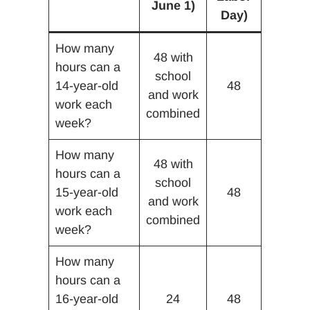
June 1)
Day)
How many
48 with
hours can a
school
14-year-old
48
and work
work each
combined
week?
How many
48 with
hours can a
school
15-year-old
48
and work
work each
combined
week?
How many
hours can a
16-year-old
24
48