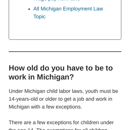
All Michigan Employment Law
Topic
How old do you have to be to
work in Michigan?
Under Michigan child labor laws, youth must be
14-years-old or older to get a job and work in
Michigan with a few exceptions.
There are a few exceptions for children under