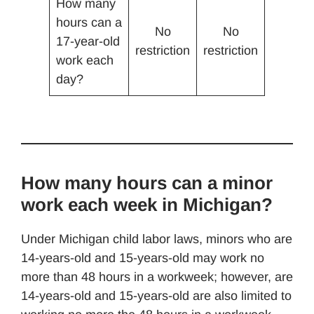
How many
hours can a
No
No
17-year-old
restriction
restriction
work each
day?
How many hours can a minor
work each week in Michigan?
Under Michigan child labor laws, minors who are
14-years-old and 15-years-old may work no
more than 48 hours in a workweek; however, are
14-years-old and 15-years-old are also limited to