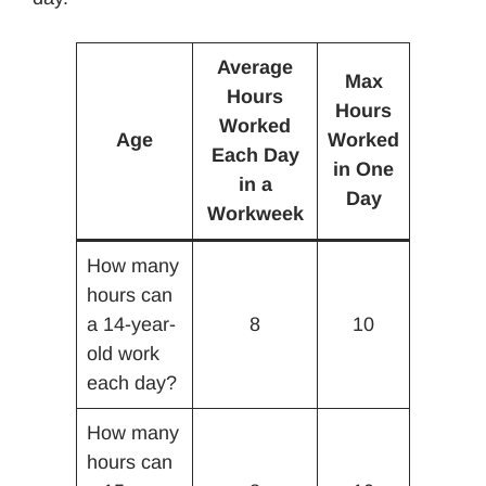
Average
Max
Hours
Hours
Worked
Age
Worked
Each Day
in One
in a
Day
Workweek
How many
hours can
a 14-year-
8
10
old work
each day?
How many
hours can