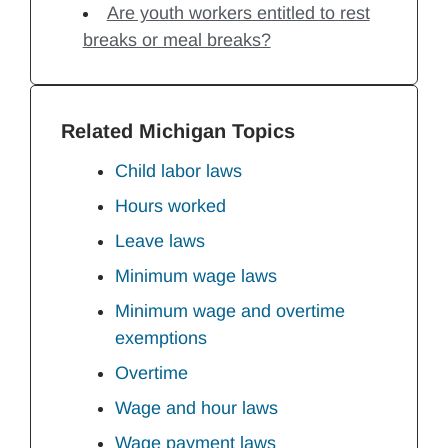
Are youth workers entitled to rest
breaks or meal breaks?
Related Michigan Topics
Child labor laws
Hours worked
Leave laws
Minimum wage laws
Minimum wage and overtime
exemptions
Overtime
Wage and hour laws
Wage payment laws