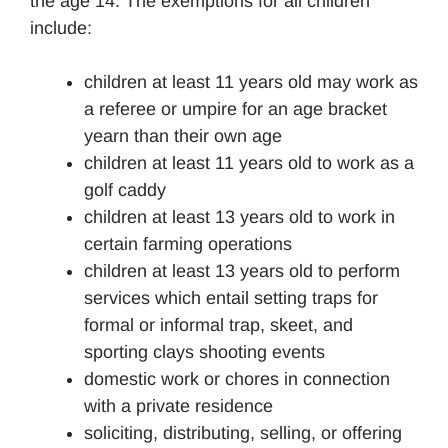
the age 14. The exemptions for all children
include:
children at least 11 years old may work as
a referee or umpire for an age bracket
yearn than their own age
children at least 11 years old to work as a
golf caddy
children at least 13 years old to work in
certain farming operations
children at least 13 years old to perform
services which entail setting traps for
formal or informal trap, skeet, and
sporting clays shooting events
domestic work or chores in connection
with a private residence
soliciting, distributing, selling, or offering