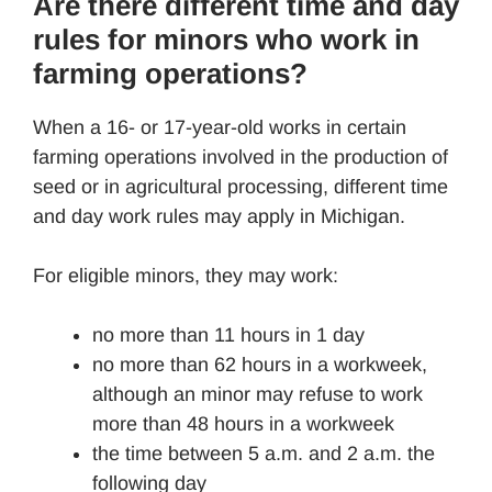
Are there different time and day
rules for minors who work in
farming operations?
When a 16- or 17-year-old works in certain
farming operations involved in the production of
seed or in agricultural processing, different time
and day work rules may apply in Michigan.
For eligible minors, they may work:
no more than 11 hours in 1 day
no more than 62 hours in a workweek,
although an minor may refuse to work
more than 48 hours in a workweek
the time between 5 a.m. and 2 a.m. the
following day