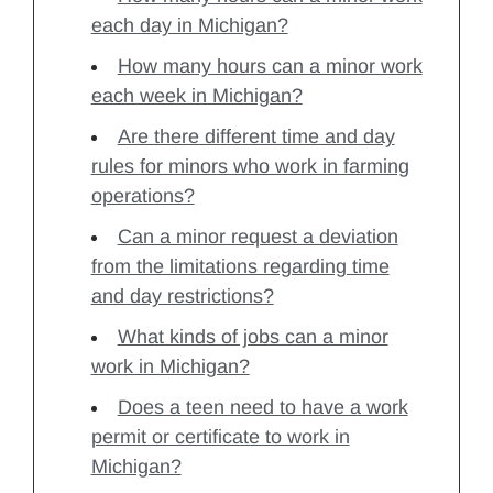
each day in Michigan?
How many hours can a minor work
each week in Michigan?
Are there different time and day
rules for minors who work in farming
operations?
Can a minor request a deviation
from the limitations regarding time
and day restrictions?
What kinds of jobs can a minor
work in Michigan?
Does a teen need to have a work
permit or certificate to work in
Michigan?