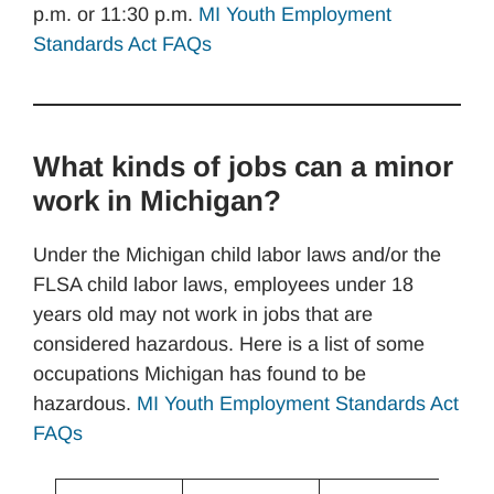
p.m. or 11:30 p.m.
MI Youth Employment
Standards Act FAQs
What kinds of jobs can a minor
work in Michigan?
Under the Michigan child labor laws and/or the
FLSA child labor laws, employees under 18
years old may not work in jobs that are
considered hazardous. Here is a list of some
occupations Michigan has found to be
hazardous.
MI Youth Employment Standards Act
FAQs