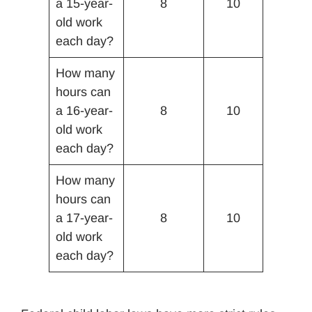
a 15-year-
8
10
old work
each day?
How many
hours can
a 16-year-
8
10
old work
each day?
How many
hours can
a 17-year-
8
10
old work
each day?