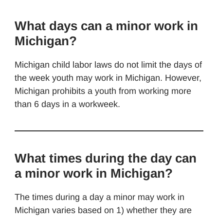
What days can a minor work in
Michigan?
Michigan child labor laws do not limit the days of
the week youth may work in Michigan. However,
Michigan prohibits a youth from working more
than 6 days in a workweek.
What times during the day can
a minor work in Michigan?
The times during a day a minor may work in
Michigan varies based on 1) whether they are