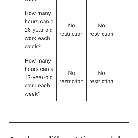
How many
hours can a
No
No
16-year-old
restriction
restriction
work each
week?
How many
hours can a
No
No
17-year-old
restriction
restriction
work each
week?