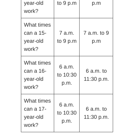
year-old
to 9 p.m
p.m
work?
What times
can a 15-
7 a.m.
7 a.m. to 9
year-old
to 9 p.m
p.m
work?
What times
6 a.m.
can a 16-
6 a.m. to
to 10:30
year-old
11:30 p.m.
p.m.
work?
What times
6 a.m.
can a 17-
6 a.m. to
to 10:30
year-old
11:30 p.m.
p.m.
work?