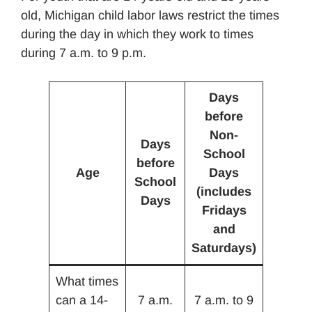
old, Michigan child labor laws restrict the times
during the day in which they work to times
during 7 a.m. to 9 p.m.
Days
before
Non-
Days
School
before
Age
Days
School
(includes
Days
Fridays
and
Saturdays)
What times
can a 14-
7 a.m.
7 a.m. to 9