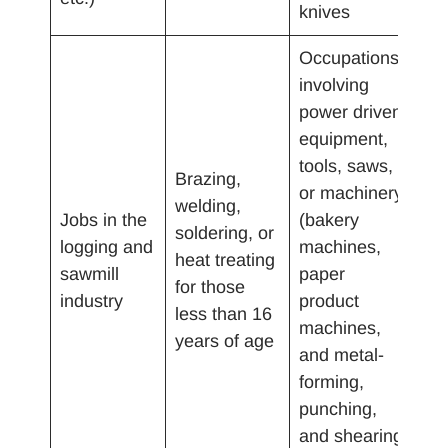
knives
Occupations
involving
power driven
equipment,
tools, saws,
Brazing,
or machinery
welding,
Jobs in the
(bakery
soldering, or
logging and
machines,
heat treating
sawmill
paper
for those
industry
product
less than 16
machines,
years of age
and metal-
forming,
punching,
and shearing