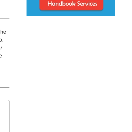
the
o.
17
e