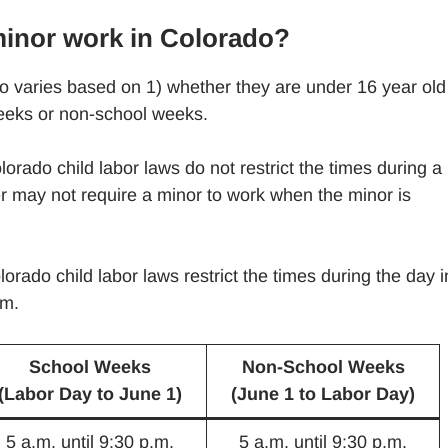
minor work in Colorado?
 varies based on 1) whether they are under 16 year old
weeks or non-school weeks.
orado child labor laws do not restrict the times during a
 may not require a minor to work when the minor is
orado child labor laws restrict the times during the day i
.m.
School Weeks
Non-School Weeks
(Labor Day to June 1)
(June 1 to Labor Day)
5 a.m. until 9:30 p.m.
5 a.m. until 9:30 p.m.