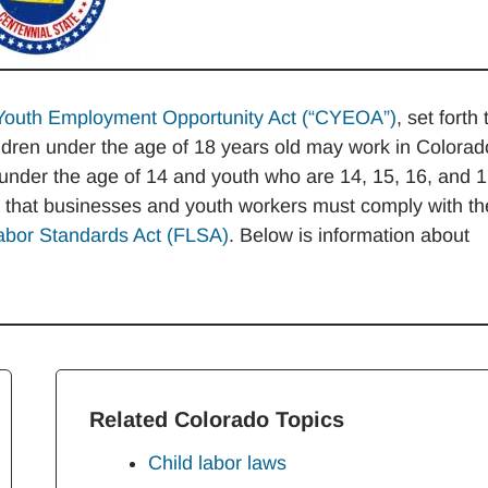
Youth Employment Opportunity Act (“CYEOA”)
, set forth 
ildren under the age of 18 years old may work in Colorad
n under the age of 14 and youth who are 14, 15, 16, and 
r that businesses and youth workers must comply with th
abor Standards Act (FLSA)
. Below is information about
Related Colorado Topics
Child labor laws