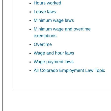
Hours worked
Leave laws
Minimum wage laws
Minimum wage and overtime
exemptions
Overtime
Wage and hour laws
Wage payment laws
All Colorado Employment Law Topic