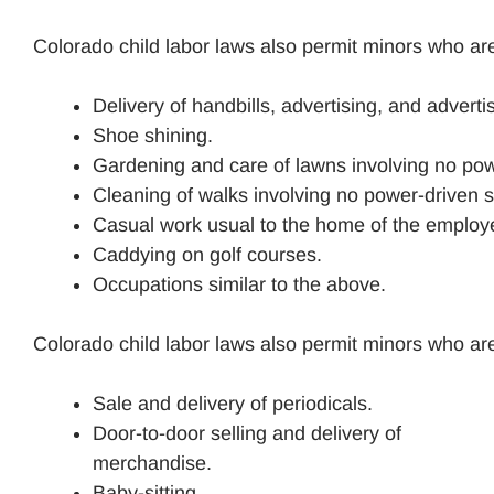
Colorado child labor laws also permit minors who are
Delivery of handbills, advertising, and advert
Shoe shining.
Gardening and care of lawns involving no po
Cleaning of walks involving no power-driven
Casual work usual to the home of the employer
Caddying on golf courses.
Occupations similar to the above.
Colorado child labor laws also permit minors who are
Sale and delivery of periodicals.
Door-to-door selling and delivery of
merchandise.
Baby-sitting.