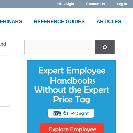
HR 4Sight
Contact Us
Log In
WEBINARS
REFERENCE GUIDES
ARTICLES
Search
and