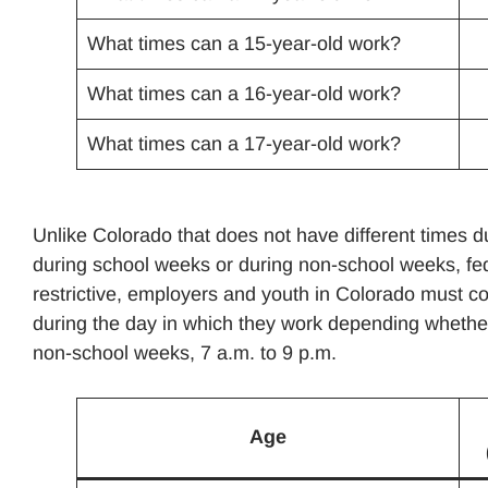
What times can a 15-year-old work?
What times can a 16-year-old work?
What times can a 17-year-old work?
Unlike Colorado that does not have different times 
during school weeks or during non-school weeks, fed
restrictive, employers and youth in Colorado must com
during the day in which they work depending whether
non-school weeks, 7 a.m. to 9 p.m.
Age