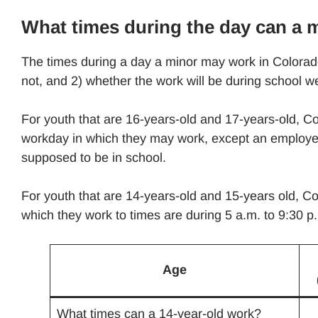
What times during the day can a 
The times during a day a minor may work in Colorado
not, and 2) whether the work will be during school 
For youth that are 16-years-old and 17-years-old, Col
workday in which they may work, except an employer
supposed to be in school.
For youth that are 14-years-old and 15-years old, Col
which they work to times are during 5 a.m. to 9:30 p
Age
What times can a 14-year-old work?