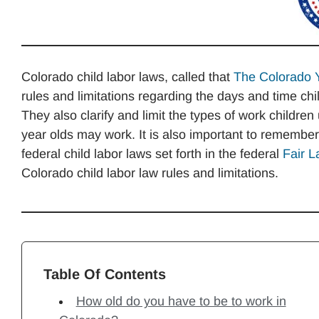
Colorado child labor laws, called that
The Colorado 
rules and limitations regarding the days and time ch
They also clarify and limit the types of work childre
year olds may work. It is also important to remembe
federal child labor laws set forth in the federal
Fair L
Colorado child labor law rules and limitations.
Table Of Contents
How old do you have to be to work in