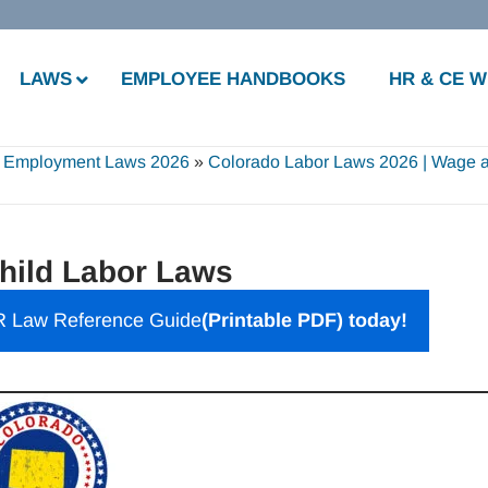
LAWS
EMPLOYEE HANDBOOKS
HR & CE 
 Employment Laws 2026
»
Colorado Labor Laws 2026 | Wage 
hild Labor Laws
 Law Reference Guide
(Printable PDF) today!