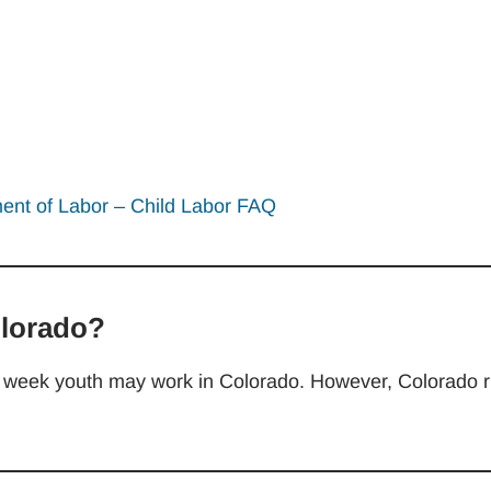
nt of Labor – Child Labor FAQ
olorado?
the week youth may work in Colorado. However, Colorado r