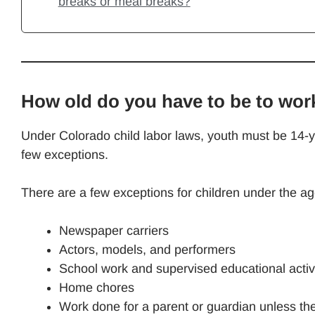
breaks or meal breaks?
How old do you have to be to wor
Under Colorado child labor laws, youth must be 14-ye
few exceptions.
There are a few exceptions for children under the ag
Newspaper carriers
Actors, models, and performers
School work and supervised educational activi
Home chores
Work done for a parent or guardian unless th