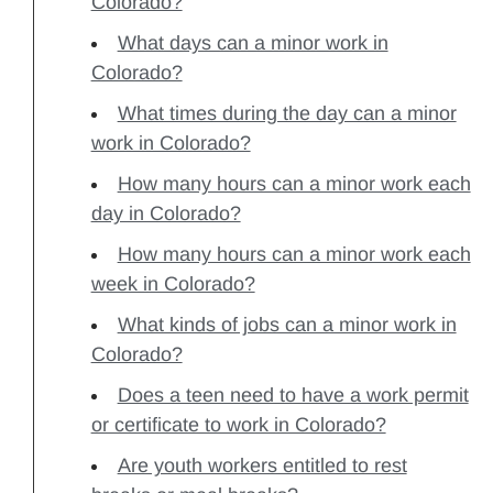
Colorado?
What days can a minor work in
Colorado?
What times during the day can a minor
work in Colorado?
How many hours can a minor work each
day in Colorado?
How many hours can a minor work each
week in Colorado?
What kinds of jobs can a minor work in
Colorado?
Does a teen need to have a work permit
or certificate to work in Colorado?
Are youth workers entitled to rest