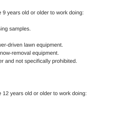
 9 years old or older to work doing:
ising samples.
wer-driven lawn equipment.
 snow-removal equipment.
 and not specifically prohibited.
 12 years old or older to work doing: