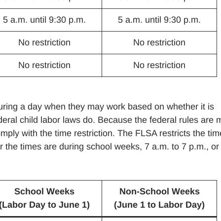
5 a.m. until 9:30 p.m.
5 a.m. until 9:30 p.m.
No restriction
No restriction
No restriction
No restriction
during a day when they may work based on whether it is
eral child labor laws do. Because the federal rules are 
ply with the time restriction. The FLSA restricts the ti
 the times are during school weeks, 7 a.m. to 7 p.m., or
School Weeks
Non-School Weeks
(Labor Day to June 1)
(June 1 to Labor Day)