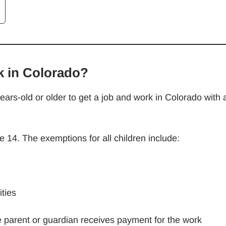
k in Colorado?
ars-old or older to get a job and work in Colorado with 
e 14. The exemptions for all children include:
ties
e parent or guardian receives payment for the work