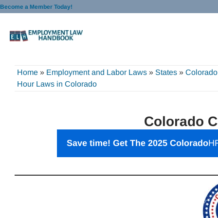
Skip
Become a Member Today!
to
content
Home
»
Employment and Labor Laws
»
States
»
Colorado
Hour Laws in Colorado
Colorado C
Save time! Get The 2025 Colorado
HR