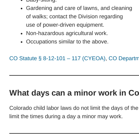
Gardening and care of lawns, and cleaning
of walks; contact the Division regarding
use of power-driven equipment.
Non-hazardous agricultural work.
Occupations similar to the above.
CO Statute § 8-12-101 – 117 (CYEOA)
,
CO Departme
What days can a minor work in C
Colorado child labor laws do not limit the days of 
limit the times during a day a minor may work.