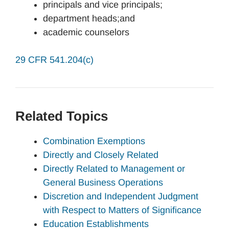
principals and vice principals;
department heads;and
academic counselors
29 CFR 541.204(c)
Related Topics
Combination Exemptions
Directly and Closely Related
Directly Related to Management or
General Business Operations
Discretion and Independent Judgment
with Respect to Matters of Significance
Education Establishments