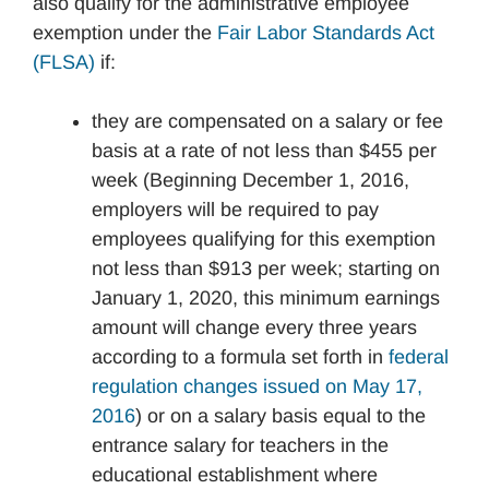
also qualify for the administrative employee
exemption under the
Fair Labor Standards Act
(FLSA)
if:
they are compensated on a salary or fee
basis at a rate of not less than $455 per
week (Beginning December 1, 2016,
employers will be required to pay
employees qualifying for this exemption
not less than $913 per week; starting on
January 1, 2020, this minimum earnings
amount will change every three years
according to a formula set forth in
federal
regulation changes issued on May 17,
2016
) or on a salary basis equal to the
entrance salary for teachers in the
educational establishment where