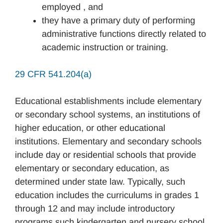
employed , and
they have a primary duty of performing
administrative functions directly related to
academic instruction or training.
29 CFR 541.204(a)
Educational establishments include elementary
or secondary school systems, an institutions of
higher education, or other educational
institutions. Elementary and secondary schools
include day or residential schools that provide
elementary or secondary education, as
determined under state law. Typically, such
education includes the curriculums in grades 1
through 12 and may include introductory
programs such kindergarten and nursery school.