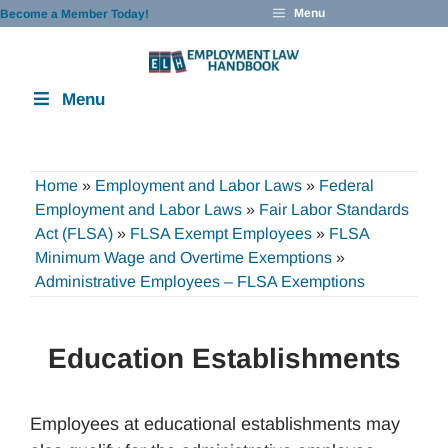
Skip
Menu
Become a Member Today!
to
content
Menu
Home
»
Employment and Labor Laws
»
Federal
Employment and Labor Laws
»
Fair Labor Standards
Act (FLSA)
»
FLSA Exempt Employees
»
FLSA
Minimum Wage and Overtime Exemptions
»
Administrative Employees – FLSA Exemptions
Education Establishments
Employees at educational establishments may