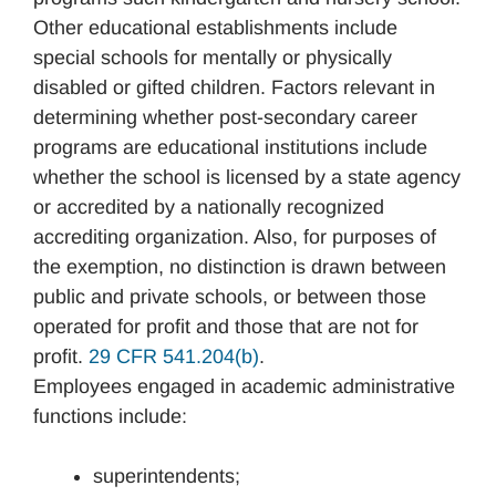
Other educational establishments include
special schools for mentally or physically
disabled or gifted children. Factors relevant in
determining whether post-secondary career
programs are educational institutions include
whether the school is licensed by a state agency
or accredited by a nationally recognized
accrediting organization. Also, for purposes of
the exemption, no distinction is drawn between
public and private schools, or between those
operated for profit and those that are not for
profit.
29 CFR 541.204(b)
.
Employees engaged in academic administrative
functions include:
superintendents;