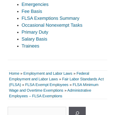
Emergencies
Fee Basis
FLSA Exemptions Summary
Occasional Nonexempt Tasks
Primary Duty
Salary Basis
Trainees
Home
»
Employment and Labor Laws
»
Federal
Employment and Labor Laws
»
Fair Labor Standards Act
(FLSA)
»
FLSA Exempt Employees
»
FLSA Minimum
Wage and Overtime Exemptions
»
Administrative
Employees – FLSA Exemptions
Search