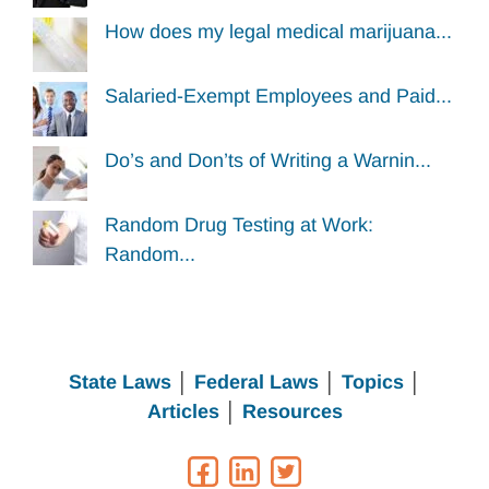
How does my legal medical marijuana...
Salaried-Exempt Employees and Paid...
Do’s and Don’ts of Writing a Warnin...
Random Drug Testing at Work:
Random...
State Laws
│
Federal Laws
│
Topics
│
Articles
│
Resources