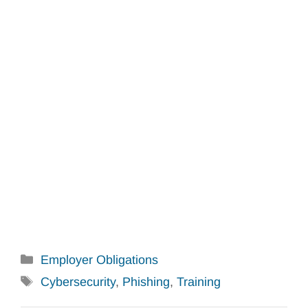
Categories
Employer Obligations
Tags
Cybersecurity
,
Phishing
,
Training