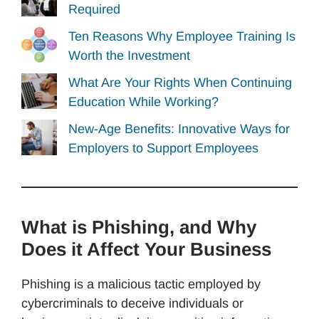
Required
Ten Reasons Why Employee Training Is
Worth the Investment
What Are Your Rights When Continuing
Education While Working?
New-Age Benefits: Innovative Ways for
Employers to Support Employees
What is Phishing, and Why
Does it Affect Your Business
Phishing is a malicious tactic employed by
cybercriminals to deceive individuals or