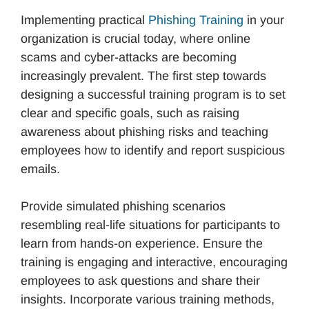
Implementing practical
Phishing Training
in your
organization is crucial today, where online
scams and cyber-attacks are becoming
increasingly prevalent. The first step towards
designing a successful training program is to set
clear and specific goals, such as raising
awareness about phishing risks and teaching
employees how to identify and report suspicious
emails.
Provide simulated phishing scenarios
resembling real-life situations for participants to
learn from hands-on experience. Ensure the
training is engaging and interactive, encouraging
employees to ask questions and share their
insights. Incorporate various training methods,