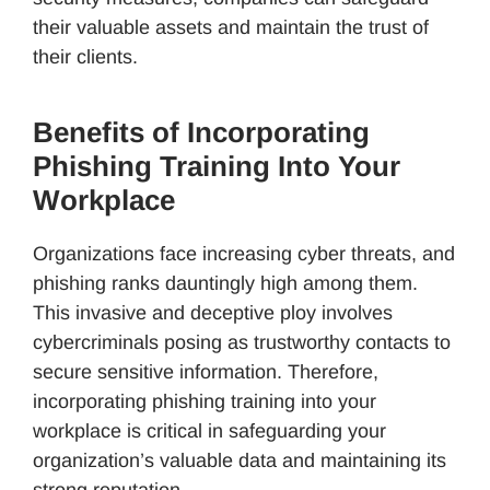
their valuable assets and maintain the trust of
their clients.
Benefits of Incorporating
Phishing Training Into Your
Workplace
Organizations face increasing cyber threats, and
phishing ranks dauntingly high among them.
This invasive and deceptive ploy involves
cybercriminals posing as trustworthy contacts to
secure sensitive information. Therefore,
incorporating phishing training into your
workplace is critical in safeguarding your
organization’s valuable data and maintaining its
strong reputation.