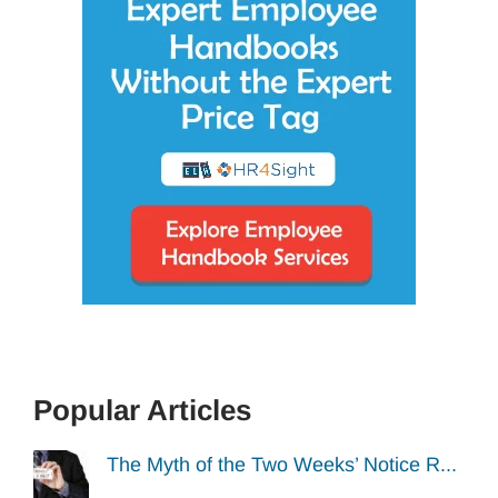
Popular Articles
The Myth of the Two Weeks’ Notice R...