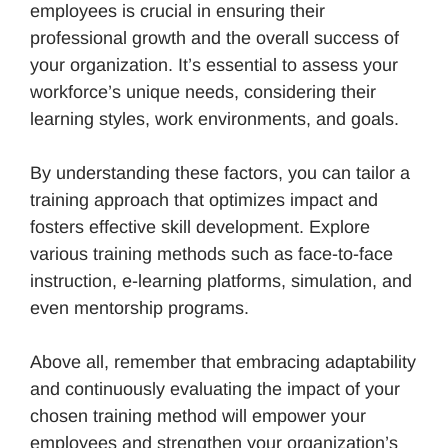
employees is crucial in ensuring their
professional growth and the overall success of
your organization. It’s essential to assess your
workforce’s unique needs, considering their
learning styles, work environments, and goals.
By understanding these factors, you can tailor a
training approach that optimizes impact and
fosters effective skill development. Explore
various training methods such as face-to-face
instruction, e-learning platforms, simulation, and
even mentorship programs.
Above all, remember that embracing adaptability
and continuously evaluating the impact of your
chosen training method will empower your
employees and strengthen your organization’s