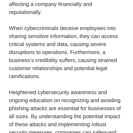
affecting a company financially and
reputationally.
When cybercriminals deceive employees into
sharing sensitive information, they can access
critical systems and data, causing severe
disruptions to operations. Furthermore, a
business’s credibility suffers, causing strained
customer relationships and potential legal
ramifications.
Heightened cybersecurity awareness and
ongoing education on recognizing and avoiding
phishing attacks are essential for businesses of
all sizes. By understanding the potential impact
of these attacks and implementing robust
security measures, companies can safeguard