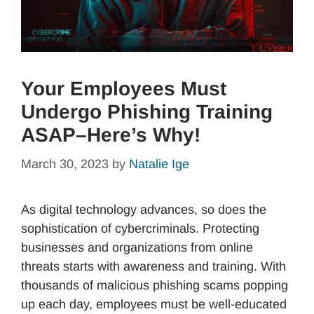
Your Employees Must
Undergo Phishing Training
ASAP–Here’s Why!
March 30, 2023
by
Natalie Ige
As digital technology advances, so does the
sophistication of cybercriminals. Protecting
businesses and organizations from online
threats starts with awareness and training. With
thousands of malicious phishing scams popping
up each day, employees must be well-educated