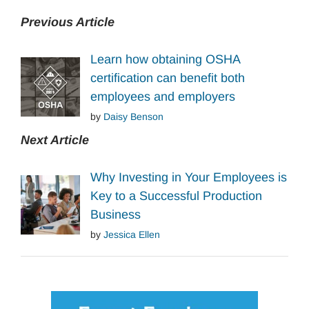
Previous Article
Learn how obtaining OSHA
certification can benefit both
employees and employers
by
Daisy Benson
Next Article
Why Investing in Your Employees is
Key to a Successful Production
Business
by
Jessica Ellen