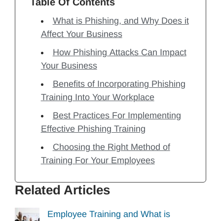
Table Of Contents
What is Phishing, and Why Does it
Affect Your Business
How Phishing Attacks Can Impact
Your Business
Benefits of Incorporating Phishing
Training Into Your Workplace
Best Practices For Implementing
Effective Phishing Training
Choosing the Right Method of
Training For Your Employees
Related Articles
Employee Training and What is