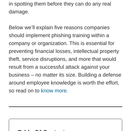
in spotting them before they can do any real
damage.
Below we’ll explain five reasons companies
should implement phishing training within a
company or organization. This is essential for
preventing financial losses, intellectual property
theft, service disruptions, and more that would
result from a successful attack against your
business – no matter its size. Building a defense
around employee knowledge is worth the effort,
so read on to
know more.