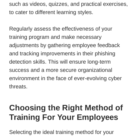
such as videos, quizzes, and practical exercises,
to cater to different learning styles.
Regularly assess the effectiveness of your
training program and make necessary
adjustments by gathering employee feedback
and tracking improvements in their phishing
detection skills. This will ensure long-term
success and a more secure organizational
environment in the face of ever-evolving cyber
threats.
Choosing the Right Method of
Training For Your Employees
Selecting the ideal training method for your