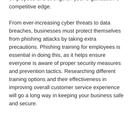
competitive edge.
From ever-increasing cyber threats to data
breaches, businesses must protect themselves
from phishing attacks by taking extra
precautions. Phishing training for employees is
essential in doing this, as it helps ensure
everyone is aware of proper security measures
and prevention tactics. Researching different
training options and their effectiveness in
improving overall customer service experience
will go a long way in keeping your business safe
and secure.