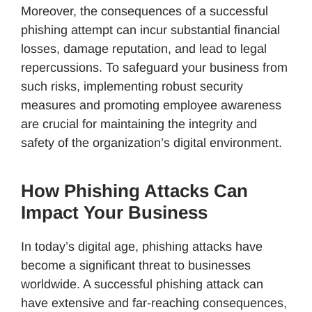
Moreover, the consequences of a successful
phishing attempt can incur substantial financial
losses, damage reputation, and lead to legal
repercussions. To safeguard your business from
such risks, implementing robust security
measures and promoting employee awareness
are crucial for maintaining the integrity and
safety of the organization’s digital environment.
How Phishing Attacks Can
Impact Your Business
In today’s digital age, phishing attacks have
become a significant threat to businesses
worldwide. A successful phishing attack can
have extensive and far-reaching consequences,