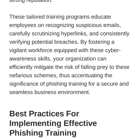
These tailored training programs educate
employees on recognizing suspicious emails,
carefully scrutinizing hyperlinks, and consistently
verifying potential breaches. By fostering a
vigilant workforce equipped with these cyber-
awareness skills, your organization can
efficiently mitigate the risk of falling prey to these
nefarious schemes, thus accentuating the
significance of phishing training for a secure and
seamless business environment.
Best Practices For
Implementing Effective
Phishing Training