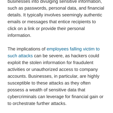
businesses into divulging sensitive information,
such as passwords, personal data, and financial
details. It typically involves seemingly authentic
emails or messages that entice recipients to
click on a link or provide their personal
information.
The implications of
employees falling victim to
such attacks
can be severe, as hackers could
exploit the stolen information for fraudulent
activities or unauthorized access to company
accounts. Businesses, in particular, are highly
susceptible to these attacks as they often
possess a wealth of sensitive data that
cybercriminals can leverage for financial gain or
to orchestrate further attacks.