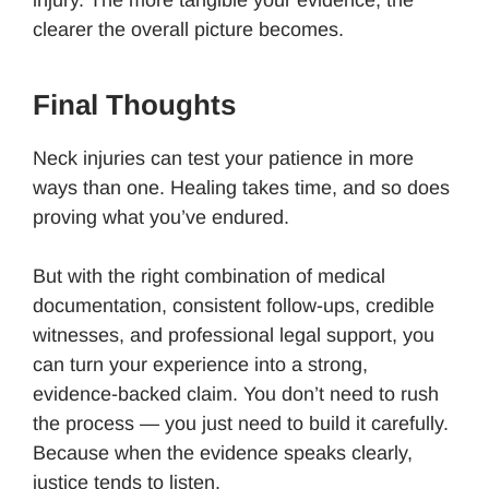
clearer the overall picture becomes.
Final Thoughts
Neck injuries can test your patience in more
ways than one. Healing takes time, and so does
proving what you’ve endured.
But with the right combination of medical
documentation, consistent follow-ups, credible
witnesses, and professional legal support, you
can turn your experience into a strong,
evidence-backed claim. You don’t need to rush
the process — you just need to build it carefully.
Because when the evidence speaks clearly,
justice tends to listen.