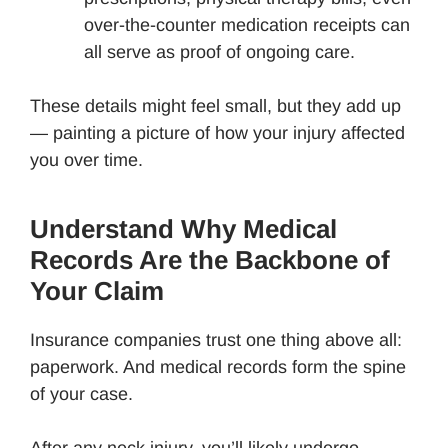
over-the-counter medication receipts can
all serve as proof of ongoing care.
These details might feel small, but they add up
— painting a picture of how your injury affected
you over time.
Understand Why Medical
Records Are the Backbone of
Your Claim
Insurance companies trust one thing above all:
paperwork. And medical records form the spine
of your case.
After any neck injury, you’ll likely undergo