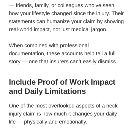
— friends, family, or colleagues who’ve seen
how your lifestyle changed since the injury. Their
statements can humanize your claim by showing
real-world impact, not just medical jargon.
When combined with professional
documentation, these accounts help tell a full
story — one that insurers can’t easily dismiss.
Include Proof of Work Impact
and Daily Limitations
One of the most overlooked aspects of a neck
injury claim is how much it changes your daily
life — physically and emotionally.