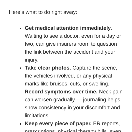
Here’s what to do right away:
Get medical attention immediately.
Waiting to see a doctor, even for a day or
two, can give insurers room to question
the link between the accident and your
injury.
Take clear photos.
Capture the scene,
the vehicles involved, or any physical
marks like bruises, cuts, or swelling.
Record symptoms over time.
Neck pain
can worsen gradually — journaling helps
show consistency in your discomfort and
limitations.
Keep every piece of paper.
ER reports,
prescriptions, physical therapy bills, even