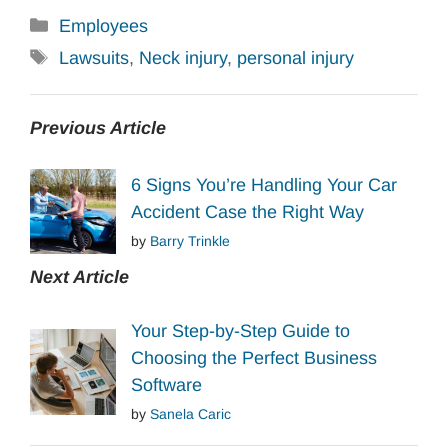
Categories
Employees
Tags
Lawsuits
,
Neck injury
,
personal injury
Previous Article
6 Signs You’re Handling Your Car
Accident Case the Right Way
by
Barry Trinkle
Next Article
Your Step-by-Step Guide to
Choosing the Perfect Business
Software
by
Sanela Caric