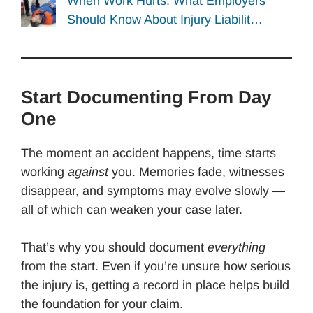
When Work Hurts: What Employers
Should Know About Injury Liabilit…
Start Documenting From Day
One
The moment an accident happens, time starts
working
against
you. Memories fade, witnesses
disappear, and symptoms may evolve slowly —
all of which can weaken your case later.
That’s why you should document
everything
from the start. Even if you’re unsure how serious
the injury is, getting a record in place helps build
the foundation for your claim.