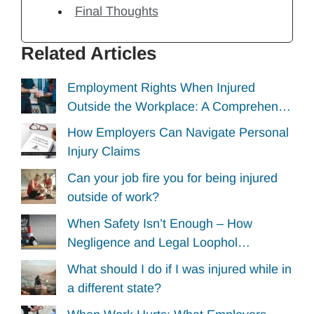
Final Thoughts
Related Articles
Employment Rights When Injured
Outside the Workplace: A Comprehen…
How Employers Can Navigate Personal
Injury Claims
Can your job fire you for being injured
outside of work?
When Safety Isn’t Enough – How
Negligence and Legal Loophol…
What should I do if I was injured while in
a different state?