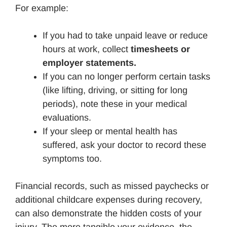
For example:
If you had to take unpaid leave or reduce
hours at work, collect
timesheets or
employer statements.
If you can no longer perform certain tasks
(like lifting, driving, or sitting for long
periods), note these in your medical
evaluations.
If your sleep or mental health has
suffered, ask your doctor to record these
symptoms too.
Financial records, such as missed paychecks or
additional childcare expenses during recovery,
can also demonstrate the hidden costs of your
injury. The more tangible your evidence, the