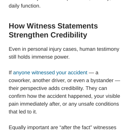
daily function.
How Witness Statements
Strengthen Credibility
Even in personal injury cases, human testimony
still holds immense power.
If
anyone witnessed your accident
— a
coworker, another driver, or even a bystander —
their perspective adds credibility. They can
confirm how the accident happened, your visible
pain immediately after, or any unsafe conditions
that led to it.
Equally important are “after the fact” witnesses