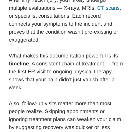
multiple evaluations — X-rays, MRIs,
CT scans
,
or specialist consultations. Each record
connects your symptoms to the incident and
proves that the condition wasn’t pre-existing or
exaggerated.
What makes this documentation powerful is its
timeline
. A consistent chain of treatment — from
the first ER visit to ongoing physical therapy —
shows that your pain didn’t just vanish after a
week.
Also, follow-up visits matter more than most
people realize. Skipping appointments or
ignoring treatment plans can weaken your claim
by suggesting recovery was quicker or less