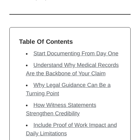
Table Of Contents
Start Documenting From Day One
Understand Why Medical Records
Are the Backbone of Your Claim
Why Legal Guidance Can Be a
Turning Point
How Witness Statements
Strengthen Credibility
Include Proof of Work Impact and
Daily Limitations