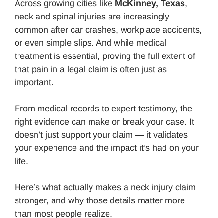
Across growing cities like
McKinney, Texas
,
neck and spinal injuries are increasingly
common after car crashes, workplace accidents,
or even simple slips. And while medical
treatment is essential, proving the full extent of
that pain in a legal claim is often just as
important.
From medical records to expert testimony, the
right evidence can make or break your case. It
doesn’t just support your claim — it validates
your experience and the impact it’s had on your
life.
Here’s what actually makes a neck injury claim
stronger, and why those details matter more
than most people realize.