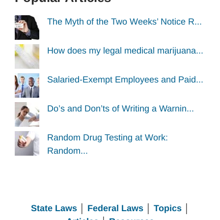
The Myth of the Two Weeks’ Notice R...
How does my legal medical marijuana...
Salaried-Exempt Employees and Paid...
Do’s and Don’ts of Writing a Warnin...
Random Drug Testing at Work:
Random...
State Laws
│
Federal Laws
│
Topics
│