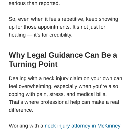
serious than reported.
So, even when it feels repetitive, keep showing
up for those appointments. It’s not just for
healing — it’s for credibility.
Why Legal Guidance Can Be a
Turning Point
Dealing with a neck injury claim on your own can
feel overwhelming, especially when you’re also
coping with pain, stress, and medical bills.
That’s where professional help can make a real
difference.
Working with a
neck injury attorney in McKinney