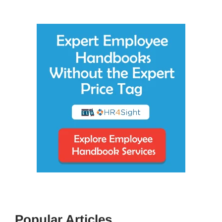
Popular Articles