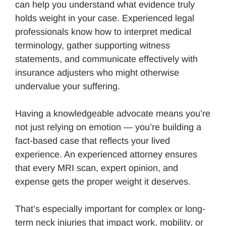
can help you understand what evidence truly
holds weight in your case. Experienced legal
professionals know how to interpret medical
terminology, gather supporting witness
statements, and communicate effectively with
insurance adjusters who might otherwise
undervalue your suffering.
Having a knowledgeable advocate means you’re
not just relying on emotion — you’re building a
fact-based case that reflects your lived
experience. An experienced attorney ensures
that every MRI scan, expert opinion, and
expense gets the proper weight it deserves.
That’s especially important for complex or long-
term neck injuries that impact work, mobility, or