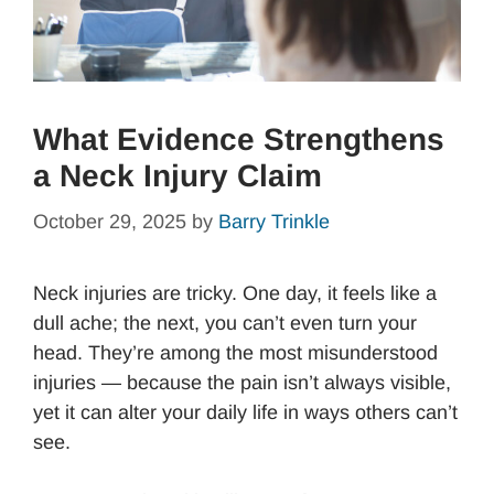
What Evidence Strengthens
a Neck Injury Claim
October 29, 2025
by
Barry Trinkle
Neck injuries are tricky. One day, it feels like a
dull ache; the next, you can’t even turn your
head. They’re among the most misunderstood
injuries — because the pain isn’t always visible,
yet it can alter your daily life in ways others can’t
see.