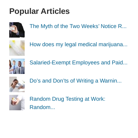
Popular Articles
The Myth of the Two Weeks’ Notice R...
How does my legal medical marijuana...
Salaried-Exempt Employees and Paid...
Do’s and Don’ts of Writing a Warnin...
Random Drug Testing at Work:
Random...