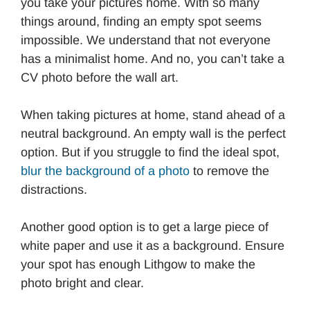
you take your pictures home. With so many
things around, finding an empty spot seems
impossible. We understand that not everyone
has a minimalist home. And no, you can’t take a
CV photo before the wall art.
When taking pictures at home, stand ahead of a
neutral background. An empty wall is the perfect
option. But if you struggle to find the ideal spot,
blur the background of a photo
to remove the
distractions.
Another good option is to get a large piece of
white paper and use it as a background. Ensure
your spot has enough Lithgow to make the
photo bright and clear.