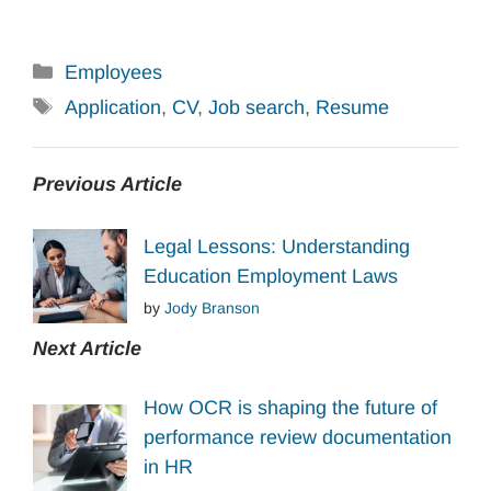
Categories
Employees
Tags
Application
,
CV
,
Job search
,
Resume
Previous Article
Legal Lessons: Understanding
Education Employment Laws
by
Jody Branson
Next Article
How OCR is shaping the future of
performance review documentation
in HR