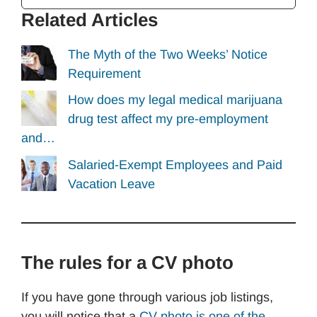
Related Articles
The Myth of the Two Weeks’ Notice
Requirement
How does my legal medical marijuana
drug test affect my pre-employment
and…
Salaried-Exempt Employees and Paid
Vacation Leave
The rules for a CV photo
If you have gone through various job listings,
you will notice that a
CV photo is one of the