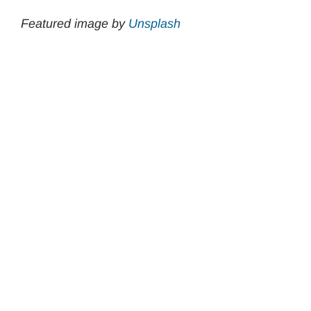
Featured image by
Unsplash