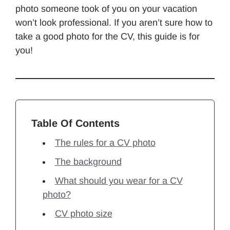
photo someone took of you on your vacation
won’t look professional. If you aren’t sure how to
take a good photo for the CV, this guide is for
you!
Table Of Contents
The rules for a CV photo
The background
What should you wear for a CV
photo?
CV photo size