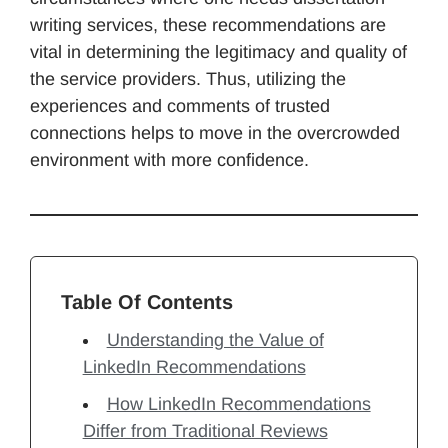
writing services, these recommendations are
vital in determining the legitimacy and quality of
the service providers. Thus, utilizing the
experiences and comments of trusted
connections helps to move in the overcrowded
environment with more confidence.
Table Of Contents
Understanding the Value of
LinkedIn Recommendations
How LinkedIn Recommendations
Differ from Traditional Reviews