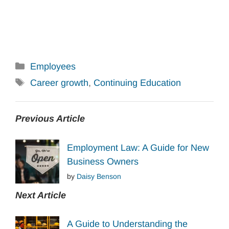
Categories
Employees
Tags
Career growth
,
Continuing Education
Previous Article
Employment Law: A Guide for New
Business Owners
by
Daisy Benson
Next Article
A Guide to Understanding the