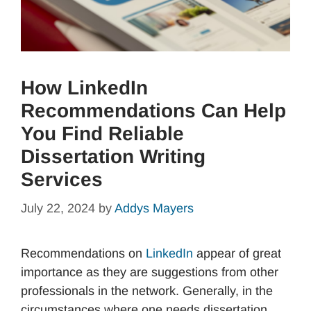
How LinkedIn
Recommendations Can Help
You Find Reliable
Dissertation Writing
Services
July 22, 2024
by
Addys Mayers
Recommendations on
Linke
dIn
appear of great
importance as they are suggestions from other
professionals in the network. Generally, in the
circumstances where one needs dissertation