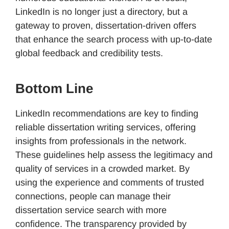
LinkedIn is no longer just a directory, but a
gateway to proven, dissertation-driven offers
that enhance the search process with up-to-date
global feedback and credibility tests.
Bottom Line
LinkedIn recommendations are key to finding
reliable dissertation writing services, offering
insights from professionals in the network.
These guidelines help assess the legitimacy and
quality of services in a crowded market. By
using the experience and comments of trusted
connections, people can manage their
dissertation service search with more
confidence. The transparency provided by