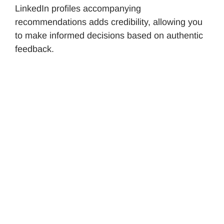
LinkedIn profiles accompanying
recommendations adds credibility, allowing you
to make informed decisions based on authentic
feedback.