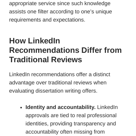
appropriate service since such knowledge
assists one filter according to one’s unique
requirements and expectations.
How LinkedIn
Recommendations Differ from
Traditional Reviews
LinkedIn recommendations offer a distinct
advantage over traditional reviews when
evaluating dissertation writing offers.
Identity and accountability.
LinkedIn
approvals are tied to real professional
identities, providing transparency and
accountability often missing from