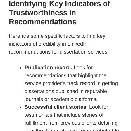
Identifying Key Indicators of
Trustworthiness in
Recommendations
Here are some specific factors to find key
indicators of credibility in LinkedIn
recommendations for dissertation services:
Publication record.
Look for
recommendations that highlight the
service provider’s track record in getting
dissertations published in reputable
journals or academic platforms.
Successful client stories.
Look for
testimonials that include stories of
fulfillment from previous clients detailing
how the dissertation writer contributed to