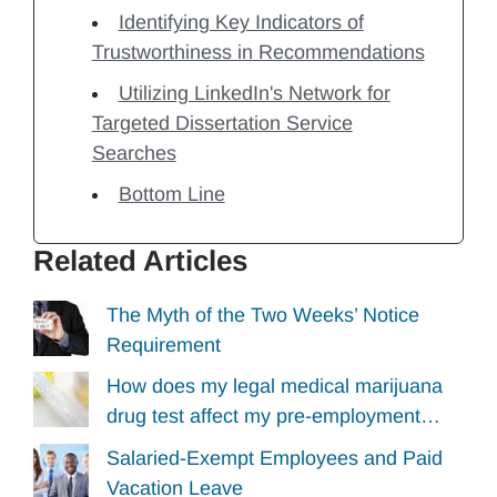
Identifying Key Indicators of
Trustworthiness in Recommendations
Utilizing LinkedIn's Network for
Targeted Dissertation Service
Searches
Bottom Line
Related Articles
The Myth of the Two Weeks’ Notice
Requirement
How does my legal medical marijuana
drug test affect my pre-employment…
Salaried-Exempt Employees and Paid
Vacation Leave