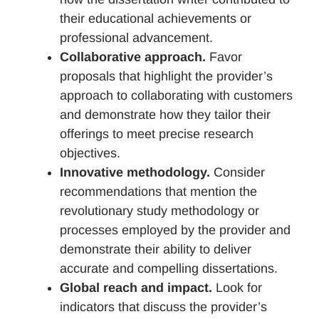
their educational achievements or
professional advancement.
Collaborative approach.
Favor
proposals that highlight the provider’s
approach to collaborating with customers
and demonstrate how they tailor their
offerings to meet precise research
objectives.
Innovative methodology.
Consider
recommendations that mention the
revolutionary study methodology or
processes employed by the provider and
demonstrate their ability to deliver
accurate and compelling dissertations.
Global reach and impact.
Look for
indicators that discuss the provider’s