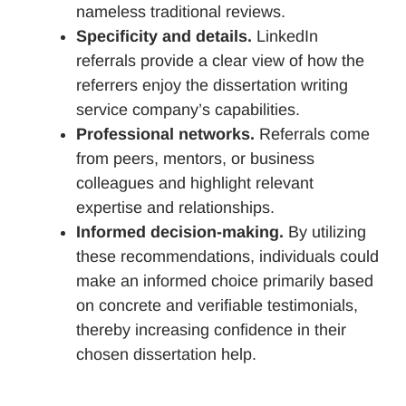
nameless traditional reviews.
Specificity and details.
LinkedIn
referrals provide a clear view of how the
referrers enjoy the dissertation writing
service company’s capabilities.
Professional networks.
Referrals come
from peers, mentors, or business
colleagues and highlight relevant
expertise and relationships.
Informed decision-making.
By utilizing
these recommendations, individuals could
make an informed choice primarily based
on concrete and verifiable testimonials,
thereby increasing confidence in their
chosen dissertation help.