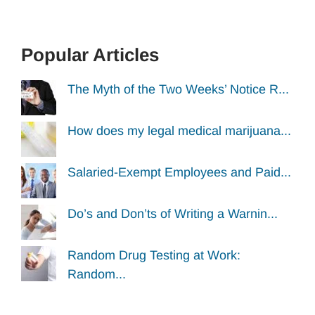
Popular Articles
The Myth of the Two Weeks’ Notice R...
How does my legal medical marijuana...
Salaried-Exempt Employees and Paid...
Do’s and Don’ts of Writing a Warnin...
Random Drug Testing at Work:
Random...