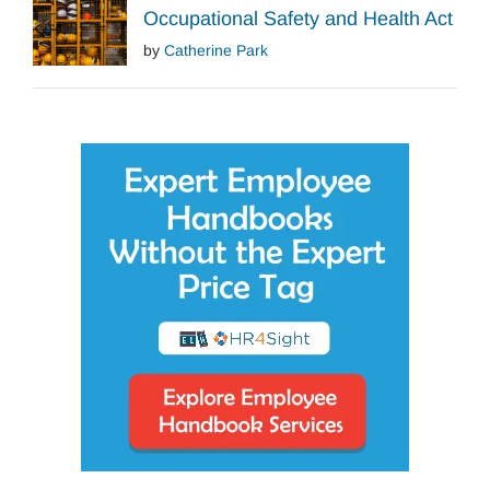
Occupational Safety and Health Act
by
Catherine Park