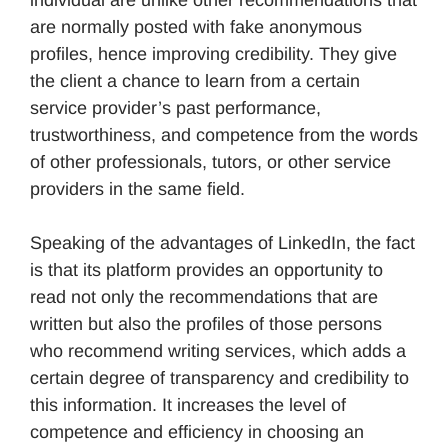
are normally posted with fake anonymous
profiles, hence improving credibility. They give
the client a chance to learn from a certain
service provider’s past performance,
trustworthiness, and competence from the words
of other professionals, tutors, or other service
providers in the same field.
Speaking of the advantages of LinkedIn, the fact
is that its platform provides an opportunity to
read not only the recommendations that are
written but also the profiles of those persons
who recommend writing services, which adds a
certain degree of transparency and credibility to
this information. It increases the level of
competence and efficiency in choosing an