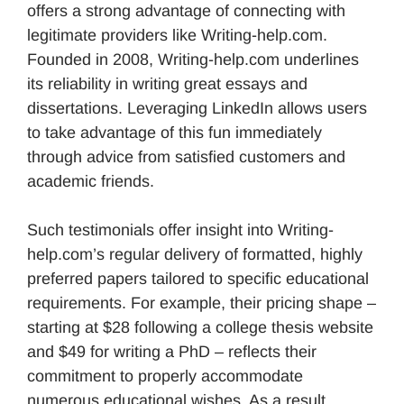
offers a strong advantage of connecting with
legitimate providers like Writing-help.com.
Founded in 2008, Writing-help.com underlines
its reliability in writing great essays and
dissertations. Leveraging LinkedIn allows users
to take advantage of this fun immediately
through advice from satisfied customers and
academic friends.
Such testimonials offer insight into Writing-
help.com’s regular delivery of formatted, highly
preferred papers tailored to specific educational
requirements. For example, their pricing shape –
starting at $28 following a college thesis website
and $49 for writing a PhD – reflects their
commitment to properly accommodate
numerous educational wishes. As a result,