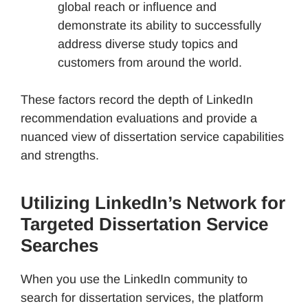
global reach or influence and
demonstrate its ability to successfully
address diverse study topics and
customers from around the world.
These factors record the depth of LinkedIn
recommendation evaluations and provide a
nuanced view of dissertation service capabilities
and strengths.
Utilizing LinkedIn’s Network for
Targeted Dissertation Service
Searches
When you use the LinkedIn community to
search for dissertation services, the platform