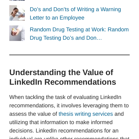
Do’s and Don’ts of Writing a Warning
Letter to an Employee
Random Drug Testing at Work: Random
Drug Testing Do’s and Don…
Understanding the Value of
LinkedIn Recommendations
When tackling the task of evaluating LinkedIn
recommendations, it involves leveraging them to
assess the value of
thesis writing services
and
utilizing that information to make informed
decisions. LinkedIn recommendations for an
individual are unlike other recommendations that