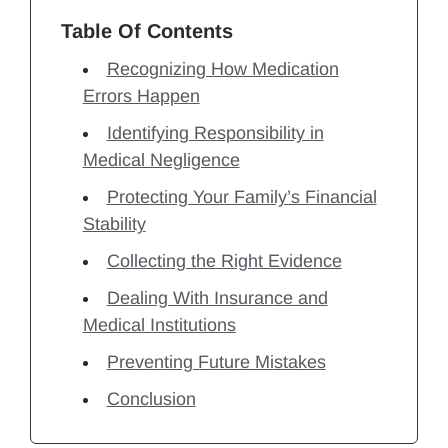
Table Of Contents
Recognizing How Medication
Errors Happen
Identifying Responsibility in
Medical Negligence
Protecting Your Family’s Financial
Stability
Collecting the Right Evidence
Dealing With Insurance and
Medical Institutions
Preventing Future Mistakes
Conclusion