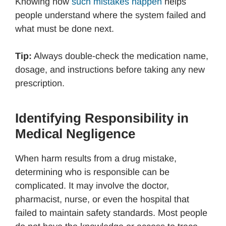
Knowing how
such mistakes happen
helps
people understand where the system failed and
what must be done next.
Tip:
Always double-check the medication name,
dosage, and instructions before taking any new
prescription.
Identifying Responsibility in
Medical Negligence
When harm results from a drug mistake,
determining who is responsible can be
complicated. It may involve the doctor,
pharmacist, nurse, or even the hospital that
failed to maintain safety standards. Most people