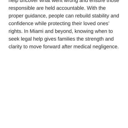
help uncover what went wrong and ensure those
responsible are held accountable. With the
proper guidance, people can rebuild stability and
confidence while protecting their loved ones’
rights. In Miami and beyond, knowing when to
seek legal help gives families the strength and
clarity to move forward after medical negligence.