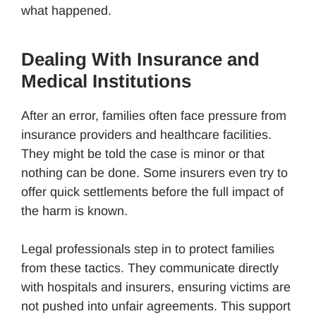
what happened.
Dealing With Insurance and
Medical Institutions
After an error, families often face pressure from
insurance providers and healthcare facilities.
They might be told the case is minor or that
nothing can be done. Some insurers even try to
offer quick settlements before the full impact of
the harm is known.
Legal professionals step in to protect families
from these tactics. They communicate directly
with hospitals and insurers, ensuring victims are
not pushed into unfair agreements. This support