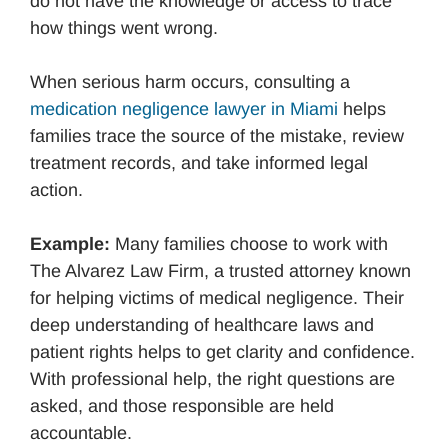
do not have the knowledge or access to trace
how things went wrong.
When serious harm occurs, consulting a
medication negligence lawyer in Miami
helps
families trace the source of the mistake, review
treatment records, and take informed legal
action.
Example:
Many families choose to work with
The Alvarez Law Firm, a trusted attorney known
for helping victims of medical negligence. Their
deep understanding of healthcare laws and
patient rights helps to get clarity and confidence.
With professional help, the right questions are
asked, and those responsible are held
accountable.