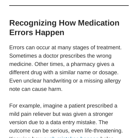
Recognizing How Medication
Errors Happen
Errors can occur at many stages of treatment.
Sometimes a doctor prescribes the wrong
medicine. Other times, a pharmacy gives a
different drug with a similar name or dosage.
Even unclear handwriting or a missing allergy
note can cause harm.
For example, imagine a patient prescribed a
mild pain reliever but was given a stronger
version due to a data entry mistake. The
outcome can be serious, even life-threatening.