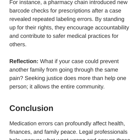
For instance, a pharmacy chain introduced new
barcode checks for prescriptions after a case
revealed repeated labeling errors. By standing
up for their rights, they encourage accountability
and contribute to safer medical practices for
others.
Reflection:
What if your case could prevent
another family from going through the same
pain? Seeking justice does more than help one
person; it allows the entire community.
Conclusion
Medication errors can profoundly affect health,
finances, and family peace. Legal professionals