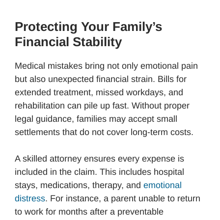
Protecting Your Family’s
Financial Stability
Medical mistakes bring not only emotional pain
but also unexpected financial strain. Bills for
extended treatment, missed workdays, and
rehabilitation can pile up fast. Without proper
legal guidance, families may accept small
settlements that do not cover long-term costs.
A skilled attorney ensures every expense is
included in the claim. This includes hospital
stays, medications, therapy, and
emotional
distress
. For instance, a parent unable to return
to work for months after a preventable