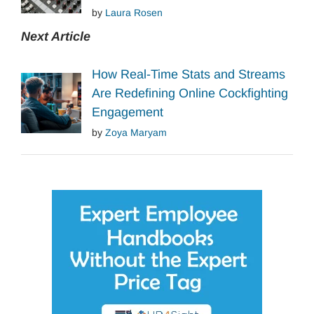
by
Laura Rosen
Next Article
How Real-Time Stats and Streams
Are Redefining Online Cockfighting
Engagement
by
Zoya Maryam