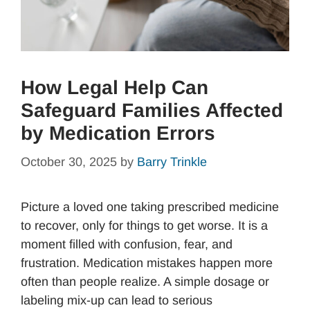
How Legal Help Can
Safeguard Families Affected
by Medication Errors
October 30, 2025
by
Barry Trinkle
Picture a loved one taking prescribed medicine
to recover, only for things to get worse. It is a
moment filled with confusion, fear, and
frustration. Medication mistakes happen more
often than people realize. A simple dosage or
labeling mix-up can lead to serious