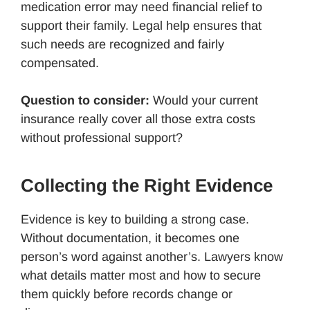
medication error may need financial relief to
support their family. Legal help ensures that
such needs are recognized and fairly
compensated.
Question to consider:
Would your current
insurance really cover all those extra costs
without professional support?
Collecting the Right Evidence
Evidence is key to building a strong case.
Without documentation, it becomes one
person’s word against another’s. Lawyers know
what details matter most and how to secure
them quickly before records change or