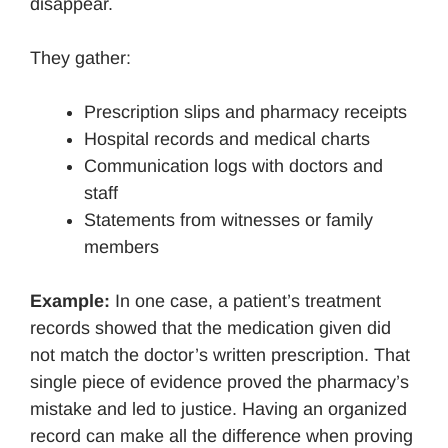
disappear.
They gather:
Prescription slips and pharmacy receipts
Hospital records and medical charts
Communication logs with doctors and
staff
Statements from witnesses or family
members
Example:
In one case, a patient’s treatment
records showed that the medication given did
not match the doctor’s written prescription. That
single piece of evidence proved the pharmacy’s
mistake and led to justice. Having an organized
record can make all the difference when proving