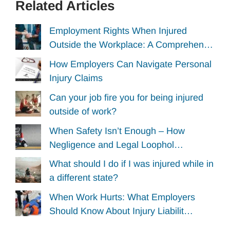
Related Articles
Employment Rights When Injured
Outside the Workplace: A Comprehen…
How Employers Can Navigate Personal
Injury Claims
Can your job fire you for being injured
outside of work?
When Safety Isn’t Enough – How
Negligence and Legal Loophol…
What should I do if I was injured while in
a different state?
When Work Hurts: What Employers
Should Know About Injury Liabilit…