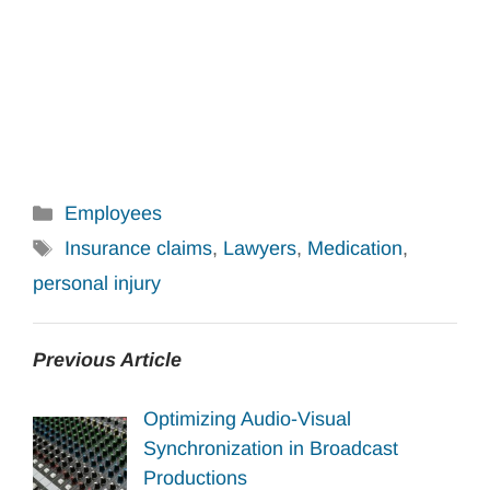
Categories
Employees
Tags
Insurance claims
,
Lawyers
,
Medication
,
personal injury
Previous Article
Optimizing Audio-Visual
Synchronization in Broadcast
Productions