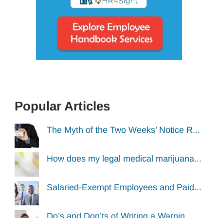
Popular Articles
The Myth of the Two Weeks’ Notice R...
How does my legal medical marijuana...
Salaried-Exempt Employees and Paid...
Do’s and Don’ts of Writing a Warnin...