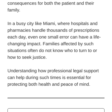
consequences for both the patient and their
family.
In a busy city like Miami, where hospitals and
pharmacies handle thousands of prescriptions
each day, even one small error can have a life-
changing impact. Families affected by such
situations often do not know who to turn to or
how to seek justice.
Understanding how professional legal support
can help during such times is essential for
protecting both health and peace of mind.