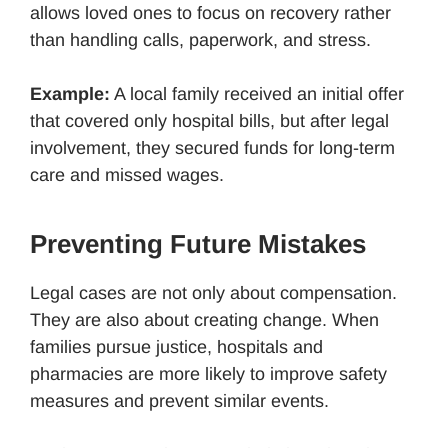
allows loved ones to focus on recovery rather
than handling calls, paperwork, and stress.
Example:
A local family received an initial offer
that covered only hospital bills, but after legal
involvement, they secured funds for long-term
care and missed wages.
Preventing Future Mistakes
Legal cases are not only about compensation.
They are also about creating change. When
families pursue justice, hospitals and
pharmacies are more likely to improve safety
measures and prevent similar events.