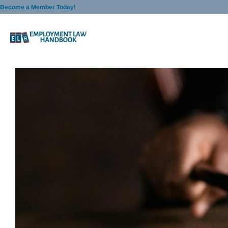
Skip
Become a Member Today!
to
content