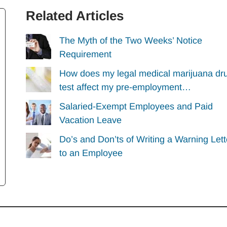
Related Articles
The Myth of the Two Weeks’ Notice
Requirement
How does my legal medical marijuana dr
test affect my pre-employment…
Salaried-Exempt Employees and Paid
Vacation Leave
Do’s and Don’ts of Writing a Warning Lett
to an Employee