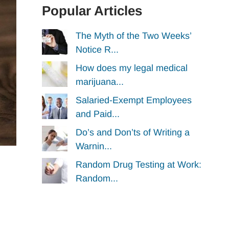
Popular Articles
The Myth of the Two Weeks’
Notice R...
How does my legal medical
marijuana...
Salaried-Exempt Employees
and Paid...
Do’s and Don’ts of Writing a
Warnin...
Random Drug Testing at Work:
Random...