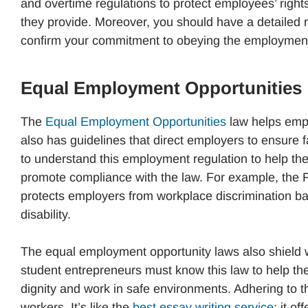
and overtime regulations to protect employees’ rights
they provide. Moreover, you should have a detailed r
confirm your commitment to obeying the employment
Equal Employment Opportunities
The
Equal Employment Opportunities
law helps empl
also has guidelines that direct employers to ensure 
to understand this employment regulation to help th
promote compliance with the law. For example, th
protects employers from workplace discrimination base
disability.
The equal employment opportunity laws also shield 
student entrepreneurs must know this law to help the
dignity and work in safe environments. Adhering to t
workers. It’s like the
best essay writing service
; it o