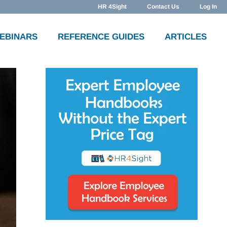
HR 4Sight
Contact Us
Log In
WEBINARS
REFERENCE GUIDES
ARTICLES