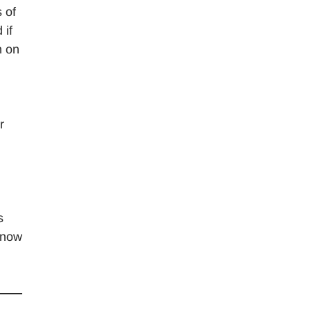
 of
 if
h on
r
s
know