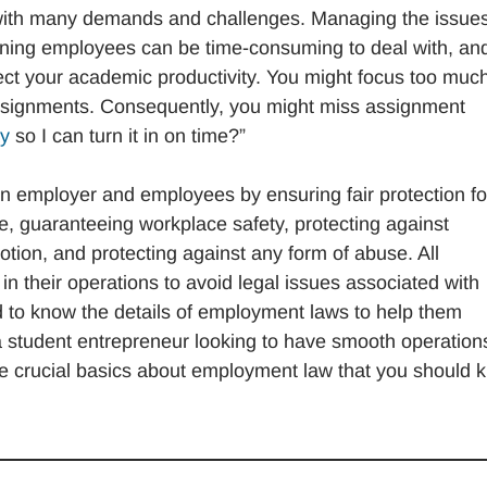
 with many demands and challenges. Managing the issues
ning employees can be time-consuming to deal with, and
fect your academic productivity. You might focus too muc
r assignments. Consequently, you might miss assignment
ay
so I can turn it in on time?”
 employer and employees by ensuring fair protection fo
re, guaranteeing workplace safety, protecting against
motion, and protecting against any form of abuse. All
 their operations to avoid legal issues associated with
d to know the details of employment laws to help them
 a student entrepreneur looking to have smooth operation
re crucial basics about employment law that you should 