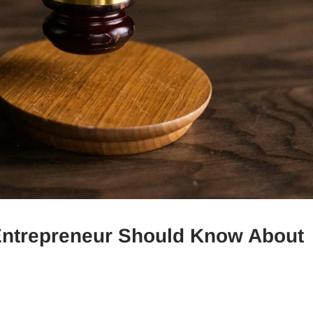
 Entrepreneur Should Know About