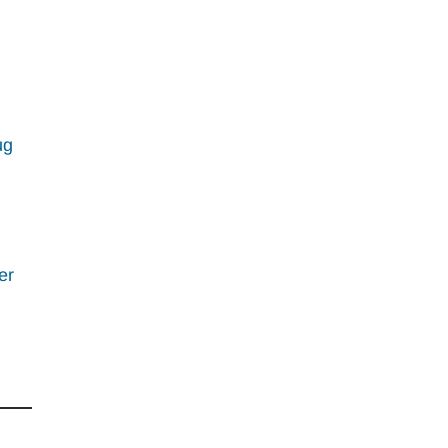
ug
er