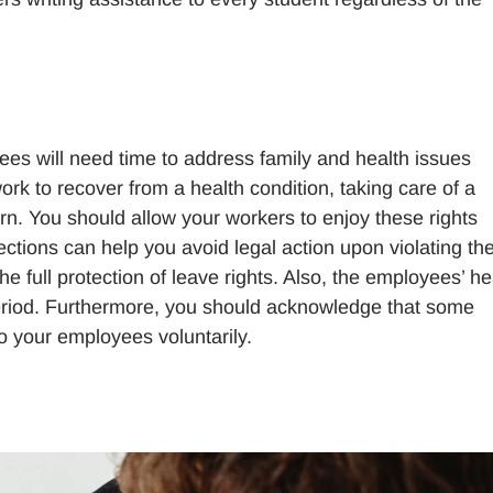
es will need time to address family and health issues
work to recover from a health condition, taking care of a
n. You should allow your workers to enjoy these rights
ions can help you avoid legal action upon violating th
e full protection of leave rights. Also, the employees’ he
eriod. Furthermore, you should acknowledge that some
to your employees voluntarily.