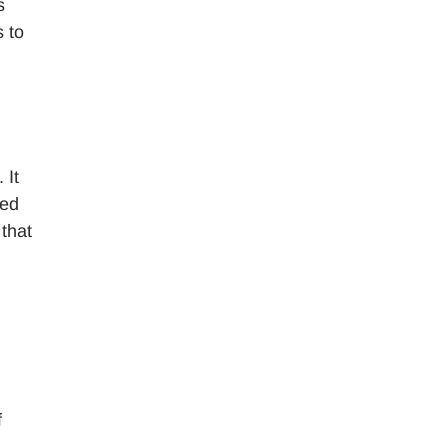
s
 to
 It
eed
that
f