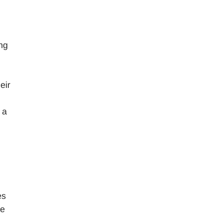
ng
eir
 a
es
ge