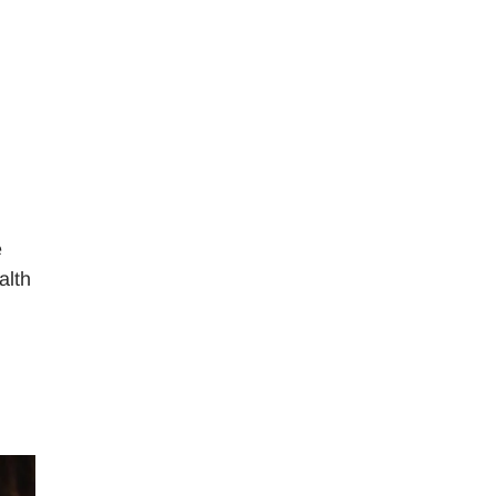
e
alth