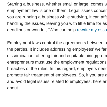
Starting a business, whether small or large, comes
employment law is one of them. Legal issues concer
you are running a business while studying, it can af
handling the issues, leaving you with little time fo
deadlines or wonder, “Who can help
rewrite my ess
Employment laws control the agreements between an
the parties. It includes addressing employees’ welfa
discrimination, offering fair and equitable hiring/pro
entrepreneurs must use the employment regulations in
breaches of the rules. In this regard, employers nee
promote fair treatment of employees. So, if you are
and avoid legal issues related to employees, here a
about.