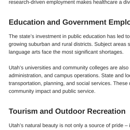
research-driven employment makes healthcare a diver
Education and Government Empl
The state’s investment in public education has led to
growing suburban and rural districts. Subject areas
language arts face the most significant shortages.
Utah’s universities and community colleges are also 
administration, and campus operations. State and loc
transportation, planning, and social services. These r
community impact and public service.
Tourism and Outdoor Recreation
Utah’s natural beauty is not only a source of pride – 