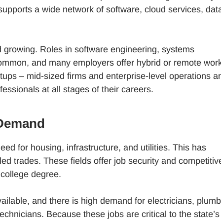
 supports a wide network of software, cloud services, dat
nd growing. Roles in software engineering, systems
 common, and many employers offer hybrid or remote wor
artups – mid-sized firms and enterprise-level operations a
essionals at all stages of their careers.
 Demand
ed for housing, infrastructure, and utilities. This has
led trades. These fields offer job security and competitiv
r college degree.
ilable, and there is high demand for electricians, plumb
hnicians. Because these jobs are critical to the state’s