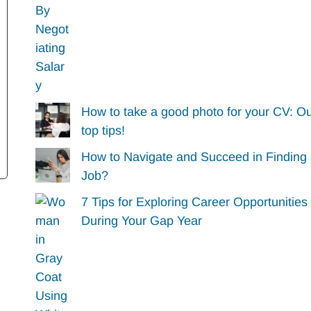
How to take a good photo for your CV: O
top tips!
How to Navigate and Succeed in Finding
Job?
7 Tips for Exploring Career Opportunities
During Your Gap Year