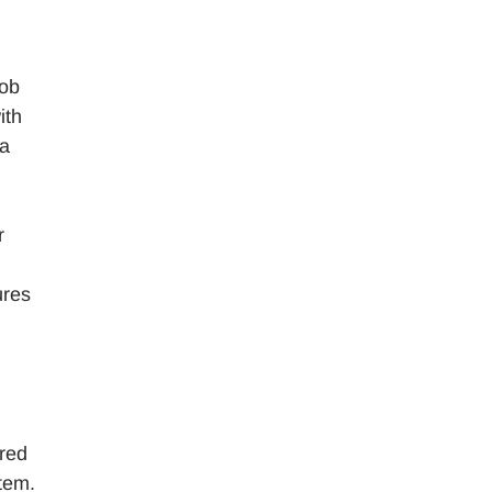
job
ith
 a
r
ures
rred
stem.