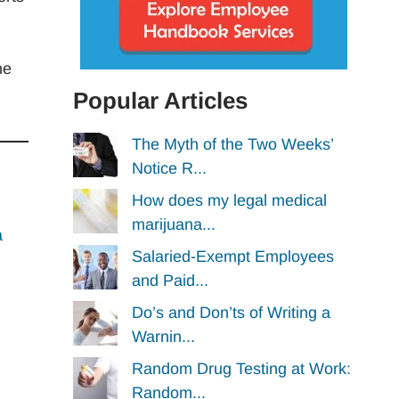
he
Popular Articles
The Myth of the Two Weeks’
Notice R...
How does my legal medical
marijuana...
a
Salaried-Exempt Employees
and Paid...
Do’s and Don’ts of Writing a
Warnin...
Random Drug Testing at Work:
Random...