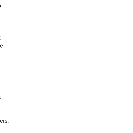
a
k
re
e
ers,