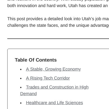
both innovation and hard work, Utah has created an
This post provides a detailed look into Utah’s job ma
challenges the state faces, and the unique advantage
Table Of Contents
A Stable, Growing Economy
A Rising Tech Corridor
Trades and Construction in High
Demand
Healthcare and Life Sciences