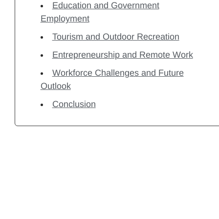
Education and Government
Employment
Tourism and Outdoor Recreation
Entrepreneurship and Remote Work
Workforce Challenges and Future
Outlook
Conclusion