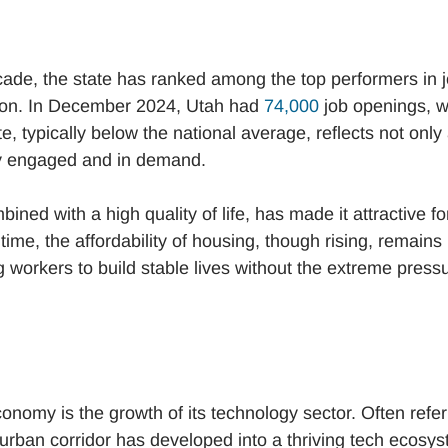
cade, the state has ranked among the top performers in 
ation. In December 2024, Utah had
74,000
job openings, w
, typically below the national average, reflects not only
ely engaged and in demand.
ined with a high quality of life, has made it attractive fo
ime, the affordability of housing, though rising, remains
 workers to build stable lives without the extreme press
onomy is the growth of its technology sector. Often refe
al urban corridor has developed into a thriving tech ecosy