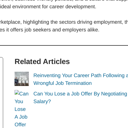
 ideal environment for career development.
rketplace, highlighting the sectors driving employment, t
s it offers job seekers and employers alike.
Related Articles
Reinventing Your Career Path Following 
Wrongful Job Termination
Can You Lose a Job Offer By Negotiating
Salary?