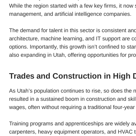
While the region started with a few key firms, it now
management, and artificial intelligence companies.
The demand for talent in this sector is consistent a
architecture, machine learning, and IT support are
options. Importantly, this growth isn’t confined to st
also expanding in Utah, offering opportunities for prof
Trades and Construction in High
As Utah’s population continues to rise, so does the ne
resulted in a sustained boom in construction and skil
wages, often without requiring a traditional four-yea
Training programs and apprenticeships are widely ava
carpenters, heavy equipment operators, and HVAC tec