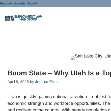
Skip
Become a Member Today!
to
content
Boom State – Why Utah Is a To
April 8, 2025
by
Jessica Ellen
Utah is quickly gaining national attention – not just fo
economic strength and workforce opportunities. The 
and resilient in the country. With steady population g