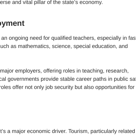
se and vital pillar of the state’s economy.
oyment
 an ongoing need for qualified teachers, especially in fas
 such as mathematics, science, special education, and
major employers, offering roles in teaching, research,
al governments provide stable career paths in public saf
oles offer not only job security but also opportunities for
it’s a major economic driver. Tourism, particularly related