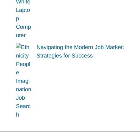
Navigating the Modern Job Market:
Strategies for Success