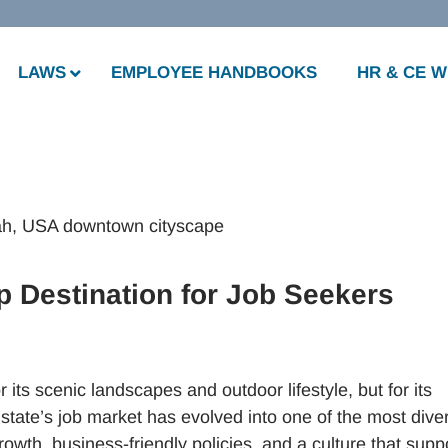
LAWS
EMPLOYEE HANDBOOKS
HR & CE 
p Destination for Job Seekers
r its scenic landscapes and outdoor lifestyle, but for its
state’s job market has evolved into one of the most dive
rowth, business-friendly policies, and a culture that supp