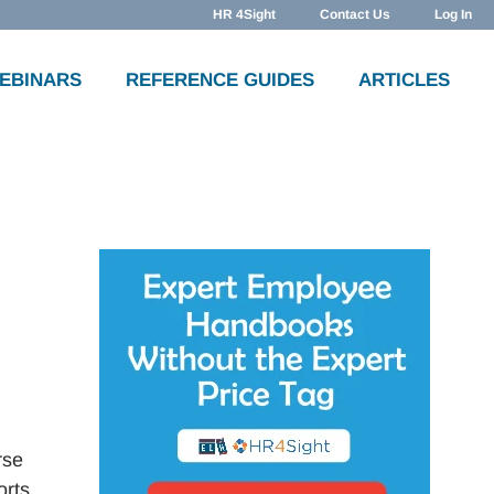
HR 4Sight
Contact Us
Log In
WEBINARS
REFERENCE GUIDES
ARTICLES
rse
orts