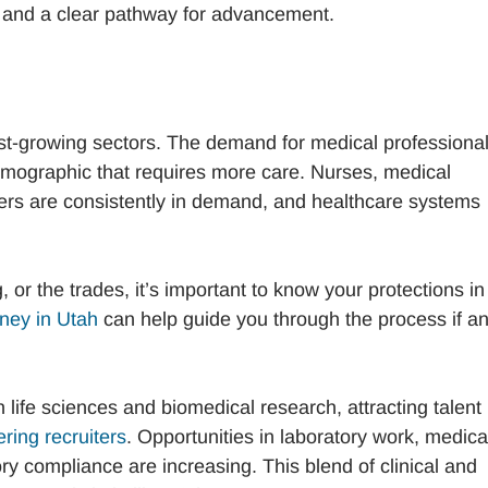
ty and a clear pathway for advancement.
est-growing sectors. The demand for medical professional
emographic that requires more care. Nurses, medical
kers are consistently in demand, and healthcare systems
or the trades, it’s important to know your protections in
ney in Utah
can help guide you through the process if a
 life sciences and biomedical research, attracting talent
ring recruiters
. Opportunities in laboratory work, medica
y compliance are increasing. This blend of clinical and