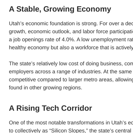
A Stable, Growing Economy
Utah’s economic foundation is strong. For over a de
growth, economic outlook, and labor force particip
a job openings rate of 4.0%. ​A low unemployment rate
healthy economy but also a workforce that is activ
The state’s relatively low cost of doing business, comb
employers across a range of industries. At the same t
competitive compared to larger metro areas, allowing
found in other growing regions.
A Rising Tech Corridor
One of the most notable transformations in Utah’s ec
to collectively as “Silicon Slopes,” the state’s centr