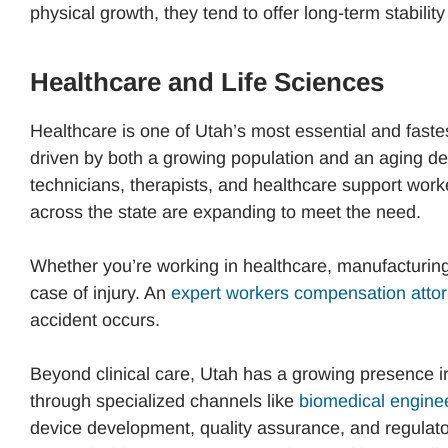
physical growth, they tend to offer long-term stabili
Healthcare and Life Sciences
Healthcare is one of Utah’s most essential and fast
driven by both a growing population and an aging d
technicians, therapists, and healthcare support wor
across the state are expanding to meet the need.
Whether you’re working in healthcare, manufacturing, 
case of injury. An
expert workers compensation attor
accident occurs.
Beyond clinical care, Utah has a growing presence in
through specialized channels like
biomedical enginee
device development, quality assurance, and regulator