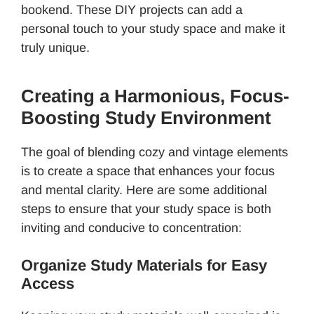
bookend. These DIY projects can add a
personal touch to your study space and make it
truly unique.
Creating a Harmonious, Focus-
Boosting Study Environment
The goal of blending cozy and vintage elements
is to create a space that enhances your focus
and mental clarity. Here are some additional
steps to ensure that your study space is both
inviting and conducive to concentration:
Organize Study Materials for Easy
Access