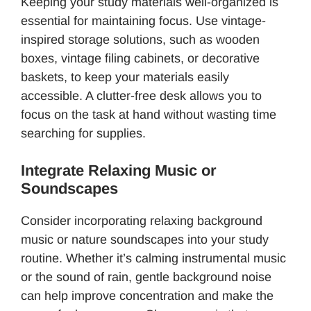
Keeping your study materials well-organized is
essential for maintaining focus. Use vintage-
inspired storage solutions, such as wooden
boxes, vintage filing cabinets, or decorative
baskets, to keep your materials easily
accessible. A clutter-free desk allows you to
focus on the task at hand without wasting time
searching for supplies.
Integrate Relaxing Music or
Soundscapes
Consider incorporating relaxing background
music or nature soundscapes into your study
routine. Whether it’s calming instrumental music
or the sound of rain, gentle background noise
can help improve concentration and make the