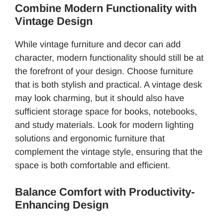
Combine Modern Functionality with
Vintage Design
While vintage furniture and decor can add
character, modern functionality should still be at
the forefront of your design. Choose furniture
that is both stylish and practical. A vintage desk
may look charming, but it should also have
sufficient storage space for books, notebooks,
and study materials. Look for modern lighting
solutions and ergonomic furniture that
complement the vintage style, ensuring that the
space is both comfortable and efficient.
Balance Comfort with Productivity-
Enhancing Design