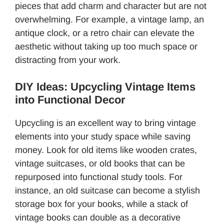
pieces that add charm and character but are not
overwhelming. For example, a vintage lamp, an
antique clock, or a retro chair can elevate the
aesthetic without taking up too much space or
distracting from your work.
DIY Ideas: Upcycling Vintage Items
into Functional Decor
Upcycling is an excellent way to bring vintage
elements into your study space while saving
money. Look for old items like wooden crates,
vintage suitcases, or old books that can be
repurposed into functional study tools. For
instance, an old suitcase can become a stylish
storage box for your books, while a stack of
vintage books can double as a decorative