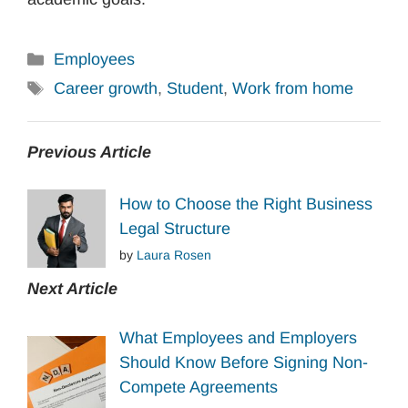
Categories
Employees
Tags
Career growth
,
Student
,
Work from home
Previous Article
How to Choose the Right Business
Legal Structure
by
Laura Rosen
Next Article
What Employees and Employers
Should Know Before Signing Non-
Compete Agreements