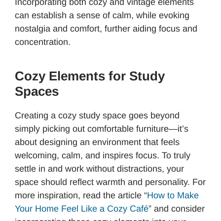
Incorporating both cozy and vintage elements
can establish a sense of calm, while evoking
nostalgia and comfort, further aiding focus and
concentration.
Cozy Elements for Study
Spaces
Creating a cozy study space goes beyond
simply picking out comfortable furniture—it’s
about designing an environment that feels
welcoming, calm, and inspires focus. To truly
settle in and work without distractions, your
space should reflect warmth and personality. For
more inspiration, read the article “
How to Make
Your Home Feel Like a Cozy Café
” and consider