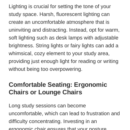
Lighting is crucial for setting the tone of your
study space. Harsh, fluorescent lighting can
create an uncomfortable atmosphere that is
uninviting and distracting. Instead, opt for warm,
soft lighting such as desk lamps with adjustable
brightness. String lights or fairy lights can add a
whimsical, cozy element to your study area,
providing just enough light for reading or writing
without being too overpowering.
Comfortable Seating: Ergonomic
Chairs or Lounge Chairs
Long study sessions can become
uncomfortable, which can lead to frustration and
difficulty concentrating. Investing in an
ergonomic chair ensures that your posture