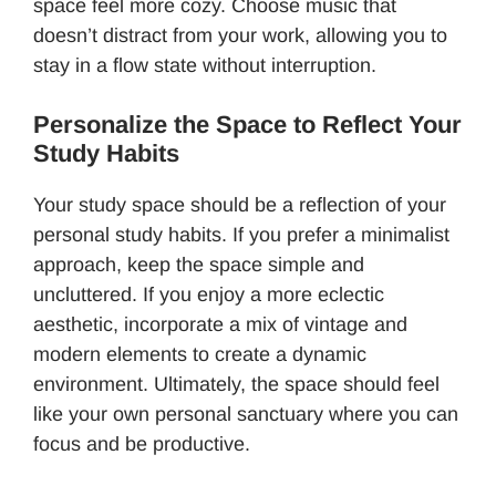
space feel more cozy. Choose music that
doesn’t distract from your work, allowing you to
stay in a flow state without interruption.
Personalize the Space to Reflect Your
Study Habits
Your study space should be a reflection of your
personal study habits. If you prefer a minimalist
approach, keep the space simple and
uncluttered. If you enjoy a more eclectic
aesthetic, incorporate a mix of vintage and
modern elements to create a dynamic
environment. Ultimately, the space should feel
like your own personal sanctuary where you can
focus and be productive.