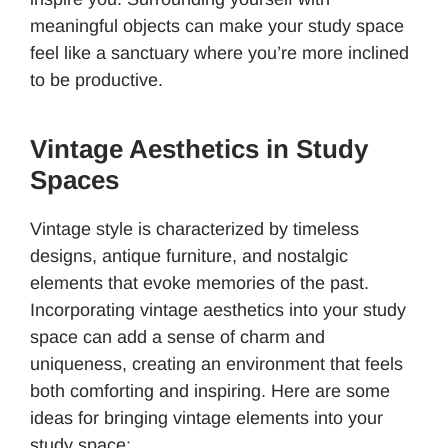
meaningful objects can make your study space
feel like a sanctuary where you’re more inclined
to be productive.
Vintage Aesthetics in Study
Spaces
Vintage style is characterized by timeless
designs, antique furniture, and nostalgic
elements that evoke memories of the past.
Incorporating vintage aesthetics into your study
space can add a sense of charm and
uniqueness, creating an environment that feels
both comforting and inspiring. Here are some
ideas for bringing vintage elements into your
study space: