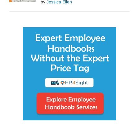
by
Jessica Ellen