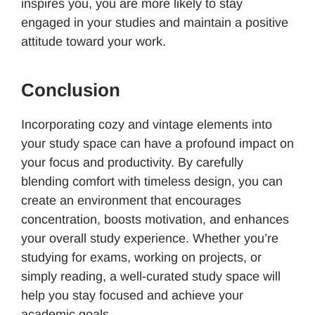
inspires you, you are more likely to stay
engaged in your studies and maintain a positive
attitude toward your work.
Conclusion
Incorporating cozy and vintage elements into
your study space can have a profound impact on
your focus and productivity. By carefully
blending comfort with timeless design, you can
create an environment that encourages
concentration, boosts motivation, and enhances
your overall study experience. Whether you’re
studying for exams, working on projects, or
simply reading, a well-curated study space will
help you stay focused and achieve your
academic goals.