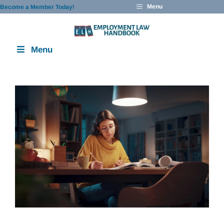
Skip
Menu
Become a Member Today!
to
content
Menu