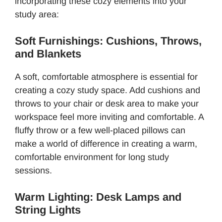
incorporating these cozy elements into your
study area:
Soft Furnishings: Cushions, Throws,
and Blankets
A soft, comfortable atmosphere is essential for
creating a cozy study space. Add cushions and
throws to your chair or desk area to make your
workspace feel more inviting and comfortable. A
fluffy throw or a few well-placed pillows can
make a world of difference in creating a warm,
comfortable environment for long study
sessions.
Warm Lighting: Desk Lamps and
String Lights