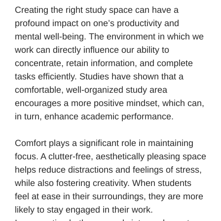
Creating the right study space can have a
profound impact on one’s productivity and
mental well-being. The environment in which we
work can directly influence our ability to
concentrate, retain information, and complete
tasks efficiently. Studies have shown that a
comfortable, well-organized study area
encourages a more positive mindset, which can,
in turn, enhance academic performance.
Comfort plays a significant role in maintaining
focus. A clutter-free, aesthetically pleasing space
helps reduce distractions and feelings of stress,
while also fostering creativity. When students
feel at ease in their surroundings, they are more
likely to stay engaged in their work.