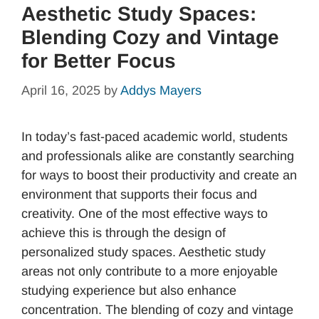
Aesthetic Study Spaces:
Blending Cozy and Vintage
for Better Focus
April 16, 2025
by
Addys Mayers
In today’s fast-paced academic world, students
and professionals alike are constantly searching
for ways to boost their productivity and create an
environment that supports their focus and
creativity. One of the most effective ways to
achieve this is through the design of
personalized study spaces. Aesthetic study
areas not only contribute to a more enjoyable
studying experience but also enhance
concentration. The blending of cozy and vintage