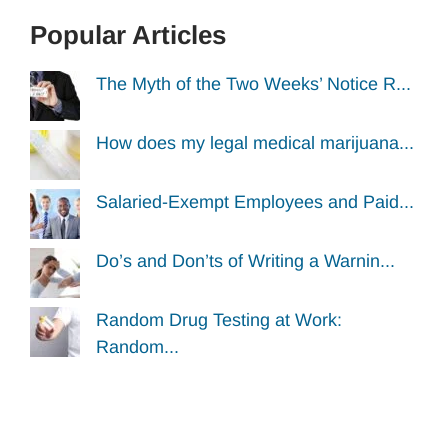
Popular Articles
The Myth of the Two Weeks’ Notice R...
How does my legal medical marijuana...
Salaried-Exempt Employees and Paid...
Do’s and Don’ts of Writing a Warnin...
Random Drug Testing at Work:
Random...