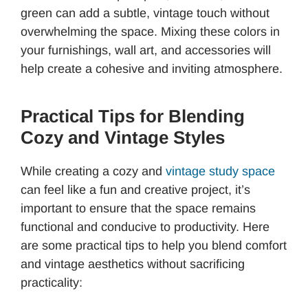
green can add a subtle, vintage touch without
overwhelming the space. Mixing these colors in
your furnishings, wall art, and accessories will
help create a cohesive and inviting atmosphere.
Practical Tips for Blending
Cozy and Vintage Styles
While creating a cozy and
vintage study space
can feel like a fun and creative project, it’s
important to ensure that the space remains
functional and conducive to productivity. Here
are some practical tips to help you blend comfort
and vintage aesthetics without sacrificing
practicality: