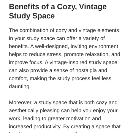
Benefits of a Cozy, Vintage
Study Space
The combination of cozy and vintage elements
in your study space can offer a variety of
benefits. A well-designed, inviting environment
helps to reduce stress, promote relaxation, and
improve focus. A vintage-inspired study space
can also provide a sense of nostalgia and
comfort, making the study process feel less
daunting.
Moreover, a study space that is both cozy and
aesthetically pleasing can help you enjoy your
work, leading to greater motivation and
increased productivity. By creating a space that