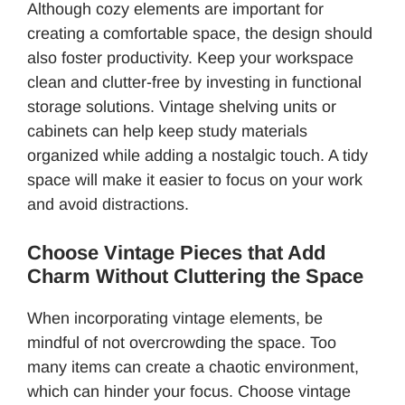
Although cozy elements are important for
creating a comfortable space, the design should
also foster productivity. Keep your workspace
clean and clutter-free by investing in functional
storage solutions. Vintage shelving units or
cabinets can help keep study materials
organized while adding a nostalgic touch. A tidy
space will make it easier to focus on your work
and avoid distractions.
Choose Vintage Pieces that Add
Charm Without Cluttering the Space
When incorporating vintage elements, be
mindful of not overcrowding the space. Too
many items can create a chaotic environment,
which can hinder your focus. Choose vintage