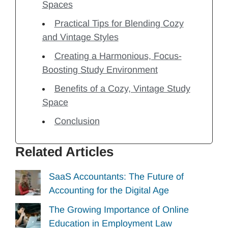
Spaces
Practical Tips for Blending Cozy
and Vintage Styles
Creating a Harmonious, Focus-
Boosting Study Environment
Benefits of a Cozy, Vintage Study
Space
Conclusion
Related Articles
SaaS Accountants: The Future of
Accounting for the Digital Age
The Growing Importance of Online
Education in Employment Law