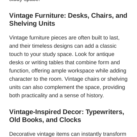
Vintage Furniture: Desks, Chairs, and
Shelving Units
Vintage furniture pieces are often built to last,
and their timeless designs can add a classic
touch to your study space. Look for antique
desks or writing tables that combine form and
function, offering ample workspace while adding
character to the room. Vintage chairs or shelving
units can also complement the space, providing
both practicality and a sense of history.
Vintage-Inspired Decor: Typewriters,
Old Books, and Clocks
Decorative vintage items can instantly transform