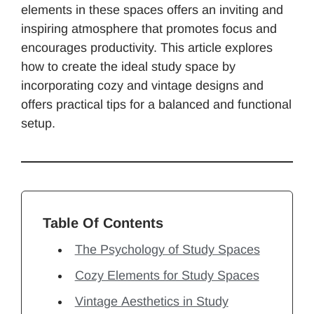
elements in these spaces offers an inviting and
inspiring atmosphere that promotes focus and
encourages productivity. This article explores
how to create the ideal study space by
incorporating cozy and vintage designs and
offers practical tips for a balanced and functional
setup.
Table Of Contents
The Psychology of Study Spaces
Cozy Elements for Study Spaces
Vintage Aesthetics in Study