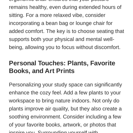
remains healthy, even during extended hours of
sitting. For a more relaxed vibe, consider
incorporating a bean bag or lounge chair for
added comfort. The key is to choose seating that
supports both your physical and mental well-
being, allowing you to focus without discomfort.
Personal Touches: Plants, Favorite
Books, and Art Prints
Personalizing your study space can significantly
enhance the cozy feel. Add a few plants to your
workspace to bring nature indoors. Not only do
plants improve air quality, but they also create a
soothing environment. Consider including a few
of your favorite books, artwork, or photos that
inspire you. Surrounding yourself with