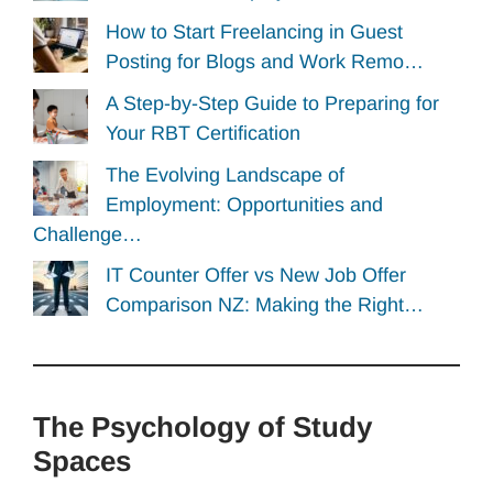
How to Start Freelancing in Guest
Posting for Blogs and Work Remo…
A Step-by-Step Guide to Preparing for
Your RBT Certification
The Evolving Landscape of
Employment: Opportunities and
Challenge…
IT Counter Offer vs New Job Offer
Comparison NZ: Making the Right…
The Psychology of Study
Spaces