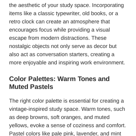
the aesthetic of your study space. Incorporating
items like a classic typewriter, old books, or a
retro clock can create an atmosphere that
encourages focus while providing a visual
escape from modern distractions. These
nostalgic objects not only serve as decor but
also act as conversation starters, creating a
more enjoyable and inspiring work environment.
Color Palettes: Warm Tones and
Muted Pastels
The right color palette is essential for creating a
vintage-inspired study space. Warm tones, such
as deep browns, soft oranges, and muted
yellows, evoke a sense of coziness and comfort.
Pastel colors like pale pink, lavender, and mint