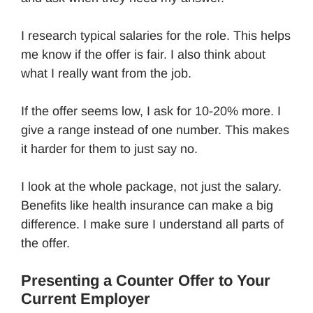
I research typical salaries for the role. This helps
me know if the offer is fair. I also think about
what I really want from the job.
If the offer seems low, I ask for 10-20% more. I
give a range instead of one number. This makes
it harder for them to just say no.
I look at the whole package, not just the salary.
Benefits like health insurance can make a big
difference. I make sure I understand all parts of
the offer.
Presenting a Counter Offer to Your
Current Employer