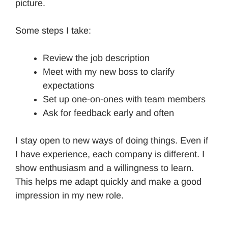
picture.
Some steps I take:
Review the job description
Meet with my new boss to clarify
expectations
Set up one-on-ones with team members
Ask for feedback early and often
I stay open to new ways of doing things. Even if
I have experience, each company is different. I
show enthusiasm and a willingness to learn.
This helps me adapt quickly and make a good
impression in my new role.