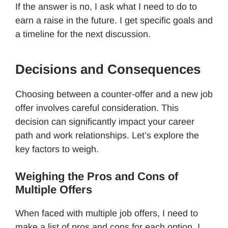
If the answer is no, I ask what I need to do to
earn a raise in the future. I get specific goals and
a timeline for the next discussion.
Decisions and Consequences
Choosing between a counter-offer and a new job
offer involves careful consideration. This
decision can significantly impact your career
path and work relationships. Let’s explore the
key factors to weigh.
Weighing the Pros and Cons of
Multiple Offers
When faced with multiple job offers, I need to
make a list of pros and cons for each option. I