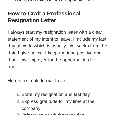
How to Craft a Professional
Resignation Letter
I always start my resignation letter with a clear
statement of my intent to leave. I include my last
day of work, which is usually two weeks from the
date I give notice. I keep the tone positive and
thank my employer for the opportunities I’ve
had.
Here’s a simple format I use:
State my resignation and last day
Express gratitude for my time at the
company