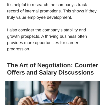
It’s helpful to research the company’s track
record of internal promotions. This shows if they
truly value employee development.
I also consider the company’s stability and
growth prospects. A thriving business often
provides more opportunities for career
progression.
The Art of Negotiation: Counter
Offers and Salary Discussions