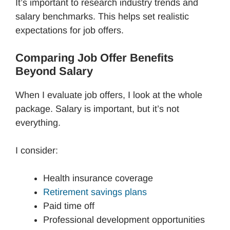
It’s important to research industry trends and
salary benchmarks. This helps set realistic
expectations for job offers.
Comparing Job Offer Benefits
Beyond Salary
When I evaluate job offers, I look at the whole
package. Salary is important, but it’s not
everything.
I consider:
Health insurance coverage
Retirement savings plans
Paid time off
Professional development opportunities