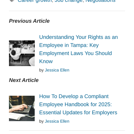
Career growth
,
Job change
,
Negotiations
Previous Article
Understanding Your Rights as an
Employee in Tampa: Key
Employment Laws You Should
Know
by
Jessica Ellen
Next Article
How To Develop a Compliant
Employee Handbook for 2025:
Essential Updates for Employers
by
Jessica Ellen