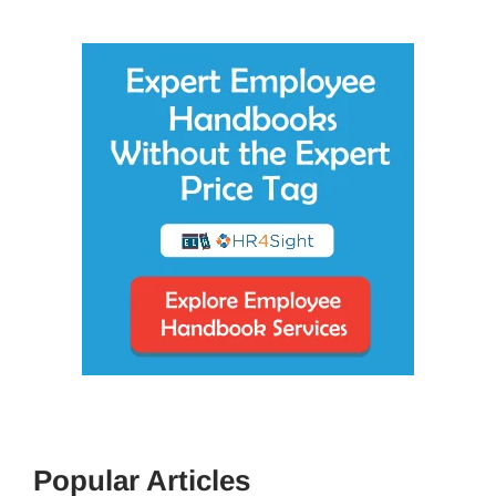
Popular Articles