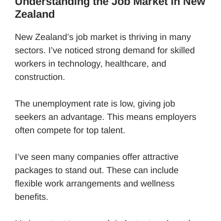
Understanding the Job Market in New
Zealand
New Zealand’s job market is thriving in many
sectors. I’ve noticed strong demand for skilled
workers in technology, healthcare, and
construction.
The unemployment rate is low, giving job
seekers an advantage. This means employers
often compete for top talent.
I’ve seen many companies offer attractive
packages to stand out. These can include
flexible work arrangements and wellness
benefits.