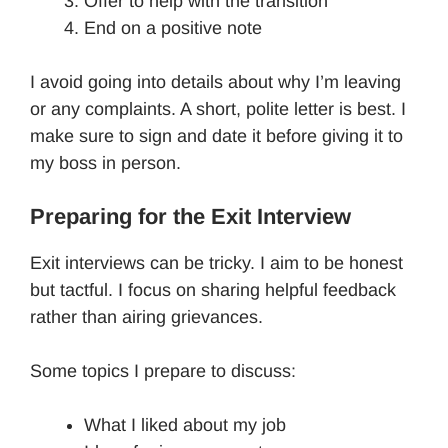
Offer to help with the transition
End on a positive note
I avoid going into details about why I’m leaving
or any complaints. A short, polite letter is best. I
make sure to sign and date it before giving it to
my boss in person.
Preparing for the Exit Interview
Exit interviews can be tricky. I aim to be honest
but tactful. I focus on sharing helpful feedback
rather than airing grievances.
Some topics I prepare to discuss:
What I liked about my job