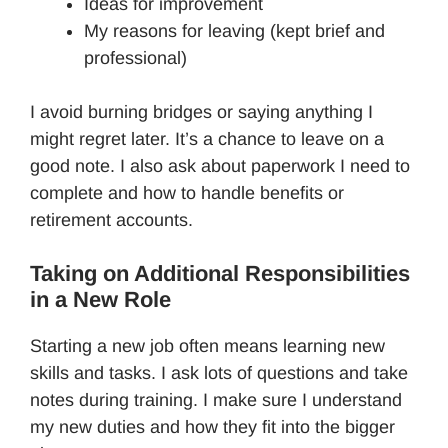
Ideas for improvement
My reasons for leaving (kept brief and
professional)
I avoid burning bridges or saying anything I
might regret later. It’s a chance to leave on a
good note. I also ask about paperwork I need to
complete and how to handle benefits or
retirement accounts.
Taking on Additional Responsibilities
in a New Role
Starting a new job often means learning new
skills and tasks. I ask lots of questions and take
notes during training. I make sure I understand
my new duties and how they fit into the bigger