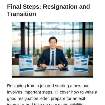
Final Steps: Resignation and
Transition
Resigning from a job and starting a new one
involves important steps. I’ll cover how to write a
good resignation letter, prepare for an exit
interview, and take on new responsibilities.