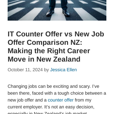
IT Counter Offer vs New Job
Offer Comparison NZ:
Making the Right Career
Move in New Zealand
October 11, 2024
by
Jessica Ellen
Changing jobs can be exciting and scary. I’ve
been there, faced with a tough choice between a
new job offer and a
counter offer
from my
current employer. It’s not an easy decision,
especially in New Zealand’s job market.