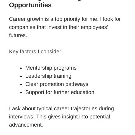
Opportunities
Career growth is a top priority for me. I look for
companies that invest in their employees’
futures.
Key factors I consider:
Mentorship programs
Leadership training
Clear promotion pathways
Support for further education
I ask about typical career trajectories during
interviews. This gives insight into potential
advancement.