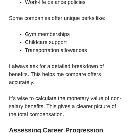
Work-life balance policies
Some companies offer unique perks like:
Gym memberships
Childcare support
Transportation allowances
I always ask for a detailed breakdown of
benefits. This helps me compare offers
accurately.
It’s wise to calculate the monetary value of non-
salary benefits. This gives a clearer picture of
the total compensation.
Assessing Career Progression