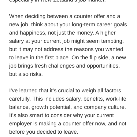
When deciding between a counter offer and a
new job, think about your long-term career goals
and happiness, not just the money. A higher
salary at your current job might seem tempting,
but it may not address the reasons you wanted
to leave in the first place. On the flip side, a new
job brings fresh challenges and opportunities,
but also risks.
I’ve learned that it’s crucial to weigh all factors
carefully. This includes salary, benefits, work-life
balance, growth potential, and company culture.
It’s also smart to consider why your current
employer is making a counter offer now, and not
before you decided to leave.