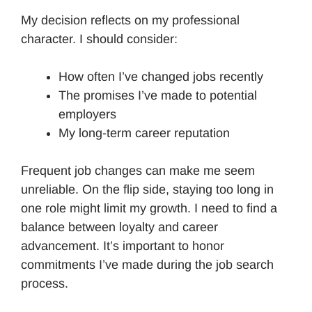
My decision reflects on my professional
character. I should consider:
How often I’ve changed jobs recently
The promises I’ve made to potential
employers
My long-term career reputation
Frequent job changes can make me seem
unreliable. On the flip side, staying too long in
one role might limit my growth. I need to find a
balance between loyalty and career
advancement. It’s important to honor
commitments I’ve made during the job search
process.