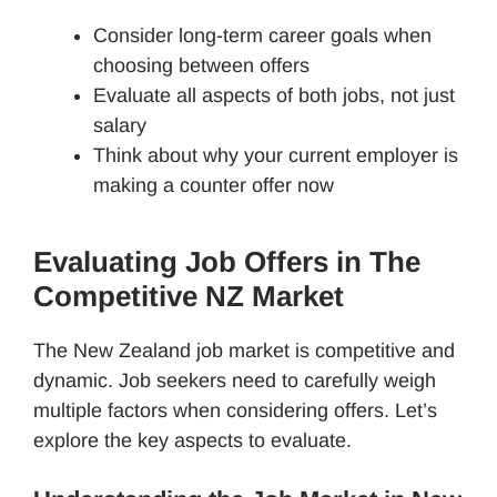
Consider long-term career goals when
choosing between offers
Evaluate all aspects of both jobs, not just
salary
Think about why your current employer is
making a counter offer now
Evaluating Job Offers in The
Competitive NZ Market
The New Zealand job market is competitive and
dynamic. Job seekers need to carefully weigh
multiple factors when considering offers. Let’s
explore the key aspects to evaluate.