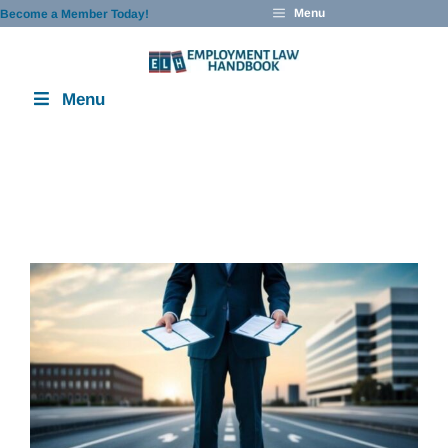
Skip
Menu
Become a Member Today!
to
content
Menu