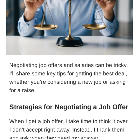
Negotiating job offers and salaries can be tricky.
I’ll share some key tips for getting the best deal,
whether you’re considering a new job or asking
for a raise.
Strategies for Negotiating a Job Offer
When I get a job offer, I take time to think it over.
I don’t accept right away. Instead, I thank them
and ask when they need my answer.