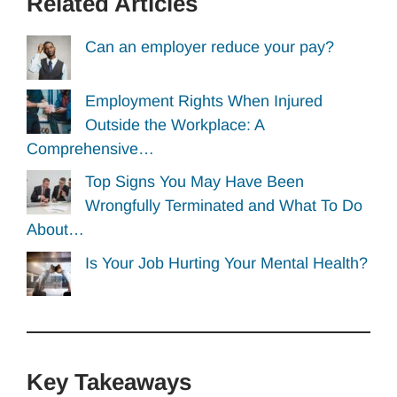
Related Articles
Can an employer reduce your pay?
Employment Rights When Injured
Outside the Workplace: A
Comprehensive…
Top Signs You May Have Been
Wrongfully Terminated and What To Do
About…
Is Your Job Hurting Your Mental Health?
Key Takeaways