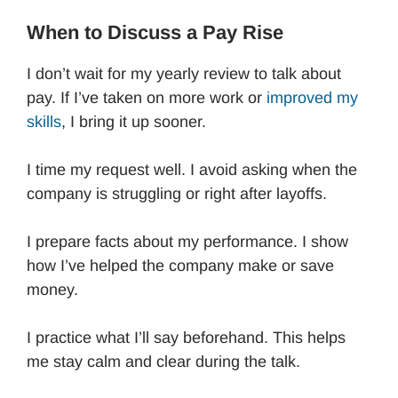
When to Discuss a Pay Rise
I don’t wait for my yearly review to talk about
pay. If I’ve taken on more work or
improved my
skills
, I bring it up sooner.
I time my request well. I avoid asking when the
company is struggling or right after layoffs.
I prepare facts about my performance. I show
how I’ve helped the company make or save
money.
I practice what I’ll say beforehand. This helps
me stay calm and clear during the talk.