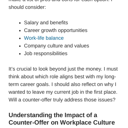
should consider:
Salary and benefits
Career growth opportunities
Work-life balance
Company culture and values
Job responsibilities
It’s crucial to look beyond just the money. I must
think about which role aligns best with my long-
term career goals. I should also reflect on why I
wanted to leave my current job in the first place.
Will a counter-offer truly address those issues?
Understanding the Impact of a
Counter-Offer on Workplace Culture