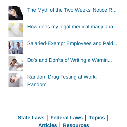
The Myth of the Two Weeks’ Notice R...
How does my legal medical marijuana...
Salaried-Exempt Employees and Paid...
Do’s and Don’ts of Writing a Warnin...
Random Drug Testing at Work:
Random...
State Laws
│
Federal Laws
│
Topics
│
Articles
│
Resources