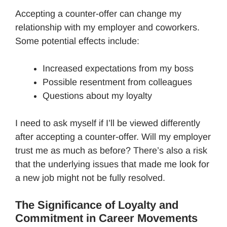
Accepting a counter-offer can change my
relationship with my employer and coworkers.
Some potential effects include:
Increased expectations from my boss
Possible resentment from colleagues
Questions about my loyalty
I need to ask myself if I’ll be viewed differently
after accepting a counter-offer. Will my employer
trust me as much as before? There’s also a risk
that the underlying issues that made me look for
a new job might not be fully resolved.
The Significance of Loyalty and
Commitment in Career Movements