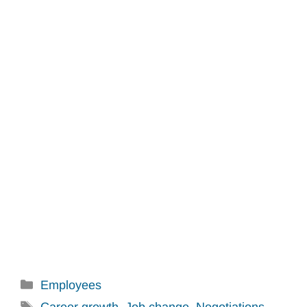
Categories
Employees
Tags