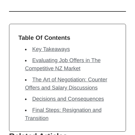
Table Of Contents
Key Takeaways
Evaluating Job Offers in The
Competitive NZ Market
The Art of Negotiation: Counter
Offers and Salary Discussions
Decisions and Consequences
Final Steps: Resignation and
Transition