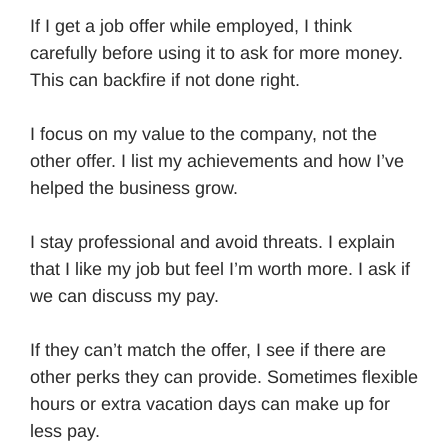
If I get a job offer while employed, I think
carefully before using it to ask for more money.
This can backfire if not done right.
I focus on my value to the company, not the
other offer. I list my achievements and how I’ve
helped the business grow.
I stay professional and avoid threats. I explain
that I like my job but feel I’m worth more. I ask if
we can discuss my pay.
If they can’t match the offer, I see if there are
other perks they can provide. Sometimes flexible
hours or extra vacation days can make up for
less pay.